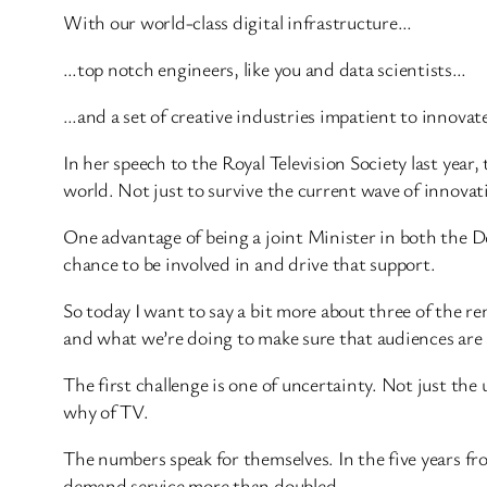
With our world-class digital infrastructure…
…top notch engineers, like you and data scientists…
…and a set of creative industries impatient to innovat
In her speech to the Royal Television Society last year
world. Not just to survive the current wave of innovati
One advantage of being a joint Minister in both the 
chance to be involved in and drive that support.
So today I want to say a bit more about three of the 
and what we’re doing to make sure that audiences are at
The first challenge is one of uncertainty. Not just t
why of TV.
The numbers speak for themselves. In the five years f
demand service more than doubled.