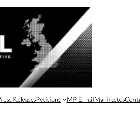
ress Releases
Petitions
MP Email
Manifestos
Conta