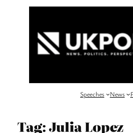
Skip
to
content
Speeches
News
P
Tag:
Julia Lopez