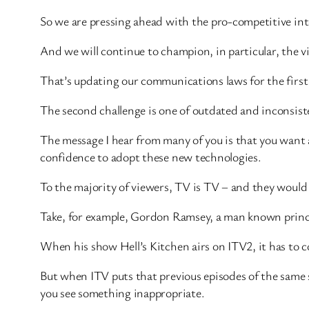
So we are pressing ahead with the pro-competitive int
And we will continue to champion, in particular, the vit
That’s updating our communications laws for the first
The second challenge is one of outdated and inconsist
The message I hear from many of you is that you want a
confidence to adopt these new technologies.
To the majority of viewers, TV is TV – and they would 
Take, for example, Gordon Ramsey, a man known princip
When his show Hell’s Kitchen airs on ITV2, it has to c
But when ITV puts that previous episodes of the same
you see something inappropriate.