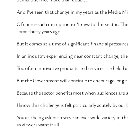
And I’ve seen that change in my years as the Media Mi
Of course such disruption isn’t new to this sector. Th
some thirty years ago.
But it comes at a time of significant financial pressure
In an industry experiencing near constant change, the 
Too often innovative products and services are held b
But the Government will continue to encourage long te
Because the sector benefits most when audiences are a
I know this challenge is felt particularly acutely by our
You are being asked to serve an ever wide variety in 
as viewers want it all.