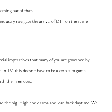
coming out of that.
 industry navigate the arrival of DTT on the scene
cial imperatives that many of you are governed by.
 in TV, this doesn’t have to be a zero sum game.
ith their remotes.
 and the big. High end drama and lean back daytime. We