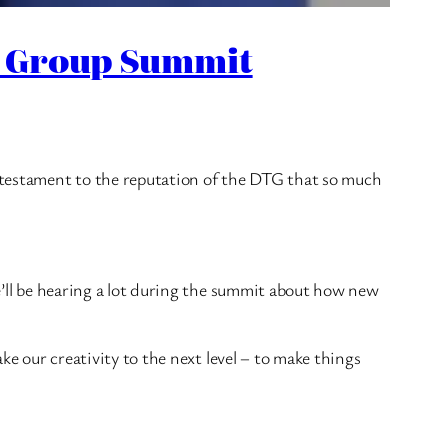
on Group Summit
a testament to the reputation of the DTG that so much
we’ll be hearing a lot during the summit about how new
ake our creativity to the next level – to make things