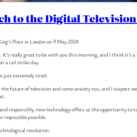
ech to the Digital Televisi
King’s Place in London on 9 May 2024.
’s really great to be with you this morning, and I think it’s 
n a rail strike day.
m just extremely tired.
r the future of television and some anxiety too, and I suspect 
at.
y and responsibly, new technology offers us the opportunity to t
he impossible possible.
echnological revolution.