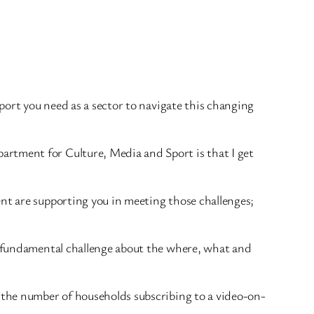
pport you need as a sector to navigate this changing
artment for Culture, Media and Sport is that I get
ent are supporting you in meeting those challenges;
re fundamental challenge about the where, what and
e the number of households subscribing to a video-on-