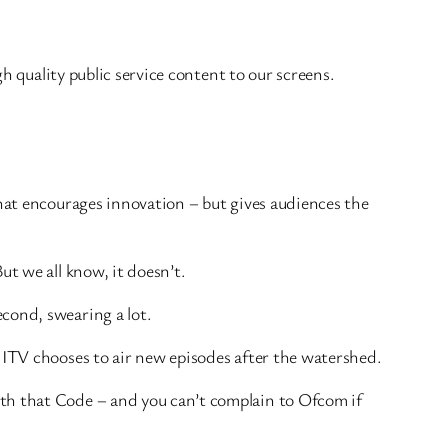
gh quality public service content to our screens.
that encourages innovation – but gives audiences the
ut we all know, it doesn’t.
cond, swearing a lot.
 ITV chooses to air new episodes after the watershed.
ith that Code – and you can’t complain to Ofcom if