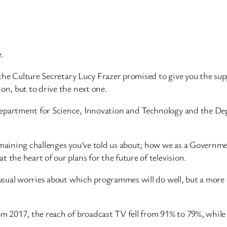
e.
, the Culture Secretary Lucy Frazer promised to give you the su
on, but to drive the next one.
Department for Science, Innovation and Technology and the Dep
remaining challenges you’ve told us about; how we as a Governm
 the heart of our plans for the future of television.
he usual worries about which programmes will do well, but a mo
rom 2017, the reach of broadcast TV fell from 91% to 79%, whil