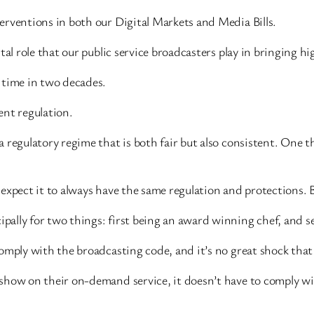
erventions in both our Digital Markets and Media Bills.
al role that our public service broadcasters play in bringing hi
 time in two decades.
ent regulation.
 regulatory regime that is both fair but also consistent. One 
expect it to always have the same regulation and protections. B
ally for two things: first being an award winning chef, and se
omply with the broadcasting code, and it’s no great shock that
 show on their on-demand service, it doesn’t have to comply w