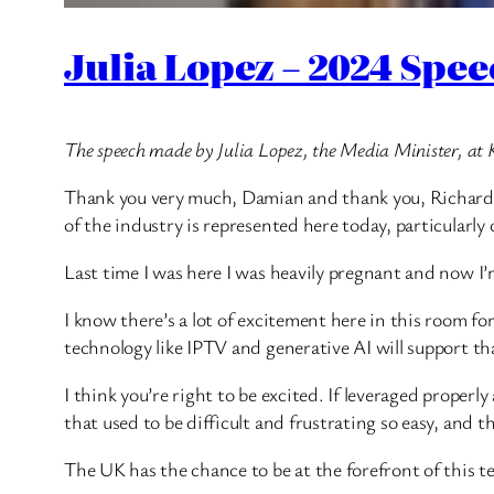
Julia Lopez – 2024 Spe
The speech made by Julia Lopez, the Media Minister, at 
Thank you very much, Damian and thank you, Richard. It
of the industry is represented here today, particularly o
Last time I was here I was heavily pregnant and now I’
I know there’s a lot of excitement here in this room fo
technology like IPTV and generative AI will support th
I think you’re right to be excited. If leveraged properl
that used to be difficult and frustrating so easy, and t
The UK has the chance to be at the forefront of this t