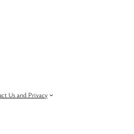
ct Us and Privacy