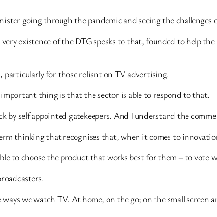
nister going through the pandemic and seeing the challenges 
e very existence of the DTG speaks to that, founded to help the
s, particularly for those reliant on TV advertising.
important thing is that the sector is able to respond to that.
ack by self appointed gatekeepers. And I understand the commer
rm thinking that recognises that, when it comes to innovation
ble to choose the product that works best for them – to vote w
 broadcasters.
the ways we watch TV. At home, on the go; on the small screen