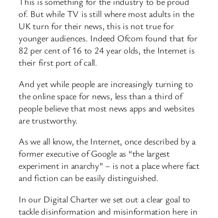
This is something for the industry to be proud
of. But while TV is still where most adults in the
UK turn for their news, this is not true for
younger audiences. Indeed Ofcom found that for
82 per cent of 16 to 24 year olds, the Internet is
their first port of call.
And yet while people are increasingly turning to
the online space for news, less than a third of
people believe that most news apps and websites
are trustworthy.
As we all know, the Internet, once described by a
former executive of Google as “the largest
experiment in anarchy” – is not a place where fact
and fiction can be easily distinguished.
In our Digital Charter we set out a clear goal to
tackle disinformation and misinformation here in