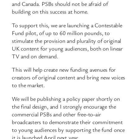
and Canada. PSBs should not be afraid of
building on this success at home.
To support this, we are launching a Contestable
Fund pilot, of up to 60 million pounds, to
stimulate the provision and plurality of original
UK content for young audiences, both on linear
TV and on demand.
This will help create new funding avenues for
creators of original content and bring new voices
to the market.
We will be publishing a policy paper shortly on
the final design, and I strongly encourage the
commercial PSBs and other free-to-air
broadcasters to demonstrate their commitment
to young audiences by supporting the fund once
it is launched April next year.