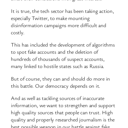
It is true, the tech sector has been taking action,
especially Twitter, to make mounting
disinformation campaigns more difficult and
costly.
This has included the development of algorithms
to spot fake accounts and the deletion of
hundreds of thousands of suspect accounts,
many linked to hostile states such as Russia.
But of course, they can and should do more in
this battle. Our democracy depends on it.
And as well as tackling sources of inaccurate
information, we want to strengthen and support
high quality sources that people can trust. High
quality and properly researched journalism is the
best possible weapon in our battle against fake