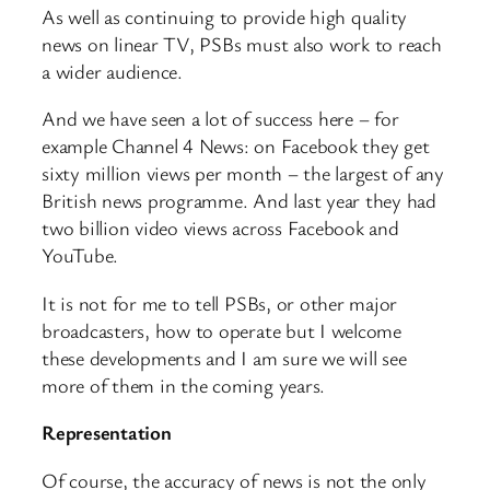
As well as continuing to provide high quality
news on linear TV, PSBs must also work to reach
a wider audience.
And we have seen a lot of success here – for
example Channel 4 News: on Facebook they get
sixty million views per month – the largest of any
British news programme. And last year they had
two billion video views across Facebook and
YouTube.
It is not for me to tell PSBs, or other major
broadcasters, how to operate but I welcome
these developments and I am sure we will see
more of them in the coming years.
Representation
Of course, the accuracy of news is not the only