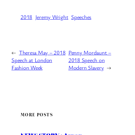
2018
Jeremy Wright
Speeches
←
Theresa May – 2018
Penny Mordaunt –
Speech at London
2018 Speech on
Fashion Week
Modern Slavery
→
MORE POSTS