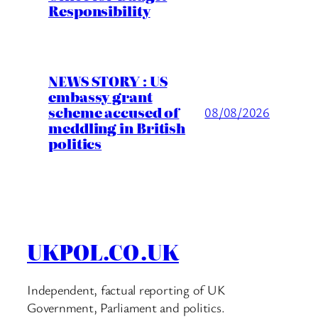
Responsibility
NEWS STORY : US
embassy grant
scheme accused of
08/08/2026
meddling in British
politics
UKPOL.CO.UK
Independent, factual reporting of UK
Government, Parliament and politics.