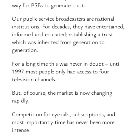
way for PSBs to generate trust.
Our public service broadcasters are national
institutions. For decades, they have entertained,
informed and educated; establishing a trust
which was inherited from generation to
generation.
For a long time this was never in doubt – until
1997 most people only had access to four
television channels.
But, of course, the market is now changing
rapidly.
Competition for eyeballs, subscriptions, and
most importantly time has never been more
intense.