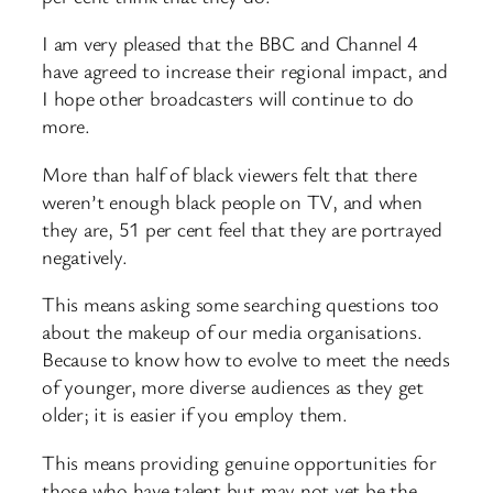
I am very pleased that the BBC and Channel 4
have agreed to increase their regional impact, and
I hope other broadcasters will continue to do
more.
More than half of black viewers felt that there
weren’t enough black people on TV, and when
they are, 51 per cent feel that they are portrayed
negatively.
This means asking some searching questions too
about the makeup of our media organisations.
Because to know how to evolve to meet the needs
of younger, more diverse audiences as they get
older; it is easier if you employ them.
This means providing genuine opportunities for
those who have talent but may not yet be the