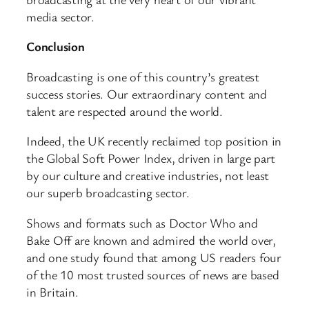
media sector.
Conclusion
Broadcasting is one of this country’s greatest
success stories. Our extraordinary content and
talent are respected around the world.
Indeed, the UK recently reclaimed top position in
the Global Soft Power Index, driven in large part
by our culture and creative industries, not least
our superb broadcasting sector.
Shows and formats such as Doctor Who and
Bake Off are known and admired the world over,
and one study found that among US readers four
of the 10 most trusted sources of news are based
in Britain.