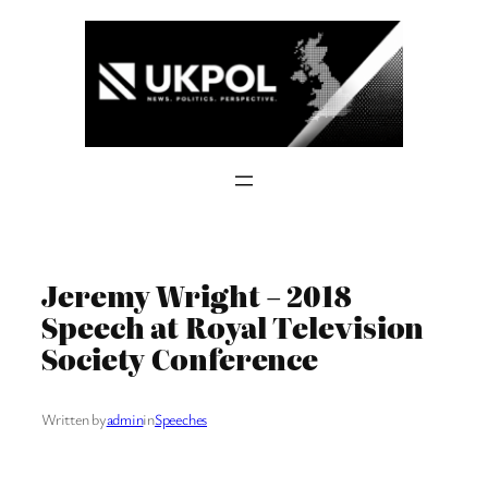
Skip
to
content
Jeremy Wright – 2018
Speech at Royal Television
Society Conference
Written by
admin
in
Speeches