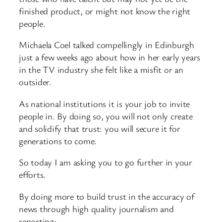
finished product, or might not know the right
people.
Michaela Coel talked compellingly in Edinburgh
just a few weeks ago about how in her early years
in the TV industry she felt like a misfit or an
outsider.
As national institutions it is your job to invite
people in. By doing so, you will not only create
and solidify that trust: you will secure it for
generations to come.
So today I am asking you to go further in your
efforts.
By doing more to build trust in the accuracy of
news through high quality journalism and
reporting;