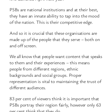
PSBs are national institutions and at their best,
they have an innate ability to tap into the mood
of the nation. This is their competitive edge.
And so it is crucial that these organisations are
made up of the people that they serve – both on
and off screen.
We all know that people want content that speaks
to them and their experiences – this means
people from different regions, ethnic
backgrounds and social groups. Proper
representation is vital to maintaining the trust of
different audiences.
83 per cent of viewers think it is important that
PSBs portray their region fairly, however only 63
per cent think that they do.