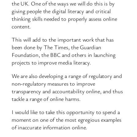
the UK. One of the ways we will do this is by
giving people the digital literacy and critical
thinking skills needed to properly assess online
content.
This will add to the important work that has
been done by The Times, the Guardian
Foundation, the BBC and others in launching
projects to improve media literacy.
We are also developing a range of regulatory and
non-regulatory measures to improve
transparency and accountability online, and thus
tackle a range of online harms.
I would like to take this opportunity to spend a
moment on one of the most egregious examples
of inaccurate information online.