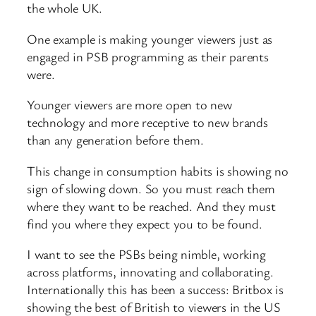
the whole UK.
One example is making younger viewers just as
engaged in PSB programming as their parents
were.
Younger viewers are more open to new
technology and more receptive to new brands
than any generation before them.
This change in consumption habits is showing no
sign of slowing down. So you must reach them
where they want to be reached. And they must
find you where they expect you to be found.
I want to see the PSBs being nimble, working
across platforms, innovating and collaborating.
Internationally this has been a success: Britbox is
showing the best of British to viewers in the US