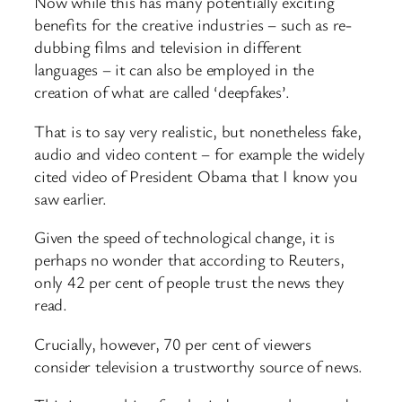
Now while this has many potentially exciting
benefits for the creative industries – such as re-
dubbing films and television in different
languages – it can also be employed in the
creation of what are called ‘deepfakes’.
That is to say very realistic, but nonetheless fake,
audio and video content – for example the widely
cited video of President Obama that I know you
saw earlier.
Given the speed of technological change, it is
perhaps no wonder that according to Reuters,
only 42 per cent of people trust the news they
read.
Crucially, however, 70 per cent of viewers
consider television a trustworthy source of news.