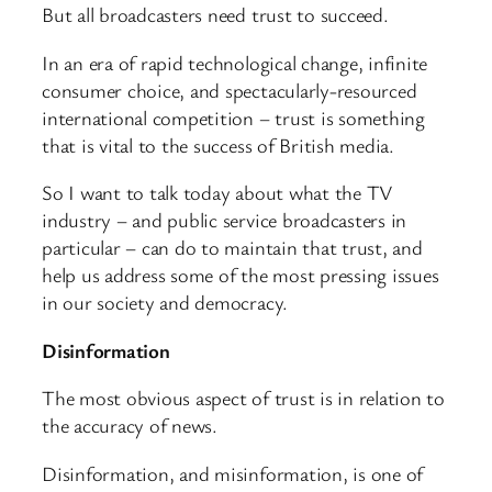
But all broadcasters need trust to succeed.
In an era of rapid technological change, infinite
consumer choice, and spectacularly-resourced
international competition – trust is something
that is vital to the success of British media.
So I want to talk today about what the TV
industry – and public service broadcasters in
particular – can do to maintain that trust, and
help us address some of the most pressing issues
in our society and democracy.
Disinformation
The most obvious aspect of trust is in relation to
the accuracy of news.
Disinformation, and misinformation, is one of