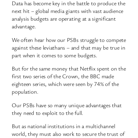
Data has become key in the battle to produce the
next hit – global media giants with vast audience
analysis budgets are operating at a significant
advantage.
We often hear how our PSBs struggle to compete
against these leviathans – and that may be true in
part when it comes to some budgets.
But for the same money that Netflix spent on the
first two series of the Crown, the BBC made
eighteen series, which were seen by 74% of the
population.
Our PSBs have so many unique advantages that
they need to exploit to the full.
But as national institutions in a multichannel
world, they must also work to secure the trust of