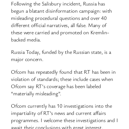
Following the Salisbury incident, Russia has
begun a blatant disinformation campaign: with
misleading procedural questions and over 40
different official narratives, all false. Many of
these were carried and promoted on Kremlin-
backed media.
Russia Today, funded by the Russian state, is a
major concern.
Ofcom has repeatedly found that RT has been in
violation of standards; these include cases when
Ofcom say RT’s coverage has been labeled
“materially misleading”.
Ofcom currently has 10 investigations into the
impartiality of RT’s news and current affairs
programmes. I welcome these investigations and I
await their conclusions with great interest.