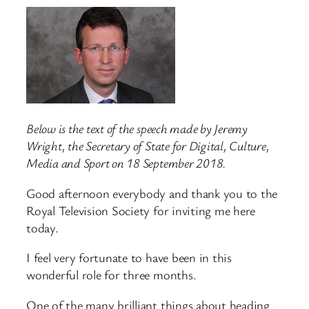
Below is the text of the speech made by Jeremy
Wright, the Secretary of State for Digital, Culture,
Media and Sport on 18 September 2018.
Good afternoon everybody and thank you to the
Royal Television Society for inviting me here
today.
I feel very fortunate to have been in this
wonderful role for three months.
One of the many brilliant things about heading