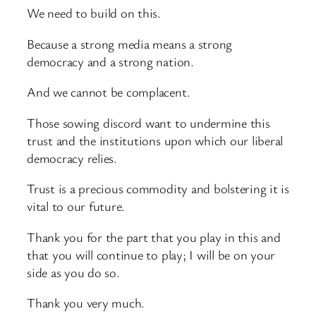
We need to build on this.
Because a strong media means a strong
democracy and a strong nation.
And we cannot be complacent.
Those sowing discord want to undermine this
trust and the institutions upon which our liberal
democracy relies.
Trust is a precious commodity and bolstering it is
vital to our future.
Thank you for the part that you play in this and
that you will continue to play; I will be on your
side as you do so.
Thank you very much.