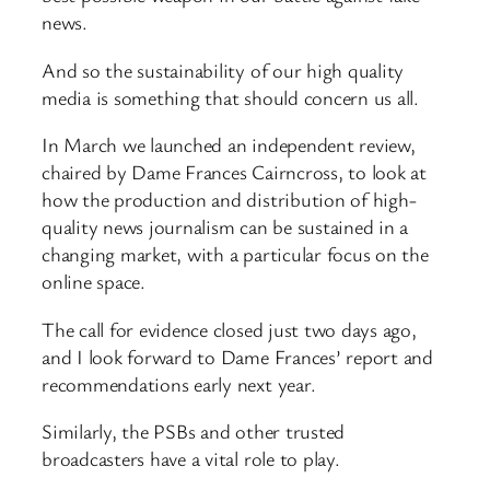
news.
And so the sustainability of our high quality
media is something that should concern us all.
In March we launched an independent review,
chaired by Dame Frances Cairncross, to look at
how the production and distribution of high-
quality news journalism can be sustained in a
changing market, with a particular focus on the
online space.
The call for evidence closed just two days ago,
and I look forward to Dame Frances’ report and
recommendations early next year.
Similarly, the PSBs and other trusted
broadcasters have a vital role to play.