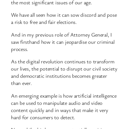
the most significant issues of our age.
We have all seen how it can sow discord and pose
a risk to free and fair elections.
And in my previous role of Attorney General, I
saw firsthand how it can jeopardise our criminal
process.
As the digital revolution continues to transform
our lives, the potential to disrupt our civil society
and democratic institutions becomes greater
than ever.
An emerging example is how artificial intelligence
can be used to manipulate audio and video
content quickly and in ways that make it very
hard for consumers to detect.