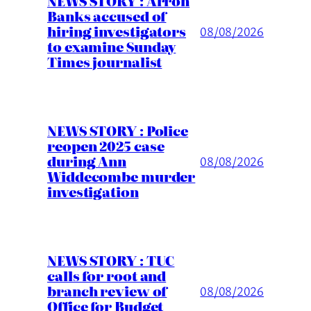
NEWS STORY : Arron
Banks accused of
hiring investigators
08/08/2026
to examine Sunday
Times journalist
NEWS STORY : Police
reopen 2025 case
during Ann
08/08/2026
Widdecombe murder
investigation
NEWS STORY : TUC
calls for root and
branch review of
08/08/2026
Office for Budget