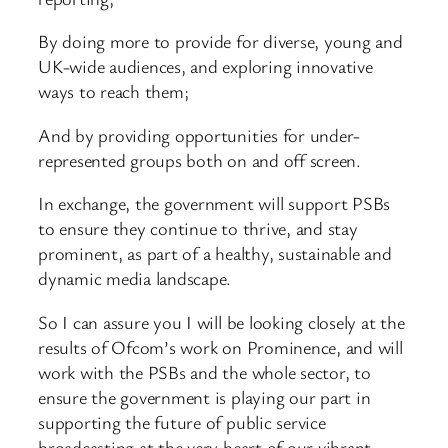
By doing more to provide for diverse, young and
UK-wide audiences, and exploring innovative
ways to reach them;
And by providing opportunities for under-
represented groups both on and off screen.
In exchange, the government will support PSBs
to ensure they continue to thrive, and stay
prominent, as part of a healthy, sustainable and
dynamic media landscape.
So I can assure you I will be looking closely at the
results of Ofcom’s work on Prominence, and will
work with the PSBs and the whole sector, to
ensure the government is playing our part in
supporting the future of public service
broadcasting at the very heart of our vibrant