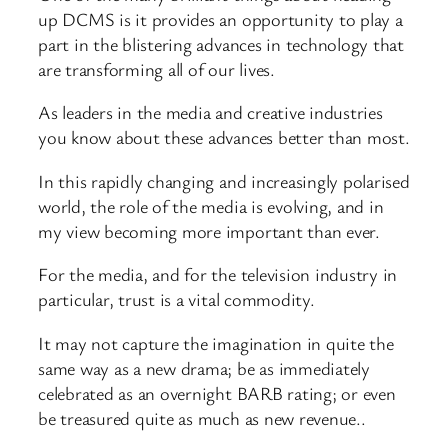
up DCMS is it provides an opportunity to play a
part in the blistering advances in technology that
are transforming all of our lives.
As leaders in the media and creative industries
you know about these advances better than most.
In this rapidly changing and increasingly polarised
world, the role of the media is evolving, and in
my view becoming more important than ever.
For the media, and for the television industry in
particular, trust is a vital commodity.
It may not capture the imagination in quite the
same way as a new drama; be as immediately
celebrated as an overnight BARB rating; or even
be treasured quite as much as new revenue..