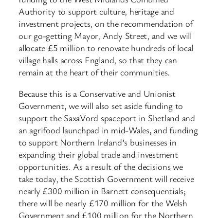
Authority to support culture, heritage and
investment projects, on the recommendation of
our go-getting Mayor, Andy Street, and we will
allocate £5 million to renovate hundreds of local
village halls across England, so that they can
remain at the heart of their communities.
Because this is a Conservative and Unionist
Government, we will also set aside funding to
support the SaxaVord spaceport in Shetland and
an agrifood launchpad in mid-Wales, and funding
to support Northern Ireland’s businesses in
expanding their global trade and investment
opportunities. As a result of the decisions we
take today, the Scottish Government will receive
nearly £300 million in Barnett consequentials;
there will be nearly £170 million for the Welsh
Government and £100 million for the Northern