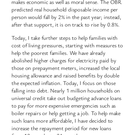
makes economic as well as moral sense. The OBR
predicted real household disposable income per
person would fall by 2% in the past year; instead,
after that support, it is on track to rise by 0.8%.
Today, I take further steps to help families with
cost of living pressures, starting with measures to
help the poorest families. We have already
abolished higher charges for electricity paid by
those on prepayment meters, increased the local
housing allowance and raised benefits by double
the expected inflation. Today, I focus on those
falling into debt. Nearly 1 million households on
universal credit take out budgeting advance loans
to pay for more expensive emergencies such as
boiler repairs or help getting a job. To help make
such loans more affordable, I have decided to
increase the repayment period for new loans