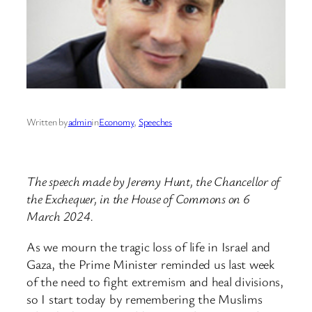
Written by
admin
in
Economy
, 
Speeches
The speech made by Jeremy Hunt, the Chancellor of
the Exchequer, in the House of Commons on 6
March 2024.
As we mourn the tragic loss of life in Israel and
Gaza, the Prime Minister reminded us last week
of the need to fight extremism and heal divisions,
so I start today by remembering the Muslims