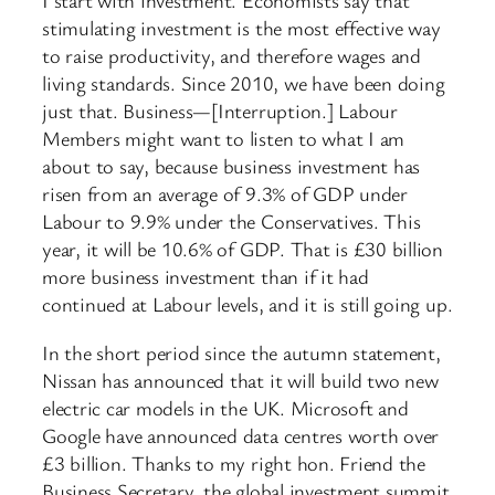
I start with investment. Economists say that
stimulating investment is the most effective way
to raise productivity, and therefore wages and
living standards. Since 2010, we have been doing
just that. Business—[Interruption.] Labour
Members might want to listen to what I am
about to say, because business investment has
risen from an average of 9.3% of GDP under
Labour to 9.9% under the Conservatives. This
year, it will be 10.6% of GDP. That is £30 billion
more business investment than if it had
continued at Labour levels, and it is still going up.
In the short period since the autumn statement,
Nissan has announced that it will build two new
electric car models in the UK. Microsoft and
Google have announced data centres worth over
£3 billion. Thanks to my right hon. Friend the
Business Secretary, the global investment summit