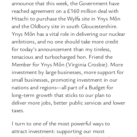
announce that this week, the Government have
reached agreement on a £160 million deal with
Hitachi to purchase the Wylfa site in Ynys Môn
and the Oldbury site in south Gloucestershire.
Ynys Môn has a vital role in delivering our nuclear
ambitions, and no one should take more credit
for today’s announcement than my tireless,
tenacious and turbocharged hon. Friend the
Member for Ynys Môn (Virginia Crosbie). More
investment by large businesses, more support for
small businesses, promoting investment in our
nations and regions—all part of a Budget for
long-term growth that sticks to our plan to
deliver more jobs, better public services and lower
taxes.
I turn to one of the most powerful ways to
attract investment: supporting our most