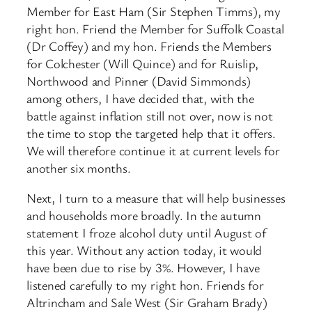
Member for East Ham (Sir Stephen Timms), my
right hon. Friend the Member for Suffolk Coastal
(Dr Coffey) and my hon. Friends the Members
for Colchester (Will Quince) and for Ruislip,
Northwood and Pinner (David Simmonds)
among others, I have decided that, with the
battle against inflation still not over, now is not
the time to stop the targeted help that it offers.
We will therefore continue it at current levels for
another six months.
Next, I turn to a measure that will help businesses
and households more broadly. In the autumn
statement I froze alcohol duty until August of
this year. Without any action today, it would
have been due to rise by 3%. However, I have
listened carefully to my right hon. Friends for
Altrincham and Sale West (Sir Graham Brady)