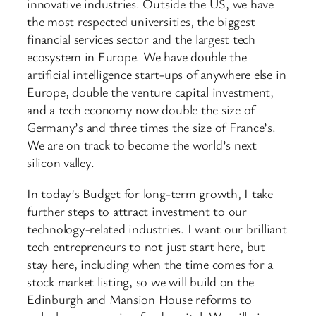
innovative industries. Outside the US, we have
the most respected universities, the biggest
financial services sector and the largest tech
ecosystem in Europe. We have double the
artificial intelligence start-ups of anywhere else in
Europe, double the venture capital investment,
and a tech economy now double the size of
Germany’s and three times the size of France’s.
We are on track to become the world’s next
silicon valley.
In today’s Budget for long-term growth, I take
further steps to attract investment to our
technology-related industries. I want our brilliant
tech entrepreneurs to not just start here, but
stay here, including when the time comes for a
stock market listing, so we will build on the
Edinburgh and Mansion House reforms to