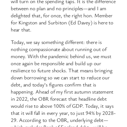
will turn on the spending taps. It is the difference
between no plan and no principles—and I am
delighted that, for once, the right hon. Member
for Kingston and Surbiton (Ed Davey) is here to
hear that.
Today, we say something different: there is
nothing compassionate about running out of
money. With the pandemic behind us, we must
once again be responsible and build up our
resilience to future shocks. That means bringing
down borrowing so we can start to reduce our
debt, and today’s figures confirm that is
happening. Ahead of my first autumn statement
in 2022, the OBR forecast that headline debt
would rise to above 100% of GDP. Today, it says
that it will fall in every year, to just 94% by 2028-
29. According to the OBR, underlying debt—
which excludes Bank of England debt—will be