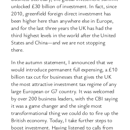
unlocked £30 billion of investment. In fact, since
2010, greenfield foreign direct investment has
been higher here than anywhere else in Europe,
and for the last three years the UK has had the
third highest levels in the world after the United
States and China—and we are not stopping
there.
In the autumn statement, I announced that we
would introduce permanent full expensing, a £10
billion tax cut for businesses that gives the UK
the most attractive investment tax regime of any
large European or G7 country. It was welcomed
by over 200 business leaders, with the CBI saying
it was a game changer and the single most
transformational thing we could do to fire up the
British economy. Today, I take further steps to
boost investment. Having listened to calls from