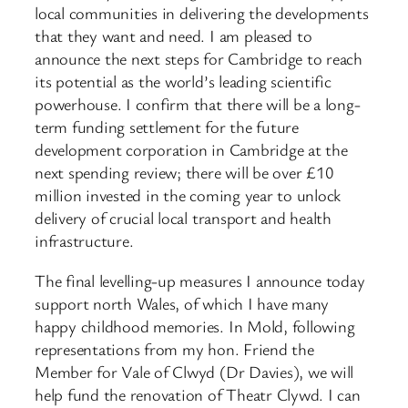
local communities in delivering the developments
that they want and need. I am pleased to
announce the next steps for Cambridge to reach
its potential as the world’s leading scientific
powerhouse. I confirm that there will be a long-
term funding settlement for the future
development corporation in Cambridge at the
next spending review; there will be over £10
million invested in the coming year to unlock
delivery of crucial local transport and health
infrastructure.
The final levelling-up measures I announce today
support north Wales, of which I have many
happy childhood memories. In Mold, following
representations from my hon. Friend the
Member for Vale of Clwyd (Dr Davies), we will
help fund the renovation of Theatr Clywd. I can