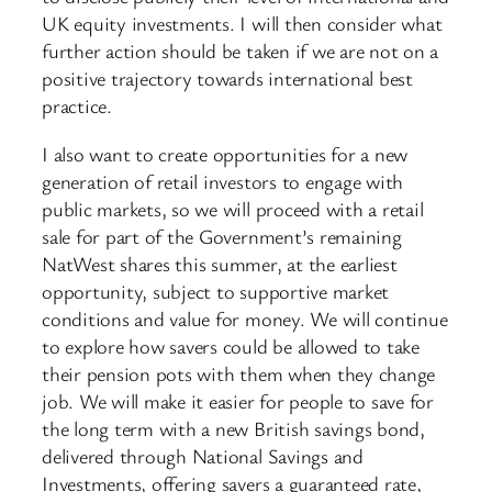
UK equity investments. I will then consider what
further action should be taken if we are not on a
positive trajectory towards international best
practice.
I also want to create opportunities for a new
generation of retail investors to engage with
public markets, so we will proceed with a retail
sale for part of the Government’s remaining
NatWest shares this summer, at the earliest
opportunity, subject to supportive market
conditions and value for money. We will continue
to explore how savers could be allowed to take
their pension pots with them when they change
job. We will make it easier for people to save for
the long term with a new British savings bond,
delivered through National Savings and
Investments, offering savers a guaranteed rate,