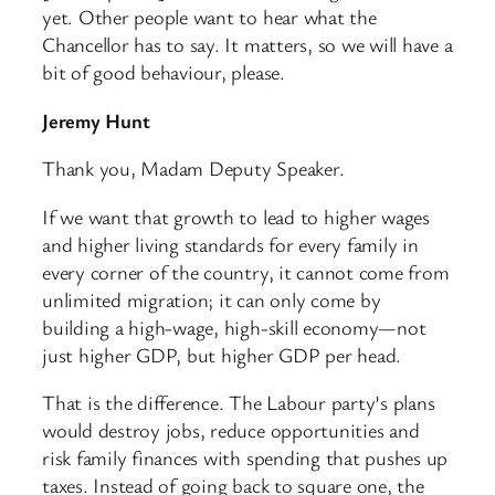
yet. Other people want to hear what the
Chancellor has to say. It matters, so we will have a
bit of good behaviour, please.
Jeremy Hunt
Thank you, Madam Deputy Speaker.
If we want that growth to lead to higher wages
and higher living standards for every family in
every corner of the country, it cannot come from
unlimited migration; it can only come by
building a high-wage, high-skill economy—not
just higher GDP, but higher GDP per head.
That is the difference. The Labour party’s plans
would destroy jobs, reduce opportunities and
risk family finances with spending that pushes up
taxes. Instead of going back to square one, the