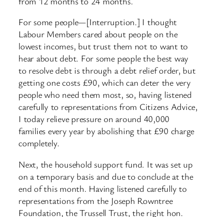
from 12 months to 24 months.
For some people—[Interruption.] I thought
Labour Members cared about people on the
lowest incomes, but trust them not to want to
hear about debt. For some people the best way
to resolve debt is through a debt relief order, but
getting one costs £90, which can deter the very
people who need them most, so, having listened
carefully to representations from Citizens Advice,
I today relieve pressure on around 40,000
families every year by abolishing that £90 charge
completely.
Next, the household support fund. It was set up
on a temporary basis and due to conclude at the
end of this month. Having listened carefully to
representations from the Joseph Rowntree
Foundation, the Trussell Trust, the right hon.