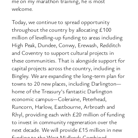
me on my marathon training, he is most
welcome.
Today, we continue to spread opportunity
throughout the country by allocating £100
million of levelling-up funding to areas including
High Peak, Dundee, Conwy, Erewash, Redditch
and Coventry to support cultural projects in
these communities. That is alongside support for
capital projects across the country, including in
Bingley. We are expanding the long-term plan for
towns to 20 new places, including Darlington—
home of the Treasury’s fantastic Darlington
economic campus—Coleraine, Peterhead,
Runcorn, Harlow, Eastbourne, Arbroath and
Rhyl, providing each with £20 million of funding
to invest in community regeneration over the
next decade. We will provide £15 million in new
funding to the West Midlands Combined