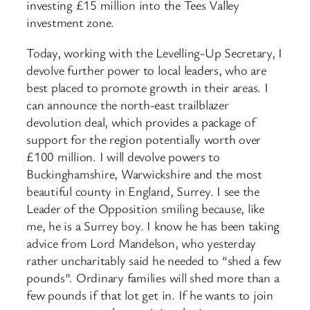
investing £15 million into the Tees Valley
investment zone.
Today, working with the Levelling-Up Secretary, I
devolve further power to local leaders, who are
best placed to promote growth in their areas. I
can announce the north-east trailblazer
devolution deal, which provides a package of
support for the region potentially worth over
£100 million. I will devolve powers to
Buckinghamshire, Warwickshire and the most
beautiful county in England, Surrey. I see the
Leader of the Opposition smiling because, like
me, he is a Surrey boy. I know he has been taking
advice from Lord Mandelson, who yesterday
rather uncharitably said he needed to “shed a few
pounds”. Ordinary families will shed more than a
few pounds if that lot get in. If he wants to join