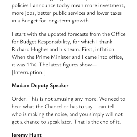
policies I announce today mean more investment,
more jobs, better public services and lower taxes
in a Budget for long-term growth.
I start with the updated forecasts from the Office
for Budget Responsibility, for which I thank
Richard Hughes and his team. First, inflation.
When the Prime Minister and I came into office,
it was 11%. The latest figures show—
[Interruption.]
Madam Deputy Speaker
Order. This is not amusing any more. We need to
hear what the Chancellor has to say. I can tell
who is making the noise, and you simply will not
get a chance to speak later. That is the end of it.
Jeremy Hunt