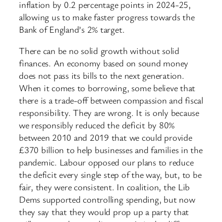
inflation by 0.2 percentage points in 2024-25,
allowing us to make faster progress towards the
Bank of England’s 2% target.
There can be no solid growth without solid
finances. An economy based on sound money
does not pass its bills to the next generation.
When it comes to borrowing, some believe that
there is a trade-off between compassion and fiscal
responsibility. They are wrong. It is only because
we responsibly reduced the deficit by 80%
between 2010 and 2019 that we could provide
£370 billion to help businesses and families in the
pandemic. Labour opposed our plans to reduce
the deficit every single step of the way, but, to be
fair, they were consistent. In coalition, the Lib
Dems supported controlling spending, but now
they say that they would prop up a party that