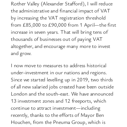
Rother Valley (Alexander Stafford), I will reduce
the administrative and financial impact of VAT
by increasing the VAT registration threshold
from £85,000 to £90,000 from 1 April—the first
increase in seven years. That will bring tens of
thousands of businesses out of paying VAT
altogether, and encourage many more to invest
and grow.
I now move to measures to address historical
under-investment in our nations and regions.
Since we started levelling up in 2019, two thirds
of all new salaried jobs created have been outside
London and the south-east. We have announced
13 investment zones and 12 freeports, which
continue to attract investment—including
recently, thanks to the efforts of Mayor Ben
Houchen, from the Pneuma Group, which is