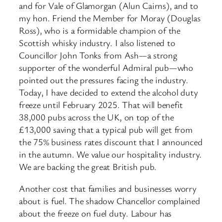
and for Vale of Glamorgan (Alun Cairns), and to
my hon. Friend the Member for Moray (Douglas
Ross), who is a formidable champion of the
Scottish whisky industry. I also listened to
Councillor John Tonks from Ash—a strong
supporter of the wonderful Admiral pub—who
pointed out the pressures facing the industry.
Today, I have decided to extend the alcohol duty
freeze until February 2025. That will benefit
38,000 pubs across the UK, on top of the
£13,000 saving that a typical pub will get from
the 75% business rates discount that I announced
in the autumn. We value our hospitality industry.
We are backing the great British pub.
Another cost that families and businesses worry
about is fuel. The shadow Chancellor complained
about the freeze on fuel duty. Labour has