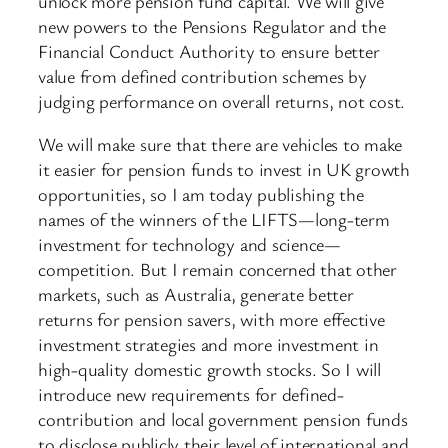
unlock more pension fund capital. We will give
new powers to the Pensions Regulator and the
Financial Conduct Authority to ensure better
value from defined contribution schemes by
judging performance on overall returns, not cost.
We will make sure that there are vehicles to make
it easier for pension funds to invest in UK growth
opportunities, so I am today publishing the
names of the winners of the LIFTS—long-term
investment for technology and science—
competition. But I remain concerned that other
markets, such as Australia, generate better
returns for pension savers, with more effective
investment strategies and more investment in
high-quality domestic growth stocks. So I will
introduce new requirements for defined-
contribution and local government pension funds
to disclose publicly their level of international and