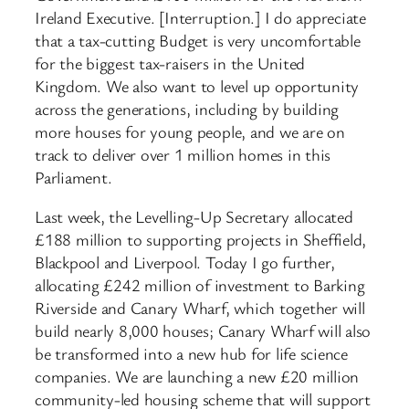
Ireland Executive. [Interruption.] I do appreciate
that a tax-cutting Budget is very uncomfortable
for the biggest tax-raisers in the United
Kingdom. We also want to level up opportunity
across the generations, including by building
more houses for young people, and we are on
track to deliver over 1 million homes in this
Parliament.
Last week, the Levelling-Up Secretary allocated
£188 million to supporting projects in Sheffield,
Blackpool and Liverpool. Today I go further,
allocating £242 million of investment to Barking
Riverside and Canary Wharf, which together will
build nearly 8,000 houses; Canary Wharf will also
be transformed into a new hub for life science
companies. We are launching a new £20 million
community-led housing scheme that will support