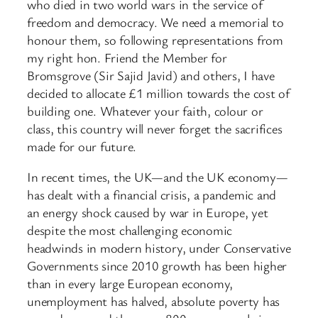
who died in two world wars in the service of
freedom and democracy. We need a memorial to
honour them, so following representations from
my right hon. Friend the Member for
Bromsgrove (Sir Sajid Javid) and others, I have
decided to allocate £1 million towards the cost of
building one. Whatever your faith, colour or
class, this country will never forget the sacrifices
made for our future.
In recent times, the UK—and the UK economy—
has dealt with a financial crisis, a pandemic and
an energy shock caused by war in Europe, yet
despite the most challenging economic
headwinds in modern history, under Conservative
Governments since 2010 growth has been higher
than in every large European economy,
unemployment has halved, absolute poverty has