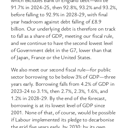
91.7% in 2024-25, then 92.8%, 93.2% and 93.2%,
before falling to 92.9% in 2028-29, with final
year headroom against debt falling of £8.9
billion. Our underlying debt is therefore on track
to fall as a share of GDP, meeting our fiscal rule,
and we continue to have the second lowest level
of Government debt in the G7, lower than that
of Japan, France or the United States.
We also meet our second fiscal rule—for public
sector borrowing to be below 3% of GDP—three
years early. Borrowing falls from 4.2% of GDP in
2023-24 to 3.1%, then 2.7%, 2.3%, 1.6%, and
1.2% in 2028-29. By the end of the forecast,
borrowing is at its lowest level of GDP since
2001. None of that, of course, would be possible
if Labour implemented its pledge to decarbonise
the grid five years early, by 2030; by its own