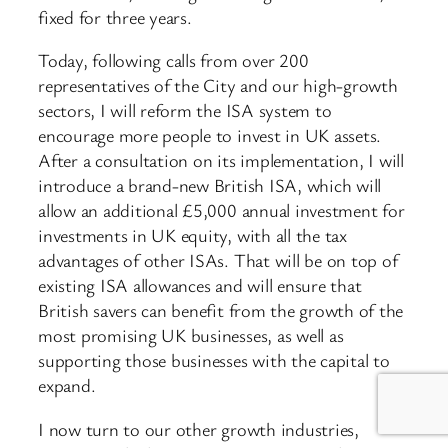
fixed for three years.
Today, following calls from over 200
representatives of the City and our high-growth
sectors, I will reform the ISA system to
encourage more people to invest in UK assets.
After a consultation on its implementation, I will
introduce a brand-new British ISA, which will
allow an additional £5,000 annual investment for
investments in UK equity, with all the tax
advantages of other ISAs. That will be on top of
existing ISA allowances and will ensure that
British savers can benefit from the growth of the
most promising UK businesses, as well as
supporting those businesses with the capital to
expand.
I now turn to our other growth industries,