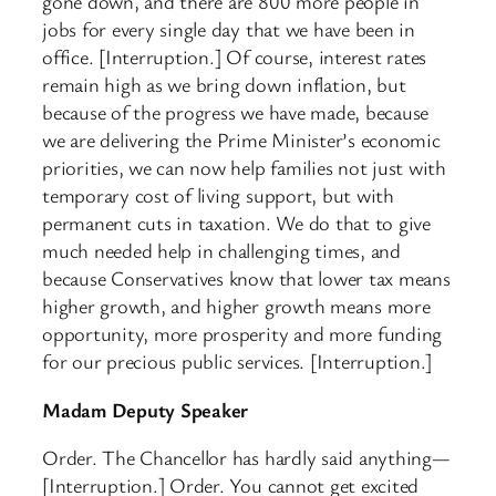
gone down, and there are 800 more people in
jobs for every single day that we have been in
office. [Interruption.] Of course, interest rates
remain high as we bring down inflation, but
because of the progress we have made, because
we are delivering the Prime Minister’s economic
priorities, we can now help families not just with
temporary cost of living support, but with
permanent cuts in taxation. We do that to give
much needed help in challenging times, and
because Conservatives know that lower tax means
higher growth, and higher growth means more
opportunity, more prosperity and more funding
for our precious public services. [Interruption.]
Madam Deputy Speaker
Order. The Chancellor has hardly said anything—
[Interruption.] Order. You cannot get excited