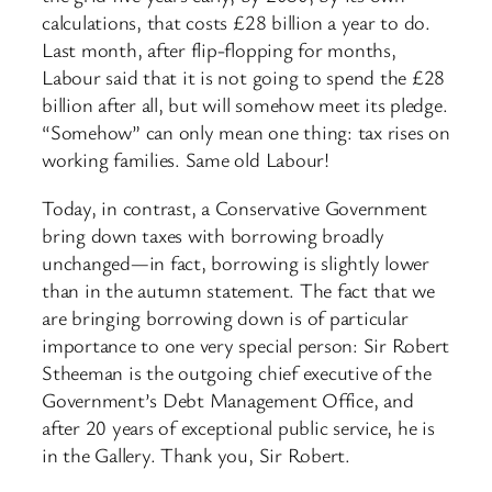
calculations, that costs £28 billion a year to do.
Last month, after flip-flopping for months,
Labour said that it is not going to spend the £28
billion after all, but will somehow meet its pledge.
“Somehow” can only mean one thing: tax rises on
working families. Same old Labour!
Today, in contrast, a Conservative Government
bring down taxes with borrowing broadly
unchanged—in fact, borrowing is slightly lower
than in the autumn statement. The fact that we
are bringing borrowing down is of particular
importance to one very special person: Sir Robert
Stheeman is the outgoing chief executive of the
Government’s Debt Management Office, and
after 20 years of exceptional public service, he is
in the Gallery. Thank you, Sir Robert.