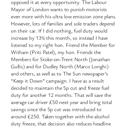
opposed it at every opportunity. The Labour
Mayor of London wants to punish motorists
even more with his ultra low emission zone plans.
However, lots of families and sole traders depend
on their car. If I did nothing, fuel duty would
increase by 13% this month, so instead I have
listened to my right hon. Friend the Member for
Witham (Priti Patel), my hon. Friends the
Members for Stoke-on-Trent North (Jonathan
Gullis) and for Dudley North (Marco Longhi)
and others, as well as to The Sun newspaper’s
“Keep it Down” campaign. I have as a result
decided to maintain the 5p cut and freeze fuel
duty for another 12 months. That will save the
average car driver £50 next year and bring total
savings since the 5p cut was introduced to
around £250. Taken together with the alcohol
duty freeze, that decision also reduces headline