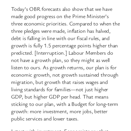
Today’s OBR forecasts also show that we have
made good progress on the Prime Minister’s
three economic priorities. Compared to when the
three pledges were made, inflation has halved,
debt is falling in line with our fiscal rules, and
growth is fully 1.5 percentage points higher than
predicted. [Interruption.] Labour Members do
not have a growth plan, so they might as well
listen to ours. As growth returns, our plan is for
economic growth, not growth sustained through
migration, but growth that raises wages and
living standards for families—not just higher
GDP, but higher GDP per head. That means
sticking to our plan, with a Budget for long-term
growth: more investment, more jobs, better
public services and lower taxes.