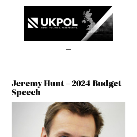
Skip
to
content
Jeremy Hunt – 2024 Budget
Speech