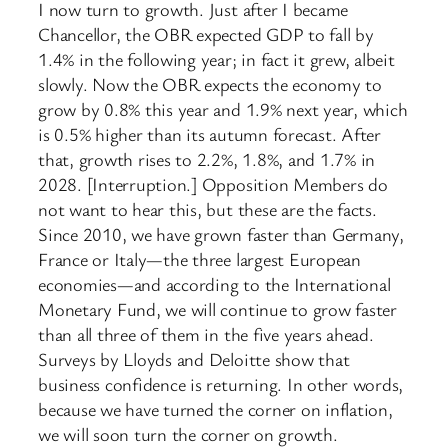
I now turn to growth. Just after I became
Chancellor, the OBR expected GDP to fall by
1.4% in the following year; in fact it grew, albeit
slowly. Now the OBR expects the economy to
grow by 0.8% this year and 1.9% next year, which
is 0.5% higher than its autumn forecast. After
that, growth rises to 2.2%, 1.8%, and 1.7% in
2028. [Interruption.] Opposition Members do
not want to hear this, but these are the facts.
Since 2010, we have grown faster than Germany,
France or Italy—the three largest European
economies—and according to the International
Monetary Fund, we will continue to grow faster
than all three of them in the five years ahead.
Surveys by Lloyds and Deloitte show that
business confidence is returning. In other words,
because we have turned the corner on inflation,
we will soon turn the corner on growth.