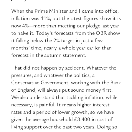
When the Prime Minister and I came into office,
inflation was 11%, but the latest figures show it is
now 4%—more than meeting our pledge last year
to halve it. Today’s forecasts from the OBR show
it falling below the 2% target in just a few
months’ time, nearly a whole year earlier than
forecast in the autumn statement.
That did not happen by accident. Whatever the
pressures, and whatever the politics, a
Conservative Government, working with the Bank
of England, will always put sound money first.
We also understand that tackling inflation, while
necessary, is painful. It means higher interest
rates and a period of lower growth, so we have
given the average household £3,400 in cost of
living support over the past two years. Doing so