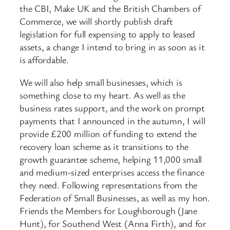
the CBI, Make UK and the British Chambers of
Commerce, we will shortly publish draft
legislation for full expensing to apply to leased
assets, a change I intend to bring in as soon as it
is affordable.
We will also help small businesses, which is
something close to my heart. As well as the
business rates support, and the work on prompt
payments that I announced in the autumn, I will
provide £200 million of funding to extend the
recovery loan scheme as it transitions to the
growth guarantee scheme, helping 11,000 small
and medium-sized enterprises access the finance
they need. Following representations from the
Federation of Small Businesses, as well as my hon.
Friends the Members for Loughborough (Jane
Hunt), for Southend West (Anna Firth), and for