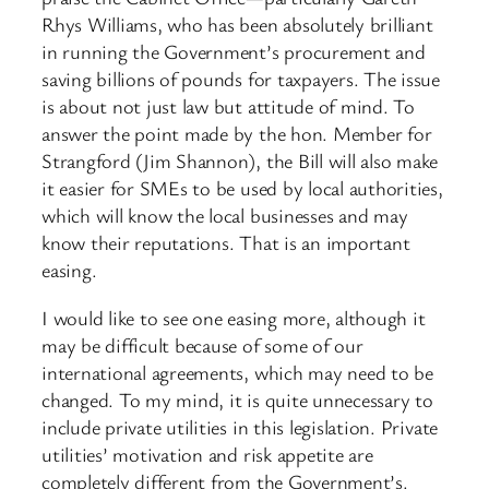
Rhys Williams, who has been absolutely brilliant
in running the Government’s procurement and
saving billions of pounds for taxpayers. The issue
is about not just law but attitude of mind. To
answer the point made by the hon. Member for
Strangford (Jim Shannon), the Bill will also make
it easier for SMEs to be used by local authorities,
which will know the local businesses and may
know their reputations. That is an important
easing.
I would like to see one easing more, although it
may be difficult because of some of our
international agreements, which may need to be
changed. To my mind, it is quite unnecessary to
include private utilities in this legislation. Private
utilities’ motivation and risk appetite are
completely different from the Government’s.