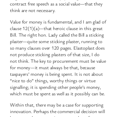
contract free speech as a social value—that they
think are not necessary.
Value for money is fundamental, and I am glad of
clause 12(1)(a)—that heroic clause in this great
Bill. The right hon. Lady called the Bill a sticking
plaster—quite some sticking plaster, running to
so many clauses over 120 pages. Elastoplast does
not produce sticking plasters of that size, I do
not think. The key to procurement must be value
for money—it must always be that, because
taxpayers’ money is being spent. It is not about
“nice to do” things, worthy things or virtue
signalling; it is spending other people’s money,
which must be spent as well as it possibly can be.
Within that, there may be a case for supporting
innovation. Perhaps the commercial decision will