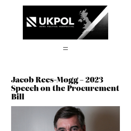
Skip
to
content
Jacob Rees-Mogg – 2023
Speech on the Procurement
Bill