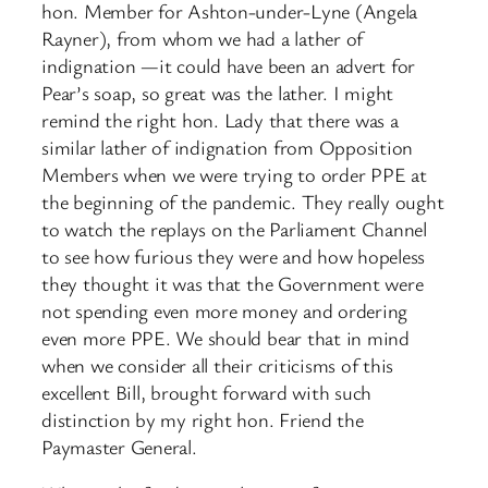
hon. Member for Ashton-under-Lyne (Angela
Rayner), from whom we had a lather of
indignation —it could have been an advert for
Pear’s soap, so great was the lather. I might
remind the right hon. Lady that there was a
similar lather of indignation from Opposition
Members when we were trying to order PPE at
the beginning of the pandemic. They really ought
to watch the replays on the Parliament Channel
to see how furious they were and how hopeless
they thought it was that the Government were
not spending even more money and ordering
even more PPE. We should bear that in mind
when we consider all their criticisms of this
excellent Bill, brought forward with such
distinction by my right hon. Friend the
Paymaster General.