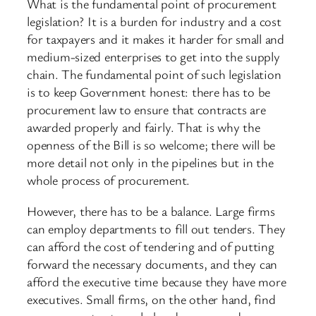
What is the fundamental point of procurement
legislation? It is a burden for industry and a cost
for taxpayers and it makes it harder for small and
medium-sized enterprises to get into the supply
chain. The fundamental point of such legislation
is to keep Government honest: there has to be
procurement law to ensure that contracts are
awarded properly and fairly. That is why the
openness of the Bill is so welcome; there will be
more detail not only in the pipelines but in the
whole process of procurement.
However, there has to be a balance. Large firms
can employ departments to fill out tenders. They
can afford the cost of tendering and of putting
forward the necessary documents, and they can
afford the executive time because they have more
executives. Small firms, on the other hand, find