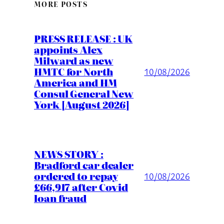
MORE POSTS
PRESS RELEASE : UK
appoints Alex
Milward as new
HMTC for North
10/08/2026
America and HM
Consul General New
York [August 2026]
NEWS STORY :
Bradford car dealer
ordered to repay
10/08/2026
£66,917 after Covid
loan fraud