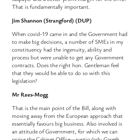
That is fundamentally important.
Jim Shannon (Strangford) (DUP)
When covid-19 came in and the Government had
to make big decisions, a number of SMEs in my
constituency had the ingenuity, ability and
process but were unable to get any Government
contracts. Does the right hon. Gentleman feel
that they would be able to do so with this
legislation?
Mr Rees-Mogg
That is the main point of the Bill, along with
moving away from the European approach that
essentially favours big business. Also involved is
an attitude of Government, for which we can
praise the Cabinet Office—particularly Gareth