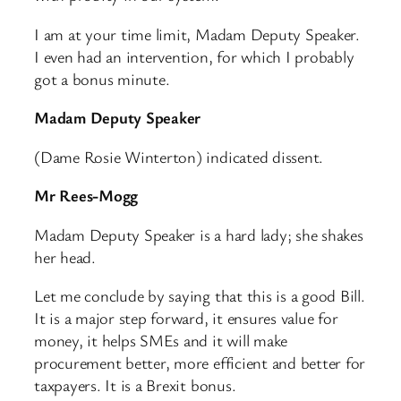
I am at your time limit, Madam Deputy Speaker.
I even had an intervention, for which I probably
got a bonus minute.
Madam Deputy Speaker
(Dame Rosie Winterton) indicated dissent.
Mr Rees-Mogg
Madam Deputy Speaker is a hard lady; she shakes
her head.
Let me conclude by saying that this is a good Bill.
It is a major step forward, it ensures value for
money, it helps SMEs and it will make
procurement better, more efficient and better for
taxpayers. It is a Brexit bonus.