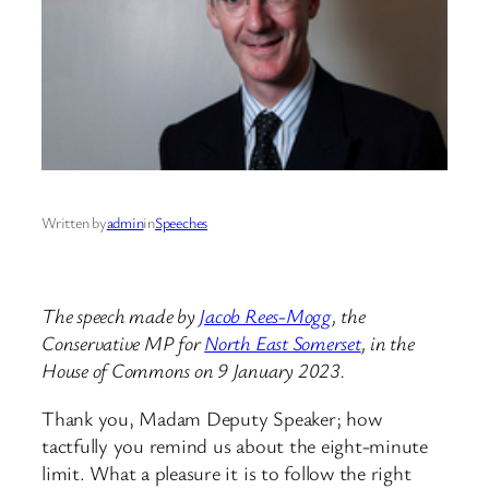
Written by
admin
in
Speeches
The speech made by
Jacob Rees-Mogg
, the
Conservative MP for
North East Somerset
, in the
House of Commons on 9 January 2023.
Thank you, Madam Deputy Speaker; how
tactfully you remind us about the eight-minute
limit. What a pleasure it is to follow the right