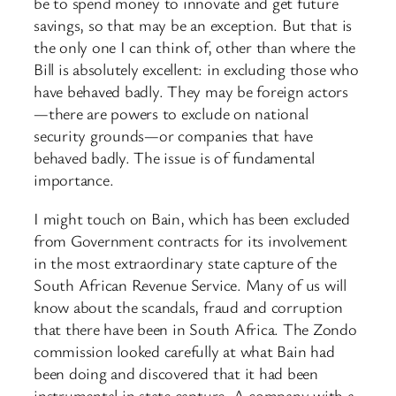
be to spend money to innovate and get future
savings, so that may be an exception. But that is
the only one I can think of, other than where the
Bill is absolutely excellent: in excluding those who
have behaved badly. They may be foreign actors
—there are powers to exclude on national
security grounds—or companies that have
behaved badly. The issue is of fundamental
importance.
I might touch on Bain, which has been excluded
from Government contracts for its involvement
in the most extraordinary state capture of the
South African Revenue Service. Many of us will
know about the scandals, fraud and corruption
that there have been in South Africa. The Zondo
commission looked carefully at what Bain had
been doing and discovered that it had been
instrumental in state capture. A company with a