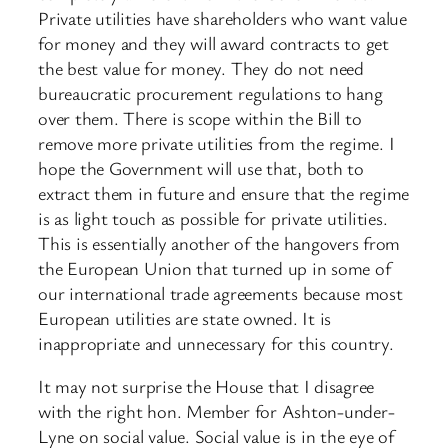
Private utilities have shareholders who want value
for money and they will award contracts to get
the best value for money. They do not need
bureaucratic procurement regulations to hang
over them. There is scope within the Bill to
remove more private utilities from the regime. I
hope the Government will use that, both to
extract them in future and ensure that the regime
is as light touch as possible for private utilities.
This is essentially another of the hangovers from
the European Union that turned up in some of
our international trade agreements because most
European utilities are state owned. It is
inappropriate and unnecessary for this country.
It may not surprise the House that I disagree
with the right hon. Member for Ashton-under-
Lyne on social value. Social value is in the eye of