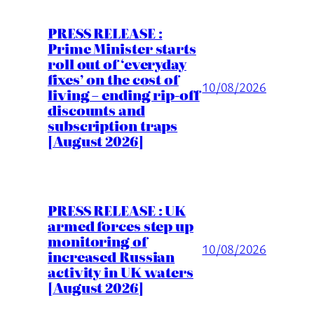
PRESS RELEASE :
Prime Minister starts
roll out of ‘everyday
fixes’ on the cost of
10/08/2026
living – ending rip-off
discounts and
subscription traps
[August 2026]
PRESS RELEASE : UK
armed forces step up
monitoring of
10/08/2026
increased Russian
activity in UK waters
[August 2026]