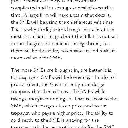
procurement extremely burdensome and
complicated and it uses a great deal of executive
time. A large firm will have a team that does it;
the SME will be using the chief executive’s time.
That is why the light-touch regime is one of the
most important things about the Bill. It is not set
out in the greatest detail in the legislation, but
there will be the ability to enhance it and make it
more available for SMEs.
The more SMEs are brought in, the better it is
for taxpayers. SMEs will be lower cost. In a lot of
procurement, the Government go to a large
company that then employs the SMEs while
taking a margin for doing so. That is a cost to the
SME, which charges a lesser price, and to the
taxpayer, who pays a higher price. The ability to
go directly to the SME is a saving for the
taxpayer and a better profit margin for the SME.