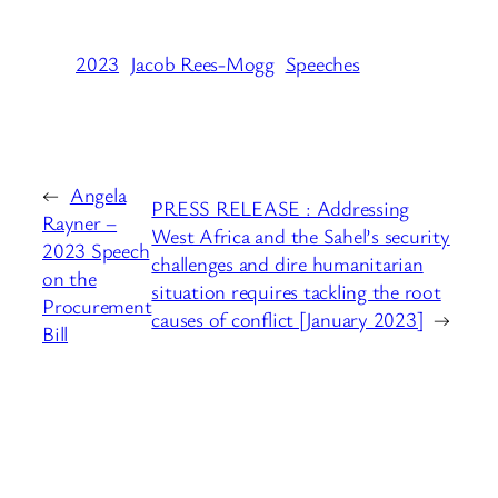
2023
Jacob Rees-Mogg
Speeches
←
Angela
PRESS RELEASE : Addressing
Rayner –
West Africa and the Sahel’s security
2023 Speech
challenges and dire humanitarian
on the
situation requires tackling the root
Procurement
causes of conflict [January 2023]
→
Bill