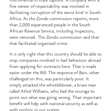
fine veneer of respectability was involved in
facilitating corruption of the worst kind in South
Africa. As the Zondo commission reports, more
than 2,000 experienced people in the South
African Revenue Service, including inspectors,
were removed. The Zondo commission said that
that facilitated organised crime.
It is only right that this country should be able to
stop companies involved in bad behaviour abroad
from applying for contracts here. That is made
easier under the Bill. The response of Bain, when
challenged on this, was particularly poor. It
simply attacked the whistleblower, a brave man
called Athol Williams, who had the courage to
point out what was going wrong. That important
benefit will help with national security as well as
with probity in our system.