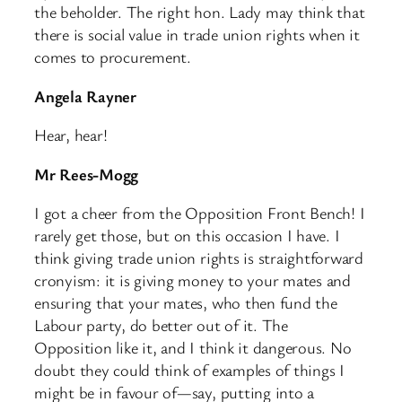
the beholder. The right hon. Lady may think that
there is social value in trade union rights when it
comes to procurement.
Angela Rayner
Hear, hear!
Mr Rees-Mogg
I got a cheer from the Opposition Front Bench! I
rarely get those, but on this occasion I have. I
think giving trade union rights is straightforward
cronyism: it is giving money to your mates and
ensuring that your mates, who then fund the
Labour party, do better out of it. The
Opposition like it, and I think it dangerous. No
doubt they could think of examples of things I
might be in favour of—say, putting into a