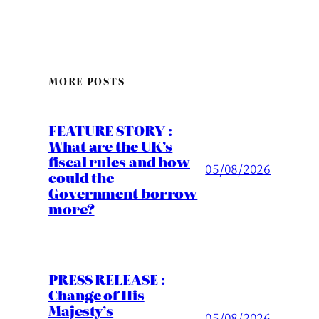
MORE POSTS
FEATURE STORY :
What are the UK’s
fiscal rules and how
05/08/2026
could the
Government borrow
more?
PRESS RELEASE :
Change of His
Majesty’s
05/08/2026