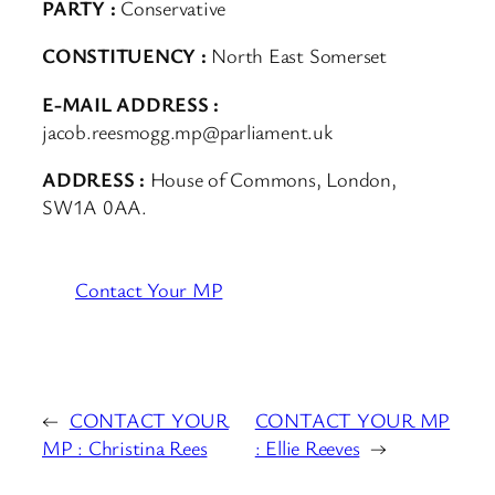
PARTY :
Conservative
CONSTITUENCY :
North East Somerset
E-MAIL ADDRESS :
jacob.reesmogg.mp@parliament.uk
ADDRESS :
House of Commons, London,
SW1A 0AA.
Contact Your MP
←
CONTACT YOUR
CONTACT YOUR MP
MP : Christina Rees
: Ellie Reeves
→