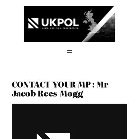
Skip
to
content
CONTACT YOUR MP : Mr
Jacob Rees-Mogg