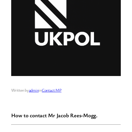
Written by
admin
in
Contact MP
How to contact Mr Jacob Rees-Mogg.