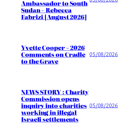
Ambassador to South
Sudan – Rebecca
Fabrizi [August 2026]
Yvette Cooper – 2026
Comments on Cradle
05/08/2026
to the Grave
NEWS STORY : Charity
Commission opens
inquiry into charities
05/08/2026
working in illegal
Israeli settlements