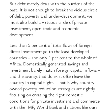
But debt merely deals with the burdens of the
past. It is not enough to break the vicious circle
of debt, poverty and under-development, we
must also build a virtuous circle of private
investment, open trade and economic
development.
Less than 5 per cent of total flows of foreign
direct investment go to the least developed
countries – and only 1 per cent to the whole of
Africa. Domestically generated savings and
investment barely match foreign capital inflows –
and the savings that do exist often leave the
country in capital flight. That is why country-
owned poverty reduction strategies are rightly
focusing on creating the right domestic
conditions for private investment and commerce
with the IMF, World Bank and nations like ours