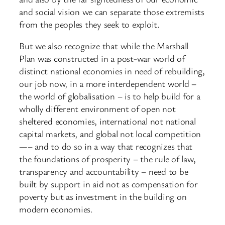
and social vision we can separate those extremists
from the peoples they seek to exploit.
But we also recognize that while the Marshall
Plan was constructed in a post-war world of
distinct national economies in need of rebuilding,
our job now, in a more interdependent world –
the world of globalisation – is to help build for a
wholly different environment of open not
sheltered economies, international not national
capital markets, and global not local competition
—– and to do so in a way that recognizes that
the foundations of prosperity – the rule of law,
transparency and accountability – need to be
built by support in aid not as compensation for
poverty but as investment in the building on
modern economies.