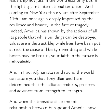
the fight against international terrorism. And
coming to New York three years after September
11th I am once again deeply impressed by the
resilience and bravery in the face of tragedy.
Indeed, America has shown by the actions of all
its people that while buildings can be destroyed,
values are indestructible; while lives have been put
at risk, the cause of liberty never dies; and while
hearts may be broken, your faith in the future is
unbreakable.
And in Iraq, Afghanistan and round the world I
can assure you that Tony Blair and I are
determined that this alliance endures, prospers
and advances from strength to strength.
And when the transatlantic economic
relationship between Europe and America now