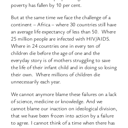
poverty has fallen by 10 per cent.
But at the same time we face the challenge of a
continent – Africa – where 30 countries still have
an average life expectancy of less than 50. Where
25 million people are infected with HIV/AIDS.
Where in 24 countries one in every ten of
children die before the age of one and the
everyday story is of mothers struggling to save
the life of their infant child and in doing so losing
their own. Where millions of children die
unnecessarily each year.
We cannot anymore blame these failures on a lack
of science, medicine or knowledge. And we
cannot blame our inaction on ideological division,
that we have been frozen into action by a failure
to agree. I cannot think of a time when there has