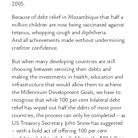
2005.
Because of debt relief in Mozambique that half a
million children are now being vaccinated against
tetanus, whopping cough and diphtheria.
And all achievements made without undermining
creditor confidence.
But when many developing countries are still
choosing between servicing their debts and
making the investments in health, education and
infrastructure that would allow them to achieve
the Millennium Development Goals, we have to
recognise that while 100 per cent bilateral debt
relief has wiped out half the debts of most poor
countries, the process can only be completed – as
US Treasury Secretary John Snow has suggested
– with a bold act of offering 100 per cent
multilateral debt relief, relief from the $80 billion