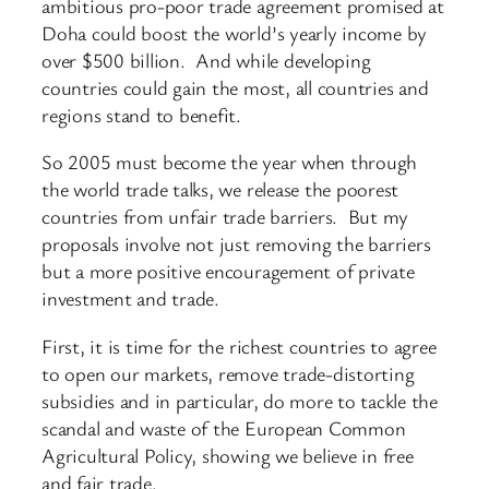
ambitious pro-poor trade agreement promised at
Doha could boost the world’s yearly income by
over $500 billion. And while developing
countries could gain the most, all countries and
regions stand to benefit.
So 2005 must become the year when through
the world trade talks, we release the poorest
countries from unfair trade barriers. But my
proposals involve not just removing the barriers
but a more positive encouragement of private
investment and trade.
First, it is time for the richest countries to agree
to open our markets, remove trade-distorting
subsidies and in particular, do more to tackle the
scandal and waste of the European Common
Agricultural Policy, showing we believe in free
and fair trade.