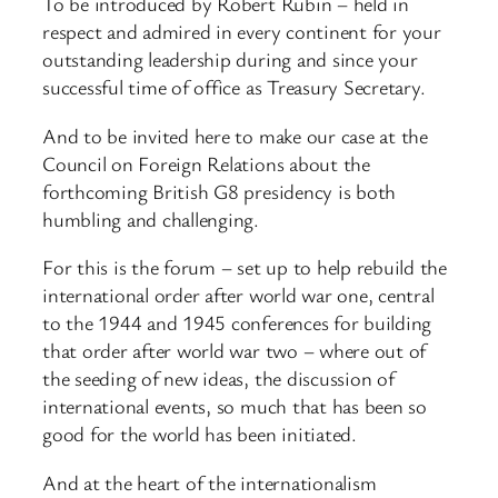
To be introduced by Robert Rubin – held in
respect and admired in every continent for your
outstanding leadership during and since your
successful time of office as Treasury Secretary.
And to be invited here to make our case at the
Council on Foreign Relations about the
forthcoming British G8 presidency is both
humbling and challenging.
For this is the forum – set up to help rebuild the
international order after world war one, central
to the 1944 and 1945 conferences for building
that order after world war two – where out of
the seeding of new ideas, the discussion of
international events, so much that has been so
good for the world has been initiated.
And at the heart of the internationalism