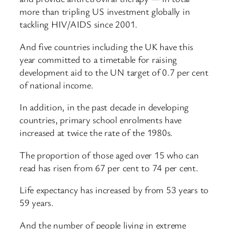
more than tripling US investment globally in
tackling HIV/AIDS since 2001.
And five countries including the UK have this
year committed to a timetable for raising
development aid to the UN target of 0.7 per cent
of national income.
In addition, in the past decade in developing
countries, primary school enrolments have
increased at twice the rate of the 1980s.
The proportion of those aged over 15 who can
read has risen from 67 per cent to 74 per cent.
Life expectancy has increased by from 53 years to
59 years.
And the number of people living in extreme