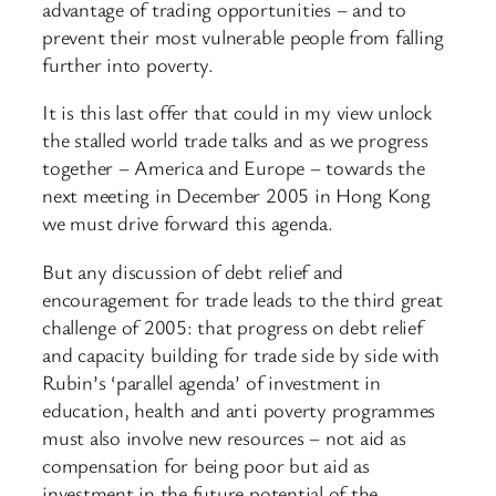
advantage of trading opportunities – and to
prevent their most vulnerable people from falling
further into poverty.
It is this last offer that could in my view unlock
the stalled world trade talks and as we progress
together – America and Europe – towards the
next meeting in December 2005 in Hong Kong
we must drive forward this agenda.
But any discussion of debt relief and
encouragement for trade leads to the third great
challenge of 2005: that progress on debt relief
and capacity building for trade side by side with
Rubin’s ‘parallel agenda’ of investment in
education, health and anti poverty programmes
must also involve new resources – not aid as
compensation for being poor but aid as
investment in the future potential of the