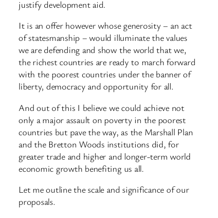
justify development aid.
It is an offer however whose generosity – an act
of statesmanship – would illuminate the values
we are defending and show the world that we,
the richest countries are ready to march forward
with the poorest countries under the banner of
liberty, democracy and opportunity for all.
And out of this I believe we could achieve not
only a major assault on poverty in the poorest
countries but pave the way, as the Marshall Plan
and the Bretton Woods institutions did, for
greater trade and higher and longer-term world
economic growth benefiting us all.
Let me outline the scale and significance of our
proposals.