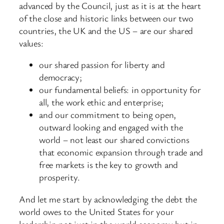
advanced by the Council, just as it is at the heart
of the close and historic links between our two
countries, the UK and the US – are our shared
values:
our shared passion for liberty and
democracy;
our fundamental beliefs: in opportunity for
all, the work ethic and enterprise;
and our commitment to being open,
outward looking and engaged with the
world – not least our shared convictions
that economic expansion through trade and
free markets is the key to growth and
prosperity.
And let me start by acknowledging the debt the
world owes to the United States for your
leadership not just in the world economy but in