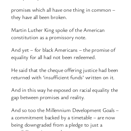
promises which all have one thing in common –
they have all been broken.
Martin Luther King spoke of the American
constitution as a promissory note.
And yet – for black Americans – the promise of
equality for all had not been redeemed.
He said that the cheque offering justice had been
returned with ‘insufficient funds’ written on it.
And in this way he exposed on racial equality the
gap between promises and reality.
And so too the Millennium Development Goals –
a commitment backed by a timetable – are now
being downgraded from a pledge to just a