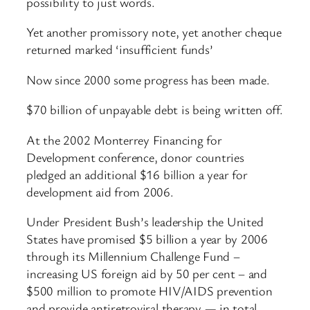
possibility to just words.
Yet another promissory note, yet another cheque
returned marked ‘insufficient funds’
Now since 2000 some progress has been made.
$70 billion of unpayable debt is being written off.
At the 2002 Monterrey Financing for
Development conference, donor countries
pledged an additional $16 billion a year for
development aid from 2006.
Under President Bush’s leadership the United
States have promised $5 billion a year by 2006
through its Millennium Challenge Fund –
increasing US foreign aid by 50 per cent – and
$500 million to promote HIV/AIDS prevention
and provide antiretroviral therapy — in total