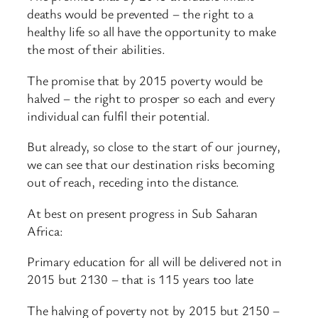
deaths would be prevented – the right to a
healthy life so all have the opportunity to make
the most of their abilities.
The promise that by 2015 poverty would be
halved – the right to prosper so each and every
individual can fulfil their potential.
But already, so close to the start of our journey,
we can see that our destination risks becoming
out of reach, receding into the distance.
At best on present progress in Sub Saharan
Africa:
Primary education for all will be delivered not in
2015 but 2130 – that is 115 years too late
The halving of poverty not by 2015 but 2150 –