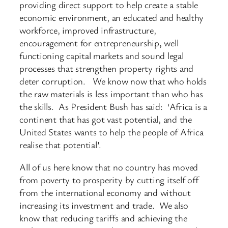
providing direct support to help create a stable
economic environment, an educated and healthy
workforce, improved infrastructure,
encouragement for entrepreneurship, well
functioning capital markets and sound legal
processes that strengthen property rights and
deter corruption. We know now that who holds
the raw materials is less important than who has
the skills. As President Bush has said: ‘Africa is a
continent that has got vast potential, and the
United States wants to help the people of Africa
realise that potential’.
All of us here know that no country has moved
from poverty to prosperity by cutting itself off
from the international economy and without
increasing its investment and trade. We also
know that reducing tariffs and achieving the