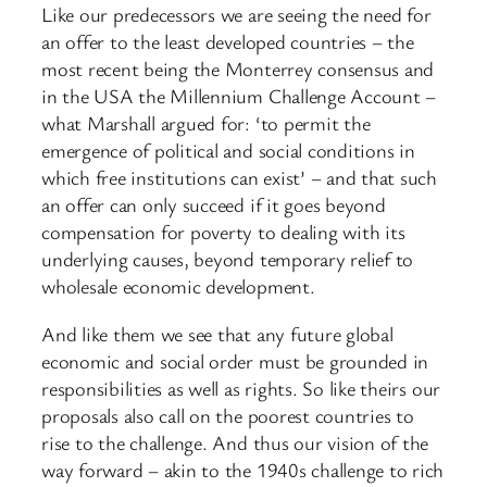
Like our predecessors we are seeing the need for
an offer to the least developed countries – the
most recent being the Monterrey consensus and
in the USA the Millennium Challenge Account –
what Marshall argued for: ‘to permit the
emergence of political and social conditions in
which free institutions can exist’ – and that such
an offer can only succeed if it goes beyond
compensation for poverty to dealing with its
underlying causes, beyond temporary relief to
wholesale economic development.
And like them we see that any future global
economic and social order must be grounded in
responsibilities as well as rights. So like theirs our
proposals also call on the poorest countries to
rise to the challenge. And thus our vision of the
way forward – akin to the 1940s challenge to rich