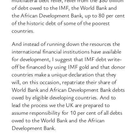
of debt owed to the IMF, the World Bank and
the African Development Bank, up to 80 per cent
of the historic debt of some of the poorest
countries.
And instead of running down the resources the
international financial institutions have available
for development, I suggest that IMF debt write-
off be financed by using IMF gold and that donor
countries make a unique declaration that they
will, on this occasion, repatriate their share of
World Bank and African Development Bank debts
owed by eligible developing countries. And to
lead the process we the UK are prepared to
assume responsibility for 10 per cent of all debts
owed to the World Bank and the African
Development Bank.