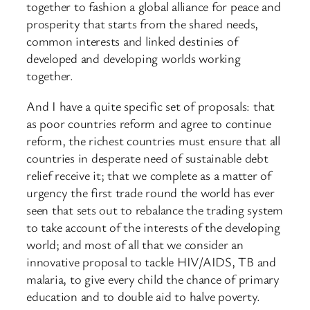
together to fashion a global alliance for peace and
prosperity that starts from the shared needs,
common interests and linked destinies of
developed and developing worlds working
together.
And I have a quite specific set of proposals: that
as poor countries reform and agree to continue
reform, the richest countries must ensure that all
countries in desperate need of sustainable debt
relief receive it; that we complete as a matter of
urgency the first trade round the world has ever
seen that sets out to rebalance the trading system
to take account of the interests of the developing
world; and most of all that we consider an
innovative proposal to tackle HIV/AIDS, TB and
malaria, to give every child the chance of primary
education and to double aid to halve poverty.