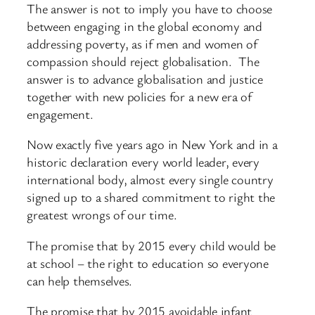
The answer is not to imply you have to choose
between engaging in the global economy and
addressing poverty, as if men and women of
compassion should reject globalisation. The
answer is to advance globalisation and justice
together with new policies for a new era of
engagement.
Now exactly five years ago in New York and in a
historic declaration every world leader, every
international body, almost every single country
signed up to a shared commitment to right the
greatest wrongs of our time.
The promise that by 2015 every child would be
at school – the right to education so everyone
can help themselves.
The promise that by 2015 avoidable infant