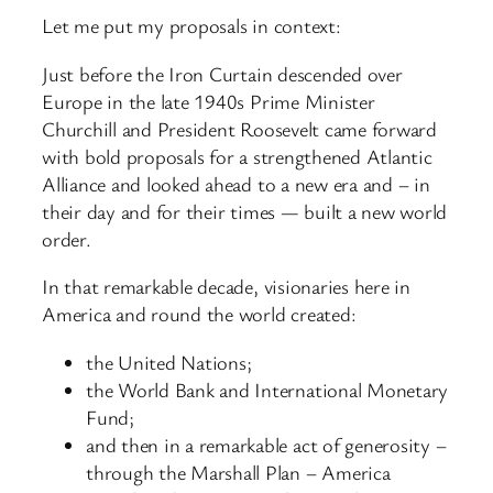
Let me put my proposals in context:
Just before the Iron Curtain descended over
Europe in the late 1940s Prime Minister
Churchill and President Roosevelt came forward
with bold proposals for a strengthened Atlantic
Alliance and looked ahead to a new era and – in
their day and for their times — built a new world
order.
In that remarkable decade, visionaries here in
America and round the world created:
the United Nations;
the World Bank and International Monetary
Fund;
and then in a remarkable act of generosity –
through the Marshall Plan – America