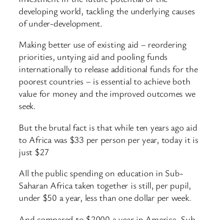
developing world, tackling the underlying causes
of under-development.
Making better use of existing aid – reordering
priorities, untying aid and pooling funds
internationally to release additional funds for the
poorest countries – is essential to achieve both
value for money and the improved outcomes we
seek.
But the brutal fact is that while ten years ago aid
to Africa was $33 per person per year, today it is
just $27
All the public spending on education in Sub-
Saharan Africa taken together is still, per pupil,
under $50 a year, less than one dollar per week.
And compared to $2000 a year in America, Sub-