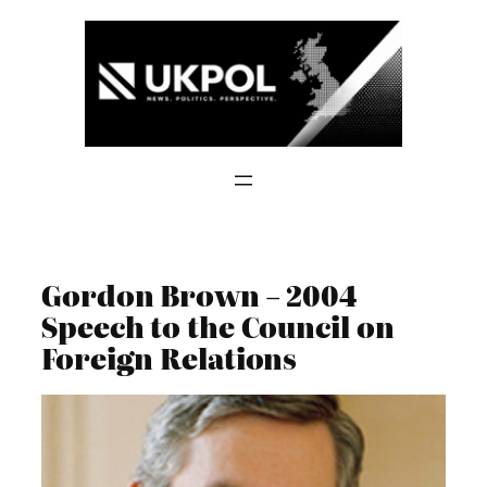
Skip
to
content
Gordon Brown – 2004
Speech to the Council on
Foreign Relations