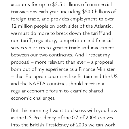
accounts for up to $2.5 trillions of commercial
transactions each year, including $500 billions of
foreign trade, and provides employment to over
12 million people on both sides of the Atlantic,
we must do more to break down the tariff and
non tariff, regulatory, competition and financial
services barriers to greater trade and investment
between our two continents. And I repeat my
proposal – more relevant than ever – a proposal
born out of my experience as a Finance Minister
– that European countries like Britain and the US
and the NAFTA countries should meet in a
regular economic forum to examine shared
economic challenges.
But this morning I want to discuss with you how
as the US Presidency of the G7 of 2004 evolves
into the British Presidency of 2005 we can work