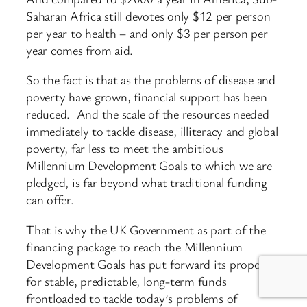
Saharan Africa still devotes only $12 per person
per year to health – and only $3 per person per
year comes from aid.
So the fact is that as the problems of disease and
poverty have grown, financial support has been
reduced. And the scale of the resources needed
immediately to tackle disease, illiteracy and global
poverty, far less to meet the ambitious
Millennium Development Goals to which we are
pledged, is far beyond what traditional funding
can offer.
That is why the UK Government as part of the
financing package to reach the Millennium
Development Goals has put forward its proposal
for stable, predictable, long-term funds
frontloaded to tackle today’s problems of