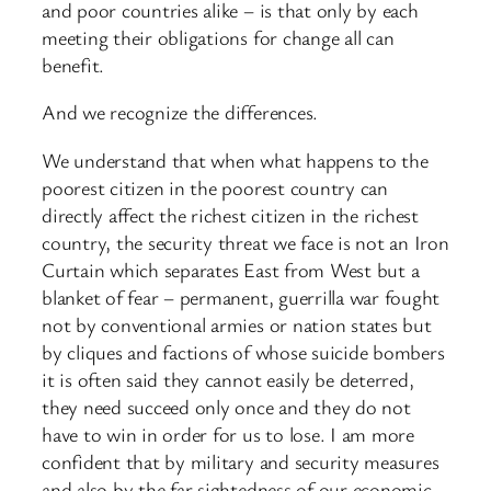
and poor countries alike – is that only by each
meeting their obligations for change all can
benefit.
And we recognize the differences.
We understand that when what happens to the
poorest citizen in the poorest country can
directly affect the richest citizen in the richest
country, the security threat we face is not an Iron
Curtain which separates East from West but a
blanket of fear – permanent, guerrilla war fought
not by conventional armies or nation states but
by cliques and factions of whose suicide bombers
it is often said they cannot easily be deterred,
they need succeed only once and they do not
have to win in order for us to lose. I am more
confident that by military and security measures
and also by the far sightedness of our economic