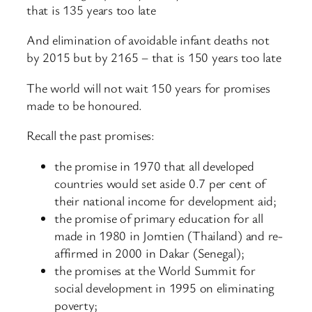
that is 135 years too late
And elimination of avoidable infant deaths not
by 2015 but by 2165 – that is 150 years too late
The world will not wait 150 years for promises
made to be honoured.
Recall the past promises:
the promise in 1970 that all developed
countries would set aside 0.7 per cent of
their national income for development aid;
the promise of primary education for all
made in 1980 in Jomtien (Thailand) and re-
affirmed in 2000 in Dakar (Senegal);
the promises at the World Summit for
social development in 1995 on eliminating
poverty;