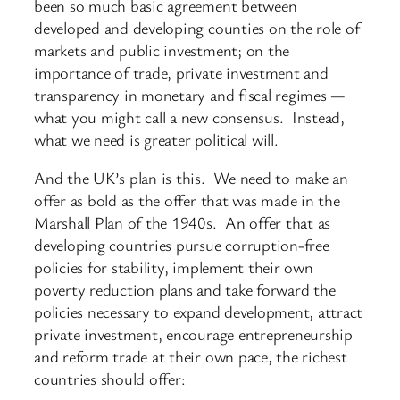
been so much basic agreement between
developed and developing counties on the role of
markets and public investment; on the
importance of trade, private investment and
transparency in monetary and fiscal regimes —
what you might call a new consensus. Instead,
what we need is greater political will.
And the UK’s plan is this. We need to make an
offer as bold as the offer that was made in the
Marshall Plan of the 1940s. An offer that as
developing countries pursue corruption-free
policies for stability, implement their own
poverty reduction plans and take forward the
policies necessary to expand development, attract
private investment, encourage entrepreneurship
and reform trade at their own pace, the richest
countries should offer: