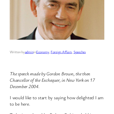
Written by
admin
in
Economy
, 
Foreign Affairs
, 
Speeches
The speech made by Gordon Brown, the then
Chancellor of the Exchequer, in New York on 17
December 2004.
I would like to start by saying how delighted I am
to be here.