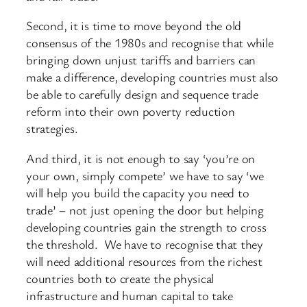
Second, it is time to move beyond the old
consensus of the 1980s and recognise that while
bringing down unjust tariffs and barriers can
make a difference, developing countries must also
be able to carefully design and sequence trade
reform into their own poverty reduction
strategies.
And third, it is not enough to say ‘you’re on
your own, simply compete’ we have to say ‘we
will help you build the capacity you need to
trade’ – not just opening the door but helping
developing countries gain the strength to cross
the threshold. We have to recognise that they
will need additional resources from the richest
countries both to create the physical
infrastructure and human capital to take