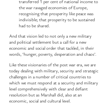
transferred 1 per cent of national income to
the war ravaged economies of Europe,
recognising that prosperity like peace was
indivisible; that prosperity to be sustained
had to be shared.
And that vision led to not only a new military
and political settlement but a call for a new
economic and social order that tackled, in their
words, ‘hunger, poverty, desperation and chaos’.
Like these visionaries of the post war era, we are
today dealing with military, security and strategic
challenges in a number of critical countries to
which we must respond at a security and military
level comprehensively with clear and defiant
resolution but as Marshall did, also at an
economic, social and cultural level.