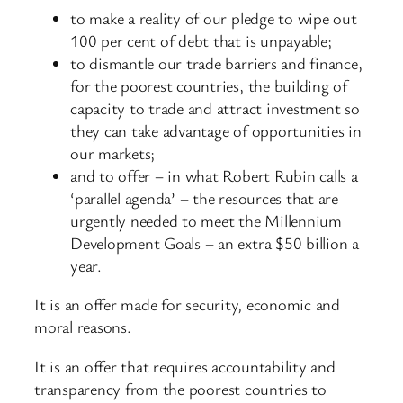
to make a reality of our pledge to wipe out
100 per cent of debt that is unpayable;
to dismantle our trade barriers and finance,
for the poorest countries, the building of
capacity to trade and attract investment so
they can take advantage of opportunities in
our markets;
and to offer – in what Robert Rubin calls a
‘parallel agenda’ – the resources that are
urgently needed to meet the Millennium
Development Goals – an extra $50 billion a
year.
It is an offer made for security, economic and
moral reasons.
It is an offer that requires accountability and
transparency from the poorest countries to