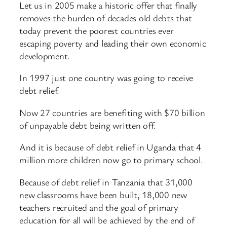
Let us in 2005 make a historic offer that finally
removes the burden of decades old debts that
today prevent the poorest countries ever
escaping poverty and leading their own economic
development.
In 1997 just one country was going to receive
debt relief.
Now 27 countries are benefiting with $70 billion
of unpayable debt being written off.
And it is because of debt relief in Uganda that 4
million more children now go to primary school.
Because of debt relief in Tanzania that 31,000
new classrooms have been built, 18,000 new
teachers recruited and the goal of primary
education for all will be achieved by the end of