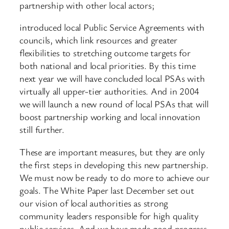
partnership with other local actors;
introduced local Public Service Agreements with
councils, which link resources and greater
flexibilities to stretching outcome targets for
both national and local priorities. By this time
next year we will have concluded local PSAs with
virtually all upper-tier authorities. And in 2004
we will launch a new round of local PSAs that will
boost partnership working and local innovation
still further.
These are important measures, but they are only
the first steps in developing this new partnership.
We must now be ready to do more to achieve our
goals. The White Paper last December set out
our vision of local authorities as strong
community leaders responsible for high quality
public services. And we have made good progress