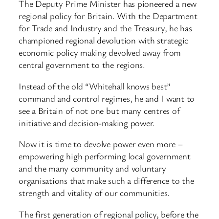
The Deputy Prime Minister has pioneered a new
regional policy for Britain. With the Department
for Trade and Industry and the Treasury, he has
championed regional devolution with strategic
economic policy making devolved away from
central government to the regions.
Instead of the old “Whitehall knows best”
command and control regimes, he and I want to
see a Britain of not one but many centres of
initiative and decision-making power.
Now it is time to devolve power even more –
empowering high performing local government
and the many community and voluntary
organisations that make such a difference to the
strength and vitality of our communities.
The first generation of regional policy, before the