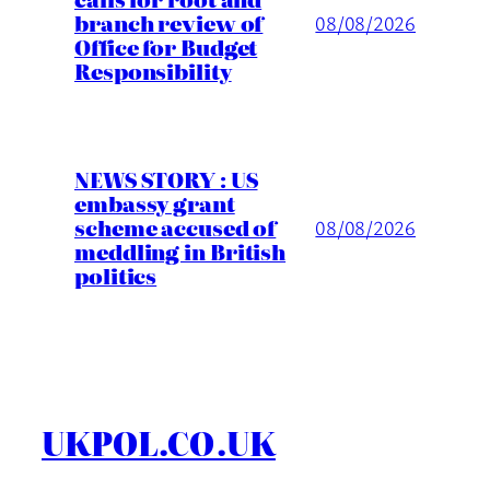
branch review of
08/08/2026
Office for Budget
Responsibility
NEWS STORY : US
embassy grant
scheme accused of
08/08/2026
meddling in British
politics
UKPOL.CO.UK