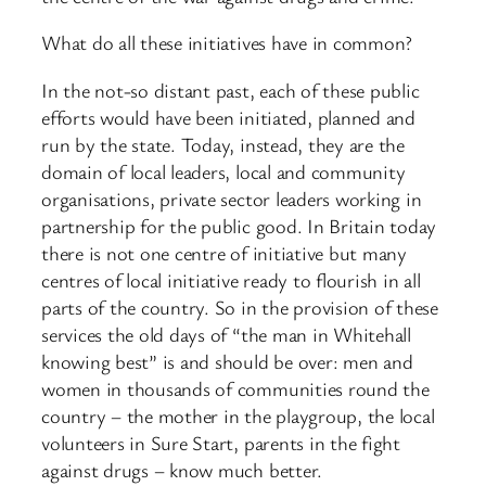
What do all these initiatives have in common?
In the not-so distant past, each of these public
efforts would have been initiated, planned and
run by the state. Today, instead, they are the
domain of local leaders, local and community
organisations, private sector leaders working in
partnership for the public good. In Britain today
there is not one centre of initiative but many
centres of local initiative ready to flourish in all
parts of the country. So in the provision of these
services the old days of “the man in Whitehall
knowing best” is and should be over: men and
women in thousands of communities round the
country – the mother in the playgroup, the local
volunteers in Sure Start, parents in the fight
against drugs – know much better.