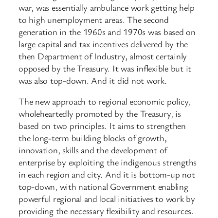
war, was essentially ambulance work getting help
to high unemployment areas. The second
generation in the 1960s and 1970s was based on
large capital and tax incentives delivered by the
then Department of Industry, almost certainly
opposed by the Treasury. It was inflexible but it
was also top-down. And it did not work.
The new approach to regional economic policy,
wholeheartedly promoted by the Treasury, is
based on two principles. It aims to strengthen
the long-term building blocks of growth,
innovation, skills and the development of
enterprise by exploiting the indigenous strengths
in each region and city. And it is bottom-up not
top-down, with national Government enabling
powerful regional and local initiatives to work by
providing the necessary flexibility and resources.