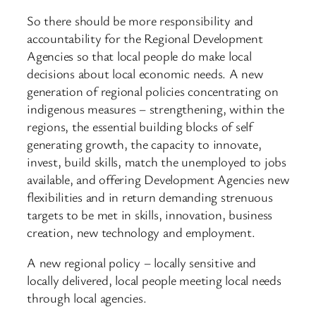
So there should be more responsibility and
accountability for the Regional Development
Agencies so that local people do make local
decisions about local economic needs. A new
generation of regional policies concentrating on
indigenous measures – strengthening, within the
regions, the essential building blocks of self
generating growth, the capacity to innovate,
invest, build skills, match the unemployed to jobs
available, and offering Development Agencies new
flexibilities and in return demanding strenuous
targets to be met in skills, innovation, business
creation, new technology and employment.
A new regional policy – locally sensitive and
locally delivered, local people meeting local needs
through local agencies.