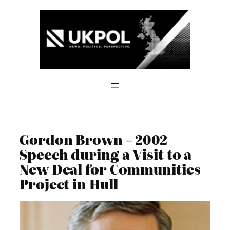
Skip
to
content
Gordon Brown – 2002
Speech during a Visit to a
New Deal for Communities
Project in Hull