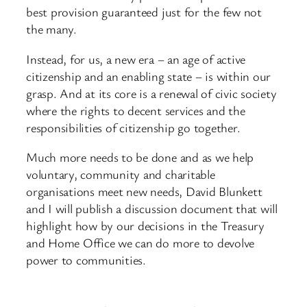
best provision guaranteed just for the few not
the many.
Instead, for us, a new era – an age of active
citizenship and an enabling state – is within our
grasp. And at its core is a renewal of civic society
where the rights to decent services and the
responsibilities of citizenship go together.
Much more needs to be done and as we help
voluntary, community and charitable
organisations meet new needs, David Blunkett
and I will publish a discussion document that will
highlight how by our decisions in the Treasury
and Home Office we can do more to devolve
power to communities.