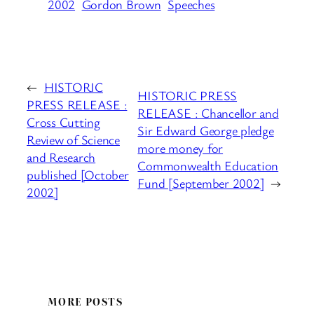
2002
Gordon Brown
Speeches
←
HISTORIC
HISTORIC PRESS
PRESS RELEASE :
RELEASE : Chancellor and
Cross Cutting
Sir Edward George pledge
Review of Science
more money for
and Research
Commonwealth Education
published [October
Fund [September 2002]
→
2002]
MORE POSTS