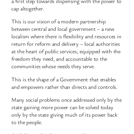
a first step towards dispensing with the power to
cap altogether.
This is our vision of a modern partnership
between central and local government – a new
localism where there is flexibility and resources in
return for reform and delivery – local authorities
at the heart of public services, equipped with the
freedom they need, and accountable to the
communities whose needs they serve.
This is the shape of a Government that enables
and empowers rather than directs and controls.
Many social problems once addressed only by the
state gaining more power can be solved today
only by the state giving much of its power back
to the people.