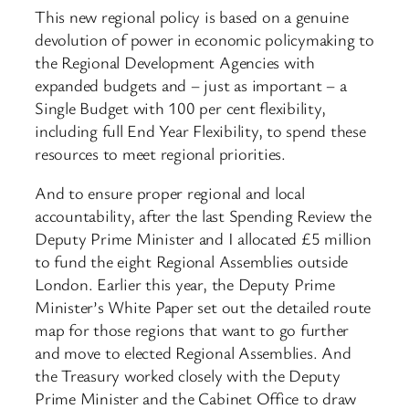
This new regional policy is based on a genuine
devolution of power in economic policymaking to
the Regional Development Agencies with
expanded budgets and – just as important – a
Single Budget with 100 per cent flexibility,
including full End Year Flexibility, to spend these
resources to meet regional priorities.
And to ensure proper regional and local
accountability, after the last Spending Review the
Deputy Prime Minister and I allocated £5 million
to fund the eight Regional Assemblies outside
London. Earlier this year, the Deputy Prime
Minister’s White Paper set out the detailed route
map for those regions that want to go further
and move to elected Regional Assemblies. And
the Treasury worked closely with the Deputy
Prime Minister and the Cabinet Office to draw