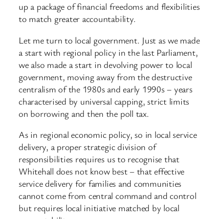
up a package of financial freedoms and flexibilities
to match greater accountability.
Let me turn to local government. Just as we made
a start with regional policy in the last Parliament,
we also made a start in devolving power to local
government, moving away from the destructive
centralism of the 1980s and early 1990s – years
characterised by universal capping, strict limits
on borrowing and then the poll tax.
As in regional economic policy, so in local service
delivery, a proper strategic division of
responsibilities requires us to recognise that
Whitehall does not know best – that effective
service delivery for families and communities
cannot come from central command and control
but requires local initiative matched by local