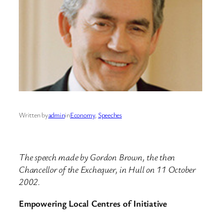
Written by
admin
in
Economy
, 
Speeches
The speech made by Gordon Brown, the then
Chancellor of the Exchequer, in Hull on 11 October
2002.
Empowering Local Centres of Initiative