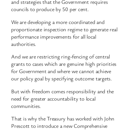
and strategies that the Government requires
councils to produce by 50 per cent.
We are developing a more coordinated and
proportionate inspection regime to generate real
performance improvements for all local
authorities.
And we are restricting ring-fencing of central
grants to cases which are genuine high priorities
for Government and where we cannot achieve
our policy goal by specifying outcome targets.
But with freedom comes responsibility and the
need for greater accountability to local
communities.
That is why the Treasury has worked with John
Prescott to introduce a new Comprehensive