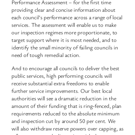
Performance Assessment – for the first time
providing clear and concise information about
each council’s performance across a range of local
services. The assessment will enable us to make
our inspection regimes more proportionate, to
target support where it is most needed, and to
identify the small minority of failing councils in
need of tough remedial action.
And to encourage all councils to deliver the best
public services, high performing councils will
receive substantial extra freedoms to enable
further service improvements. Our best local
authorities will see a dramatic reduction in the
amount of their funding that is ring-fenced, plan
requirements reduced to the absolute minimum
and inspection cut by around 50 per cent. We
will also withdraw reserve powers over capping, as