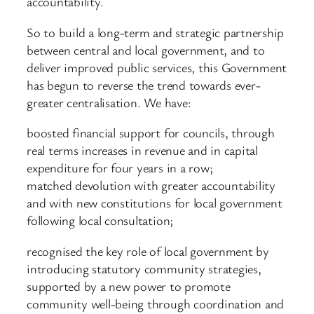
accountability.
So to build a long-term and strategic partnership
between central and local government, and to
deliver improved public services, this Government
has begun to reverse the trend towards ever-
greater centralisation. We have:
boosted financial support for councils, through
real terms increases in revenue and in capital
expenditure for four years in a row;
matched devolution with greater accountability
and with new constitutions for local government
following local consultation;
recognised the key role of local government by
introducing statutory community strategies,
supported by a new power to promote
community well-being through coordination and