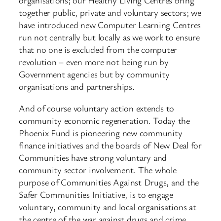
organisations; our Healthy Living Centres bring
together public, private and voluntary sectors; we
have introduced new Computer Learning Centres
run not centrally but locally as we work to ensure
that no one is excluded from the computer
revolution – even more not being run by
Government agencies but by community
organisations and partnerships.
And of course voluntary action extends to
community economic regeneration. Today the
Phoenix Fund is pioneering new community
finance initiatives and the boards of New Deal for
Communities have strong voluntary and
community sector involvement. The whole
purpose of Communities Against Drugs, and the
Safer Communities Initiative, is to engage
voluntary, community and local organisations at
the centre of the war against drugs and crime.