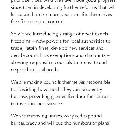
since then in developing further reforms that will
let councils make more decisions for themselves
free from central control.
So we are introducing a range of new financial
freedoms – new powers for local authorities to
trade, retain fines, develop new services and
decide council tax exemptions and discounts –
allowing responsible councils to innovate and
respond to local needs
We are making councils themselves responsible
for deciding how much they can prudently
borrow, providing greater freedom for councils
to invest in local services.
We are removing unnecessary red tape and
bureaucracy and will cut the numbers of plans