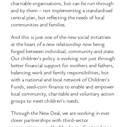
charitable organisations, but can be run through
and by them – not implementing a standardised
central plan, but reflecting the needs of local
communities and families.
And this is just one of the new social initiatives
at the heart of a new relationship now being
forged between individual, community and state.
Our children’s policy is evolving not just through
better financial support for mothers and fathers,
balancing work and family responsibilities, but
with a national and local network of Children’s
Funds, seed-corn finance to enable and empower
local community, charitable and voluntary action
groups to meet children’s needs.
Through the New Deal, we are working in ever
closer partnerships with third-sector