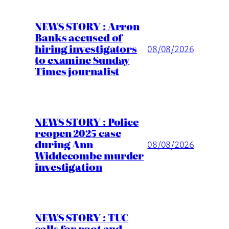
NEWS STORY : Arron
Banks accused of
hiring investigators
08/08/2026
to examine Sunday
Times journalist
NEWS STORY : Police
reopen 2025 case
during Ann
08/08/2026
Widdecombe murder
investigation
NEWS STORY : TUC
calls for root and