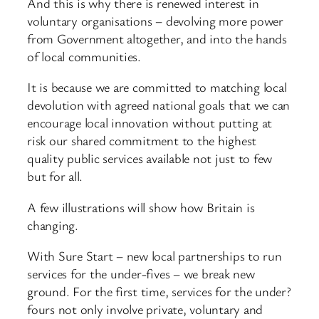
And this is why there is renewed interest in
voluntary organisations – devolving more power
from Government altogether, and into the hands
of local communities.
It is because we are committed to matching local
devolution with agreed national goals that we can
encourage local innovation without putting at
risk our shared commitment to the highest
quality public services available not just to few
but for all.
A few illustrations will show how Britain is
changing.
With Sure Start – new local partnerships to run
services for the under-fives – we break new
ground. For the first time, services for the under?
fours not only involve private, voluntary and