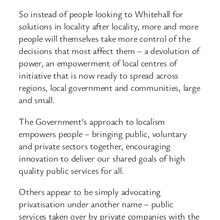
So instead of people looking to Whitehall for
solutions in locality after locality, more and more
people will themselves take more control of the
decisions that most affect them – a devolution of
power, an empowerment of local centres of
initiative that is now ready to spread across
regions, local government and communities, large
and small.
The Government’s approach to localism
empowers people – bringing public, voluntary
and private sectors together, encouraging
innovation to deliver our shared goals of high
quality public services for all.
Others appear to be simply advocating
privatisation under another name – public
services taken over by private companies with the