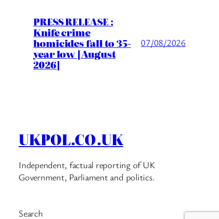
PRESS RELEASE :
Knife crime
homicides fall to 35-
07/08/2026
year low [August
2026]
UKPOL.CO.UK
Independent, factual reporting of UK
Government, Parliament and politics.
Search