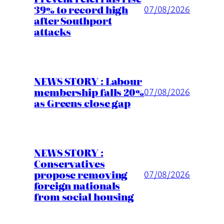
39% to record high
07/08/2026
after Southport
attacks
NEWS STORY : Labour
membership falls 20%
07/08/2026
as Greens close gap
NEWS STORY :
Conservatives
propose removing
07/08/2026
foreign nationals
from social housing