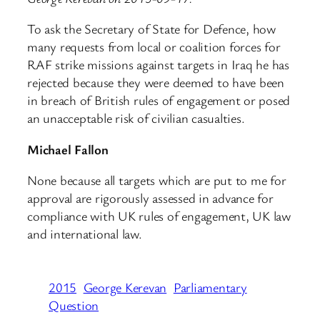
To ask the Secretary of State for Defence, how
many requests from local or coalition forces for
RAF strike missions against targets in Iraq he has
rejected because they were deemed to have been
in breach of British rules of engagement or posed
an unacceptable risk of civilian casualties.
Michael Fallon
None because all targets which are put to me for
approval are rigorously assessed in advance for
compliance with UK rules of engagement, UK law
and international law.
2015
George Kerevan
Parliamentary
Question