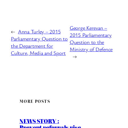
George Kerevan –
←
Anna Turley – 2015
2015 Parliamentary
Parliamentary Question to
Question to the
the Department for
Ministry of Defence
Culture, Media and Sport
→
MORE POSTS
NEWS STORY :
Prevent referrals rise