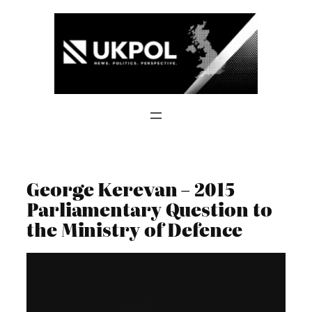
Skip
to
content
George Kerevan – 2015
Parliamentary Question to
the Ministry of Defence