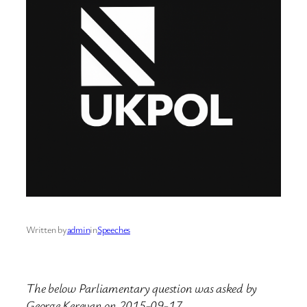
Written by
admin
in
Speeches
The below Parliamentary question was asked by
George Kerevan on 2015-09-17.