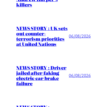
killers
NEWS STORY : UK sets
out counter-
06/08/2026
terrorism priorities
at United Nations
NEWS STORY : Driver
jailed after faking
06/08/2026
electric car brake
failure
NEWS STORY :