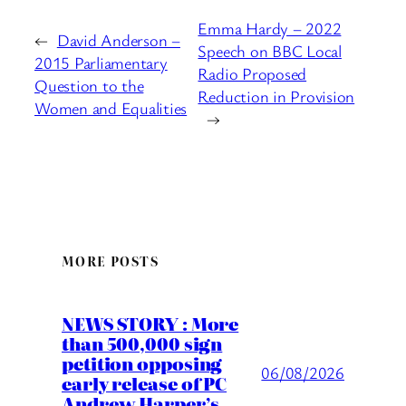
Emma Hardy – 2022
←
David Anderson –
Speech on BBC Local
2015 Parliamentary
Radio Proposed
Question to the
Reduction in Provision
Women and Equalities
→
MORE POSTS
NEWS STORY : More
than 500,000 sign
petition opposing
06/08/2026
early release of PC
Andrew Harper’s