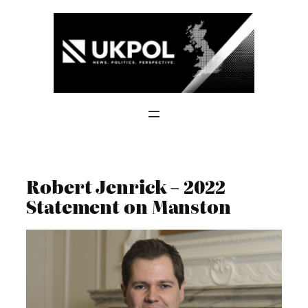
Skip
to
content
Robert Jenrick – 2022
Statement on Manston