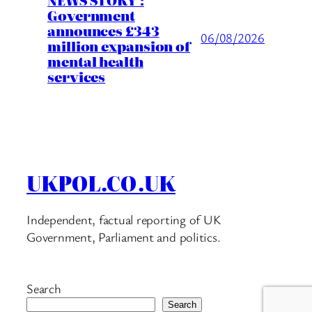
Government
announces £343
06/08/2026
million expansion of
mental health
services
UKPOL.CO.UK
Independent, factual reporting of UK
Government, Parliament and politics.
Search
Search