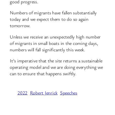
good progress.
Numbers of migrants have fallen substantially
today and we expect them to do so again
tomorrow.
Unless we receive an unexpectedly high number
of migrants in small boats in the coming days,
numbers will fall significantly this week.
It’s imperative that the site returns a sustainable
operating model and we are doing everything we
can to ensure that happens swiftly.
2022
Robert Jenrick
Speeches