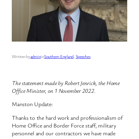
Written by
admin
in
Southern England
, 
Speeches
The statement made by Robert Jenrick, the Home
Office Minister, on 1 November 2022.
Manston Update:
Thanks to the hard work and professionalism of
Home Office and Border Force staff, military
personnel and our contractors we have made