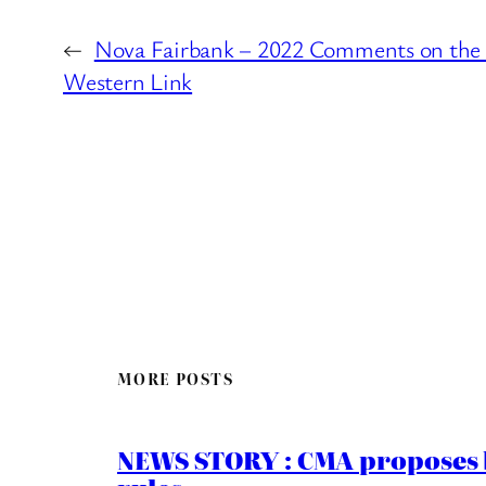
←
Nova Fairbank – 2022 Comments on the
Western Link
MORE POSTS
NEWS STORY : CMA proposes b