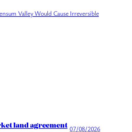
sum Valley Would Cause Irreversible
rket land agreement
07/08/2026