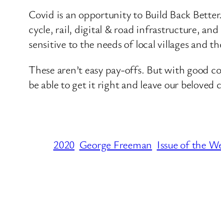
Covid is an opportunity to Build Back Better
cycle, rail, digital & road infrastructure,
sensitive to the needs of local villages and th
These aren’t easy pay-offs. But with good c
be able to get it right and leave our beloved
2020
George Freeman
Issue of the W