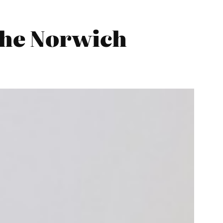
the Norwich