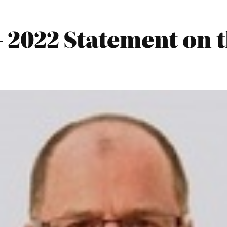
 2022 Statement on 