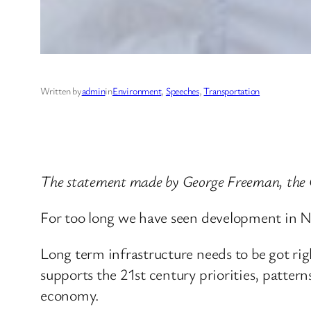
Written by
admin
in
Environment
, 
Speeches
, 
Transportation
The statement made by George Freeman, the 
For too long we have seen development in No
Long term infrastructure needs to be got r
supports the 21st century priorities, pattern
economy.