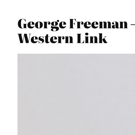
George Freeman –
Western Link