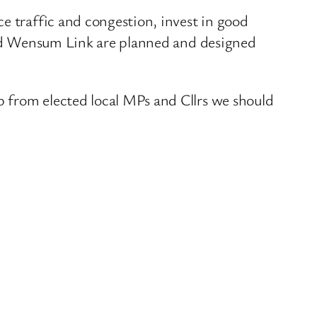
e traffic and congestion, invest in good
 and Wensum Link are planned and designed
 from elected local MPs and Cllrs we should