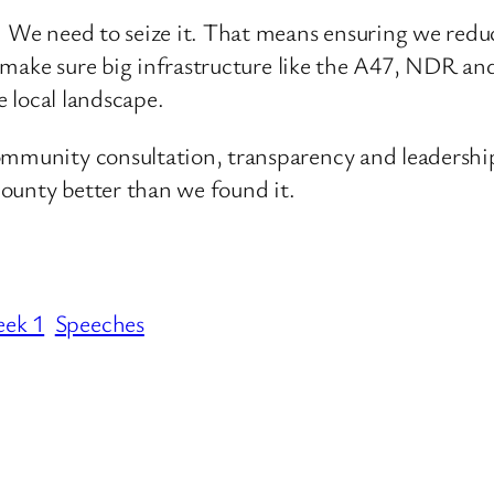
. We need to seize it. That means ensuring we reduc
 and make sure big infrastructure like the A47, NDR
e local landscape.
ommunity consultation, transparency and leadership
 county better than we found it.
eek 1
Speeches