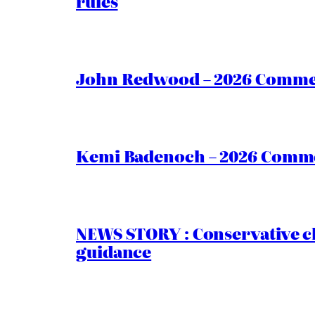
rules
John Redwood – 2026 Commen
Kemi Badenoch – 2026 Commen
NEWS STORY : Conservative ch
guidance