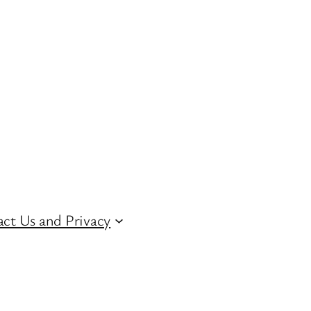
ct Us and Privacy