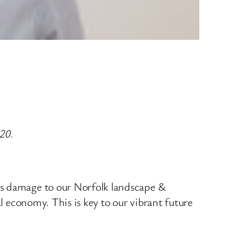
20.
es damage to our Norfolk landscape &
al economy. This is key to our vibrant future