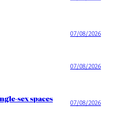
07/08/2026
07/08/2026
ingle-sex spaces
07/08/2026