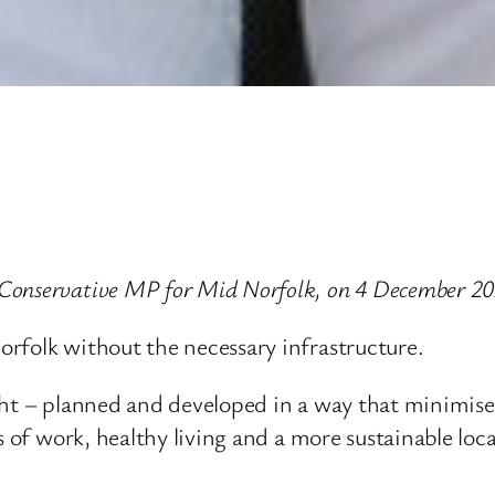
Conservative MP for Mid Norfolk, on 4 December 20
rfolk without the necessary infrastructure.
ight – planned and developed in a way that minimis
s of work, healthy living and a more sustainable loc