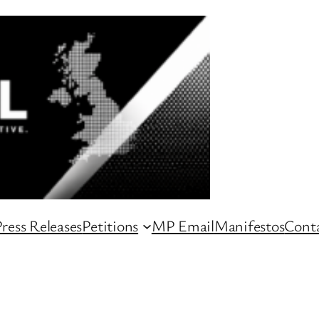
ress Releases
Petitions
MP Email
Manifestos
Conta