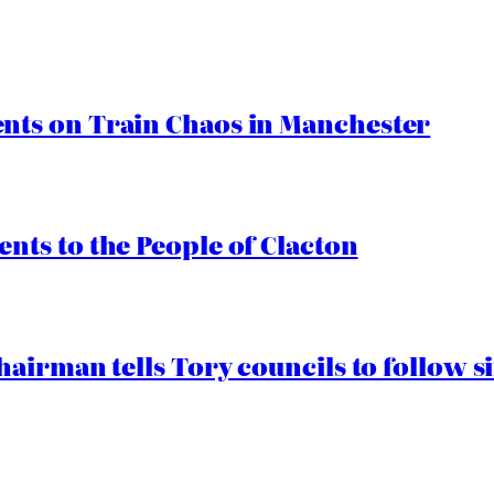
ts on Train Chaos in Manchester
ts to the People of Clacton
airman tells Tory councils to follow s