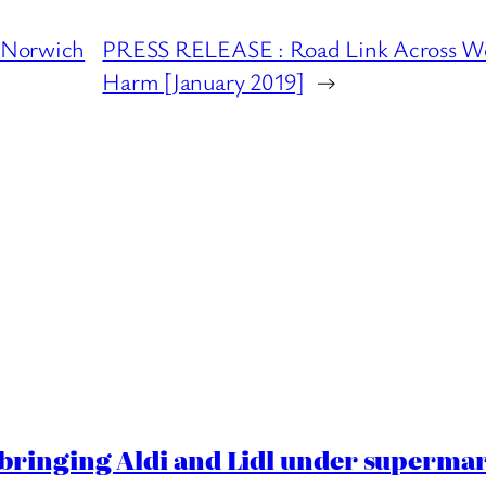
 Norwich
PRESS RELEASE : Road Link Across Wen
Harm [January 2019]
→
ringing Aldi and Lidl under superma