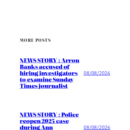
MORE POSTS
NEWS STORY : Arron
Banks accused of
hiring investigators
08/08/2026
to examine Sunday
Times journalist
NEWS STORY : Police
reopen 2025 case
during Ann
08/08/2026