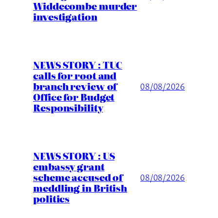
Widdecombe murder
investigation
NEWS STORY : TUC
calls for root and
branch review of
08/08/2026
Office for Budget
Responsibility
NEWS STORY : US
embassy grant
scheme accused of
08/08/2026
meddling in British
politics