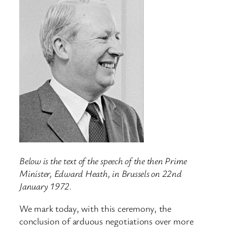
Below is the text of the speech of the then Prime
Minister, Edward Heath, in Brussels on 22nd
January 1972.
We mark today, with this ceremony, the
conclusion of arduous negotiations over more