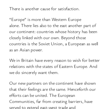
There is another cause for satisfaction.
“Europe” is more than Western Europe
alone. There lies also to the east another part of
our continent: countries whose history has been
closely linked with our own. Beyond those
countries is the Soviet Union, a European as well
as an Asian power.
We in Britain have every reason to wish for better
relations with the states of Eastern Europe. And
we do sincerely want them.
Our new partners on the continent have shown
that their feelings are the same. Henceforth our
efforts can be united. The European
Communities, far from creating barriers, have
served to extend east-west trade and