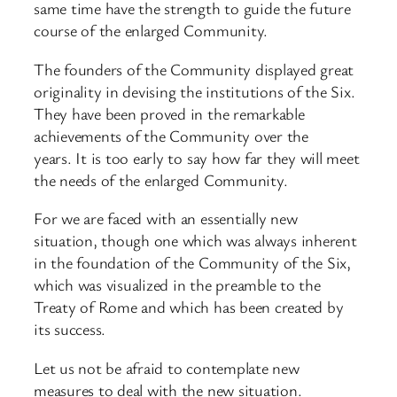
same time have the strength to guide the future
course of the enlarged Community.
The founders of the Community displayed great
originality in devising the institutions of the Six.
They have been proved in the remarkable
achievements of the Community over the
years. It is too early to say how far they will meet
the needs of the enlarged Community.
For we are faced with an essentially new
situation, though one which was always inherent
in the foundation of the Community of the Six,
which was visualized in the preamble to the
Treaty of Rome and which has been created by
its success.
Let us not be afraid to contemplate new
measures to deal with the new situation.