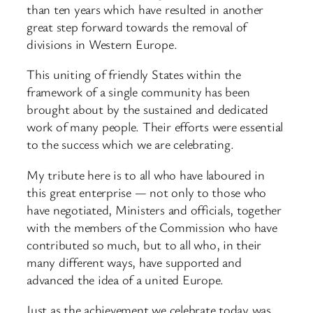
than ten years which have resulted in another
great step forward towards the removal of
divisions in Western Europe.
This uniting of friendly States within the
framework of a single community has been
brought about by the sustained and dedicated
work of many people. Their efforts were essential
to the success which we are celebrating.
My tribute here is to all who have laboured in
this great enterprise — not only to those who
have negotiated, Ministers and officials, together
with the members of the Commission who have
contributed so much, but to all who, in their
many different ways, have supported and
advanced the idea of a united Europe.
Just as the achievement we celebrate today was