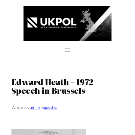
Skip
to
content
Edward Heath – 1972
Speech in Brussels
Written by
admin
in
Speeches