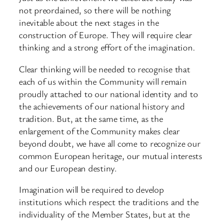
not preordained, so there will be nothing
inevitable about the next stages in the
construction of Europe. They will require clear
thinking and a strong effort of the imagination.
Clear thinking will be needed to recognise that
each of us within the Community will remain
proudly attached to our national identity and to
the achievements of our national history and
tradition. But, at the same time, as the
enlargement of the Community makes clear
beyond doubt, we have all come to recognize our
common European heritage, our mutual interests
and our European destiny.
Imagination will be required to develop
institutions which respect the traditions and the
individuality of the Member States, but at the