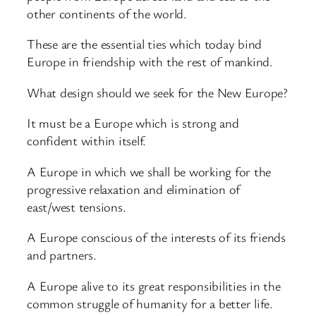
other continents of the world.
These are the essential ties which today bind
Europe in friendship with the rest of mankind.
What design should we seek for the New Europe?
It must be a Europe which is strong and
confident within itself.
A Europe in which we shall be working for the
progressive relaxation and elimination of
east/west tensions.
A Europe conscious of the interests of its friends
and partners.
A Europe alive to its great responsibilities in the
common struggle of humanity for a better life.