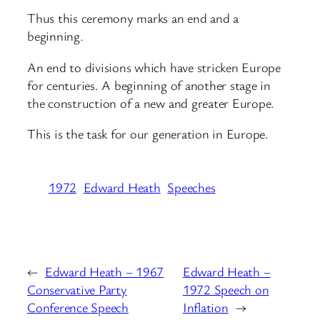
Thus this ceremony marks an end and a
beginning.
An end to divisions which have stricken Europe
for centuries. A beginning of another stage in
the construction of a new and greater Europe.
This is the task for our generation in Europe.
1972
Edward Heath
Speeches
←
Edward Heath – 1967
Edward Heath –
Conservative Party
1972 Speech on
Conference Speech
Inflation
→