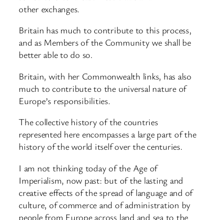
other exchanges.
Britain has much to contribute to this process,
and as Members of the Community we shall be
better able to do so.
Britain, with her Commonwealth links, has also
much to contribute to the universal nature of
Europe’s responsibilities.
The collective history of the countries
represented here encompasses a large part of the
history of the world itself over the centuries.
I am not thinking today of the Age of
Imperialism, now past: but of the lasting and
creative effects of the spread of language and of
culture, of commerce and of administration by
people from Europe across land and sea to the