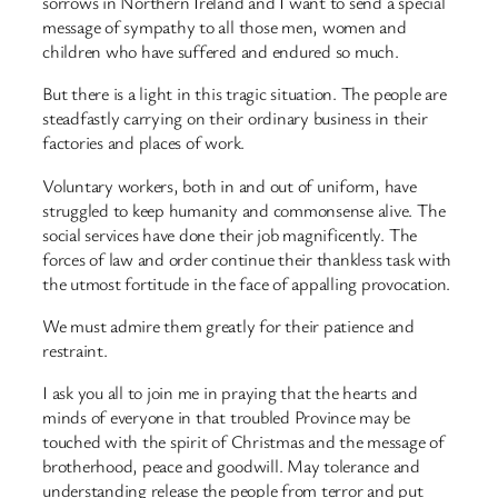
sorrows in Northern Ireland and I want to send a special
message of sympathy to all those men, women and
children who have suffered and endured so much.
But there is a light in this tragic situation. The people are
steadfastly carrying on their ordinary business in their
factories and places of work.
Voluntary workers, both in and out of uniform, have
struggled to keep humanity and commonsense alive. The
social services have done their job magnificently. The
forces of law and order continue their thankless task with
the utmost fortitude in the face of appalling provocation.
We must admire them greatly for their patience and
restraint.
I ask you all to join me in praying that the hearts and
minds of everyone in that troubled Province may be
touched with the spirit of Christmas and the message of
brotherhood, peace and goodwill. May tolerance and
understanding release the people from terror and put