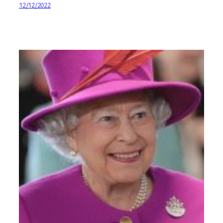
12/12/2022