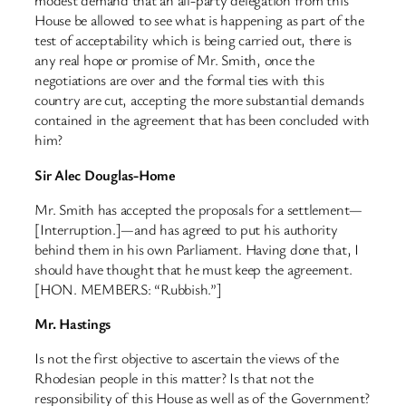
modest demand that an all-party delegation from this
House be allowed to see what is happening as part of the
test of acceptability which is being carried out, there is
any real hope or promise of Mr. Smith, once the
negotiations are over and the formal ties with this
country are cut, accepting the more substantial demands
contained in the agreement that has been concluded with
him?
Sir Alec Douglas-Home
Mr. Smith has accepted the proposals for a settlement—
[Interruption.]—and has agreed to put his authority
behind them in his own Parliament. Having done that, I
should have thought that he must keep the agreement.
[HON. MEMBERS: “Rubbish.”]
Mr. Hastings
Is not the first objective to ascertain the views of the
Rhodesian people in this matter? Is that not the
responsibility of this House as well as of the Government?