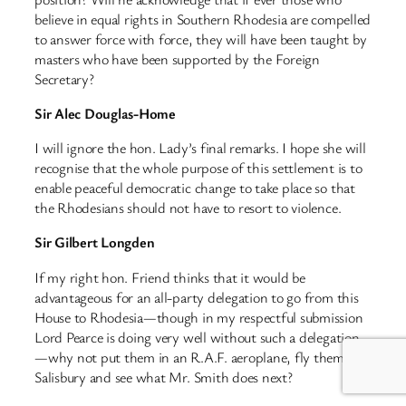
believe in equal rights in Southern Rhodesia are compelled
to answer force with force, they will have been taught by
masters who have been supported by the Foreign
Secretary?
Sir Alec Douglas-Home
I will ignore the hon. Lady’s final remarks. I hope she will
recognise that the whole purpose of this settlement is to
enable peaceful democratic change to take place so that
the Rhodesians should not have to resort to violence.
Sir Gilbert Longden
If my right hon. Friend thinks that it would be
advantageous for an all-party delegation to go from this
House to Rhodesia—though in my respectful submission
Lord Pearce is doing very well without such a delegation
—why not put them in an R.A.F. aeroplane, fly them to
Salisbury and see what Mr. Smith does next?