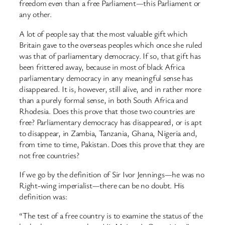
freedom even than a free Parliament—this Parliament or
any other.
A lot of people say that the most valuable gift which
Britain gave to the overseas peoples which once she ruled
was that of parliamentary democracy. If so, that gift has
been frittered away, because in most of black Africa
parliamentary democracy in any meaningful sense has
disappeared. It is, however, still alive, and in rather more
than a purely formal sense, in both South Africa and
Rhodesia. Does this prove that those two countries are
free? Parliamentary democracy has disappeared, or is apt
to disappear, in Zambia, Tanzania, Ghana, Nigeria and,
from time to time, Pakistan. Does this prove that they are
not free countries?
If we go by the definition of Sir Ivor Jennings—he was no
Right-wing imperialist—there can be no doubt. His
definition was:
“The test of a free country is to examine the status of the