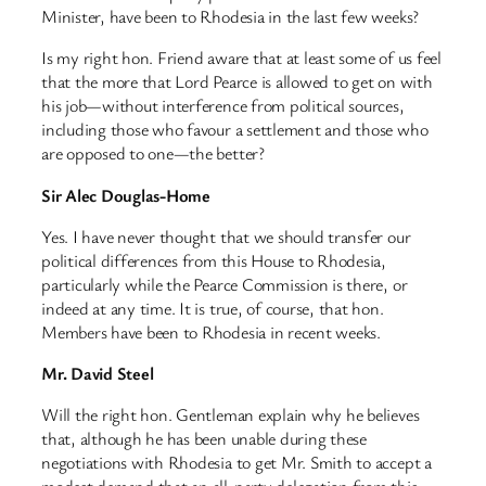
Minister, have been to Rhodesia in the last few weeks?
Is my right hon. Friend aware that at least some of us feel
that the more that Lord Pearce is allowed to get on with
his job—without interference from political sources,
including those who favour a settlement and those who
are opposed to one—the better?
Sir Alec Douglas-Home
Yes. I have never thought that we should transfer our
political differences from this House to Rhodesia,
particularly while the Pearce Commission is there, or
indeed at any time. It is true, of course, that hon.
Members have been to Rhodesia in recent weeks.
Mr. David Steel
Will the right hon. Gentleman explain why he believes
that, although he has been unable during these
negotiations with Rhodesia to get Mr. Smith to accept a