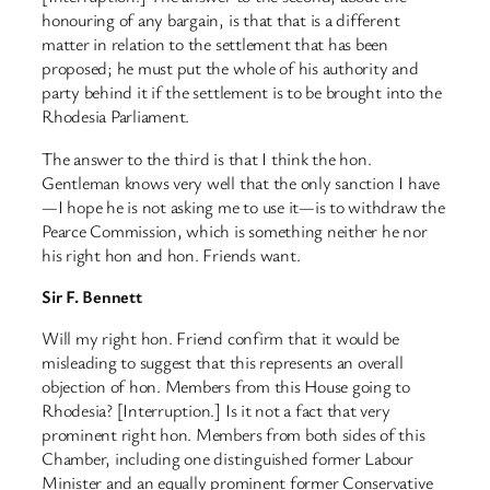
honouring of any bargain, is that that is a different
matter in relation to the settlement that has been
proposed; he must put the whole of his authority and
party behind it if the settlement is to be brought into the
Rhodesia Parliament.
The answer to the third is that I think the hon.
Gentleman knows very well that the only sanction I have
—I hope he is not asking me to use it—is to withdraw the
Pearce Commission, which is something neither he nor
his right hon and hon. Friends want.
Sir F. Bennett
Will my right hon. Friend confirm that it would be
misleading to suggest that this represents an overall
objection of hon. Members from this House going to
Rhodesia? [Interruption.] Is it not a fact that very
prominent right hon. Members from both sides of this
Chamber, including one distinguished former Labour
Minister and an equally prominent former Conservative