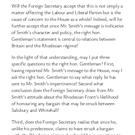
Will the Foreign Secretary accept that this is not simply a
matter affecting the Labour and Liberal Parties but is the
cause of concern to the House as a whole? Indeed, will he
further accept that since Mr. Smith’s message is indicative
of Smith’s character and policy, the right hon.
Gentleman’s statement is central to relations between
Britain and the Rhodesian régime?
In the light of that understanding, may I put three
specific questions to the right hon. Gentleman? First,
having reported Mr. Smith’s message to the House, may I
ask the right hon. Gentleman to say what reply lie has
sent to Mr. Smith’s impertinence? Second what
conclusion does the Foreign Secretary draw from Mr.
Smith’s attitude about the Rhodesian Front’s likelihood
of honouring any bargain that may be struck between
Salisbury and Whitehall?
Third, does the Foreign Secretary realise that since he,
unlike his predecessor, claims to have struck a bargain
with the Rhodesian régime, he should be in a position to