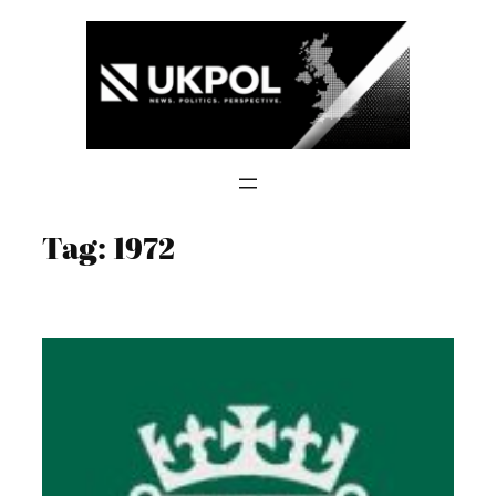
Skip
to
content
Tag:
1972