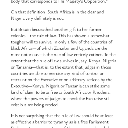
body that corresponds to His Majesty’s Opposition.”
On that definition, South Africa is in the clear and
Nigeria very definitely is not.
But Britain bequeathed another gift to her former
colonies—the rule of law. This has shown a somewhat
tougher will to survive. In only a few of the countries of
black Africa—of which Zanzibar and Uganda are the
most notorious—is the rule of law entirely extinct. To the
extent that the rule of law survives in, say, Kenya, Nigeria
or Tanzania—that is, to the extent that judges in those
countries are able to exercise any kind of control or
restraint on the Executive or on arbitrary actions by the
Executive—Kenya, Nigeria or Tanzania can stake some
kind of claim to be as free as South Africa or Rhodesia,
where the powers of judges to check the Executive still
exist but are being eroded.
It is not surprising that the rule of law should be at least
as effective a barrier to tyranny as is a free Parliament.
Parliaments are emanations of the popular will, and there