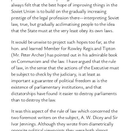
always felt that the best hope of improving things in the
Soviet Union is to build on the gradually increasing
prestige of the legal profession there—interpreting Soviet
law, true, but gradually acclimatising people to the idea
that the State must at the very least obey its own laws.
It would be unwise to project such hopes too far, as the
hon. and learned Member for Rowley Regis and Tipton
(Mr. Peter Archer) has pointed out in his admirable book
on Communism and the law. I have argued that the rule
of law, in the sense that the actions of the Executive must
be subject to check by the judiciary, is at least as
important a guarantee of political freedom as is the
existence of parliamentary institutions, and that
dictatorships have found it easier to destroy parliaments
than to destroy the law.
It was this aspect of the rule of law which concerned the
two foremost writers on the subject, A. W. Dicey and Sir
Ivor Jennings. Although they wrote from diametrically
opposite political viewpoints they were both almost