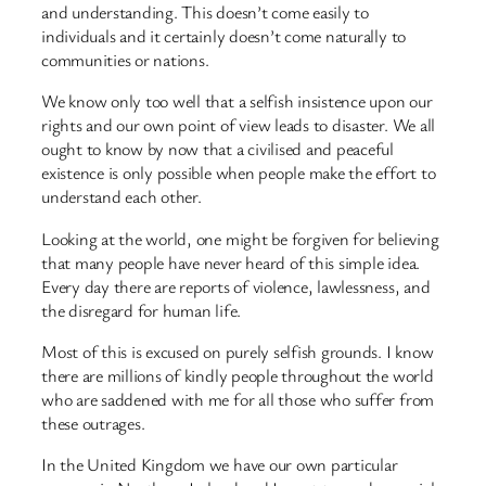
and understanding. This doesn’t come easily to
individuals and it certainly doesn’t come naturally to
communities or nations.
We know only too well that a selfish insistence upon our
rights and our own point of view leads to disaster. We all
ought to know by now that a civilised and peaceful
existence is only possible when people make the effort to
understand each other.
Looking at the world, one might be forgiven for believing
that many people have never heard of this simple idea.
Every day there are reports of violence, lawlessness, and
the disregard for human life.
Most of this is excused on purely selfish grounds. I know
there are millions of kindly people throughout the world
who are saddened with me for all those who suffer from
these outrages.
In the United Kingdom we have our own particular