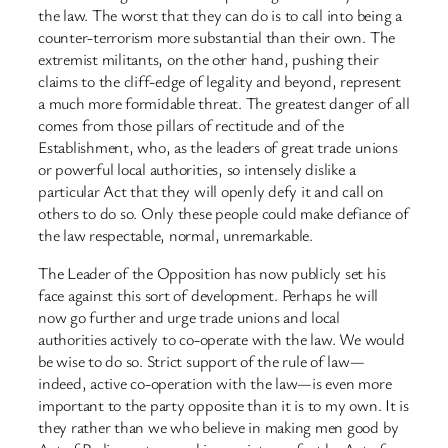
the law. The worst that they can do is to call into being a
counter-terrorism more substantial than their own. The
extremist militants, on the other hand, pushing their
claims to the cliff-edge of legality and beyond, represent
a much more formidable threat. The greatest danger of all
comes from those pillars of rectitude and of the
Establishment, who, as the leaders of great trade unions
or powerful local authorities, so intensely dislike a
particular Act that they will openly defy it and call on
others to do so. Only these people could make defiance of
the law respectable, normal, unremarkable.
The Leader of the Opposition has now publicly set his
face against this sort of development. Perhaps he will
now go further and urge trade unions and local
authorities actively to co-operate with the law. We would
be wise to do so. Strict support of the rule of law—
indeed, active co-operation with the law—is even more
important to the party opposite than it is to my own. It is
they rather than we who believe in making men good by