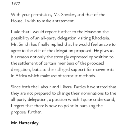
1972.
With your permission, Mr. Speaker, and that of the
House, I wish to make a statement.
I said that I would report further to the House on the
possibility of an all-party delegation visiting Rhodesia.
Mr. Smith has finally replied that he would feel unable to
agree to the visit of the delegation proposed. He gives as
his reason not only the strongly expressed opposition to
the settlement of certain members of the proposed
delegation, but also their alleged support for movements
in Africa which make use of terrorist methods.
Since both the Labour and Liberal Parties have stated that
they are not prepared to change their nominations to the
all-party delegation, a position which I quite understand,
I regret that there is now no point in pursuing the
proposal further.
Mr. Hattersley