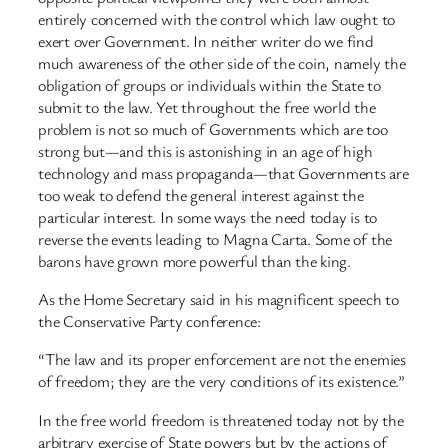
entirely concerned with the control which law ought to
exert over Government. In neither writer do we find
much awareness of the other side of the coin, namely the
obligation of groups or individuals within the State to
submit to the law. Yet throughout the free world the
problem is not so much of Governments which are too
strong but—and this is astonishing in an age of high
technology and mass propaganda—that Governments are
too weak to defend the general interest against the
particular interest. In some ways the need today is to
reverse the events leading to Magna Carta. Some of the
barons have grown more powerful than the king.
As the Home Secretary said in his magnificent speech to
the Conservative Party conference:
“The law and its proper enforcement are not the enemies
of freedom; they are the very conditions of its existence.”
In the free world freedom is threatened today not by the
arbitrary exercise of State powers but by the actions of