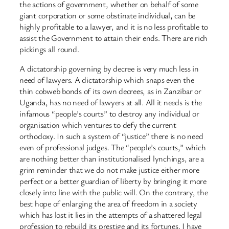
the actions of government, whether on behalf of some
giant corporation or some obstinate individual, can be
highly profitable to a lawyer, and it is no less profitable to
assist the Government to attain their ends. There are rich
pickings all round.
A dictatorship governing by decree is very much less in
need of lawyers. A dictatorship which snaps even the
thin cobweb bonds of its own decrees, as in Zanzibar or
Uganda, has no need of lawyers at all. All it needs is the
infamous “people’s courts” to destroy any individual or
organisation which ventures to defy the current
orthodoxy. In such a system of “justice” there is no need
even of professional judges. The “people’s courts,” which
are nothing better than institutionalised lynchings, are a
grim reminder that we do not make justice either more
perfect or a better guardian of liberty by bringing it more
closely into line with the public will. On the contrary, the
best hope of enlarging the area of freedom in a society
which has lost it lies in the attempts of a shattered legal
profession to rebuild its prestige and its fortunes. I have