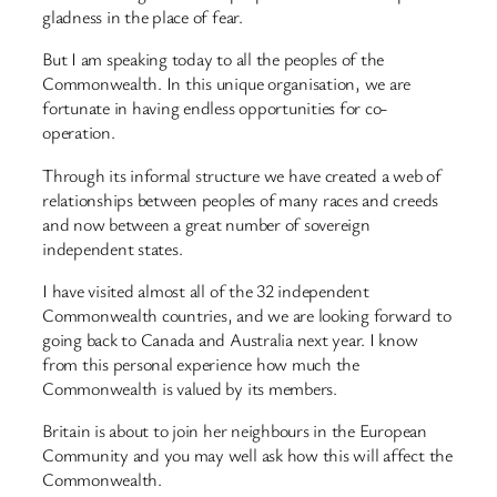
gladness in the place of fear.
But I am speaking today to all the peoples of the
Commonwealth. In this unique organisation, we are
fortunate in having endless opportunities for co-
operation.
Through its informal structure we have created a web of
relationships between peoples of many races and creeds
and now between a great number of sovereign
independent states.
I have visited almost all of the 32 independent
Commonwealth countries, and we are looking forward to
going back to Canada and Australia next year. I know
from this personal experience how much the
Commonwealth is valued by its members.
Britain is about to join her neighbours in the European
Community and you may well ask how this will affect the
Commonwealth.