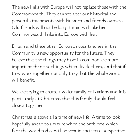
The new links with Europe will not replace those with the
Commonwealth. They cannot alter our historical and
personal attachments with kinsmen and friends overseas.
Old friends will not be lost; Britain will take her
Commonwealth links into Europe with her.
Britain and these other European countries see in the
Community a new opportunity for the future. They
believe that the things they have in common are more
important than the things which divide them, and that if
they work together not only they, but the whole world
will benefit.
We are trying to create a wider family of Nations and it is
particularly at Christmas that this family should feel
closest together.
Christmas is above all a time of new life. A time to look
hopefully ahead to a future when the problems which
face the world today will be seen in their true perspective.