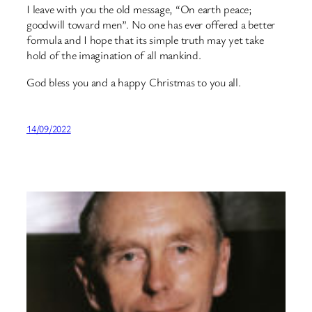
I leave with you the old message, “On earth peace;
goodwill toward men”. No one has ever offered a better
formula and I hope that its simple truth may yet take
hold of the imagination of all mankind.
God bless you and a happy Christmas to you all.
14/09/2022