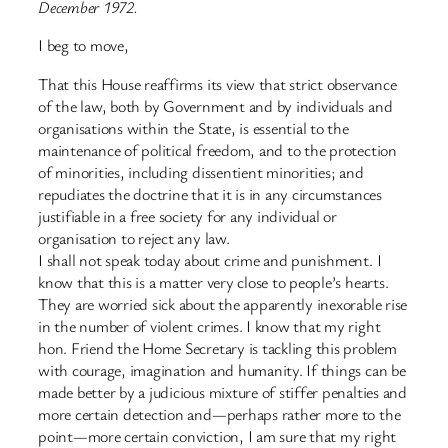
December 1972.
I beg to move,
That this House reaffirms its view that strict observance
of the law, both by Government and by individuals and
organisations within the State, is essential to the
maintenance of political freedom, and to the protection
of minorities, including dissentient minorities; and
repudiates the doctrine that it is in any circumstances
justifiable in a free society for any individual or
organisation to reject any law.
I shall not speak today about crime and punishment. I
know that this is a matter very close to people’s hearts.
They are worried sick about the apparently inexorable rise
in the number of violent crimes. I know that my right
hon. Friend the Home Secretary is tackling this problem
with courage, imagination and humanity. If things can be
made better by a judicious mixture of stiffer penalties and
more certain detection and—perhaps rather more to the
point—more certain conviction, I am sure that my right