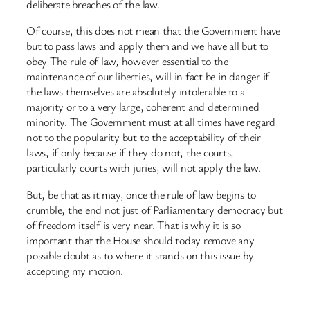
deliberate breaches of the law.
Of course, this does not mean that the Government have
but to pass laws and apply them and we have all but to
obey The rule of law, however essential to the
maintenance of our liberties, will in fact be in danger if
the laws themselves are absolutely intolerable to a
majority or to a very large, coherent and determined
minority. The Government must at all times have regard
not to the popularity but to the acceptability of their
laws, if only because if they do not, the courts,
particularly courts with juries, will not apply the law.
But, be that as it may, once the rule of law begins to
crumble, the end not just of Parliamentary democracy but
of freedom itself is very near. That is why it is so
important that the House should today remove any
possible doubt as to where it stands on this issue by
accepting my motion.