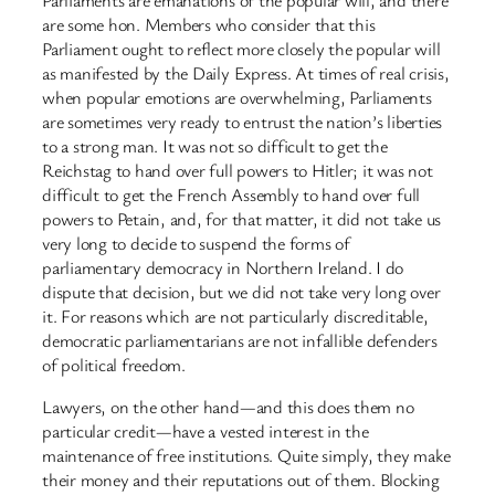
are some hon. Members who consider that this
Parliament ought to reflect more closely the popular will
as manifested by the Daily Express. At times of real crisis,
when popular emotions are overwhelming, Parliaments
are sometimes very ready to entrust the nation’s liberties
to a strong man. It was not so difficult to get the
Reichstag to hand over full powers to Hitler; it was not
difficult to get the French Assembly to hand over full
powers to Petain, and, for that matter, it did not take us
very long to decide to suspend the forms of
parliamentary democracy in Northern Ireland. I do
dispute that decision, but we did not take very long over
it. For reasons which are not particularly discreditable,
democratic parliamentarians are not infallible defenders
of political freedom.
Lawyers, on the other hand—and this does them no
particular credit—have a vested interest in the
maintenance of free institutions. Quite simply, they make
their money and their reputations out of them. Blocking