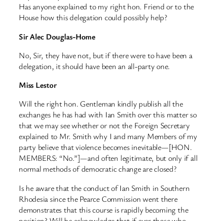
Has anyone explained to my right hon. Friend or to the
House how this delegation could possibly help?
Sir Alec Douglas-Home
No, Sir, they have not, but if there were to have been a
delegation, it should have been an all-party one.
Miss Lestor
Will the right hon. Gentleman kindly publish all the
exchanges he has had with Ian Smith over this matter so
that we may see whether or not the Foreign Secretary
explained to Mr. Smith why I and many Members of my
party believe that violence becomes inevitable—[HON.
MEMBERS: “No.”]—and often legitimate, but only if all
normal methods of democratic change are closed?
Is he aware that the conduct of Ian Smith in Southern
Rhodesia since the Pearce Commission went there
demonstrates that this course is rapidly becoming the
position? Will he acknowledge that if ever those who