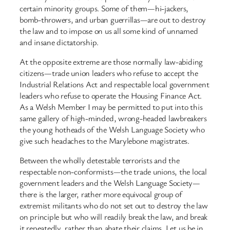
certain minority groups. Some of them—hi-jackers,
bomb-throwers, and urban guerrillas—are out to destroy
the law and to impose on us all some kind of unnamed
and insane dictatorship.
At the opposite extreme are those normally law-abiding
citizens—trade union leaders who refuse to accept the
Industrial Relations Act and respectable local government
leaders who refuse to operate the Housing Finance Act.
As a Welsh Member I may be permitted to put into this
same gallery of high-minded, wrong-headed lawbreakers
the young hotheads of the Welsh Language Society who
give such headaches to the Marylebone magistrates.
Between the wholly detestable terrorists and the
respectable non-conformists—the trade unions, the local
government leaders and the Welsh Language Society—
there is the larger, rather more equivocal group of
extremist militants who do not set out to destroy the law
on principle but who will readily break the law, and break
it repeatedly, rather than abate their claims. Let us be in