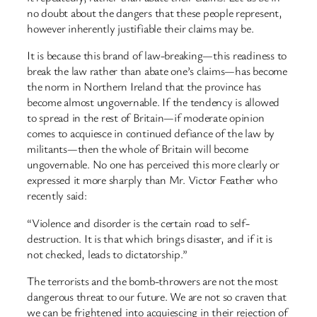
no doubt about the dangers that these people represent,
however inherently justifiable their claims may be.
It is because this brand of law-breaking—this readiness to
break the law rather than abate one’s claims—has become
the norm in Northern Ireland that the province has
become almost ungovernable. If the tendency is allowed
to spread in the rest of Britain—if moderate opinion
comes to acquiesce in continued defiance of the law by
militants—then the whole of Britain will become
ungovernable. No one has perceived this more clearly or
expressed it more sharply than Mr. Victor Feather who
recently said:
“Violence and disorder is the certain road to self-
destruction. It is that which brings disaster, and if it is
not checked, leads to dictatorship.”
The terrorists and the bomb-throwers are not the most
dangerous threat to our future. We are not so craven that
we can be frightened into acquiescing in their rejection of