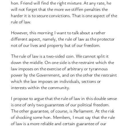
hon. Friend will find the right mixture. At any rate, he
will not forget that the more we stiffen penalties the
harder it is to secure convictions. That is one aspect of the
rule of law.
However, this morning I want to talk about a rather
different aspect, namely, the rule of law as the protector
not of our lives and property but of our freedom.
The rule of law is a two-sided coin. We cannot split it
down the middle. On one side is the restraint which the
law imposes on the exercise of arbitrary or tyrannous
power by the Government, and on the other the restraint
which the law imposes on individuals, sections or
interests within the community.
I propose to argue that the rule of law in this double sense
is one of only two guarantees of our political freedom.
The other guarantee, of course, is Parliament. At the risk
of shocking some hon. Members, I must say that the rule
of law is a more reliable and certain guarantee of our