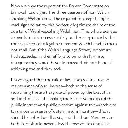
Now we have the report of the Bowen Committee on
bilingual road signs. The three-quarters of non-Welsh-
speaking Welshmen will be required to accept bilingual
road signs to satisfy the perfectly legitimate desire of the
quarter of Welsh-speaking Welshmen. This whole exercise
depends for its success entirely on the acceptance by that
three-quarters of a legal requirement which benefits them
not at all. But if the Welsh Language Society extremists
had succeeded in their efforts to bring the law into
disrepute they would have destroyed their best hope of
achieving the end they seek.
I have argued that the rule of law is so essential to the
maintenance of our liberties—both in the sense of
restraining the arbitrary use of power by the Executive
and in the sense of enabling the Executive to defend the
public interest and public freedom against the anarchic or
tyrannous pressures of determined minorities—that it
should be upheld at all costs, and that hon. Members on
both sides should never allow themselves to connive at