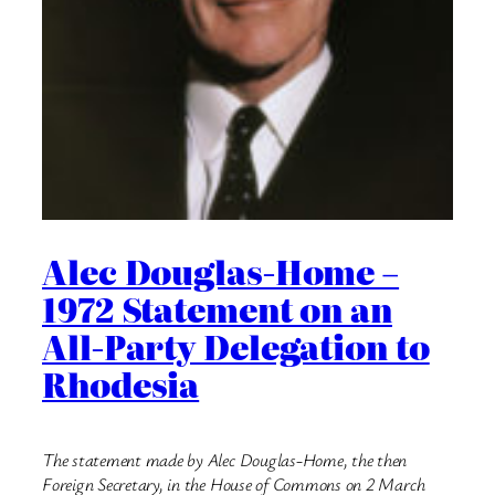
Alec Douglas-Home –
1972 Statement on an
All-Party Delegation to
Rhodesia
The statement made by Alec Douglas-Home, the then
Foreign Secretary, in the House of Commons on 2 March