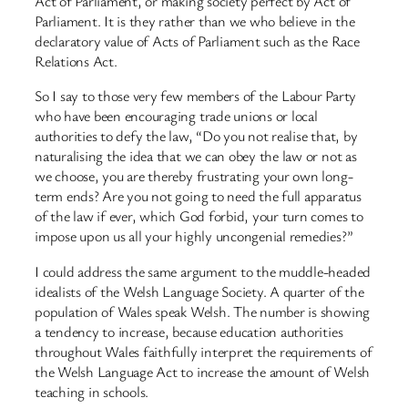
Act of Parliament, or making society perfect by Act of
Parliament. It is they rather than we who believe in the
declaratory value of Acts of Parliament such as the Race
Relations Act.
So I say to those very few members of the Labour Party
who have been encouraging trade unions or local
authorities to defy the law, “Do you not realise that, by
naturalising the idea that we can obey the law or not as
we choose, you are thereby frustrating your own long-
term ends? Are you not going to need the full apparatus
of the law if ever, which God forbid, your turn comes to
impose upon us all your highly uncongenial remedies?”
I could address the same argument to the muddle-headed
idealists of the Welsh Language Society. A quarter of the
population of Wales speak Welsh. The number is showing
a tendency to increase, because education authorities
throughout Wales faithfully interpret the requirements of
the Welsh Language Act to increase the amount of Welsh
teaching in schools.