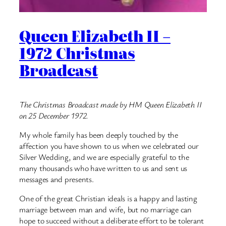
Queen Elizabeth II –
1972 Christmas
Broadcast
The Christmas Broadcast made by HM Queen Elizabeth II
on 25 December 1972.
My whole family has been deeply touched by the
affection you have shown to us when we celebrated our
Silver Wedding, and we are especially grateful to the
many thousands who have written to us and sent us
messages and presents.
One of the great Christian ideals is a happy and lasting
marriage between man and wife, but no marriage can
hope to succeed without a deliberate effort to be tolerant