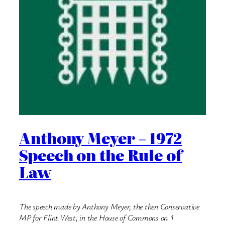
Anthony Meyer – 1972
Speech on the Rule of
Law
The speech made by Anthony Meyer, the then Conservative
MP for Flint West, in the House of Commons on 1