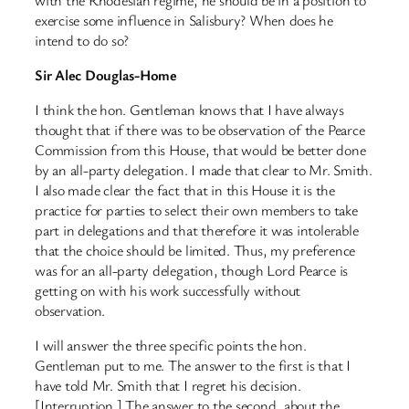
exercise some influence in Salisbury? When does he
intend to do so?
Sir Alec Douglas-Home
I think the hon. Gentleman knows that I have always
thought that if there was to be observation of the Pearce
Commission from this House, that would be better done
by an all-party delegation. I made that clear to Mr. Smith.
I also made clear the fact that in this House it is the
practice for parties to select their own members to take
part in delegations and that therefore it was intolerable
that the choice should be limited. Thus, my preference
was for an all-party delegation, though Lord Pearce is
getting on with his work successfully without
observation.
I will answer the three specific points the hon.
Gentleman put to me. The answer to the first is that I
have told Mr. Smith that I regret his decision.
[Interruption.] The answer to the second, about the