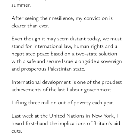
summer.
After seeing their resilience, my conviction is
clearer than ever.
Even though it may seem distant today, we must
stand for international law, human rights and a
negotiated peace based on a two-state solution
with a safe and secure Israel alongside a sovereign
and prosperous Palestinian state.
International development is one of the proudest
achievements of the last Labour government.
Lifting three million out of poverty each year.
Last week at the United Nations in New York, I
heard first-hand the implications of Britain’s aid
cuts.