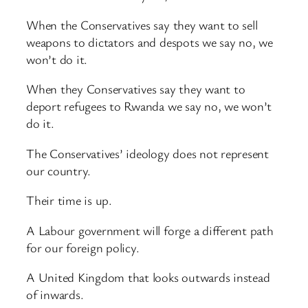
When the Conservatives say they want to sell
weapons to dictators and despots we say no, we
won’t do it.
When they Conservatives say they want to
deport refugees to Rwanda we say no, we won’t
do it.
The Conservatives’ ideology does not represent
our country.
Their time is up.
A Labour government will forge a different path
for our foreign policy.
A United Kingdom that looks outwards instead
of inwards.