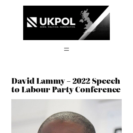
Skip
to
content
David Lammy – 2022 Speech
to Labour Party Conference