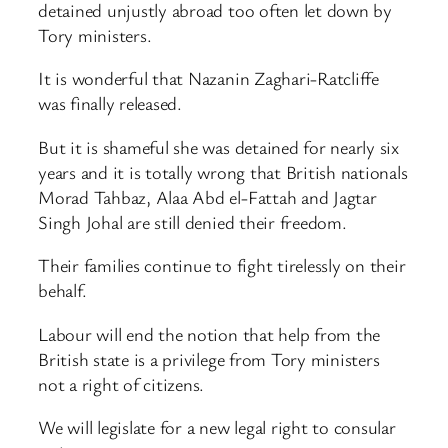
detained unjustly abroad too often let down by
Tory ministers.
It is wonderful that Nazanin Zaghari-Ratcliffe
was finally released.
But it is shameful she was detained for nearly six
years and it is totally wrong that British nationals
Morad Tahbaz, Alaa Abd el-Fattah and Jagtar
Singh Johal are still denied their freedom.
Their families continue to fight tirelessly on their
behalf.
Labour will end the notion that help from the
British state is a privilege from Tory ministers
not a right of citizens.
We will legislate for a new legal right to consular