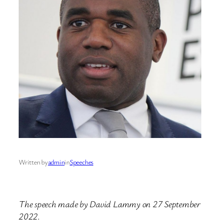
Written by
admin
in
Speeches
The speech made by David Lammy on 27 September
2022.