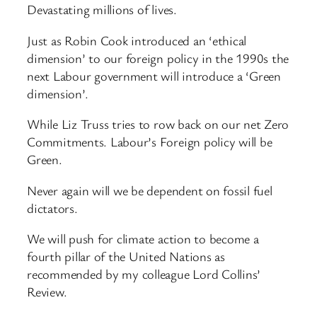
Devastating millions of lives.
Just as Robin Cook introduced an ‘ethical
dimension’ to our foreign policy in the 1990s the
next Labour government will introduce a ‘Green
dimension’.
While Liz Truss tries to row back on our net Zero
Commitments. Labour’s Foreign policy will be
Green.
Never again will we be dependent on fossil fuel
dictators.
We will push for climate action to become a
fourth pillar of the United Nations as
recommended by my colleague Lord Collins’
Review.