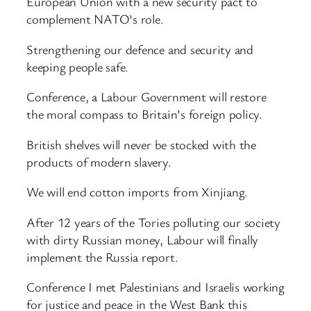
European Union with a new security pact to
complement NATO’s role.
Strengthening our defence and security and
keeping people safe.
Conference, a Labour Government will restore
the moral compass to Britain’s foreign policy.
British shelves will never be stocked with the
products of modern slavery.
We will end cotton imports from Xinjiang.
After 12 years of the Tories polluting our society
with dirty Russian money, Labour will finally
implement the Russia report.
Conference I met Palestinians and Israelis working
for justice and peace in the West Bank this