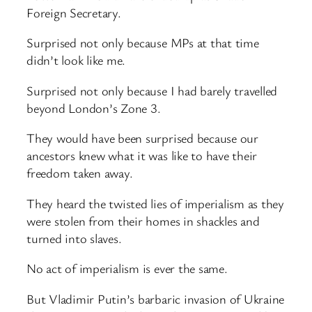
Foreign Secretary.
Surprised not only because MPs at that time
didn’t look like me.
Surprised not only because I had barely travelled
beyond London’s Zone 3.
They would have been surprised because our
ancestors knew what it was like to have their
freedom taken away.
They heard the twisted lies of imperialism as they
were stolen from their homes in shackles and
turned into slaves.
No act of imperialism is ever the same.
But Vladimir Putin’s barbaric invasion of Ukraine