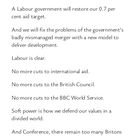
A Labour government will restore our 0.7 per
cent aid target.
And we will fix the problems of the government’s
badly mismanaged merger with a new model to
deliver development.
Labour is clear.
No more cuts to international aid.
No more cuts to the British Council.
No more cuts to the BBC World Service.
Soft power is how we defend our values in a
divided world.
And Conference, there remain too many Britons