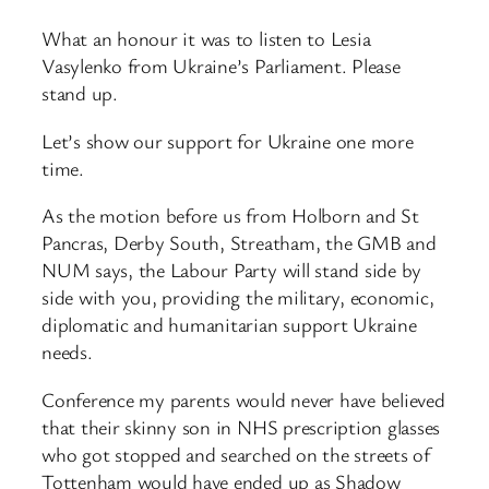
What an honour it was to listen to Lesia
Vasylenko from Ukraine’s Parliament. Please
stand up.
Let’s show our support for Ukraine one more
time.
As the motion before us from Holborn and St
Pancras, Derby South, Streatham, the GMB and
NUM says, the Labour Party will stand side by
side with you, providing the military, economic,
diplomatic and humanitarian support Ukraine
needs.
Conference my parents would never have believed
that their skinny son in NHS prescription glasses
who got stopped and searched on the streets of
Tottenham would have ended up as Shadow