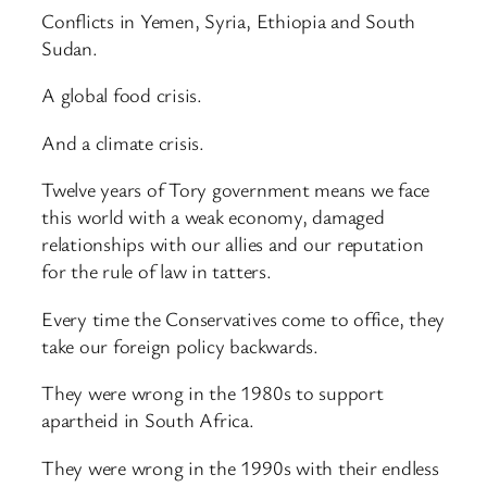
Conflicts in Yemen, Syria, Ethiopia and South
Sudan.
A global food crisis.
And a climate crisis.
Twelve years of Tory government means we face
this world with a weak economy, damaged
relationships with our allies and our reputation
for the rule of law in tatters.
Every time the Conservatives come to office, they
take our foreign policy backwards.
They were wrong in the 1980s to support
apartheid in South Africa.
They were wrong in the 1990s with their endless