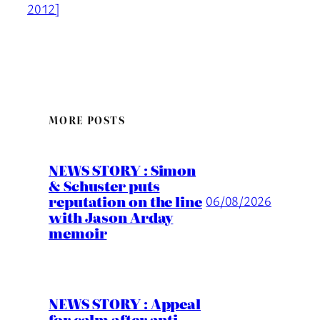
2012]
MORE POSTS
NEWS STORY : Simon
& Schuster puts
reputation on the line
06/08/2026
with Jason Arday
memoir
NEWS STORY : Appeal
for calm after anti-