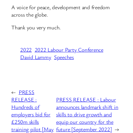
A voice for peace, development and freedom
across the globe.
Thank you very much.
2022
2022 Labour Party Conference
David Lammy
Speeches
←
PRESS
RELEASE :
PRESS RELEASE : Labour
Hundreds of
announces landmark shift in
employers bid for
skills to drive growth and
£250m skills
equip our country for the
training pilot [May
future [September 2022]
→