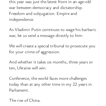
this year was just the latest front in an age-old
war between democracy and dictatorship.
Freedom and subjugation. Empire and
independence.
As Vladimir Putin continues to wage his barbaric
war, let us send a message directly to him:
We will create a special tribunal to prosecute you
for your crime of aggression.
And whether it takes six months, three years or
ten, Ukraine will win.
Conference, the world faces more challenges
today than at any other time in my 22 years in
Parliament.
The rise of China.