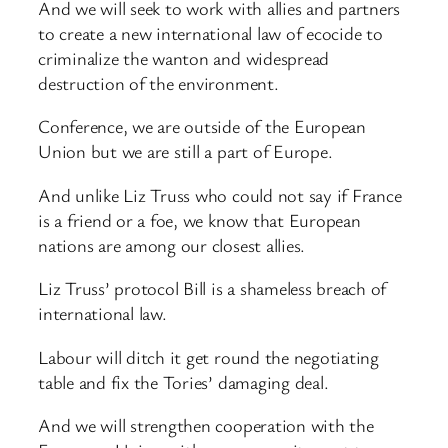
And we will seek to work with allies and partners
to create a new international law of ecocide to
criminalize the wanton and widespread
destruction of the environment.
Conference, we are outside of the European
Union but we are still a part of Europe.
And unlike Liz Truss who could not say if France
is a friend or a foe, we know that European
nations are among our closest allies.
Liz Truss’ protocol Bill is a shameless breach of
international law.
Labour will ditch it get round the negotiating
table and fix the Tories’ damaging deal.
And we will strengthen cooperation with the