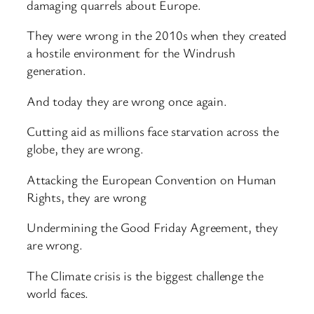
damaging quarrels about Europe.
They were wrong in the 2010s when they created
a hostile environment for the Windrush
generation.
And today they are wrong once again.
Cutting aid as millions face starvation across the
globe, they are wrong.
Attacking the European Convention on Human
Rights, they are wrong
Undermining the Good Friday Agreement, they
are wrong.
The Climate crisis is the biggest challenge the
world faces.