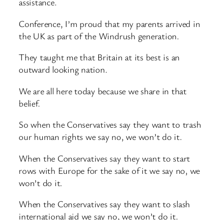
assistance.
Conference, I’m proud that my parents arrived in
the UK as part of the Windrush generation.
They taught me that Britain at its best is an
outward looking nation.
We are all here today because we share in that
belief.
So when the Conservatives say they want to trash
our human rights we say no, we won’t do it.
When the Conservatives say they want to start
rows with Europe for the sake of it we say no, we
won’t do it.
When the Conservatives say they want to slash
international aid we say no, we won’t do it.