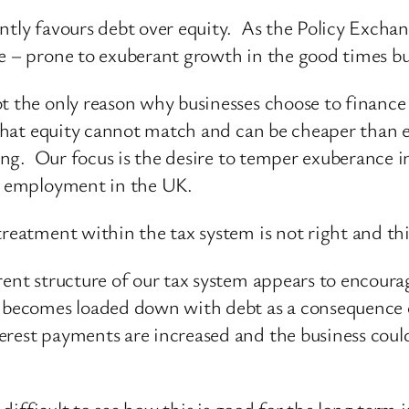
ntly favours debt over equity. As the Policy Exchang
e – prone to exuberant growth in the good times bu
ot the only reason why businesses choose to financ
s that equity cannot match and can be cheaper than 
ncing. Our focus is the desire to temper exuberance 
te employment in the UK.
reatment within the tax system is not right and this
rent structure of our tax system appears to encoura
, becomes loaded down with debt as a consequence o
est payments are increased and the business could fi
 difficult to see how this is good for the long term i