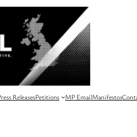
ress Releases
Petitions
MP Email
Manifestos
Conta