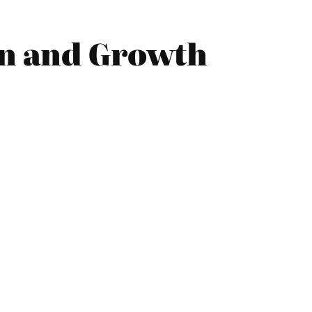
on and Growth