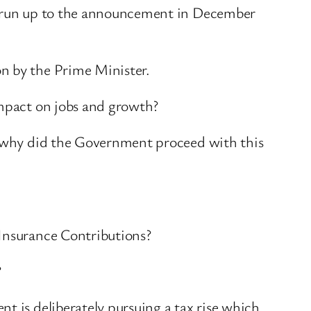
he run up to the announcement in December
n by the Prime Minister.
impact on jobs and growth?
o, why did the Government proceed with this
 Insurance Contributions?
?
t is deliberately pursuing a tax rise which