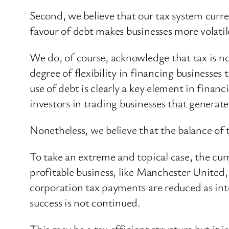
Second, we believe that our tax system curre
favour of debt makes businesses more volatil
We do, of course, acknowledge that tax is n
degree of flexibility in financing businesse
use of debt is clearly a key element in fina
investors in trading businesses that genera
Nonetheless, we believe that the balance of t
To take an extreme and topical case, the cur
profitable business, like Manchester United
corporation tax payments are reduced as inter
success is not continued.
This may be a tax efficient structure but it is