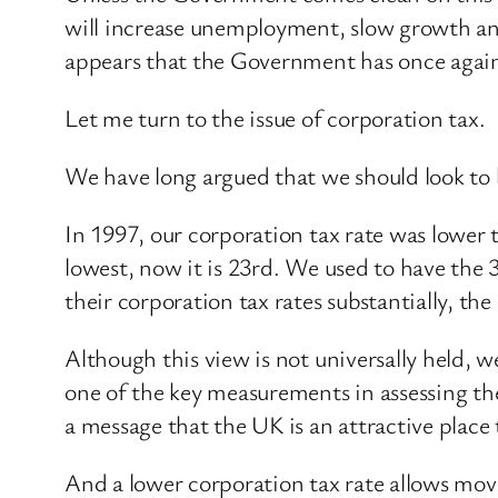
will increase unemployment, slow growth and 
appears that the Government has once again 
Let me turn to the issue of corporation tax.
We have long argued that we should look to b
In 1997, our corporation tax rate was lower
lowest, now it is 23rd. We used to have the 
their corporation tax rates substantially, t
Although this view is not universally held, 
one of the key measurements in assessing the 
a message that the UK is an attractive place 
And a lower corporation tax rate allows move