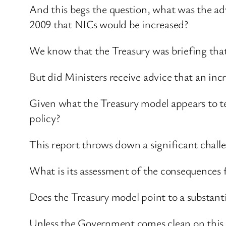
And this begs the question, what was the ad
2009 that NICs would be increased?
We know that the Treasury was briefing that
But did Ministers receive advice that an in
Given what the Treasury model appears to te
policy?
This report throws down a significant chal
What is its assessment of the consequences 
Does the Treasury model point to a substantia
Unless the Government comes clean on this is