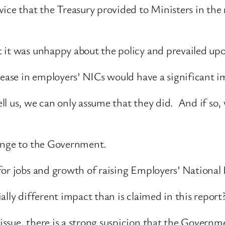
vice that the Treasury provided to Ministers in t
 it was unhappy about the policy and prevailed upo
crease in employers’ NICs would have a significant 
ll us, we can only assume that they did. And if s
lenge to the Government.
for jobs and growth of raising Employers’ National
lly different impact than is claimed in this report
sue, there is a strong suspicion that the Governmen