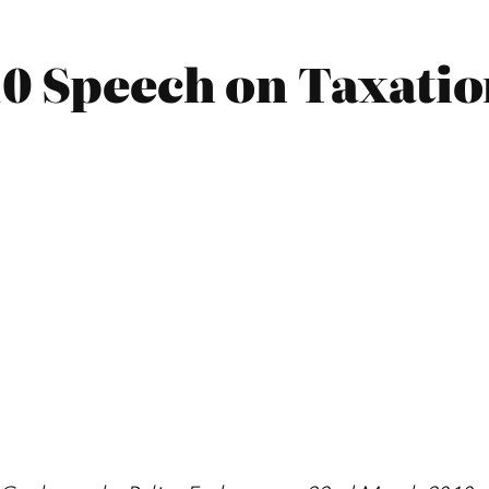
10 Speech on Taxati