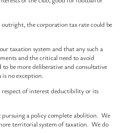
 outright, the corporation tax rate could be
 our taxation system and that any such a
ments and the critical need to avoid
 to be more deliberative and consultative
 is no exception.
 respect of interest deductibility or its
ut pursuing a policy complete abolition. We
more territorial system of taxation. We do