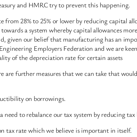
Treasury and HMRC try to prevent this happening.
e from 28% to 25% or lower by reducing capital al
 towards a system whereby capital allowances more c
d, given our belief that manufacturing has an impo
Engineering Employers Federation and we are keen to
ality of the depreciation rate for certain assets
e are further measures that we can take that would
uctibility on borrowings.
a need to rebalance our tax system by reducing tax 
on tax rate which we believe is important in itself.