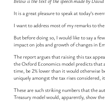
Below is the text of the speech made by Davi
It is a great pleasure to speak at today’s e
I want to address most of my remarks to the i
But before doing so, I would like to say a fe
impact on jobs and growth of changes in Em
The report argues that raising this tax appe
the Oxford Economics model predicts that a 
time, be 2% lower than it would otherwise 
uniquely amongst the tax rises considered, 
These are such striking numbers that the aut
Treasury model would, apparently, show the