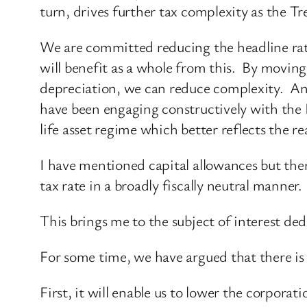
turn, drives further tax complexity as the 
We are committed reducing the headline rat
will benefit as a whole from this. By moving
depreciation, we can reduce complexity. An
have been engaging constructively with the 
life asset regime which better reflects the re
I have mentioned capital allowances but ther
tax rate in a broadly fiscally neutral manner.
This brings me to the subject of interest ded
For some time, we have argued that there is 
First, it will enable us to lower the corporati