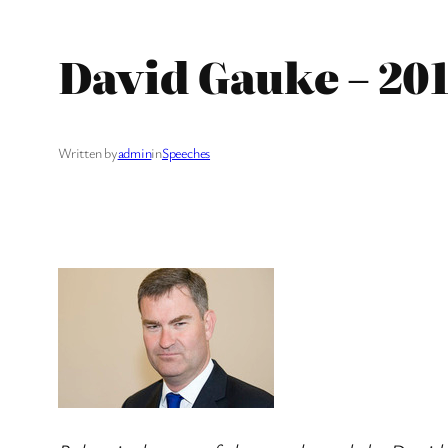
David Gauke – 20
Written by
admin
in
Speeches