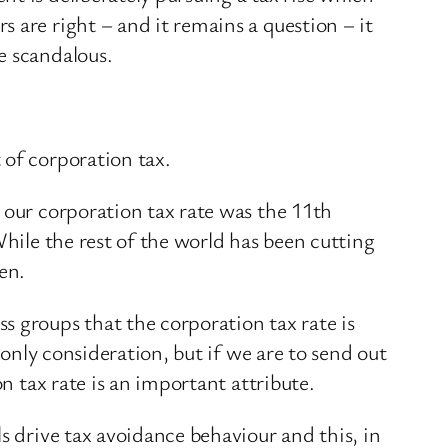
 are right – and it remains a question – it
e scandalous.
 of corporation tax.
 our corporation tax rate was the 11th
hile the rest of the world has been cutting
en.
s groups that the corporation tax rate is
 only consideration, but if we are to send out
n tax rate is an important attribute.
s drive tax avoidance behaviour and this, in