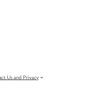
ct Us and Privacy