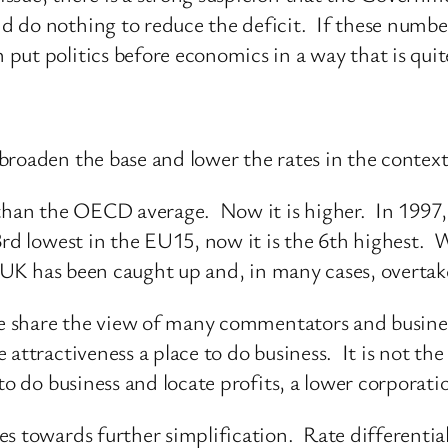
do nothing to reduce the deficit. If these numbers
put politics before economics in a way that is quit
roaden the base and lower the rates in the context
 than the OECD average. Now it is higher. In 1997,
3rd lowest in the EU15, now it is the 6th highest. W
he UK has been caught up and, in many cases, overtak
we share the view of many commentators and busines
attractiveness a place to do business. It is not the
to do business and locate profits, a lower corporatio
s towards further simplification. Rate differential