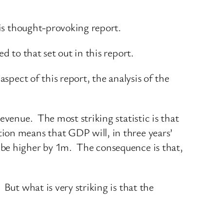
his thought-provoking report.
d to that set out in this report.
spect of this report, the analysis of the
evenue. The most striking statistic is that
ion means that GDP will, in three years’
 be higher by 1m. The consequence is that,
But what is very striking is that the