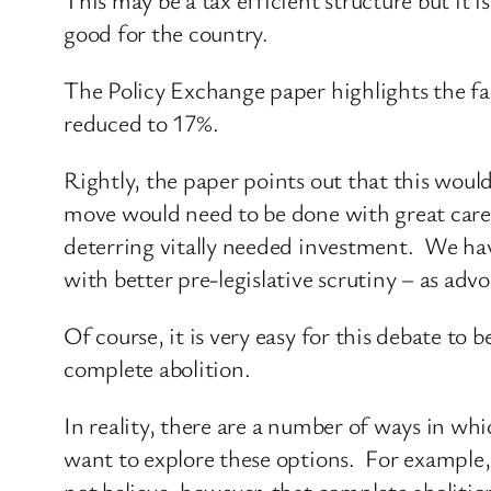
good for the country.
The Policy Exchange paper highlights the fact
reduced to 17%.
Rightly, the paper points out that this woul
move would need to be done with great care.
deterring vitally needed investment. We have
with better pre-legislative scrutiny – as adv
Of course, it is very easy for this debate to 
complete abolition.
In reality, there are a number of ways in wh
want to explore these options. For example, 
not believe, however, that complete abolition 