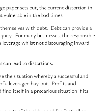
e paper sets out, the current distortion in
t vulnerable in the bad times.
e themselves with debt. Debt can provide a
equity. For many businesses, the responsible
in leverage whilst not discouraging inward
 can lead to distortions.
ge the situation whereby a successful and
f a leveraged buy-out. Profits and
nd itself in a precarious situation if its
nterests of the club, good for football or