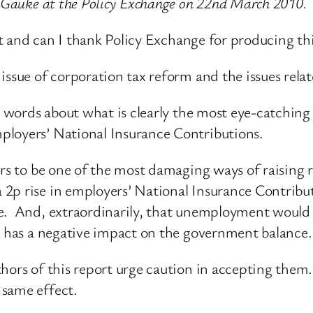
d Gauke at the Policy Exchange on 22nd March 2010.
vent and can I thank Policy Exchange for producing t
ssue of corporation tax reform and the issues relate
w words about what is clearly the most eye-catching a
ployers’ National Insurance Contributions.
ars to be one of the most damaging ways of raising r
2p rise in employers’ National Insurance Contribut
be. And, extraordinarily, that unemployment would
it has a negative impact on the government balance.
hors of this report urge caution in accepting them. 
 same effect.