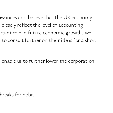
lowances and believe that the UK economy
losely reflect the level of accounting
rtant role in future economic growth, we
 consult further on their ideas for a short
 enable us to further lower the corporation
breaks for debt.