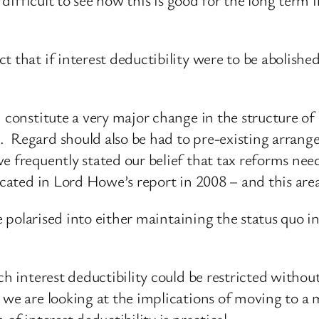
 that if interest deductibility were to be abolished
d constitute a very major change in the structure of
 Regard should also be had to pre-existing arrange
 frequently stated our belief that tax reforms need
ocated in Lord Howe’s report in 2008 – and this area
be polarised into either maintaining the status quo in
ich interest deductibility could be restricted witho
we are looking at the implications of moving to a 
of interest deductibility is practical.