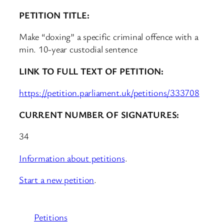
PETITION TITLE:
Make “doxing” a specific criminal offence with a
min. 10-year custodial sentence
LINK TO FULL TEXT OF PETITION:
https://petition.parliament.uk/petitions/333708
CURRENT NUMBER OF SIGNATURES:
34
Information about petitions
.
Start a new petition
.
Petitions