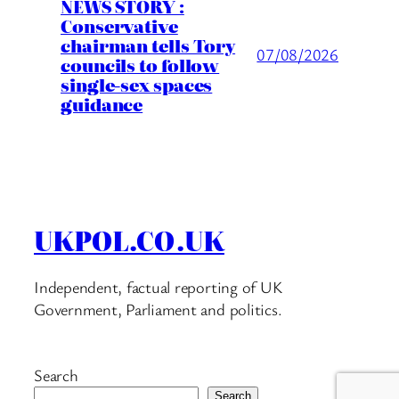
NEWS STORY :
Conservative
chairman tells Tory
07/08/2026
councils to follow
single-sex spaces
guidance
UKPOL.CO.UK
Independent, factual reporting of UK
Government, Parliament and politics.
Search
Search