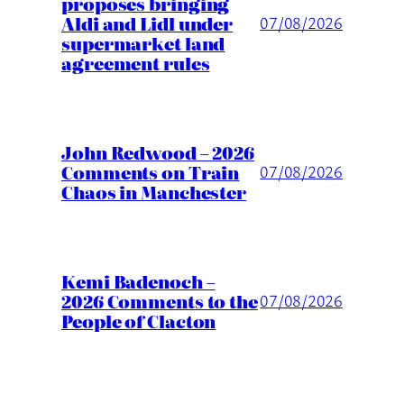
proposes bringing
Aldi and Lidl under
07/08/2026
supermarket land
agreement rules
John Redwood – 2026
Comments on Train
07/08/2026
Chaos in Manchester
Kemi Badenoch –
2026 Comments to the
07/08/2026
People of Clacton