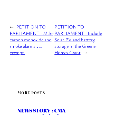
←
PETITION TO
PETITION TO
PARLIAMENT : Make
PARLIAMENT : Include
carbon monoxide and
Solar PV and battery
smoke alarms vat
storage in the Greener
exempt.
Homes Grant
→
MORE POSTS
NEWS STORY : CMA