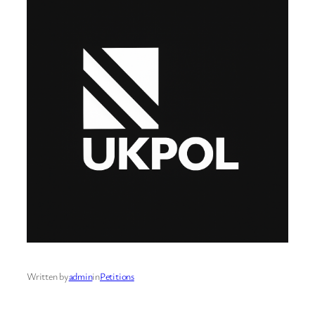
Written by
admin
in
Petitions