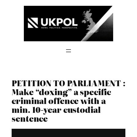
Skip
to
content
PETITION TO PARLIAMENT :
Make “doxing” a specific
criminal offence with a
min. 10-year custodial
sentence