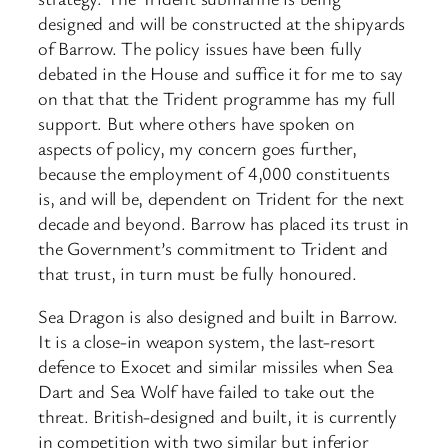
designed and will be constructed at the shipyards
of Barrow. The policy issues have been fully
debated in the House and suffice it for me to say
on that that the Trident programme has my full
support. But where others have spoken on
aspects of policy, my concern goes further,
because the employment of 4,000 constituents
is, and will be, dependent on Trident for the next
decade and beyond. Barrow has placed its trust in
the Government’s commitment to Trident and
that trust, in turn must be fully honoured.
Sea Dragon is also designed and built in Barrow.
It is a close-in weapon system, the last-resort
defence to Exocet and similar missiles when Sea
Dart and Sea Wolf have failed to take out the
threat. British-designed and built, it is currently
in competition with two similar but inferior