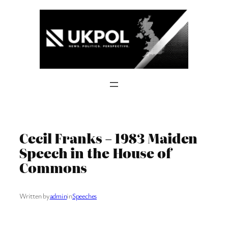
Skip
to
content
Cecil Franks – 1983 Maiden
Speech in the House of
Commons
Written by
admin
in
Speeches