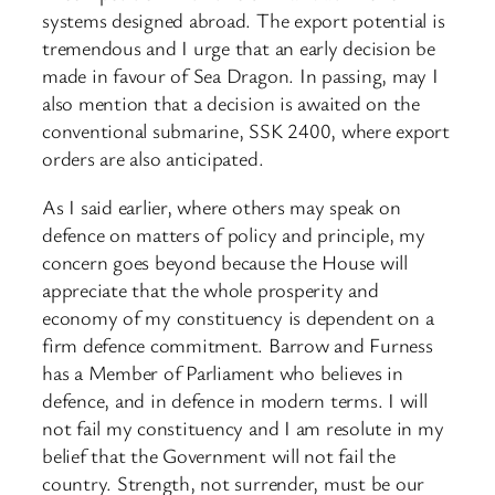
systems designed abroad. The export potential is
tremendous and I urge that an early decision be
made in favour of Sea Dragon. In passing, may I
also mention that a decision is awaited on the
conventional submarine, SSK 2400, where export
orders are also anticipated.
As I said earlier, where others may speak on
defence on matters of policy and principle, my
concern goes beyond because the House will
appreciate that the whole prosperity and
economy of my constituency is dependent on a
firm defence commitment. Barrow and Furness
has a Member of Parliament who believes in
defence, and in defence in modern terms. I will
not fail my constituency and I am resolute in my
belief that the Government will not fail the
country. Strength, not surrender, must be our