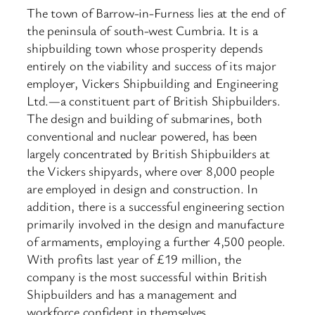
The town of Barrow-in-Furness lies at the end of
the peninsula of south-west Cumbria. It is a
shipbuilding town whose prosperity depends
entirely on the viability and success of its major
employer, Vickers Shipbuilding and Engineering
Ltd.—a constituent part of British Shipbuilders.
The design and building of submarines, both
conventional and nuclear powered, has been
largely concentrated by British Shipbuilders at
the Vickers shipyards, where over 8,000 people
are employed in design and construction. In
addition, there is a successful engineering section
primarily involved in the design and manufacture
of armaments, employing a further 4,500 people.
With profits last year of £19 million, the
company is the most successful within British
Shipbuilders and has a management and
workforce confident in themselves.