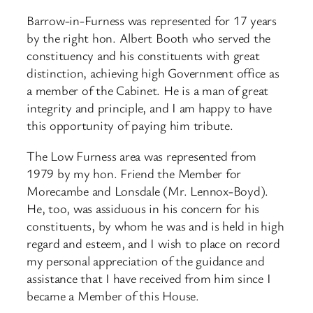
Barrow-in-Furness was represented for 17 years
by the right hon. Albert Booth who served the
constituency and his constituents with great
distinction, achieving high Government office as
a member of the Cabinet. He is a man of great
integrity and principle, and I am happy to have
this opportunity of paying him tribute.
The Low Furness area was represented from
1979 by my hon. Friend the Member for
Morecambe and Lonsdale (Mr. Lennox-Boyd).
He, too, was assiduous in his concern for his
constituents, by whom he was and is held in high
regard and esteem, and I wish to place on record
my personal appreciation of the guidance and
assistance that I have received from him since I
became a Member of this House.