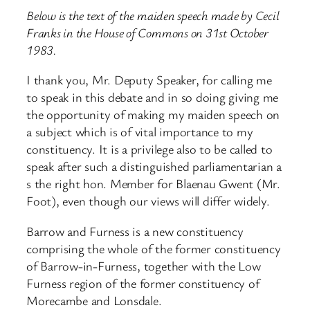
Below is the text of the maiden speech made by Cecil
Franks in the House of Commons on 31st October
1983.
I thank you, Mr. Deputy Speaker, for calling me
to speak in this debate and in so doing giving me
the opportunity of making my maiden speech on
a subject which is of vital importance to my
constituency. It is a privilege also to be called to
speak after such a distinguished parliamentarian a
s the right hon. Member for Blaenau Gwent (Mr.
Foot), even though our views will differ widely.
Barrow and Furness is a new constituency
comprising the whole of the former constituency
of Barrow-in-Furness, together with the Low
Furness region of the former constituency of
Morecambe and Lonsdale.