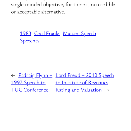
single-minded objective, for there is no credible
or acceptable alternative.
1983
Cecil Franks
Maiden Speech
Speeches
←
Padraig Flynn –
Lord Freud – 2010 Speech
1997 Speech to
to Institute of Revenues
TUC Conference
Rating and Valuation
→