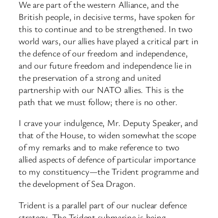
We are part of the western Alliance, and the
British people, in decisive terms, have spoken for
this to continue and to be strengthened. In two
world wars, our allies have played a critical part in
the defence of our freedom and independence,
and our future freedom and independence lie in
the preservation of a strong and united
partnership with our NATO allies. This is the
path that we must follow; there is no other.
I crave your indulgence, Mr. Deputy Speaker, and
that of the House, to widen somewhat the scope
of my remarks and to make reference to two
allied aspects of defence of particular importance
to my constituency—the Trident programme and
the development of Sea Dragon.
Trident is a parallel part of our nuclear defence
strategy. The Trident submarine is being