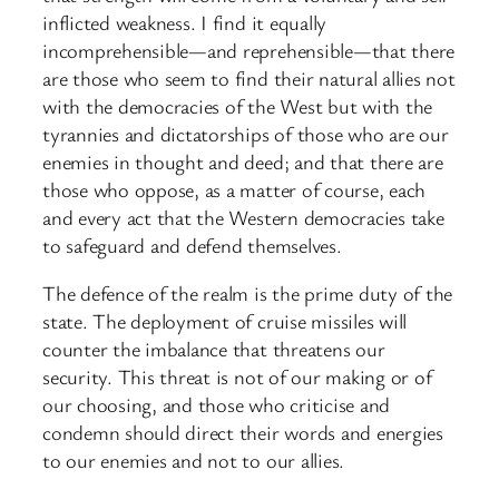
inflicted weakness. I find it equally
incomprehensible—and reprehensible—that there
are those who seem to find their natural allies not
with the democracies of the West but with the
tyrannies and dictatorships of those who are our
enemies in thought and deed; and that there are
those who oppose, as a matter of course, each
and every act that the Western democracies take
to safeguard and defend themselves.
The defence of the realm is the prime duty of the
state. The deployment of cruise missiles will
counter the imbalance that threatens our
security. This threat is not of our making or of
our choosing, and those who criticise and
condemn should direct their words and energies
to our enemies and not to our allies.