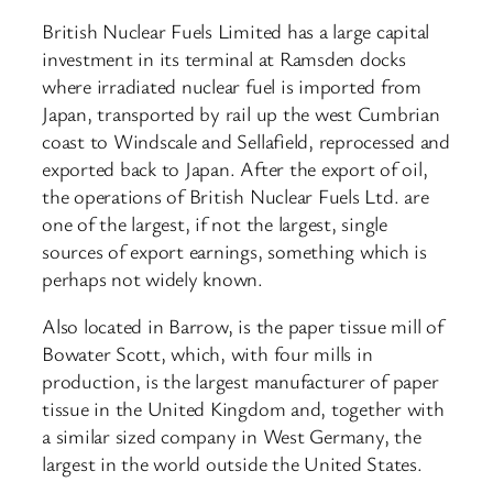
British Nuclear Fuels Limited has a large capital
investment in its terminal at Ramsden docks
where irradiated nuclear fuel is imported from
Japan, transported by rail up the west Cumbrian
coast to Windscale and Sellafield, reprocessed and
exported back to Japan. After the export of oil,
the operations of British Nuclear Fuels Ltd. are
one of the largest, if not the largest, single
sources of export earnings, something which is
perhaps not widely known.
Also located in Barrow, is the paper tissue mill of
Bowater Scott, which, with four mills in
production, is the largest manufacturer of paper
tissue in the United Kingdom and, together with
a similar sized company in West Germany, the
largest in the world outside the United States.