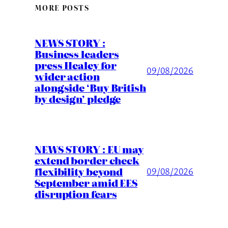
MORE POSTS
NEWS STORY :
Business leaders
press Healey for
09/08/2026
wider action
alongside ‘Buy British
by design’ pledge
NEWS STORY : EU may
extend border check
flexibility beyond
09/08/2026
September amid EES
disruption fears