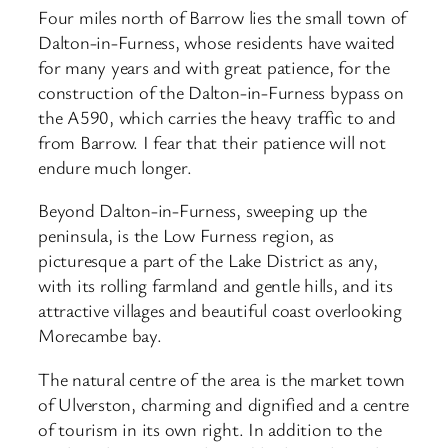
Four miles north of Barrow lies the small town of
Dalton-in-Furness, whose residents have waited
for many years and with great patience, for the
construction of the Dalton-in-Furness bypass on
the A590, which carries the heavy traffic to and
from Barrow. I fear that their patience will not
endure much longer.
Beyond Dalton-in-Furness, sweeping up the
peninsula, is the Low Furness region, as
picturesque a part of the Lake District as any,
with its rolling farmland and gentle hills, and its
attractive villages and beautiful coast overlooking
Morecambe bay.
The natural centre of the area is the market town
of Ulverston, charming and dignified and a centre
of tourism in its own right. In addition to the