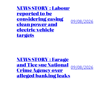
NEWS STORY : Labour
reported to be
considering easing
09/08/2026
clean power and
electric vehicle
targets
NEWS STORY : Farage
and Tice sue National
09/08/2026
Crime Agency over
alleged banking leaks