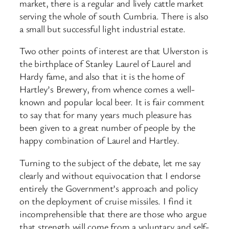
market, there is a regular and lively cattle market
serving the whole of south Cumbria. There is also
a small but successful light industrial estate.
Two other points of interest are that Ulverston is
the birthplace of Stanley Laurel of Laurel and
Hardy fame, and also that it is the home of
Hartley’s Brewery, from whence comes a well-
known and popular local beer. It is fair comment
to say that for many years much pleasure has
been given to a great number of people by the
happy combination of Laurel and Hartley.
Turning to the subject of the debate, let me say
clearly and without equivocation that I endorse
entirely the Government’s approach and policy
on the deployment of cruise missiles. I find it
incomprehensible that there are those who argue
that strength will come from a voluntary and self-