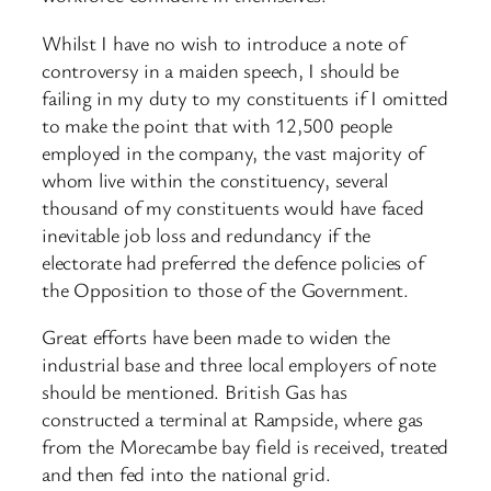
Whilst I have no wish to introduce a note of
controversy in a maiden speech, I should be
failing in my duty to my constituents if I omitted
to make the point that with 12,500 people
employed in the company, the vast majority of
whom live within the constituency, several
thousand of my constituents would have faced
inevitable job loss and redundancy if the
electorate had preferred the defence policies of
the Opposition to those of the Government.
Great efforts have been made to widen the
industrial base and three local employers of note
should be mentioned. British Gas has
constructed a terminal at Rampside, where gas
from the Morecambe bay field is received, treated
and then fed into the national grid.