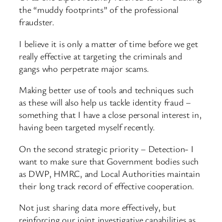
the “muddy footprints” of the professional
fraudster.
I believe it is only a matter of time before we get
really effective at targeting the criminals and
gangs who perpetrate major scams.
Making better use of tools and techniques such
as these will also help us tackle identity fraud –
something that I have a close personal interest in,
having been targeted myself recently.
On the second strategic priority – Detection- I
want to make sure that Government bodies such
as DWP, HMRC, and Local Authorities maintain
their long track record of effective cooperation.
Not just sharing data more effectively, but
reinforcing our joint investigative capabilities as