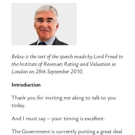
Below is the text of the speech made by Lord Freud to
the Institute of Revenues Rating and Valuation in
London on 28th September 2010.
Introduction
Thank you for inviting me along to talk to you
today.
And I must say – your timing is excellent.
The Government is currently putting a great deal