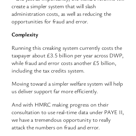
create a simpler system that will slash
administration costs, as well as reducing the
opportunities for fraud and error.
Complexity
Running this creaking system currently costs the
taxpayer about £3.5 billion per year across DWP,
while fraud and error costs another £5 billion,
including the tax credits system.
Moving toward a simpler welfare system will help
us deliver support far more efficiently.
And with HMRC making progress on their
consultation to use real-time data under PAYE II,
we have a tremendous opportunity to really
attack the numbers on fraud and error.