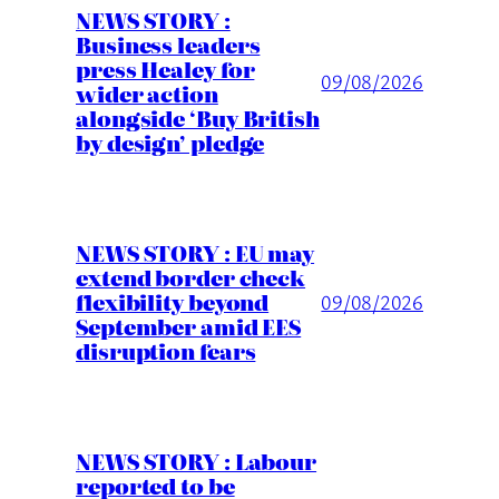
NEWS STORY :
Business leaders
press Healey for
09/08/2026
wider action
alongside ‘Buy British
by design’ pledge
NEWS STORY : EU may
extend border check
flexibility beyond
09/08/2026
September amid EES
disruption fears
NEWS STORY : Labour
reported to be