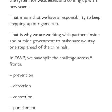
new scams.
That means that we have a responsibility to keep
stepping up our game too.
That is why we are working with partners inside
and outside government to make sure we stay
one step ahead of the criminals.
In DWP, we have split the challenge across 5
fronts:
– prevention
– detection
– correction
– punishment