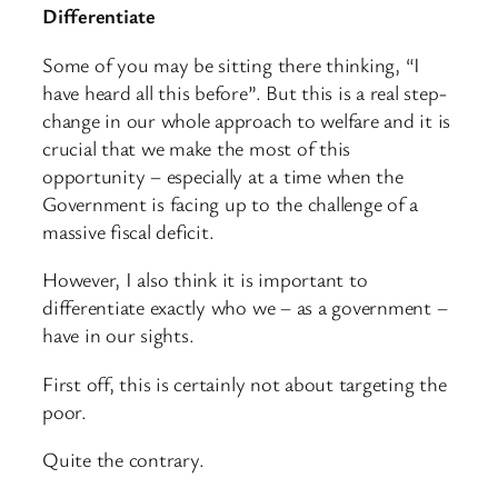
Differentiate
Some of you may be sitting there thinking, “I
have heard all this before”. But this is a real step-
change in our whole approach to welfare and it is
crucial that we make the most of this
opportunity – especially at a time when the
Government is facing up to the challenge of a
massive fiscal deficit.
However, I also think it is important to
differentiate exactly who we – as a government –
have in our sights.
First off, this is certainly not about targeting the
poor.
Quite the contrary.