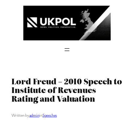
Skip
to
content
Lord Freud – 2010 Speech to
Institute of Revenues
Rating and Valuation
Written by
admin
in
Speeches