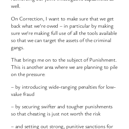
well.
On Correction, I want to make sure that we get
back what we’re owed – in particular by making
sure we’re making full use of all the tools available
so that we can target the assets of the criminal
gangs.
That brings me on to the subject of Punishment.
This is another area where we are planning to pile
on the pressure:
– by introducing wide-ranging penalties for low-
value fraud
– by securing swifter and tougher punishments
so that cheating is just not worth the risk
– and setting out strong, punitive sanctions for