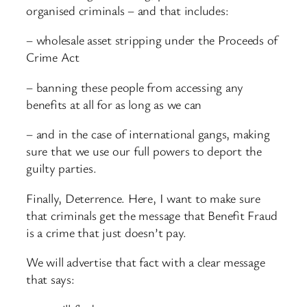
organised criminals – and that includes:
– wholesale asset stripping under the Proceeds of
Crime Act
– banning these people from accessing any
benefits at all for as long as we can
– and in the case of international gangs, making
sure that we use our full powers to deport the
guilty parties.
Finally, Deterrence. Here, I want to make sure
that criminals get the message that Benefit Fraud
is a crime that just doesn’t pay.
We will advertise that fact with a clear message
that says: