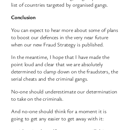
list of countries targeted by organised gangs.
Conclusion
You can expect to hear more about some of plans
to boost our defences in the very near future
when our new Fraud Strategy is published.
In the meantime, I hope that I have made the
point loud and clear that we are absolutely
determined to clamp down on the fraudsters, the
serial cheats and the criminal gangs.
No-one should underestimate our determination
to take on the criminals.
And no-one should think for a moment it is
going to get any easier to get away with it: