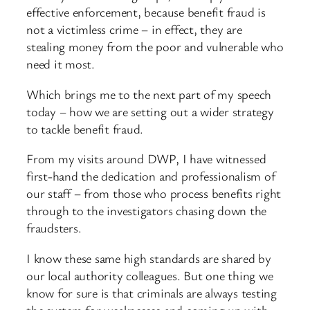
effective enforcement, because benefit fraud is
not a victimless crime – in effect, they are
stealing money from the poor and vulnerable who
need it most.
Which brings me to the next part of my speech
today – how we are setting out a wider strategy
to tackle benefit fraud.
From my visits around DWP, I have witnessed
first-hand the dedication and professionalism of
our staff – from those who process benefits right
through to the investigators chasing down the
fraudsters.
I know these same high standards are shared by
our local authority colleagues. But one thing we
know for sure is that criminals are always testing
the system for weaknesses and coming up with