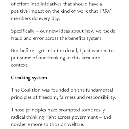
of effort into initiatives that should have a
positive impact on the kind of work that IRRV
members do every day.
Specifically – our new ideas about how we tackle
fraud and error across the benefits system.
But before I get into the detail, I just wanted to
put some of our thinking in this area into
context.
Creaking system
The Coalition was founded on the fundamental
principles of freedom, fairness and responsibility.
Those principles have prompted some really
radical thinking right across government – and
nowhere more so than on welfare.