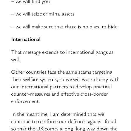
– we will find you
– we will seize criminal assets
– we will make sure that there is no place to hide.
International
That message extends to international gangs as
well.
Other countries face the same scams targeting
their welfare systems, so we will work closely with
our international partners to develop practical
counter-measures and effective cross-border
enforcement.
In the meantime, I am determined that we
continue to reinforce our defences against fraud
so that the UK comes a long, long way down the