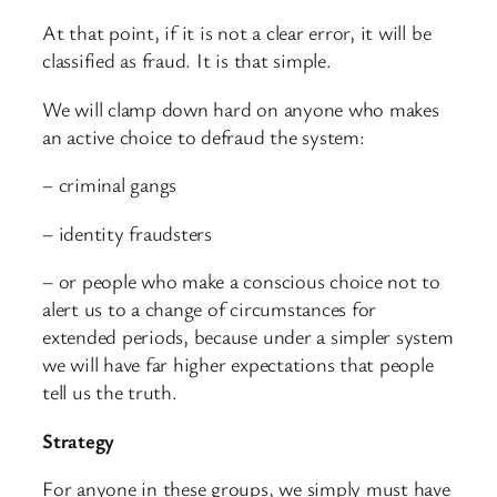
At that point, if it is not a clear error, it will be
classified as fraud. It is that simple.
We will clamp down hard on anyone who makes
an active choice to defraud the system:
– criminal gangs
– identity fraudsters
– or people who make a conscious choice not to
alert us to a change of circumstances for
extended periods, because under a simpler system
we will have far higher expectations that people
tell us the truth.
Strategy
For anyone in these groups, we simply must have