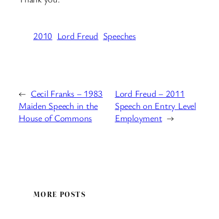
2010
Lord Freud
Speeches
←
Cecil Franks – 1983
Lord Freud – 2011
Maiden Speech in the
Speech on Entry Level
House of Commons
Employment
→
MORE POSTS