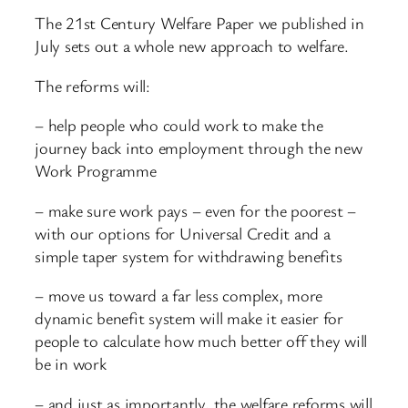
The 21st Century Welfare Paper we published in
July sets out a whole new approach to welfare.
The reforms will:
– help people who could work to make the
journey back into employment through the new
Work Programme
– make sure work pays – even for the poorest –
with our options for Universal Credit and a
simple taper system for withdrawing benefits
– move us toward a far less complex, more
dynamic benefit system will make it easier for
people to calculate how much better off they will
be in work
– and just as importantly, the welfare reforms will