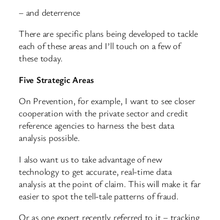
– and deterrence
There are specific plans being developed to tackle
each of these areas and I’ll touch on a few of
these today.
Five Strategic Areas
On Prevention, for example, I want to see closer
cooperation with the private sector and credit
reference agencies to harness the best data
analysis possible.
I also want us to take advantage of new
technology to get accurate, real-time data
analysis at the point of claim. This will make it far
easier to spot the tell-tale patterns of fraud.
Or as one expert recently referred to it – tracking