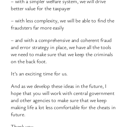
– with a simpler welfare system, we will drive
better value for the taxpayer
– with less complexity, we will be able to find the
fraudsters far more easily
– and with a comprehensive and coherent fraud
and error strategy in place, we have all the tools
we need to make sure that we keep the criminals
on the back foot.
It’s an exciting time for us.
And as we develop these ideas in the future, I
hope that you will work with central government
and other agencies to make sure that we keep
making life a lot less comfortable for the cheats in
future.
Thank you.