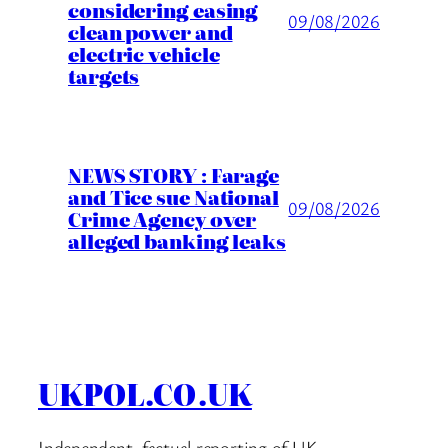
considering easing
09/08/2026
clean power and
electric vehicle
targets
NEWS STORY : Farage
and Tice sue National
09/08/2026
Crime Agency over
alleged banking leaks
UKPOL.CO.UK
Independent, factual reporting of UK