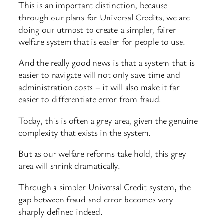
This is an important distinction, because
through our plans for Universal Credits, we are
doing our utmost to create a simpler, fairer
welfare system that is easier for people to use.
And the really good news is that a system that is
easier to navigate will not only save time and
administration costs – it will also make it far
easier to differentiate error from fraud.
Today, this is often a grey area, given the genuine
complexity that exists in the system.
But as our welfare reforms take hold, this grey
area will shrink dramatically.
Through a simpler Universal Credit system, the
gap between fraud and error becomes very
sharply defined indeed.