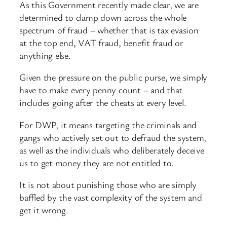
As this Government recently made clear, we are
determined to clamp down across the whole
spectrum of fraud – whether that is tax evasion
at the top end, VAT fraud, benefit fraud or
anything else.
Given the pressure on the public purse, we simply
have to make every penny count – and that
includes going after the cheats at every level.
For DWP, it means targeting the criminals and
gangs who actively set out to defraud the system,
as well as the individuals who deliberately deceive
us to get money they are not entitled to.
It is not about punishing those who are simply
baffled by the vast complexity of the system and
get it wrong.