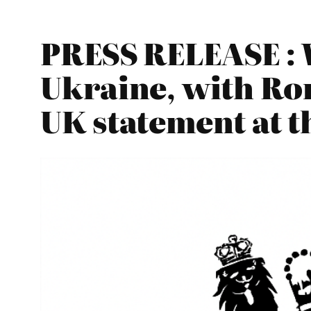
PRESS RELEASE : 
Ukraine, with Rom
UK statement at t