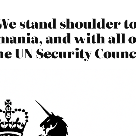
We stand shoulder t
ania, and with all o
he UN Security Counc