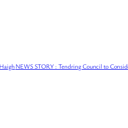
 Haigh
NEWS STORY : Tendring Council to Conside