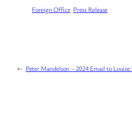
Foreign Office
Press Release
←
Peter Mandelson – 2024 Email to Louise