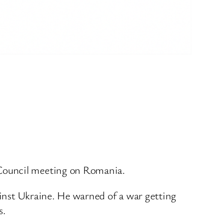
 Council meeting on Romania.
gainst Ukraine. He warned of a war getting
s.