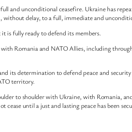
 full and unconditional ceasefire. Ukraine has repe
, without delay, to a full, immediate and unconditio
it is fully ready to defend its members.
 with Romania and NATO Allies, including through 
nd its determination to defend peace and security 
TO territory.
ulder to shoulder with Ukraine, with Romania, and
not cease until a just and lasting peace has been sec