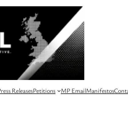
ress Releases
Petitions
MP Email
Manifestos
Conta