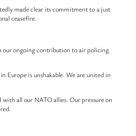
atedly made clear its commitment to a just
nal ceasefire.
our ongoing contribution to air policing
in Europe is unshakable. We are united in
 with all our NATO allies. Our pressure on
ured.