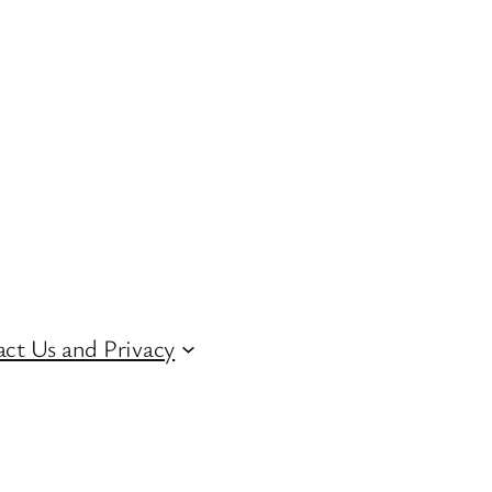
ct Us and Privacy