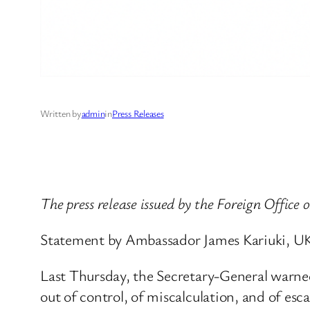
Written by
admin
in
Press Releases
The press release issued by the Foreign Office 
Statement by Ambassador James Kariuki, UK
Last Thursday, the Secretary-General warned 
out of control, of miscalculation, and of e