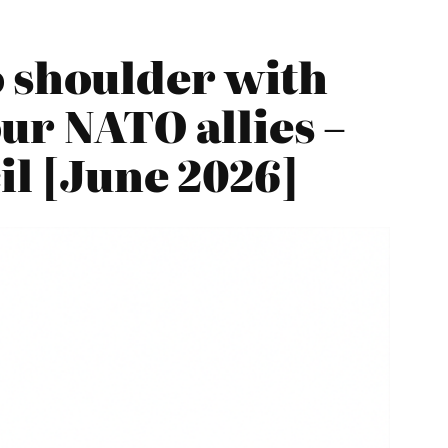
o shoulder with
ur NATO allies –
il [June 2026]