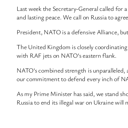
Last week the Secretary-General called for a
and lasting peace. We call on Russia to agree
President, NATO is a defensive Alliance, but 
The United Kingdom is closely coordinating
with RAF jets on NATO’s eastern flank.
NATO’s combined strength is unparalleled, a
our commitment to defend every inch of NA
As my Prime Minister has said, we stand sho
Russia to end its illegal war on Ukraine will 