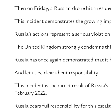
Then on Friday, a Russian drone hit a reside
This incident demonstrates the growing imp
Russia’s actions represent a serious violat
The United Kingdom strongly condemns this fu
Russia has once again demonstrated that it has
And let us be clear about responsibility.
This incident is the direct result of Russia’s
February 2022.
Russia bears full responsibility for this esca