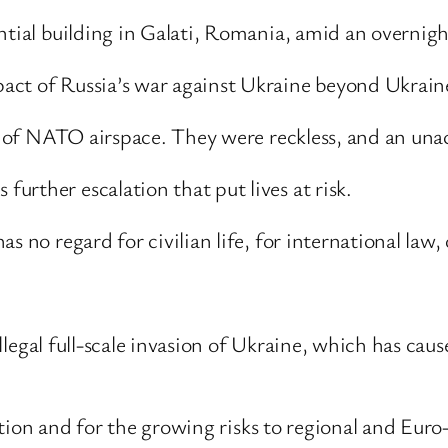
ntial building in Galati, Romania, amid an overnight
act of Russia’s war against Ukraine beyond Ukraine
ion of NATO airspace. They were reckless, and an un
rther escalation that put lives at risk.
 no regard for civilian life, for international law, 
 illegal full-scale invasion of Ukraine, which has cau
lation and for the growing risks to regional and Euro