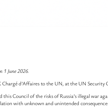
on 1 June 2026.
 Chargé d’Affaires to the UN, at the UN Security
this Council of the risks of Russia’s illegal war a
scalation with unknown and unintended consequence