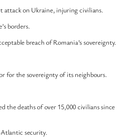
 attack on Ukraine, injuring civilians.
’s borders.
acceptable breach of Romania’s sovereignty.
or for the sovereignty of its neighbours.
sed the deaths of over 15,000 civilians since
-Atlantic security.