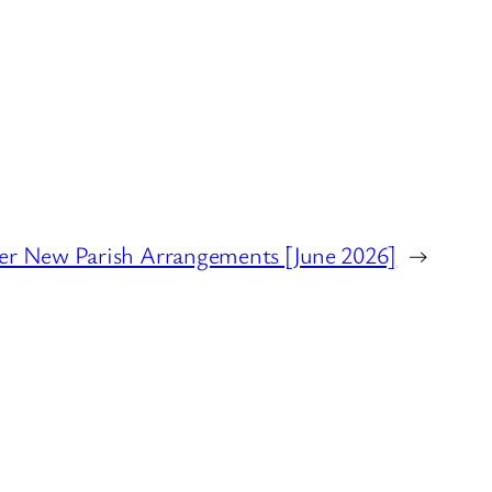
r New Parish Arrangements [June 2026]
→