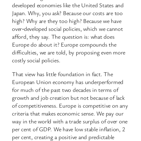
developed economies like the United States and
Japan. Why, you ask? Because our costs are too
high? Why are they too high? Because we have
over‑developed social policies, which we cannot
afford, they say. The question is: what does
Europe do about it? Europe compounds the
difficulties, we are told, by proposing even more
costly social policies.
That view has little foundation in fact. The
European Union economy has underperformed
for much of the past two decades in terms of
growth and job creation but not because of lack
of competitiveness. Europe is competitive on any
criteria that makes economic sense. We pay our
way in the world with a trade surplus of over one
per cent of GDP. We have low stable inflation, 2
per cent, creating a positive and predictable