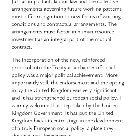
Just as important, labour law and the collective
arrangements governing future working patterns
must offer recognition to new forms of working
conditions and contractual arrangements. The
arrangements must factor in human resource
investment as an integral part of the mutual
contract.
The incorporation of the new, reinforced
protocol into the Treaty as a chapter of social
policy was a major political achievement. More
importantly still, the endorsement and the opting
in by the United Kingdom was very significant
and it has strengthened European social policy. I
warmly welcome that step taken by the United
Kingdom Government. It has put the United
Kingdom back at centre stage in the development
of a truly European social policy, a place they
should always have been in.