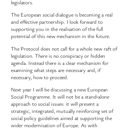
legislators.
The European social dialogue is becoming a real
and effective partnership. I look forward to
supporting you in the realisation of the full
potential of this new mechanism in the future.
The Protocol does not call for a whole new raft of
legislation. There is no conspiracy or hidden
agenda. Instead there is a clear mechanism for
examining what steps are necessary and, if
necessary, how to proceed.
Next year I will be discussing a new European
Social Programme. It will not be a stand‑alone
approach to social issues: it will present a
strategic, integrated, mutually reinforcing set of
social policy guidelines aimed at supporting the
wider modernisation of Europe. As with