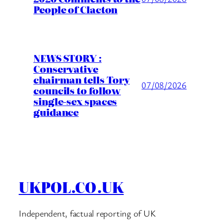
People of Clacton
NEWS STORY :
Conservative
chairman tells Tory
07/08/2026
councils to follow
single-sex spaces
guidance
UKPOL.CO.UK
Independent, factual reporting of UK