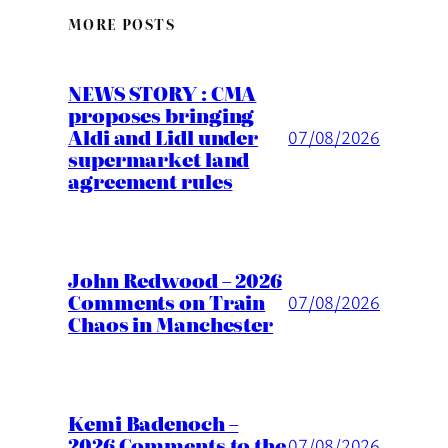
MORE POSTS
NEWS STORY : CMA
proposes bringing
Aldi and Lidl under
07/08/2026
supermarket land
agreement rules
John Redwood – 2026
Comments on Train
07/08/2026
Chaos in Manchester
Kemi Badenoch –
2026 Comments to the
07/08/2026