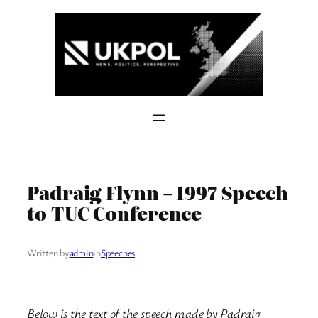
Skip
to
content
Padraig Flynn – 1997 Speech
to TUC Conference
Written by
admin
in
Speeches
Below is the text of the speech made by Padraig