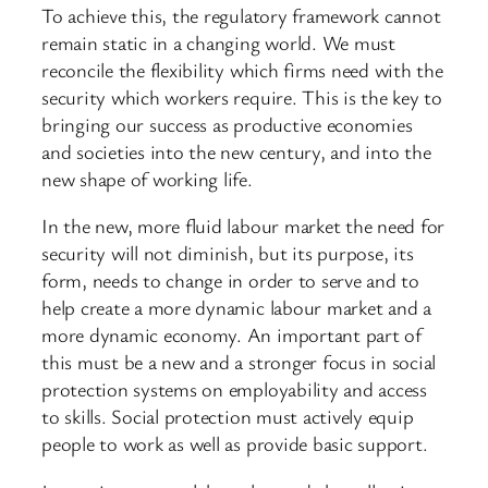
To achieve this, the regulatory framework cannot
remain static in a changing world. We must
reconcile the flexibility which firms need with the
security which workers require. This is the key to
bringing our success as productive economies
and societies into the new century, and into the
new shape of working life.
In the new, more fluid labour market the need for
security will not diminish, but its purpose, its
form, needs to change in order to serve and to
help create a more dynamic labour market and a
more dynamic economy. An important part of
this must be a new and a stronger focus in social
protection systems on employability and access
to skills. Social protection must actively equip
people to work as well as provide basic support.