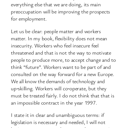
everything else that we are doing, its main
preoccupation will be improving the prospects
for employment.
Let us be clear: people matter and workers
matter. In my book, flexibility does not mean
insecurity. Workers who feel insecure feel
threatened and that is not the way to motivate
people to produce more, to accept change and to
think “future”. Workers want to be part of and
consulted on the way forward for a new Europe.
We all know the demands of technology and
up‑skilling. Workers will co‑operate, but they
must be treated fairly. I do not think that that is
an impossible contract in the year 1997.
I state it in clear and unambiguous terms: if
legislation is necessary and needed, I will not