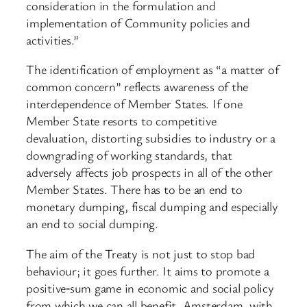
consideration in the formulation and
implementation of Community policies and
activities.”
The identification of employment as “a matter of
common concern” reflects awareness of the
interdependence of Member States. If one
Member State resorts to competitive
devaluation, distorting subsidies to industry or a
downgrading of working standards, that
adversely affects job prospects in all of the other
Member States. There has to be an end to
monetary dumping, fiscal dumping and especially
an end to social dumping.
The aim of the Treaty is not just to stop bad
behaviour; it goes further. It aims to promote a
positive‑sum game in economic and social policy
from which we can all benefit. Amsterdam, with