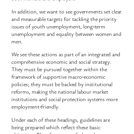
In addition, we want to see governments set clear
and measurable targets for tackling the priority
issues of youth unemployment, long‑term
unemployment and equality between women and
men.
We see these actions as part of an integrated and
comprehensive economic and social strategy.
They must be pursued together within the
framework of supportive macro‑economic
policies; they must be backed by institutional
reforms, making the national labour market
institutions and social protection systems more
employment‑friendly.
Under each of these headings, guidelines are
being prepared which reflect these basic