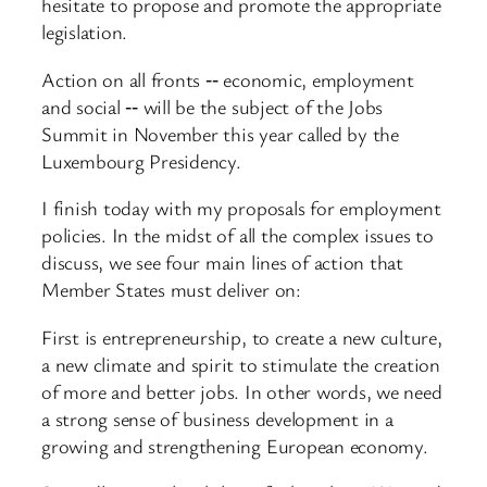
hesitate to propose and promote the appropriate
legislation.
Action on all fronts ‑‑ economic, employment
and social ‑‑ will be the subject of the Jobs
Summit in November this year called by the
Luxembourg Presidency.
I finish today with my proposals for employment
policies. In the midst of all the complex issues to
discuss, we see four main lines of action that
Member States must deliver on:
First is entrepreneurship, to create a new culture,
a new climate and spirit to stimulate the creation
of more and better jobs. In other words, we need
a strong sense of business development in a
growing and strengthening European economy.