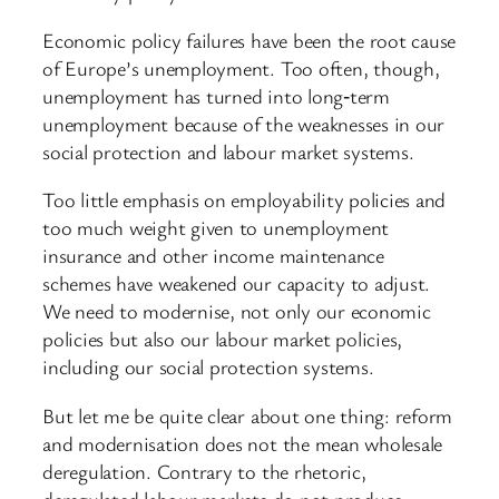
Economic policy failures have been the root cause
of Europe’s unemployment. Too often, though,
unemployment has turned into long‑term
unemployment because of the weaknesses in our
social protection and labour market systems.
Too little emphasis on employability policies and
too much weight given to unemployment
insurance and other income maintenance
schemes have weakened our capacity to adjust.
We need to modernise, not only our economic
policies but also our labour market policies,
including our social protection systems.
But let me be quite clear about one thing: reform
and modernisation does not the mean wholesale
deregulation. Contrary to the rhetoric,
deregulated labour markets do not produce