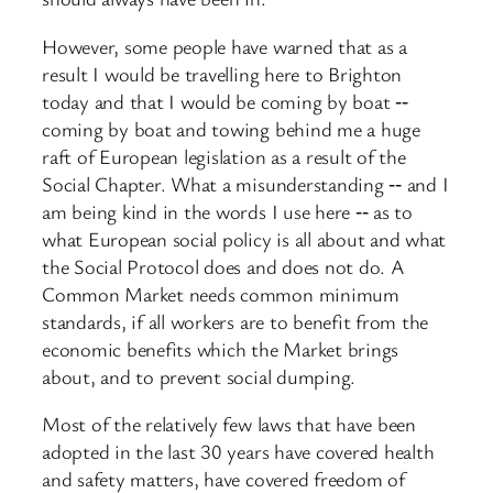
However, some people have warned that as a
result I would be travelling here to Brighton
today and that I would be coming by boat ‑‑
coming by boat and towing behind me a huge
raft of European legislation as a result of the
Social Chapter. What a misunderstanding ‑‑ and I
am being kind in the words I use here ‑‑ as to
what European social policy is all about and what
the Social Protocol does and does not do. A
Common Market needs common minimum
standards, if all workers are to benefit from the
economic benefits which the Market brings
about, and to prevent social dumping.
Most of the relatively few laws that have been
adopted in the last 30 years have covered health
and safety matters, have covered freedom of