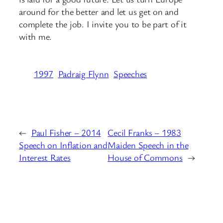
around for the better and let us get on and
complete the job. I invite you to be part of it
with me.
1997
Padraig Flynn
Speeches
←
Paul Fisher – 2014
Cecil Franks – 1983
Speech on Inflation and
Maiden Speech in the
Interest Rates
House of Commons
→