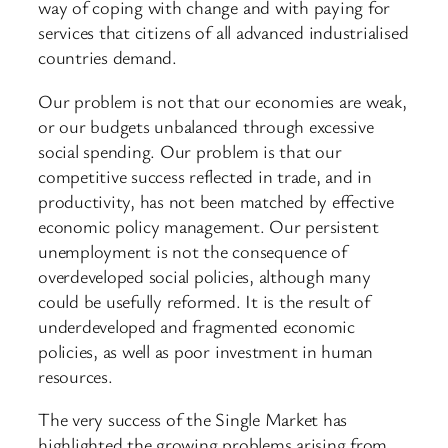
way of coping with change and with paying for
services that citizens of all advanced industrialised
countries demand.
Our problem is not that our economies are weak,
or our budgets unbalanced through excessive
social spending. Our problem is that our
competitive success reflected in trade, and in
productivity, has not been matched by effective
economic policy management. Our persistent
unemployment is not the consequence of
overdeveloped social policies, although many
could be usefully reformed. It is the result of
underdeveloped and fragmented economic
policies, as well as poor investment in human
resources.
The very success of the Single Market has
highlighted the growing problems arising from