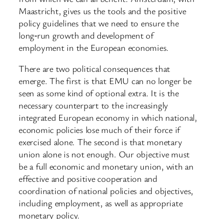
Maastricht, gives us the tools and the positive
policy guidelines that we need to ensure the
long‑run growth and development of
employment in the European economies.
There are two political consequences that
emerge. The first is that EMU can no longer be
seen as some kind of optional extra. It is the
necessary counterpart to the increasingly
integrated European economy in which national,
economic policies lose much of their force if
exercised alone. The second is that monetary
union alone is not enough. Our objective must
be a full economic and monetary union, with an
effective and positive cooperation and
coordination of national policies and objectives,
including employment, as well as appropriate
monetary policy.