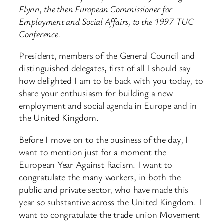
Flynn, the then European Commissioner for
Employment and Social Affairs, to the 1997 TUC
Conference.
President, members of the General Council and
distinguished delegates, first of all I should say
how delighted I am to be back with you today, to
share your enthusiasm for building a new
employment and social agenda in Europe and in
the United Kingdom.
Before I move on to the business of the day, I
want to mention just for a moment the
European Year Against Racism. I want to
congratulate the many workers, in both the
public and private sector, who have made this
year so substantive across the United Kingdom. I
want to congratulate the trade union Movement