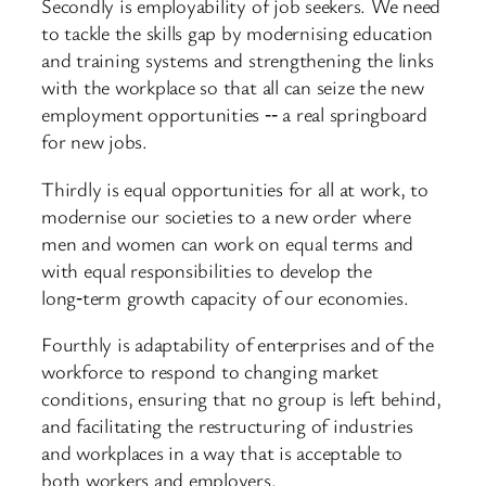
Secondly is employability of job seekers. We need
to tackle the skills gap by modernising education
and training systems and strengthening the links
with the workplace so that all can seize the new
employment opportunities ‑‑ a real springboard
for new jobs.
Thirdly is equal opportunities for all at work, to
modernise our societies to a new order where
men and women can work on equal terms and
with equal responsibilities to develop the
long‑term growth capacity of our economies.
Fourthly is adaptability of enterprises and of the
workforce to respond to changing market
conditions, ensuring that no group is left behind,
and facilitating the restructuring of industries
and workplaces in a way that is acceptable to
both workers and employers.