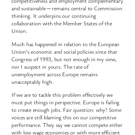
competitiveness and employment complementary
and sustainable ‑‑ remains central to Commission
thinking. It underpins our continuing
collaboration with the Member States of the
Union.
Much has happened in relation to the European
Union’s economic and social policies since that
Congress of 1993, but not enough in my view,
nor I suspect in yours. The rate of
unemployment across Europe remains
unacceptably high.
If we are to tackle this problem effectively we
must put things in perspective. Europe is failing
to create enough jobs. Fair question: why? Some
voices are still blaming this on our competitive
performance. They say we cannot compete either
with low wage economies or with more efficient