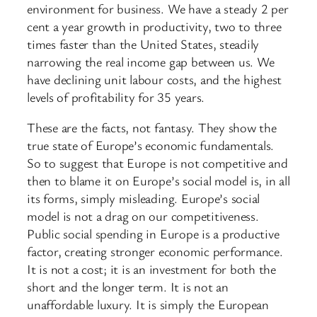
environment for business. We have a steady 2 per
cent a year growth in productivity, two to three
times faster than the United States, steadily
narrowing the real income gap between us. We
have declining unit labour costs, and the highest
levels of profitability for 35 years.
These are the facts, not fantasy. They show the
true state of Europe’s economic fundamentals.
So to suggest that Europe is not competitive and
then to blame it on Europe’s social model is, in all
its forms, simply misleading. Europe’s social
model is not a drag on our competitiveness.
Public social spending in Europe is a productive
factor, creating stronger economic performance.
It is not a cost; it is an investment for both the
short and the longer term. It is not an
unaffordable luxury. It is simply the European