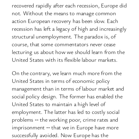
recovered rapidly after each recession, Europe did
not. Without the means to manage common
action European recovery has been slow. Each
recession has left a legacy of high and increasingly
structural unemployment. The paradox is, of
course, that some commentators never cease
lecturing us about how we should learn from the
United States with its flexible labour markets.
On the contrary, we learn much more from the
United States in terms of economic policy
management than in terms of labour market and
social policy design. The former has enabled the
United States to maintain a high level of
employment. The latter has led to costly social
problems ‑‑ the working poor, crime rates and
imprisonment ‑‑ that we in Europe have more
successfully avoided. Now Europe has the