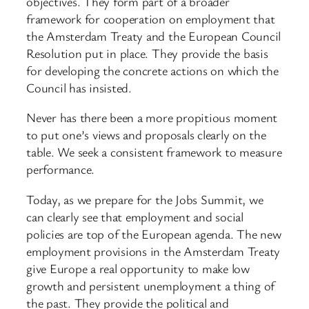
objectives. They form part of a broader
framework for cooperation on employment that
the Amsterdam Treaty and the European Council
Resolution put in place. They provide the basis
for developing the concrete actions on which the
Council has insisted.
Never has there been a more propitious moment
to put one’s views and proposals clearly on the
table. We seek a consistent framework to measure
performance.
Today, as we prepare for the Jobs Summit, we
can clearly see that employment and social
policies are top of the European agenda. The new
employment provisions in the Amsterdam Treaty
give Europe a real opportunity to make low
growth and persistent unemployment a thing of
the past. They provide the political and