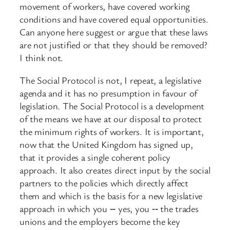
movement of workers, have covered working
conditions and have covered equal opportunities.
Can anyone here suggest or argue that these laws
are not justified or that they should be removed?
I think not.
The Social Protocol is not, I repeat, a legislative
agenda and it has no presumption in favour of
legislation. The Social Protocol is a development
of the means we have at our disposal to protect
the minimum rights of workers. It is important,
now that the United Kingdom has signed up,
that it provides a single coherent policy
approach. It also creates direct input by the social
partners to the policies which directly affect
them and which is the basis for a new legislative
approach in which you ‑‑ yes, you ‑‑ the trades
unions and the employers become the key