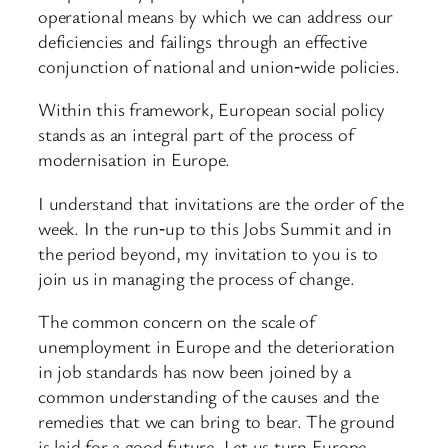
operational means by which we can address our
deficiencies and failings through an effective
conjunction of national and union‑wide policies.
Within this framework, European social policy
stands as an integral part of the process of
modernisation in Europe.
I understand that invitations are the order of the
week. In the run‑up to this Jobs Summit and in
the period beyond, my invitation to you is to
join us in managing the process of change.
The common concern on the scale of
unemployment in Europe and the deterioration
in job standards has now been joined by a
common understanding of the causes and the
remedies that we can bring to bear. The ground
is laid for a good future. Let us turn Europe