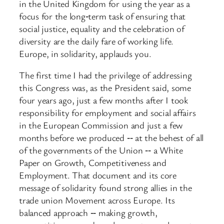
in the United Kingdom for using the year as a
focus for the long‑term task of ensuring that
social justice, equality and the celebration of
diversity are the daily fare of working life.
Europe, in solidarity, applauds you.
The first time I had the privilege of addressing
this Congress was, as the President said, some
four years ago, just a few months after I took
responsibility for employment and social affairs
in the European Commission and just a few
months before we produced ‑‑ at the behest of all
of the governments of the Union ‑‑ a White
Paper on Growth, Competitiveness and
Employment. That document and its core
message of solidarity found strong allies in the
trade union Movement across Europe. Its
balanced approach ‑‑ making growth,