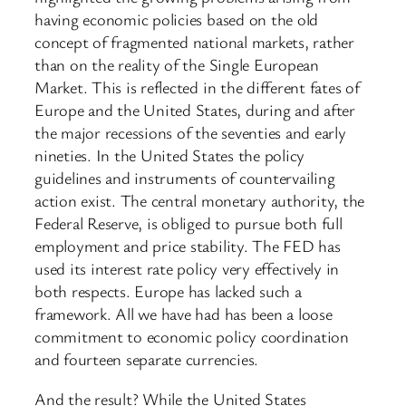
having economic policies based on the old
concept of fragmented national markets, rather
than on the reality of the Single European
Market. This is reflected in the different fates of
Europe and the United States, during and after
the major recessions of the seventies and early
nineties. In the United States the policy
guidelines and instruments of countervailing
action exist. The central monetary authority, the
Federal Reserve, is obliged to pursue both full
employment and price stability. The FED has
used its interest rate policy very effectively in
both respects. Europe has lacked such a
framework. All we have had has been a loose
commitment to economic policy coordination
and fourteen separate currencies.
And the result? While the United States