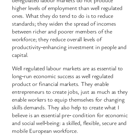
higher levels of employment than well regulated
ones. What they do tend to do is to reduce
standards; they widen the spread of incomes
between richer and poorer members of the
workforce; they reduce overall levels of
productivity‑enhancing investment in people and
capital.
Well regulated labour markets are as essential to
long‑run economic success as well regulated
product or financial markets. They enable
entrepreneurs to create jobs, just as much as they
enable workers to equip themselves for changing
skills demands. They also help to create what I
believe is an essential pre‑ condition for economic
and social well‑being: a skilled, flexible, secure and
mobile European workforce.