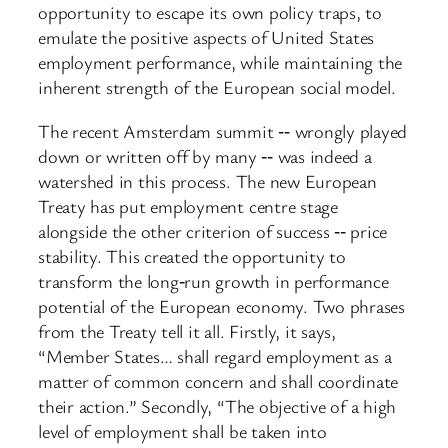
opportunity to escape its own policy traps, to
emulate the positive aspects of United States
employment performance, while maintaining the
inherent strength of the European social model.
The recent Amsterdam summit ‑‑ wrongly played
down or written off by many ‑‑ was indeed a
watershed in this process. The new European
Treaty has put employment centre stage
alongside the other criterion of success ‑‑ price
stability. This created the opportunity to
transform the long‑run growth in performance
potential of the European economy. Two phrases
from the Treaty tell it all. Firstly, it says,
“Member States… shall regard employment as a
matter of common concern and shall coordinate
their action.” Secondly, “The objective of a high
level of employment shall be taken into