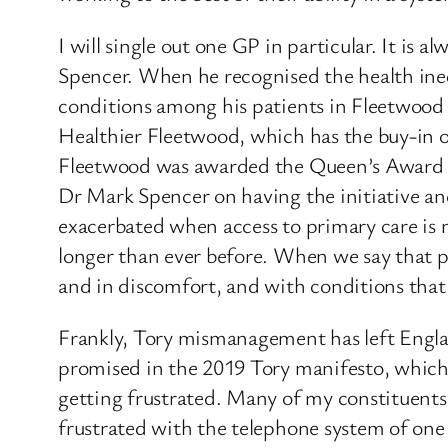
I will single out one GP in particular. It is 
Spencer. When he recognised the health ineq
conditions among his patients in Fleetwood c
Healthier Fleetwood, which has the buy-in of
Fleetwood was awarded the Queen’s Award for
Dr Mark Spencer on having the initiative and
exacerbated when access to primary care is m
longer than ever before. When we say that pe
and in discomfort, and with conditions that
Frankly, Tory mismanagement has left Engla
promised in the 2019 Tory manifesto, which 
getting frustrated. Many of my constituent
frustrated with the telephone system of one m