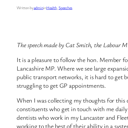
Written by
admin
in
Health
, 
Speeches
The speech made by Cat Smith, the Labour MP
It is a pleasure to follow the hon. Member f
Lancashire MP. Where we see large expansion
public transport networks, it is hard to get 
struggling to get GP appointments.
When I was collecting my thoughts for this d
constituents who get in touch with me daily 
dentists who work in my Lancaster and Fleetw
working to the best of their ability in a syste