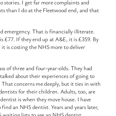
 stories. I get far more complaints and
s than I do at the Fleetwood end, and that
emergency. That is financially illiterate.
s £77. If they end up at A&E, it is £359. By
it is costing the NHS more to deliver
ass of three and four-year-olds. They had
talked about their experiences of going to
. That concerns me deeply, but it ties in with
ntists for their children. Adults, too, are
 dentist is when they move house. I have
find an NHS dentist. Years and years later,
S waiting lists to see an NHS dentist.