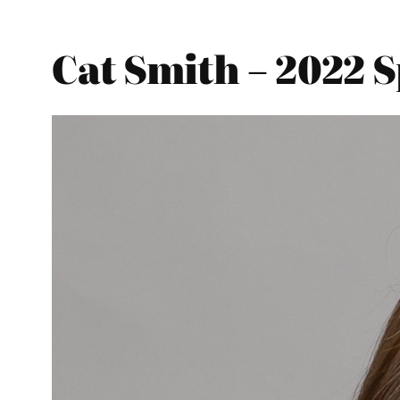
Cat Smith – 2022 