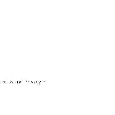
ct Us and Privacy