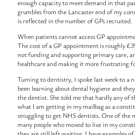
enough capacity to meet demand in that part
grumbles from the Lancaster end of my cons
is reflected in the number of GPs recruited.
When patients cannot access GP appointments,
The cost of a GP appointment is roughly £39.
not funding and supporting primary care, an
healthcare and making it more frustrating f
Turning to dentistry, I spoke last week to a
been learning about dental hygiene and they 
the dentist. She told me that hardly any of t
what I am getting in my mailbag as a constit
struggling to get NHS dentists. One of the 
many people who moved to live in my constit
they are still left waiting. I have examples 