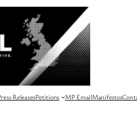
ress Releases
Petitions
MP Email
Manifestos
Conta