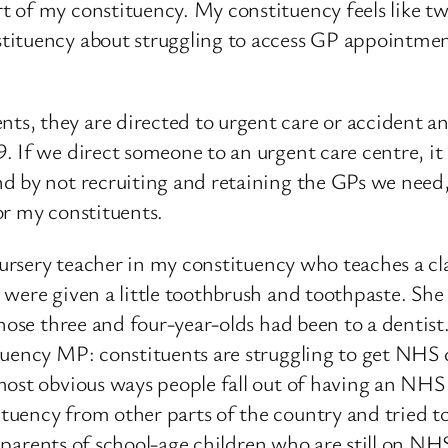
 of my constituency. My constituency feels like two
tituency about struggling to access GP appointment
 they are directed to urgent care or accident and 
 If we direct someone to an urgent care centre, it i
d by not recruiting and retaining the GPs we need, 
or my constituents.
 nursery teacher in my constituency who teaches a cl
were given a little toothbrush and toothpaste. She 
hose three and four-year-olds had been to a dentist
uency MP: constituents are struggling to get NHS de
most obvious ways people fall out of having an NHS
uency from other parts of the country and tried to 
of parents of school-age children who are still on NH