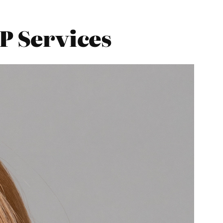
GP Services