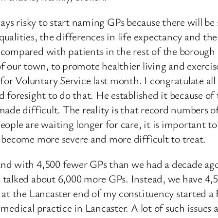
always risky to start naming GPs because there will b
ualities, the differences in life expectancy and th
ompared with patients in the rest of the borough of
 our town, to promote healthier living and exercise.
 Voluntary Service last month. I congratulate all
 foresight to do that. He established it because of 
ade difficult. The reality is that record numbers o
ople are waiting longer for care, it is important t
 become more severe and more difficult to treat.
nd with 4,500 fewer GPs than we had a decade ago. 
talked about 6,000 more GPs. Instead, we have 4,50
s at the Lancaster end of my constituency started
edical practice in Lancaster. A lot of such issues a