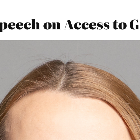
Speech on Access to 