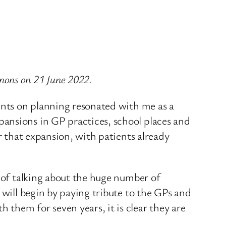
mons on 21 June 2022.
oints on planning resonated with me as a
ansions in GP practices, school places and
r that expansion, with patients already
p of talking about the huge number of
 will begin by paying tribute to the GPs and
them for seven years, it is clear they are