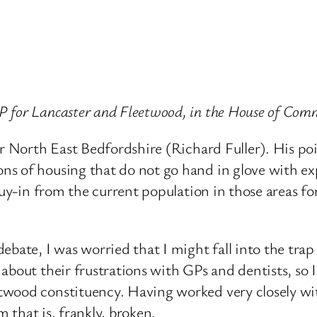
 for Lancaster and Fleetwood, in the House of Com
or North East Bedfordshire (Richard Fuller). His p
s of housing that do not go hand in glove with exp
buy-in from the current population in those areas fo
ebate, I was worried that I might fall into the tra
about their frustrations with GPs and dentists, so I
ood constituency. Having worked very closely with 
m that is, frankly, broken.