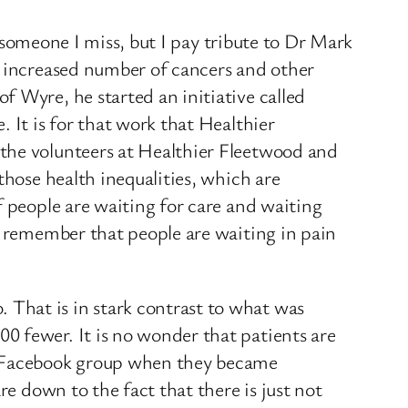
e someone I miss, but I pay tribute to Dr Mark
e increased number of cancers and other
 Wyre, he started an initiative called
 It is for that work that Healthier
 the volunteers at Healthier Fleetwood and
those health inequalities, which are
f people are waiting for care and waiting
o remember that people are waiting in pain
That is in stark contrast to what was
0 fewer. It is no wonder that patients are
 a Facebook group when they became
re down to the fact that there is just not