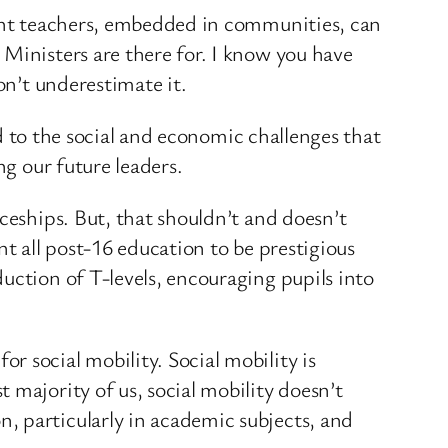
lent teachers, embedded in communities, can
Ministers are there for. I know you have
on’t underestimate it.
nd to the social and economic challenges that
ng our future leaders.
ceships. But, that shouldn’t and doesn’t
nt all post-16 education to be prestigious
uction of T-levels, encouraging pupils into
 social mobility. Social mobility is
 majority of us, social mobility doesn’t
, particularly in academic subjects, and