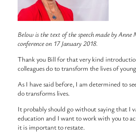
Below is the text of the speech made by Anne M
conference on 17 January 2018.
Thank you Bill for that very kind introducti
colleagues do to transform the lives of youn
As I have said before, I am determined to see
do transforms lives.
It probably should go without saying that I 
education and I want to work with you to ac
it is important to restate.