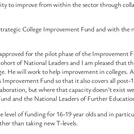
y to improve from within the sector through colla
Strategic College Improvement Fund and with the n
ns approved for the pilot phase of the Improvement 
 cohort of National Leaders and I am pleased that 
e. He will work to help improvement in colleges. A
s Improvement Fund so that it also covers all post
aboration, but where that capacity doesn’t exist w
Fund and the National Leaders of Further Educatio
 level of funding for 16-19 year olds and in partic
her than taking new T-levels.