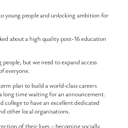
e to young people and unlocking ambition for
lked about a high quality post-16 education
g people, but we need to expand access
of everyone.
term plan to build a world-class careers
s a long time waiting for an announcement.
and college to have an excellent dedicated
nd other local organisations.
ection of their lives – becoming socially