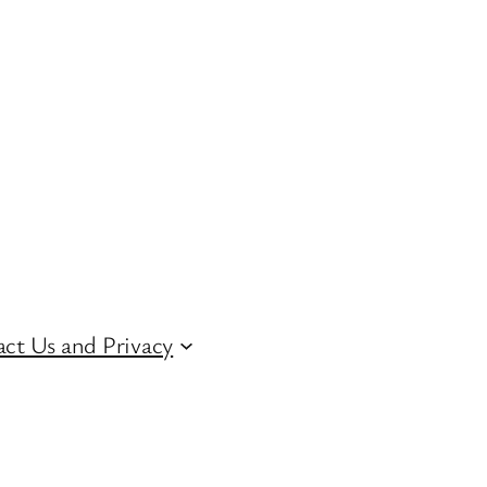
ct Us and Privacy