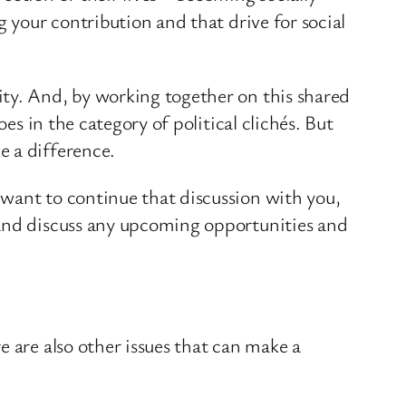
g your contribution and that drive for social
ity. And, by working together on this shared
es in the category of political clichés. But
e a difference.
 want to continue that discussion with you,
 and discuss any upcoming opportunities and
e are also other issues that can make a