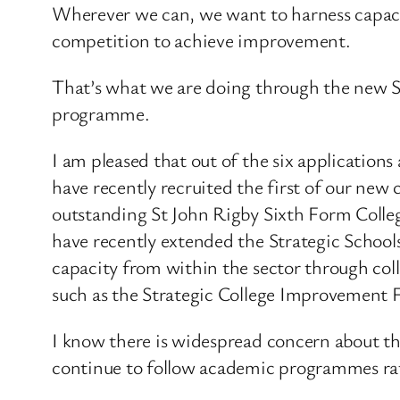
Wherever we can, we want to harness capacit
competition to achieve improvement.
That’s what we are doing through the new 
programme.
I am pleased that out of the six applicatio
have recently recruited the first of our new
outstanding St John Rigby Sixth Form Colleg
have recently extended the Strategic School
capacity from within the sector through coll
such as the Strategic College Improvement 
I know there is widespread concern about the
continue to follow academic programmes rat