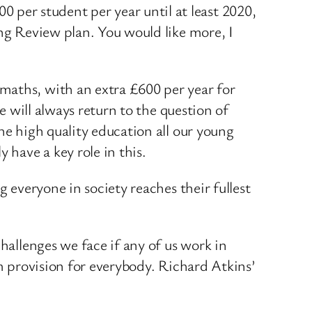
per student per year until at least 2020,
ing Review plan. You would like more, I
maths, with an extra £600 per year for
e will always return to the question of
he high quality education all our young
 have a key role in this.
g everyone in society reaches their fullest
hallenges we face if any of us work in
rm provision for everybody. Richard Atkins’