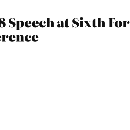
8 Speech at Sixth Fo
erence