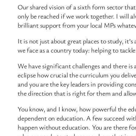
Our shared vision of a sixth form sector th
only be reached if we work together. I will 
brilliant support from your local MPs whateve
It is not just about great places to study, it
we face as a country today: helping to tackle
We have significant challenges and there is 
eclipse how crucial the curriculum you delive
and you are the key leaders in providing con
the direction that is right for them and allo
You know, and I know, how powerful the educa
dependent on education. A few succeed withou
happen without education. You are there for