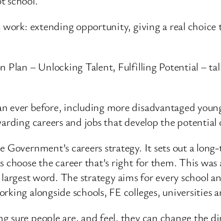
t school.
s work: extending opportunity, giving a real choic
n Plan – Unlocking Talent, Fulfilling Potential – ta
an ever before, including more disadvantaged youn
warding careers and jobs that develop the potential 
 Government’s careers strategy. It sets out a long-
ts choose the career that’s right for them. This wa
the largest word. The strategy aims for every school 
king alongside schools, FE colleges, universities a
 sure people are, and feel, they can change the dir