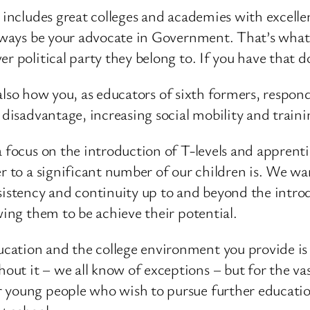
at includes great colleges and academies with excel
always be your advocate in Government. That’s what 
r political party they belong to. If you have that d
’s also how you, as educators of sixth formers, respo
 disadvantage, increasing social mobility and traini
a focus on the introduction of T-levels and apprenti
r to a significant number of our children is. We wa
sistency and continuity up to and beyond the introd
wing them to be achieve their potential.
tion and the college environment you provide is for
t it – we all know of exceptions – but for the vast
 young people who wish to pursue further education