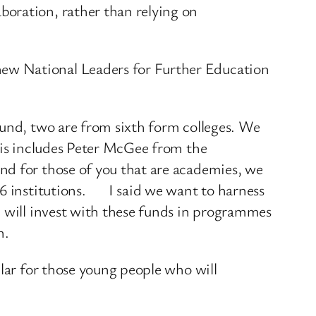
boration, rather than relying on
ew National Leaders for Further Education
Fund, two are from sixth form colleges. We
this includes Peter McGee from the
nd for those of you that are academies, we
-16 institutions. I said we want to harness
e will invest with these funds in programmes
n.
ular for those young people who will