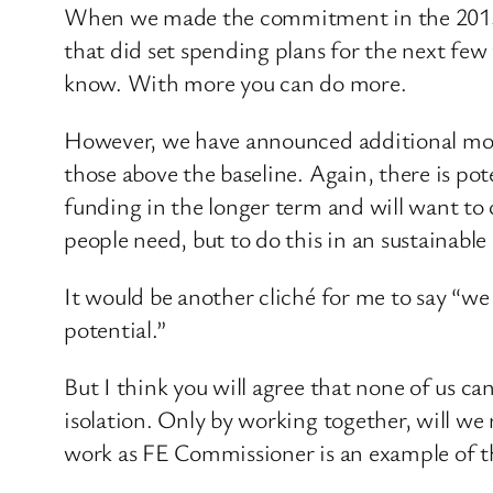
When we made the commitment in the 2015 Sp
that did set spending plans for the next few
know. With more you can do more.
However, we have announced additional money
those above the baseline. Again, there is pote
funding in the longer term and will want to 
people need, but to do this in an sustainable
It would be another cliché for me to say “we 
potential.”
But I think you will agree that none of us ca
isolation. Only by working together, will we 
work as FE Commissioner is an example of th