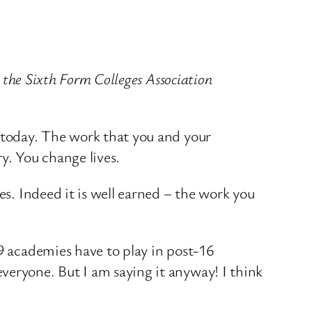
t the Sixth Form Colleges Association
e today. The work that you and your
y. You change lives.
es. Indeed it is well earned – the work you
19 academies have to play in post-16
veryone. But I am saying it anyway! I think