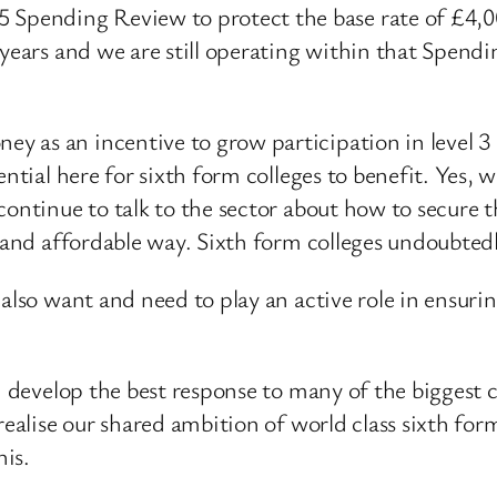
ending Review to protect the base rate of £4,000 
 years and we are still operating within that Spend
 as an incentive to grow participation in level 3 
ntial here for sixth form colleges to benefit. Yes, w
continue to talk to the sector about how to secure t
 and affordable way. Sixth form colleges undoubtedly
also want and need to play an active role in ensurin
n develop the best response to many of the biggest c
realise our shared ambition of world class sixth fo
is.