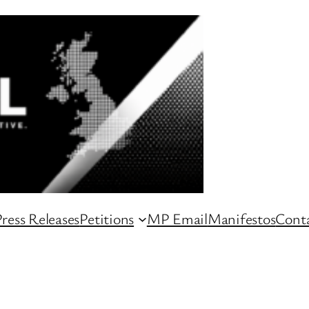
ress Releases
Petitions
MP Email
Manifestos
Conta