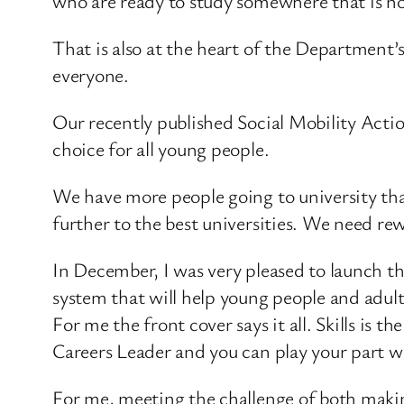
who are ready to study somewhere that is no
That is also at the heart of the Department’
everyone.
Our recently published Social Mobility Actio
choice for all young people.
We have more people going to university th
further to the best universities. We need re
In December, I was very pleased to launch the
system that will help young people and adul
For me the front cover says it all. Skills is 
Careers Leader and you can play your part wor
For me, meeting the challenge of both making