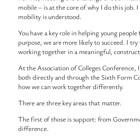
mobile – is at the core of why I do this job.
mobility is understood.
You have a key role in helping young people
purpose, we are more likely to succeed. I try 
working together in a meaningful, construct
At the Association of Colleges Conference, 
both directly and through the Sixth Form Co
how we can work together differently.
There are three key areas that matter.
The first of those is support: from Governme
difference.