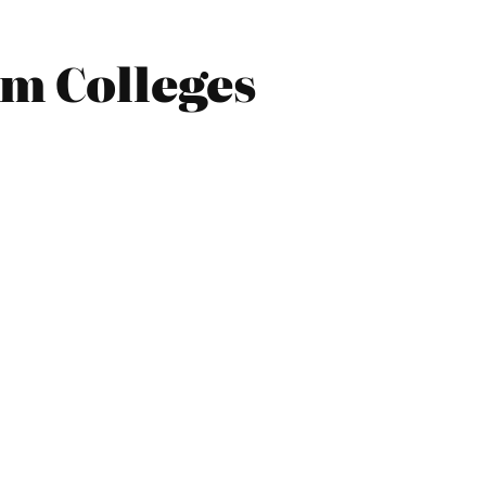
rm Colleges