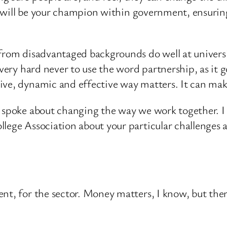
 I will be your champion within government, ensurin
 from disadvantaged backgrounds do well at univers
very hard never to use the word partnership, as it go
ive, dynamic and effective way matters. It can mak
I spoke about changing the way we work together. I
llege Association about your particular challenges
nt, for the sector. Money matters, I know, but ther