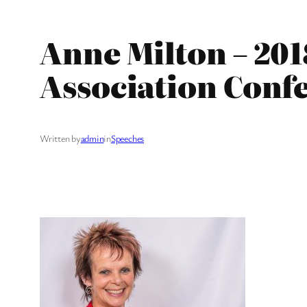
Anne Milton – 201
Association Conf
Written by
admin
in
Speeches