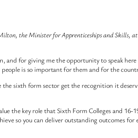
ilton, the Minister for Apprenticeships and Skills, a
on, and for giving me the opportunity to speak her
g people is so important for them and for the countr
 the sixth form sector get the recognition it deserv
value the key role that Sixth Form Colleges and 16-
hieve so you can deliver outstanding outcomes for e