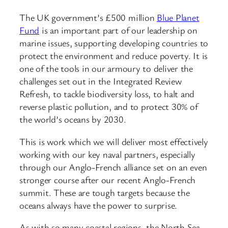
The UK government’s £500 million
Blue Planet
Fund
is an important part of our leadership on
marine issues, supporting developing countries to
protect the environment and reduce poverty. It is
one of the tools in our armoury to deliver the
challenges set out in the Integrated Review
Refresh, to tackle biodiversity loss, to halt and
reverse plastic pollution, and to protect 30% of
the world’s oceans by 2030.
This is work which we will deliver most effectively
working with our key naval partners, especially
through our Anglo-French alliance set on an even
stronger course after our recent Anglo-French
summit. These are tough targets because the
oceans always have the power to surprise.
As with so many coastal regions, the North Sea –