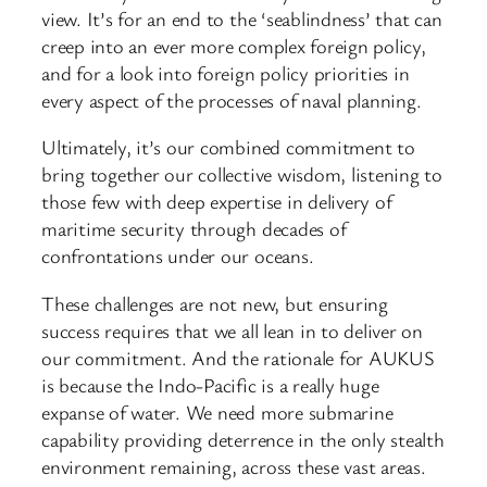
view. It’s for an end to the ‘seablindness’ that can
creep into an ever more complex foreign policy,
and for a look into foreign policy priorities in
every aspect of the processes of naval planning.
Ultimately, it’s our combined commitment to
bring together our collective wisdom, listening to
those few with deep expertise in delivery of
maritime security through decades of
confrontations under our oceans.
These challenges are not new, but ensuring
success requires that we all lean in to deliver on
our commitment. And the rationale for AUKUS
is because the Indo-Pacific is a really huge
expanse of water. We need more submarine
capability providing deterrence in the only stealth
environment remaining, across these vast areas.