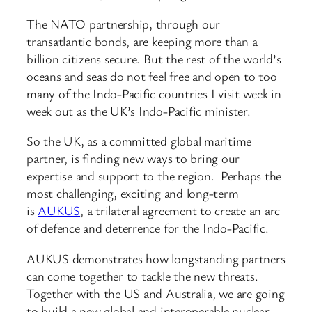
The NATO partnership, through our
transatlantic bonds, are keeping more than a
billion citizens secure. But the rest of the world’s
oceans and seas do not feel free and open to too
many of the Indo-Pacific countries I visit week in
week out as the UK’s Indo-Pacific minister.
So the UK, as a committed global maritime
partner, is finding new ways to bring our
expertise and support to the region. Perhaps the
most challenging, exciting and long-term
is
AUKUS
, a trilateral agreement to create an arc
of defence and deterrence for the Indo-Pacific.
AUKUS demonstrates how longstanding partners
can come together to tackle the new threats.
Together with the US and Australia, we are going
to build a new global and interoperable nuclear-