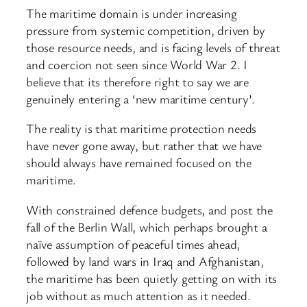
The maritime domain is under increasing
pressure from systemic competition, driven by
those resource needs, and is facing levels of threat
and coercion not seen since World War 2. I
believe that its therefore right to say we are
genuinely entering a ‘new maritime century’.
The reality is that maritime protection needs
have never gone away, but rather that we have
should always have remained focused on the
maritime.
With constrained defence budgets, and post the
fall of the Berlin Wall, which perhaps brought a
naïve assumption of peaceful times ahead,
followed by land wars in Iraq and Afghanistan,
the maritime has been quietly getting on with its
job without as much attention as it needed.