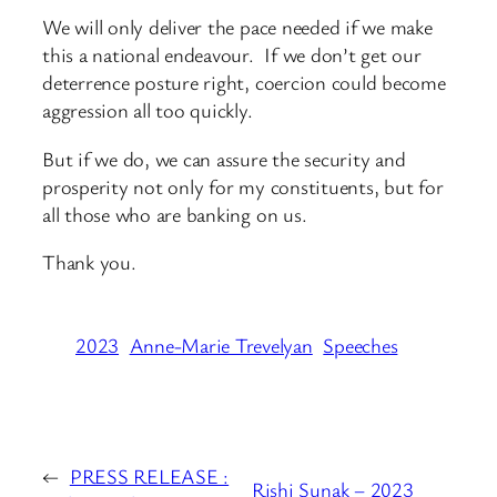
We will only deliver the pace needed if we make
this a national endeavour. If we don’t get our
deterrence posture right, coercion could become
aggression all too quickly.
But if we do, we can assure the security and
prosperity not only for my constituents, but for
all those who are banking on us.
Thank you.
2023
Anne-Marie Trevelyan
Speeches
←
PRESS RELEASE :
Rishi Sunak – 2023