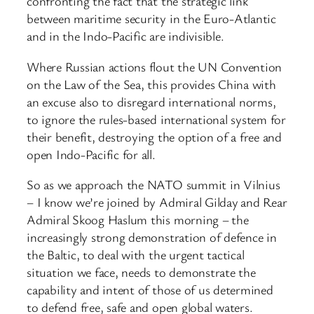
confronting the fact that the strategic link
between maritime security in the Euro-Atlantic
and in the Indo-Pacific are indivisible.
Where Russian actions flout the UN Convention
on the Law of the Sea, this provides China with
an excuse also to disregard international norms,
to ignore the rules-based international system for
their benefit, destroying the option of a free and
open Indo-Pacific for all.
So as we approach the NATO summit in Vilnius
– I know we’re joined by Admiral Gilday and Rear
Admiral Skoog Haslum this morning – the
increasingly strong demonstration of defence in
the Baltic, to deal with the urgent tactical
situation we face, needs to demonstrate the
capability and intent of those of us determined
to defend free, safe and open global waters.