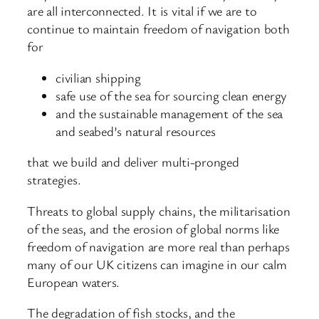
are all interconnected. It is vital if we are to
continue to maintain freedom of navigation both
for
civilian shipping
safe use of the sea for sourcing clean energy
and the sustainable management of the sea
and seabed’s natural resources
that we build and deliver multi-pronged
strategies.
Threats to global supply chains, the militarisation
of the seas, and the erosion of global norms like
freedom of navigation are more real than perhaps
many of our UK citizens can imagine in our calm
European waters.
The degradation of fish stocks, and the