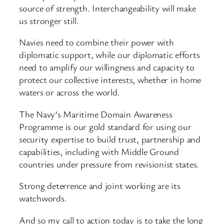
source of strength. Interchangeability will make
us stronger still.
Navies need to combine their power with
diplomatic support, while our diplomatic efforts
need to amplify our willingness and capacity to
protect our collective interests, whether in home
waters or across the world.
The Navy’s Maritime Domain Awareness
Programme is our gold standard for using our
security expertise to build trust, partnership and
capabilities, including with Middle Ground
countries under pressure from revisionist states.
Strong deterrence and joint working are its
watchwords.
And so my call to action today is to take the long