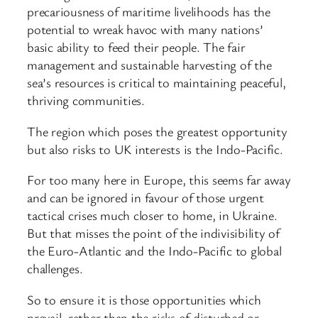
precariousness of maritime livelihoods has the
potential to wreak havoc with many nations’
basic ability to feed their people. The fair
management and sustainable harvesting of the
sea’s resources is critical to maintaining peaceful,
thriving communities.
The region which poses the greatest opportunity
but also risks to UK interests is the Indo-Pacific.
For too many here in Europe, this seems far away
and can be ignored in favour of those urgent
tactical crises much closer to home, in Ukraine.
But that misses the point of the indivisibility of
the Euro-Atlantic and the Indo-Pacific to global
challenges.
So to ensure it is those opportunities which
prevail, rather than the risks of disturbed or