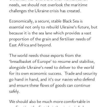
needs, we should not overlook the maritime
challenges the Ukraine crisis has created.
Economically, a secure, stable Black Sea is
essential not only to rebuild Ukraine’s future, but
because it is the sea lane which provides a vast
proportion of the grain and fertiliser needs of
East Africa and beyond.
The world needs those exports from the
‘breadbasket of Europe’ to resume and stabilise,
alongside Ukraine’s need to deliver to the world
for its own economic success. Trade and security
go hand in hand, and it’s our navies who defend
and ensure these flows of goods can continue
safely.
We should also be much more comfortable in