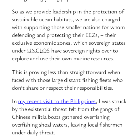
So as we provide leadership in the protection of
sustainable ocean habitats, we are also charged
with supporting those smaller nations for whom
defending and protecting their EEZs, – their
exclusive economic zones, which sovereign states
under
UNCLOS
have sovereign rights over to
explore and use their own marine resources.
This is proving less than straightforward when
faced with those large distant fishing fleets who
don’t share or respect their responsibilities.
In
my recent visit to the Philippines
, I was struck
by the existential threat felt from the gangs of
Chinese militia boats gathered overfishing
overfishing shoal waters, leaving local fishermen
under daily threat.