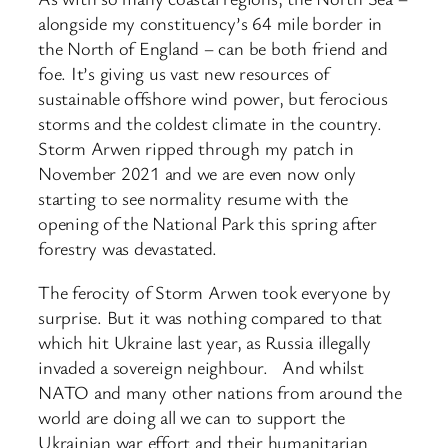
alongside my constituency’s 64 mile border in
the North of England – can be both friend and
foe. It’s giving us vast new resources of
sustainable offshore wind power, but ferocious
storms and the coldest climate in the country.
Storm Arwen ripped through my patch in
November 2021 and we are even now only
starting to see normality resume with the
opening of the National Park this spring after
forestry was devastated.
The ferocity of Storm Arwen took everyone by
surprise. But it was nothing compared to that
which hit Ukraine last year, as Russia illegally
invaded a sovereign neighbour. And whilst
NATO and many other nations from around the
world are doing all we can to support the
Ukrainian war effort and their humanitarian