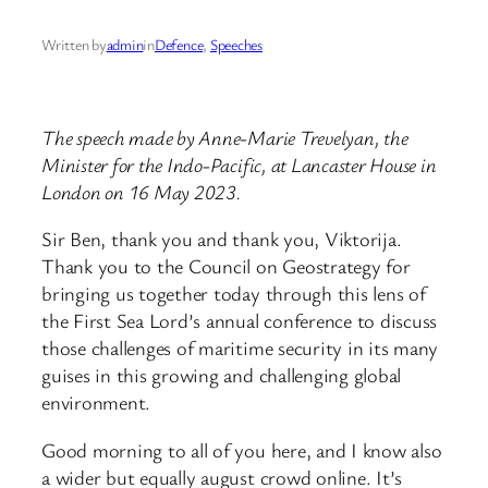
Written by
admin
in
Defence
, 
Speeches
The speech made by Anne-Marie Trevelyan, the
Minister for the Indo-Pacific, at Lancaster House in
London on 16 May 2023.
Sir Ben, thank you and thank you, Viktorija.
Thank you to the Council on Geostrategy for
bringing us together today through this lens of
the First Sea Lord’s annual conference to discuss
those challenges of maritime security in its many
guises in this growing and challenging global
environment.
Good morning to all of you here, and I know also
a wider but equally august crowd online. It’s