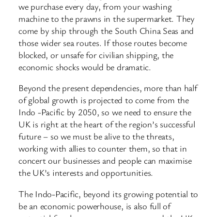
we purchase every day, from your washing
machine to the prawns in the supermarket. They
come by ship through the South China Seas and
those wider sea routes. If those routes become
blocked, or unsafe for civilian shipping, the
economic shocks would be dramatic.
Beyond the present dependencies, more than half
of global growth is projected to come from the
Indo -Pacific by 2050, so we need to ensure the
UK is right at the heart of the region’s successful
future – so we must be alive to the threats,
working with allies to counter them, so that in
concert our businesses and people can maximise
the UK’s interests and opportunities.
The Indo-Pacific, beyond its growing potential to
be an economic powerhouse, is also full of