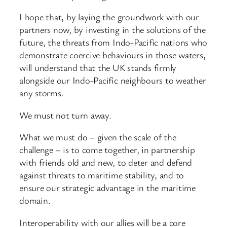
I hope that, by laying the groundwork with our
partners now, by investing in the solutions of the
future, the threats from Indo-Pacific nations who
demonstrate coercive behaviours in those waters,
will understand that the UK stands firmly
alongside our Indo-Pacific neighbours to weather
any storms.
We must not turn away.
What we must do – given the scale of the
challenge – is to come together, in partnership
with friends old and new, to deter and defend
against threats to maritime stability, and to
ensure our strategic advantage in the maritime
domain.
Interoperability with our allies will be a core