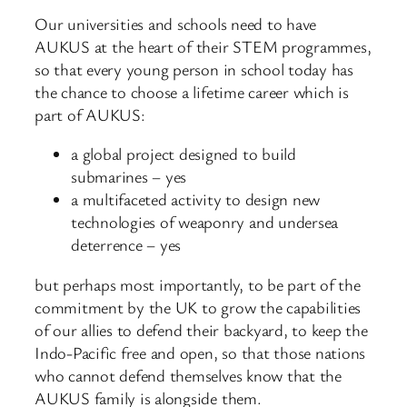
Our universities and schools need to have
AUKUS at the heart of their STEM programmes,
so that every young person in school today has
the chance to choose a lifetime career which is
part of AUKUS:
a global project designed to build
submarines – yes
a multifaceted activity to design new
technologies of weaponry and undersea
deterrence – yes
but perhaps most importantly, to be part of the
commitment by the UK to grow the capabilities
of our allies to defend their backyard, to keep the
Indo-Pacific free and open, so that those nations
who cannot defend themselves know that the
AUKUS family is alongside them.