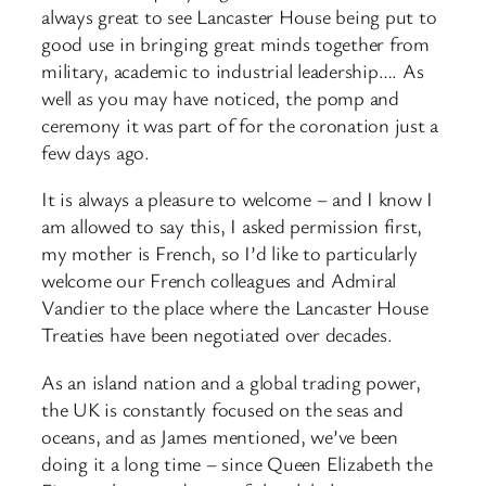
always great to see Lancaster House being put to
good use in bringing great minds together from
military, academic to industrial leadership…. As
well as you may have noticed, the pomp and
ceremony it was part of for the coronation just a
few days ago.
It is always a pleasure to welcome – and I know I
am allowed to say this, I asked permission first,
my mother is French, so I’d like to particularly
welcome our French colleagues and Admiral
Vandier to the place where the Lancaster House
Treaties have been negotiated over decades.
As an island nation and a global trading power,
the UK is constantly focused on the seas and
oceans, and as James mentioned, we’ve been
doing it a long time – since Queen Elizabeth the