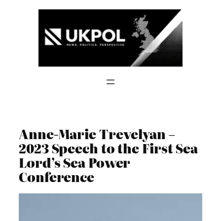
Skip
to
content
Anne-Marie Trevelyan –
2023 Speech to the First Sea
Lord’s Sea Power
Conference