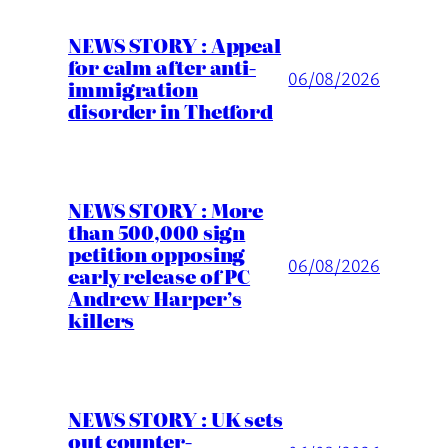
NEWS STORY : Appeal
for calm after anti-
06/08/2026
immigration
disorder in Thetford
NEWS STORY : More
than 500,000 sign
petition opposing
06/08/2026
early release of PC
Andrew Harper’s
killers
NEWS STORY : UK sets
out counter-