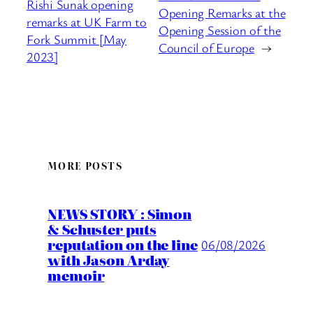
Rishi Sunak opening
Opening Remarks at the
remarks at UK Farm to
Opening Session of the
Fork Summit [May
Council of Europe
→
2023]
MORE POSTS
NEWS STORY : Simon
& Schuster puts
reputation on the line
06/08/2026
with Jason Arday
memoir