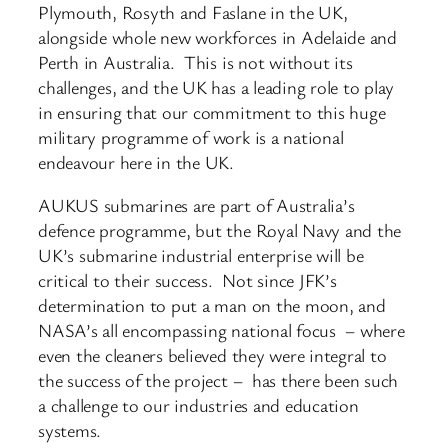
Plymouth, Rosyth and Faslane in the UK,
alongside whole new workforces in Adelaide and
Perth in Australia. This is not without its
challenges, and the UK has a leading role to play
in ensuring that our commitment to this huge
military programme of work is a national
endeavour here in the UK.
AUKUS submarines are part of Australia’s
defence programme, but the Royal Navy and the
UK’s submarine industrial enterprise will be
critical to their success. Not since JFK’s
determination to put a man on the moon, and
NASA’s all encompassing national focus – where
even the cleaners believed they were integral to
the success of the project – has there been such
a challenge to our industries and education
systems.