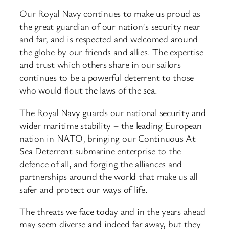
Our Royal Navy continues to make us proud as
the great guardian of our nation’s security near
and far, and is respected and welcomed around
the globe by our friends and allies. The expertise
and trust which others share in our sailors
continues to be a powerful deterrent to those
who would flout the laws of the sea.
The Royal Navy guards our national security and
wider maritime stability – the leading European
nation in NATO, bringing our Continuous At
Sea Deterrent submarine enterprise to the
defence of all, and forging the alliances and
partnerships around the world that make us all
safer and protect our ways of life.
The threats we face today and in the years ahead
may seem diverse and indeed far away, but they