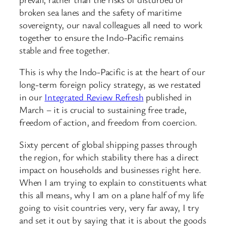
broken sea lanes and the safety of maritime
sovereignty, our naval colleagues all need to work
together to ensure the Indo-Pacific remains
stable and free together.
This is why the Indo-Pacific is at the heart of our
long-term foreign policy strategy, as we restated
in our
Integrated Review Refresh
published in
March – it is crucial to sustaining free trade,
freedom of action, and freedom from coercion.
Sixty percent of global shipping passes through
the region, for which stability there has a direct
impact on households and businesses right here.
When I am trying to explain to constituents what
this all means, why I am on a plane half of my life
going to visit countries very, very far away, I try
and set it out by saying that it is about the goods