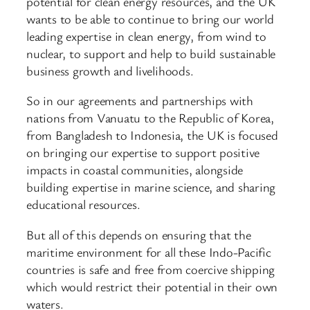
potential for clean energy resources, and the UK
wants to be able to continue to bring our world
leading expertise in clean energy, from wind to
nuclear, to support and help to build sustainable
business growth and livelihoods.
So in our agreements and partnerships with
nations from Vanuatu to the Republic of Korea,
from Bangladesh to Indonesia, the UK is focused
on bringing our expertise to support positive
impacts in coastal communities, alongside
building expertise in marine science, and sharing
educational resources.
But all of this depends on ensuring that the
maritime environment for all these Indo-Pacific
countries is safe and free from coercive shipping
which would restrict their potential in their own
waters.