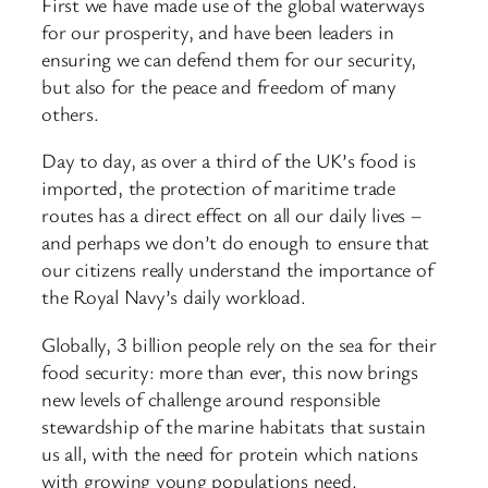
First we have made use of the global waterways
for our prosperity, and have been leaders in
ensuring we can defend them for our security,
but also for the peace and freedom of many
others.
Day to day, as over a third of the UK’s food is
imported, the protection of maritime trade
routes has a direct effect on all our daily lives –
and perhaps we don’t do enough to ensure that
our citizens really understand the importance of
the Royal Navy’s daily workload.
Globally, 3 billion people rely on the sea for their
food security: more than ever, this now brings
new levels of challenge around responsible
stewardship of the marine habitats that sustain
us all, with the need for protein which nations
with growing young populations need.