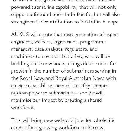
powered submarine capability, that will not only
support a free and open Indo-Pacific, but will also
strengthen UK contribution to NATO in Europe.
AUKUS will create that next generation of expert
engineers, welders, logisticians, programme
managers, data analysts, regulators, and
machinists to mention but a few, who will be
building these new boats, alongside the need for
growth in the number of submariners serving in
the Royal Navy and Royal Australian Navy, with
an extensive skill set needed to safely operate
nuclear-powered submarines – and we will
maximise our impact by creating a shared
workforce.
This will bring new well-paid jobs for whole life
careers for a growing workforce in Barrow,