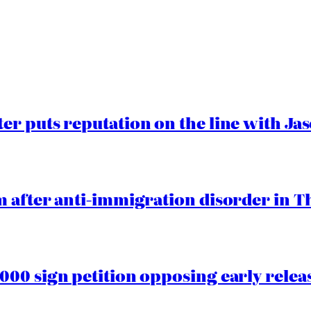
er puts reputation on the line with J
 after anti-immigration disorder in T
00 sign petition opposing early rele