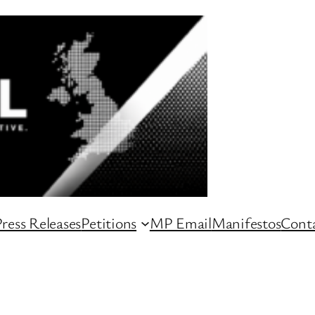
ress Releases
Petitions
MP Email
Manifestos
Conta