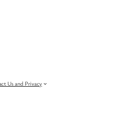
ct Us and Privacy