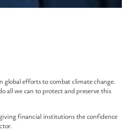
n global efforts to combat climate change.
 do all we can to protect and preserve this
giving financial institutions the confidence
ctor.