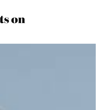
ts on