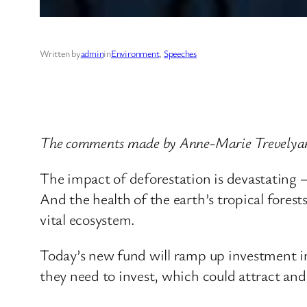
Written by
admin
in
Environment
, 
Speeches
The comments made by Anne-Marie Trevelyan,
The impact of deforestation is devastating 
And the health of the earth’s tropical forests
vital ecosystem.
Today’s new fund will ramp up investment in p
they need to invest, which could attract and