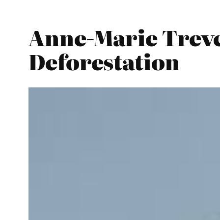
Anne-Marie Treve
Deforestation