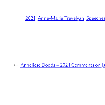
2021
Anne-Marie Trevelyan
Speeche
←
Anneliese Dodds – 2021 Comments on J