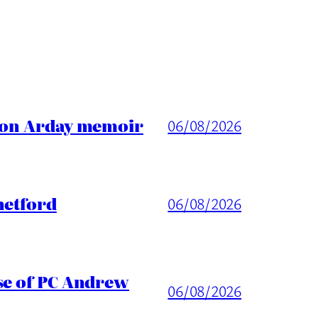
ason Arday memoir
06/08/2026
hetford
06/08/2026
ase of PC Andrew
06/08/2026