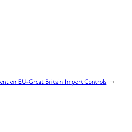
ent on EU-Great Britain Import Controls
→