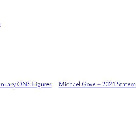
s
anuary ONS Figures
Michael Gove – 2021 Statem