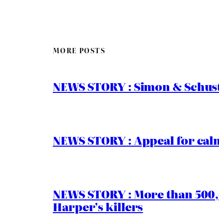
MORE POSTS
NEWS STORY : Simon & Schust
NEWS STORY : Appeal for calm
NEWS STORY : More than 500,0
Harper’s killers