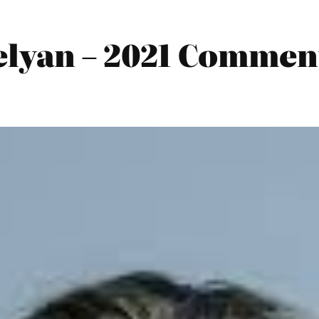
lyan – 2021 Commen