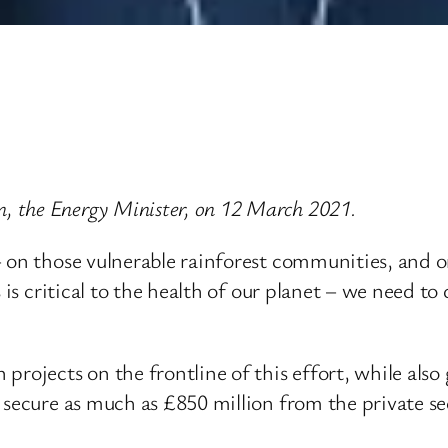
 the Energy Minister, on 12 March 2021.
– on those vulnerable rainforest communities, and o
 is critical to the health of our planet – we need to
rojects on the frontline of this effort, while also 
 secure as much as £850 million from the private se