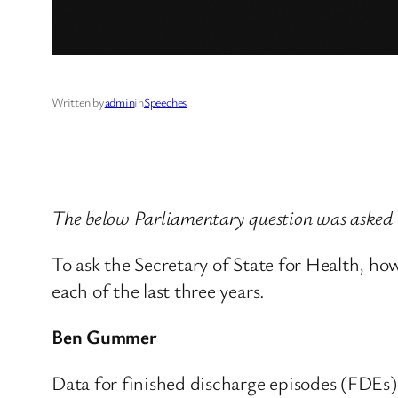
Written by
admin
in
Speeches
The below Parliamentary question was asked
To ask the Secretary of State for Health, ho
each of the last three years.
Ben Gummer
Data for finished discharge episodes (FDEs)