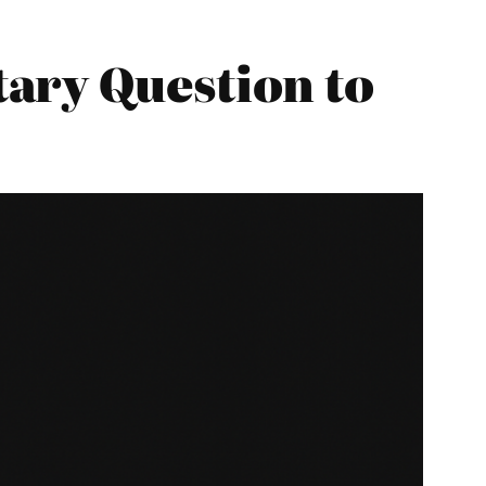
ary Question to