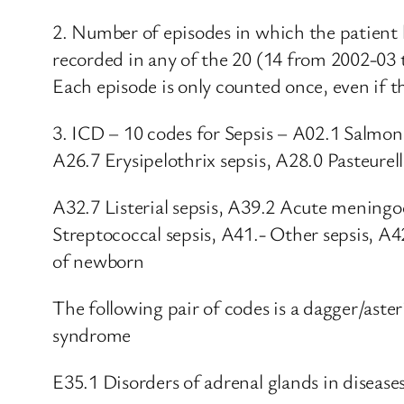
2. Number of episodes in which the patient 
recorded in any of the 20 (14 from 2002-03 
Each episode is only counted once, even if th
3. ICD – 10 codes for Sepsis – A02.1 Salmon
A26.7 Erysipelothrix sepsis, A28.0 Pasteurell
A32.7 Listerial sepsis, A39.2 Acute menin
Streptococcal sepsis, A41.- Other sepsis, A4
of newborn
The following pair of codes is a dagger/ast
syndrome
E35.1 Disorders of adrenal glands in diseases