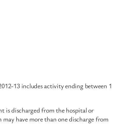
 2012-13 includes activity ending between 1
nt is discharged from the hospital or
son may have more than one discharge from