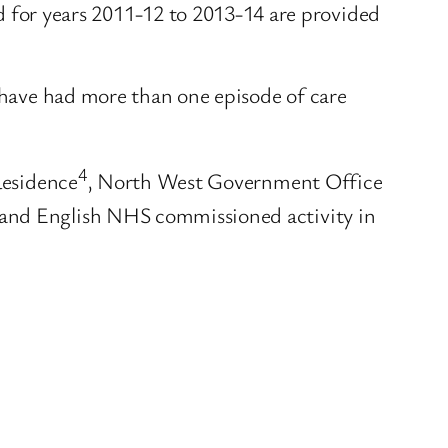
for years 2011-12 to 2013-14 are provided
y have had more than one episode of care
4
Residence
, North West Government Office
 and English NHS commissioned activity in