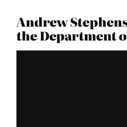
Andrew Stephenso
the Department o