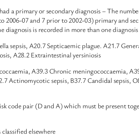
had a primary or secondary diagnosis – The number
to 2006-07 and 7 prior to 2002-03) primary and sec
e diagnosis is recorded in more than one diagnosis 
ella sepsis, A20.7 Septicaemic plague. A21.7 Gener
osis, A28.2 Extraintestinal yersiniosis
gococcaemia, A39.3 Chronic meningococcaemia, A3
2.7 Actinomycotic sepsis, B37.7 Candidal sepsis, O8
erisk code pair (D and A) which must be present to
 classified elsewhere