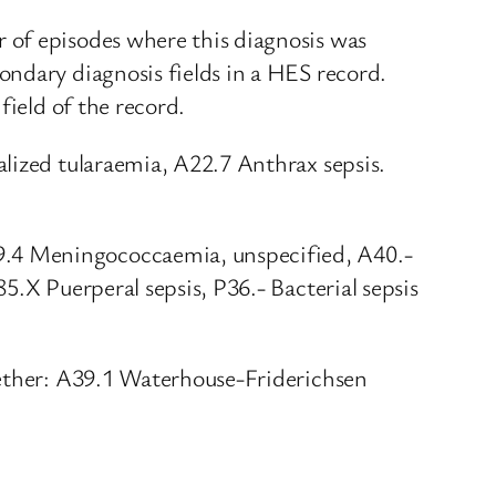
 of episodes where this diagnosis was
ondary diagnosis fields in a HES record.
field of the record.
alized tularaemia, A22.7 Anthrax sepsis.
9.4 Meningococcaemia, unspecified, A40.-
5.X Puerperal sepsis, P36.- Bacterial sepsis
gether: A39.1 Waterhouse-Friderichsen