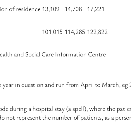
on of residence
13,109
14,708
17,221
101,015
114,285
122,822
ealth and Social Care Information Centre
e year in question and run from April to March, eg
ode during a hospital stay (a spell), where the patie
 do not represent the number of patients, as a per