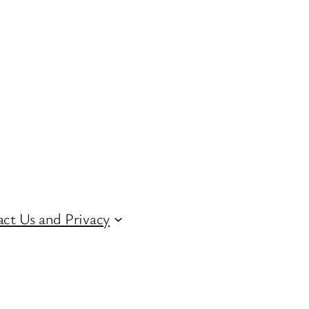
ct Us and Privacy