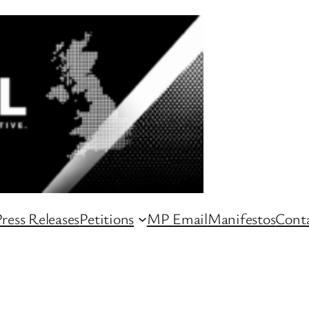
ress Releases
Petitions
MP Email
Manifestos
Conta