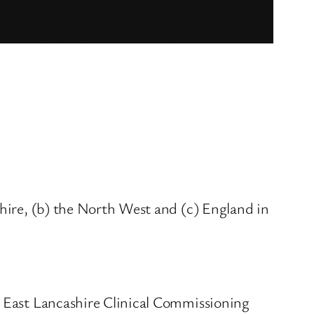
shire, (b) the North West and (c) England in
r East Lancashire Clinical Commissioning