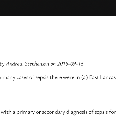
 by Andrew Stephenson on 2015-09-16.
w many cases of sepsis there were in (a) East Lanca
 with a primary or secondary diagnosis of sepsis fo