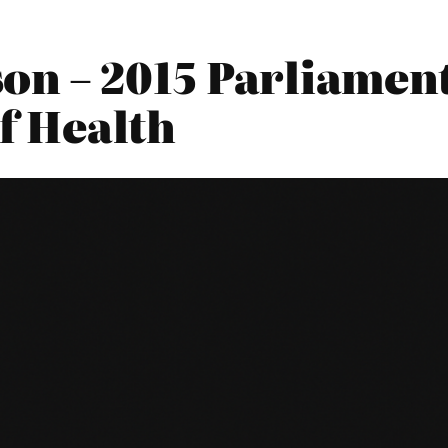
n – 2015 Parliament
f Health