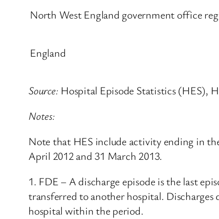
North West England government office regi
England
Source:
Hospital Episode Statistics (HES), H
Notes:
Note that HES include activity ending in th
April 2012 and 31 March 2013.
1. FDE – A discharge episode is the last epis
transferred to another hospital. Discharges
hospital within the period.