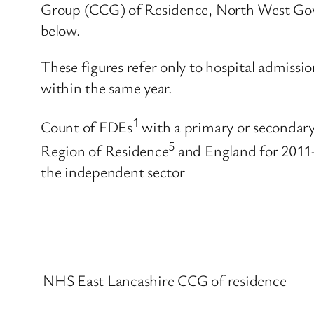
Group (CCG) of Residence, North West Gove
below.
These figures refer only to hospital admissi
within the same year.
1
Count of FDEs
with a primary or secondary
5
Region of Residence
and England for 2011-
the independent sector
NHS East Lancashire CCG of residence