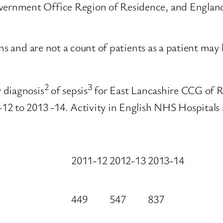
rnment Office Region of Residence, and England 
ons and are not a count of patients as a patient ma
2
3
 diagnosis
of sepsis
for East Lancashire CCG of 
12 to 2013 -14. Activity in English NHS Hospitals
2011-12
2012-13
2013-14
449
547
837