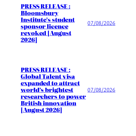
PRESS RELEASE :
Bloomsbury
Institute’s student
07/08/2026
sponsor licence
revoked [August
2026]
PRESS RELEASE :
Global Talent visa
expanded to attract
world’s brightest
07/08/2026
researchers to power
British innovation
[August 2026]