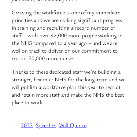
Growing the workforce is one of my immediate
priorities and we are making significant progress
in training and recruiting a record number of
staff – with over 42,000 more people working in
the NHS compared to a year ago – and we are
well on track to deliver on our commitment to
recruit 50,000 more nurses.
Thanks to these dedicated staff we’re building a
stronger, healthier NHS for the long-term and we
will publish a workforce plan this year to recruit
and retain more staff and make the NHS the best
place to work.
2023
Speeches
Will Quince