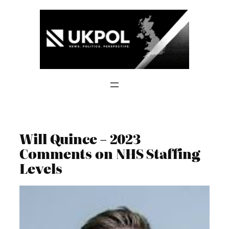
Skip
to
content
Will Quince – 2023
Comments on NHS Staffing
Levels