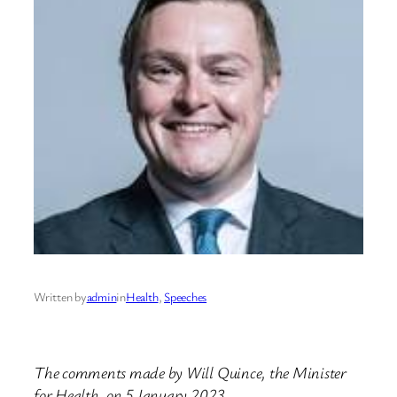
Written by
admin
in
Health
, 
Speeches
The comments made by Will Quince, the Minister
for Health, on 5 January 2023.