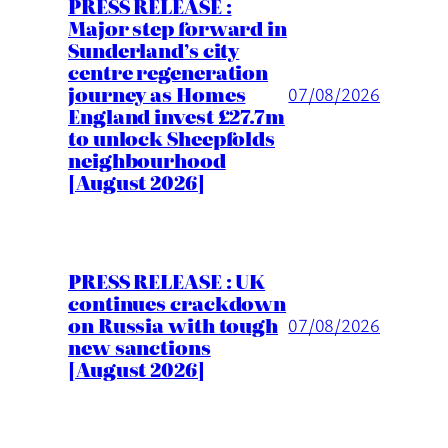
PRESS RELEASE :
Major step forward in
Sunderland’s city
centre regeneration
journey as Homes
07/08/2026
England invest £27.7m
to unlock Sheepfolds
neighbourhood
[August 2026]
PRESS RELEASE : UK
continues crackdown
on Russia with tough
07/08/2026
new sanctions
[August 2026]