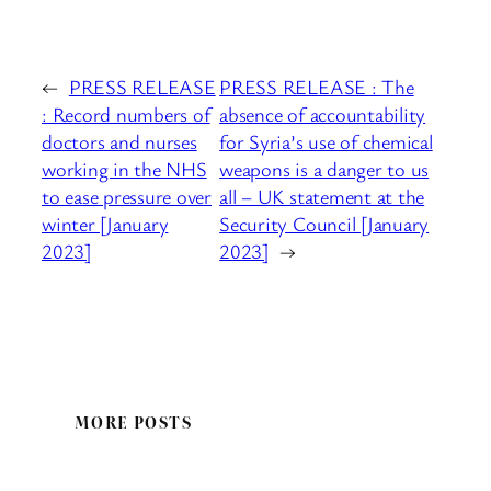
←
PRESS RELEASE
PRESS RELEASE : The
: Record numbers of
absence of accountability
doctors and nurses
for Syria’s use of chemical
working in the NHS
weapons is a danger to us
to ease pressure over
all – UK statement at the
winter [January
Security Council [January
2023]
2023]
→
MORE POSTS