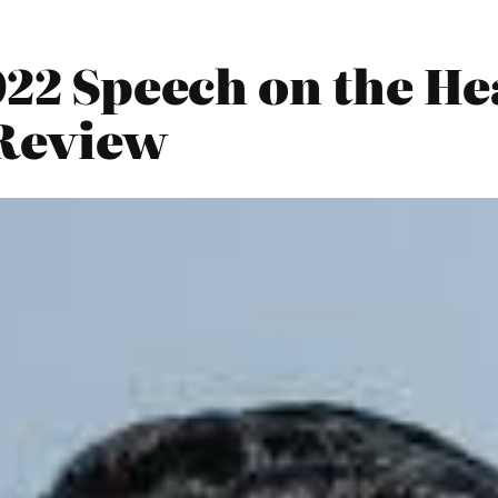
022 Speech on the He
 Review