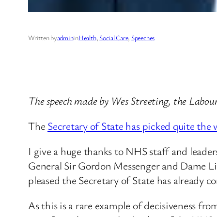
Written by
admin
in
Health
, 
Social Care
, 
Speeches
The speech made by Wes Streeting, the Labour
The
Secretary of State has picked quite the 
I give a huge thanks to NHS staff and leaders
General Sir Gordon Messenger and Dame Lind
pleased the Secretary of State has already
As this is a rare example of decisiveness fro