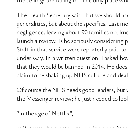
The Health Secretary said that we should a
generalities, but about the specifics. Last 
negligence, leaving about 90 families not kn
launch a review. Is he seriously considering
Staff in that service were reportedly paid to
under way. In a written question, I asked 
that they would be banned in 2014. He does 
claim to be shaking up NHS culture and deali
Of course the NHS needs good leaders, but 
the Messenger review; he just needed to loo
“in the age of Netflix”,
as if it was the greatest revelation since 