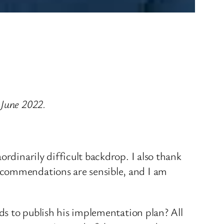
 June 2022.
rdinarily difficult backdrop. I also thank
ecommendations are sensible, and I am
nds to publish his implementation plan? All