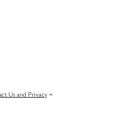
ct Us and Privacy