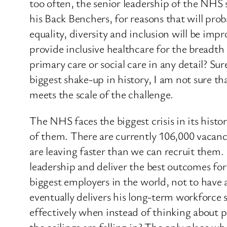
too often, the senior leadership of the NHS s
his Back Benchers, for reasons that will prob
equality, diversity and inclusion will be impr
provide inclusive healthcare for the breadth
primary care or social care in any detail? Sure
biggest shake-up in history, I am not sure t
meets the scale of the challenge.
The NHS faces the biggest crisis in its histo
of them. There are currently 106,000 vacanci
are leaving faster than we can recruit the
leadership and deliver the best outcomes for
biggest employers in the world, not to have 
eventually delivers his long-term workforce
effectively when instead of thinking about p
the ceilings are falling in? The only place w