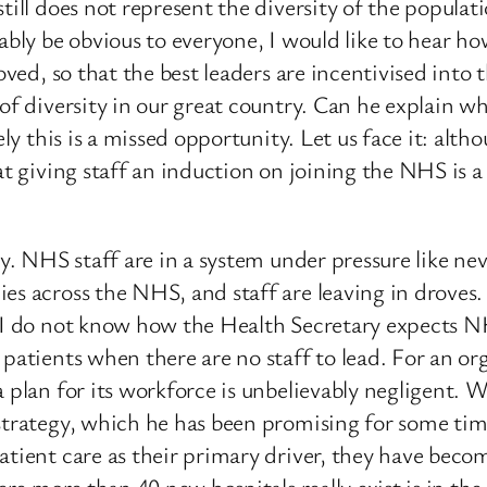
till does not represent the diversity of the populat
ably be obvious to everyone, I would like to hear how
oved, so that the best leaders are incentivised into 
 of diversity in our great country. Can he explain w
ly this is a missed opportunity. Let us face it: altho
hat giving staff an induction on joining the NHS is 
ry. NHS staff are in a system under pressure like n
es across the NHS, and staff are leaving in droves. 
m. I do not know how the Health Secretary expects
 patients when there are no staff to lead. For an or
a plan for its workforce is unbelievably negligent.
 strategy, which he has been promising for some t
atient care as their primary driver, they have beco
here more than 40 new hospitals really exist is in th