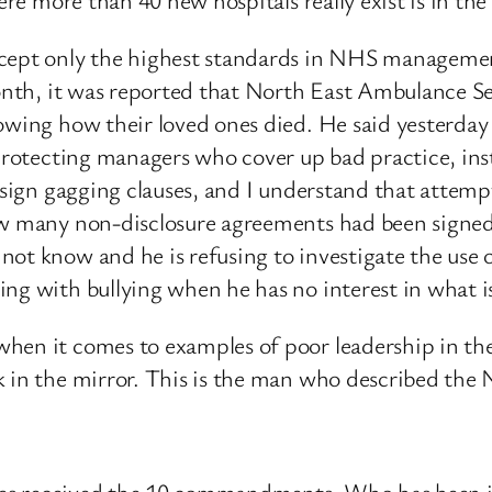
ccept only the highest standards in NHS managemen
month, it was reported that North East Ambulance S
owing how their loved ones died. He said yesterday t
 protecting managers who cover up bad practice, ins
 sign gagging clauses, and I understand that attempts
how many non-disclosure agreements had been signe
not know and he is refusing to investigate the use 
ng with bullying when he has no interest in what i
when it comes to examples of poor leadership in th
k in the mirror. This is the man who described the
Moses received the 10 commandments. Who has been 