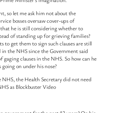
t, so let me ask him not about the
ervice bosses oversaw cover-ups of
hat he is still considering whether to
tead of standing up for grieving families?
 to get them to sign such clauses are still
d in the NHS since the Government said
of gaging clauses in the NHS. So how can he
s going on under his nose?
e NHS, the Health Secretary did not need
 NHS as Blockbuster Video
in government for the past 12 years? On his