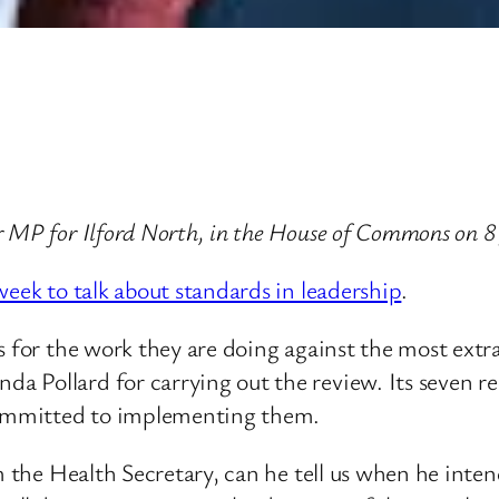
 MP for Ilford North, in the House of Commons on 8
week to talk about standards in leadership
.
 for the work they are doing against the most extrao
a Pollard for carrying out the review. Its seven r
 committed to implementing them.
m the Health Secretary, can he tell us when he inte