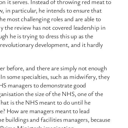
ion it serves. Instead of throwing red meat to
, in particular, he intends to ensure that
the most challenging roles and are able to
hy the review has not covered leadership in
ugh he is trying to dress this up as the
a revolutionary development, and it hardly
ever before, and there are simply not enough
In some specialties, such as midwifery, they
 NHS managers to demonstrate good
ganisation the size of the NHS, one of the
 What is the NHS meant to do until he
ime? How are managers meant to lead
me buildings and facilities managers, because
e Prime Minister’s imagination.