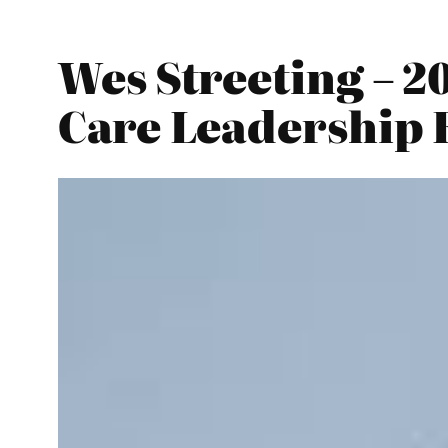
Wes Streeting – 2
Care Leadership