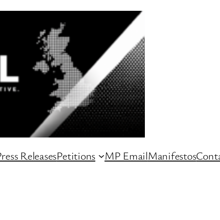
ress Releases
Petitions
MP Email
Manifestos
Conta