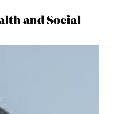
alth and Social