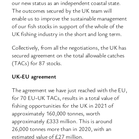
our new status as an independent coastal state.
The outcomes secured by the UK team will
enable us to improve the sustainable management
of our fish stocks in support of the whole of the
UK fishing industry in the short and long term.
Collectively, from all the negotiations, the UK has
secured agreement on the total allowable catches
(TACs) for 87 stocks.
UK-EU agreement
The agreement we have just reached with the EU,
for 70 EU-UK TACs, results in a total value of
fishing opportunities for the UK in 2021 of
approximately 160,000 tonnes, worth
approximately £333 million. This is around
26,000 tonnes more than in 2020, with an
estimated value of £27 million.