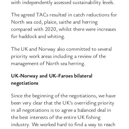
with independently assessed sustainability levels.
The agreed TACs resulted in catch reductions for
North sea cod, plaice, saithe and herring
compared with 2020, whilst there were increases
for haddock and whiting.
The UK and Norway also committed to several
priority work areas including a review of the
management of North sea herring.
UK-Norway and UK-Faroes bilateral
negotiations
Since the beginning of the negotiations, we have
been very clear that the UK’s overriding priority
in all negotiations is to agree a balanced deal in
the best interests of the entire UK fishing
industry. We worked hard to find a way to reach