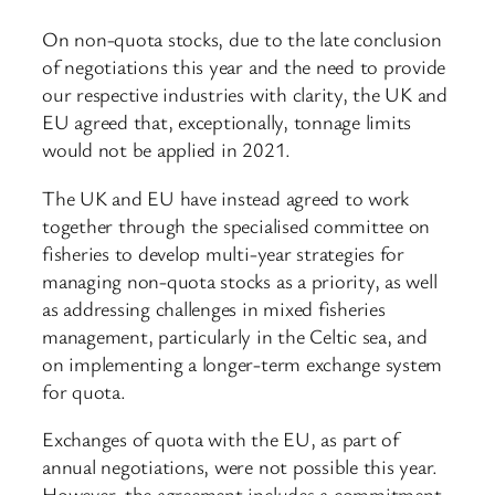
On non-quota stocks, due to the late conclusion
of negotiations this year and the need to provide
our respective industries with clarity, the UK and
EU agreed that, exceptionally, tonnage limits
would not be applied in 2021.
The UK and EU have instead agreed to work
together through the specialised committee on
fisheries to develop multi-year strategies for
managing non-quota stocks as a priority, as well
as addressing challenges in mixed fisheries
management, particularly in the Celtic sea, and
on implementing a longer-term exchange system
for quota.
Exchanges of quota with the EU, as part of
annual negotiations, were not possible this year.
However, the agreement includes a commitment