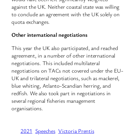
against the UK. Neither coastal state was willing
to conclude an agreement with the UK solely on
quota exchanges.
Other international negotiations
This year the UK also participated, and reached
agreement, in a number of other international
negotiations. This included multilateral
negotiations on TACs not covered under the EU-
UK and trilateral negotiations, such as mackerel,
blue whiting, Atlanto-Scandian herring, and
redfish. We also took part in negotiations in
several regional fisheries management
organisations.
2021
Speeches
Victoria Prentis