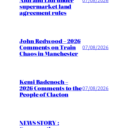
Aldi and Lidl under
supermarket land
agreement rules
John Redwood – 2026
Comments on Train
07/08/2026
Chaos in Manchester
Kemi Badenoch –
2026 Comments to the
07/08/2026
People of Clacton
NEWS STORY :