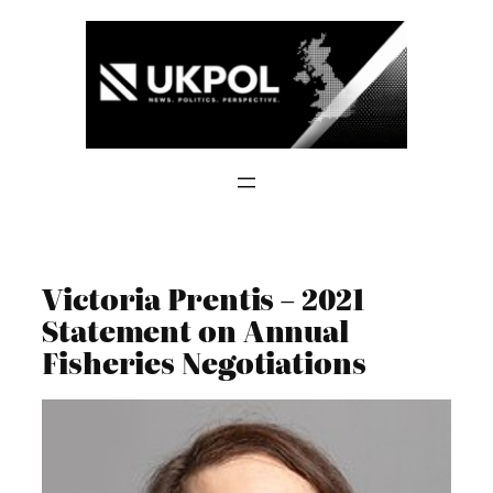
Skip
to
content
Victoria Prentis – 2021
Statement on Annual
Fisheries Negotiations