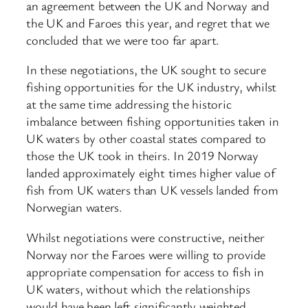
an agreement between the UK and Norway and
the UK and Faroes this year, and regret that we
concluded that we were too far apart.
In these negotiations, the UK sought to secure
fishing opportunities for the UK industry, whilst
at the same time addressing the historic
imbalance between fishing opportunities taken in
UK waters by other coastal states compared to
those the UK took in theirs. In 2019 Norway
landed approximately eight times higher value of
fish from UK waters than UK vessels landed from
Norwegian waters.
Whilst negotiations were constructive, neither
Norway nor the Faroes were willing to provide
appropriate compensation for access to fish in
UK waters, without which the relationships
would have been left significantly weighted