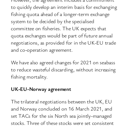
to quickly develop an interim basis for exchanging
fishing quota ahead of a longer-term exchange
system to be decided by the specialised
committee on fisheries. The UK expects that
quota exchanges would be part of future annual
negotiations, as provided for in the UK-EU trade
and co-operation agreement.
We have also agreed changes for 2021 on seabass
to reduce wasteful discarding, without increasing
fishing mortality.
UK-EU-Norway agreement
The trilateral negotiations between the UK, EU
and Norway concluded on 16 March 2021, and
set TACs for the six North sea jointly-managed
stocks. Three of these stocks were set consistent