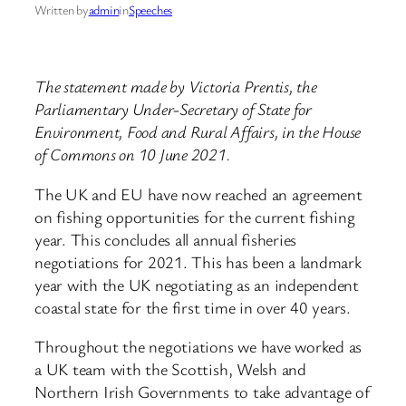
Written by
admin
in
Speeches
The statement made by Victoria Prentis, the
Parliamentary Under-Secretary of State for
Environment, Food and Rural Affairs, in the House
of Commons on 10 June 2021.
The UK and EU have now reached an agreement
on fishing opportunities for the current fishing
year. This concludes all annual fisheries
negotiations for 2021. This has been a landmark
year with the UK negotiating as an independent
coastal state for the first time in over 40 years.
Throughout the negotiations we have worked as
a UK team with the Scottish, Welsh and
Northern Irish Governments to take advantage of