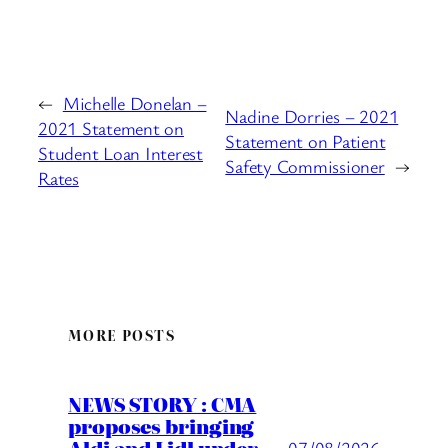
←
Michelle Donelan –
Nadine Dorries – 2021
2021 Statement on
Statement on Patient
Student Loan Interest
Safety Commissioner
→
Rates
MORE POSTS
NEWS STORY : CMA
proposes bringing
07/08/2026