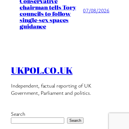
Conservative
chairman tells Tory
07/08/2026
councils to follow
single-sex spaces
guidance
UKPOL.CO.UK
Independent, factual reporting of UK
Government, Parliament and politics.
Search
Search