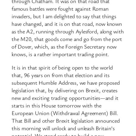
through Chatham. It was on that road that
famous battles were fought against Roman
invaders, but I am delighted to say that things
have changed, and it is on that road, now known
as the A2, running through Aylesford, along with
the M20, that goods come and go from the port
of Dover, which, as the Foreign Secretary now
knows, is a rather important trading point.
It is in that spirit of being open to the world
that, 96 years on from that election and its
subsequent Humble Address, we have proposed
legislation that, by delivering on Brexit, creates
new and exciting trading opportunities—and it
starts in this House tomorrow with the
European Union (Withdrawal Agreement) Bill.
That Bill and other Brexit legislation announced
this morning will unlock and unleash Britain’s
potential. We stand ready to build a new