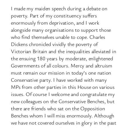
I made my maiden speech during a debate on
poverty. Part of my constituency suffers
enormously from deprivation, and I work
alongside many organisations to support those
who find themselves unable to cope. Charles
Dickens chronicled vividly the poverty of
Victorian Britain and the inequalities alleviated in
the ensuing 180 years by moderate, enlightened
Governments of all colours. Mercy and altruism
must remain our mission in today’s one nation
Conservative party. I have worked with many
MPs from other parties in this House on various
issues. Of course I welcome and congratulate my
new colleagues on the Conservative Benches, but
there are friends who sat on the Opposition
Benches whom I will miss enormously. Although
we have not covered ourselves in glory in the past