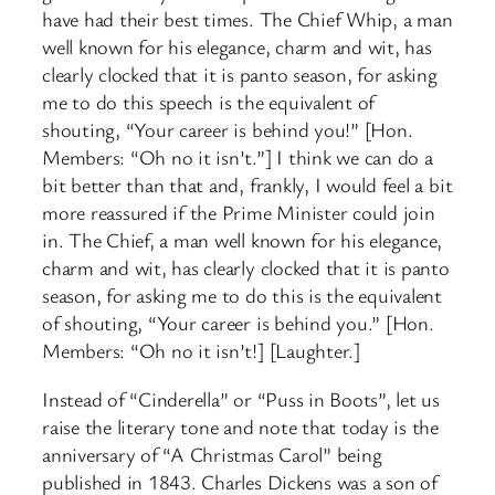
have had their best times. The Chief Whip, a man
well known for his elegance, charm and wit, has
clearly clocked that it is panto season, for asking
me to do this speech is the equivalent of
shouting, “Your career is behind you!” [Hon.
Members: “Oh no it isn’t.”] I think we can do a
bit better than that and, frankly, I would feel a bit
more reassured if the Prime Minister could join
in. The Chief, a man well known for his elegance,
charm and wit, has clearly clocked that it is panto
season, for asking me to do this is the equivalent
of shouting, “Your career is behind you.” [Hon.
Members: “Oh no it isn’t!] [Laughter.]
Instead of “Cinderella” or “Puss in Boots”, let us
raise the literary tone and note that today is the
anniversary of “A Christmas Carol” being
published in 1843. Charles Dickens was a son of