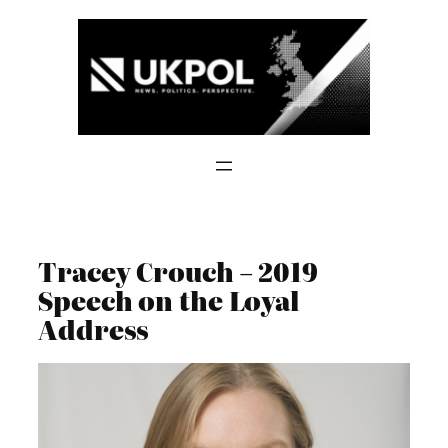
Skip
to
content
Tracey Crouch – 2019
Speech on the Loyal
Address