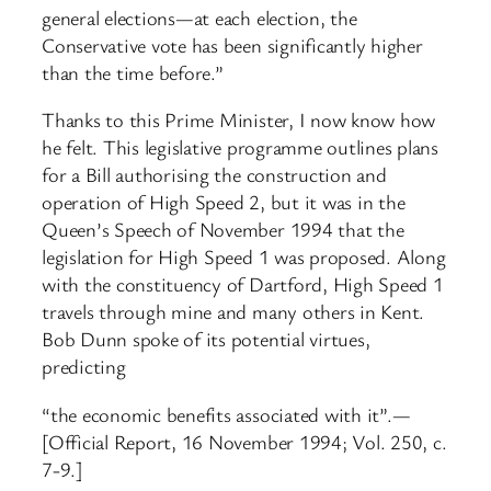
general elections—at each election, the
Conservative vote has been significantly higher
than the time before.”
Thanks to this Prime Minister, I now know how
he felt. This legislative programme outlines plans
for a Bill authorising the construction and
operation of High Speed 2, but it was in the
Queen’s Speech of November 1994 that the
legislation for High Speed 1 was proposed. Along
with the constituency of Dartford, High Speed 1
travels through mine and many others in Kent.
Bob Dunn spoke of its potential virtues,
predicting
“the economic benefits associated with it”.—
[Official Report, 16 November 1994; Vol. 250, c.
7-9.]