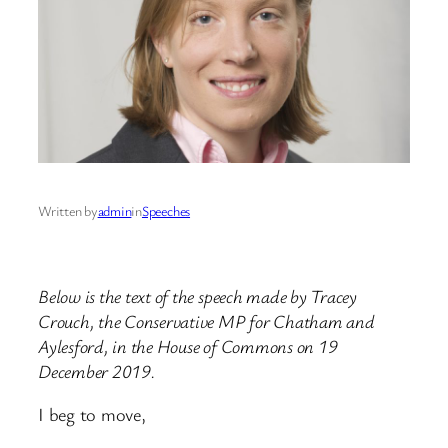
Written by
admin
in
Speeches
Below is the text of the speech made by Tracey
Crouch, the Conservative MP for Chatham and
Aylesford, in the House of Commons on 19
December 2019.
I beg to move,