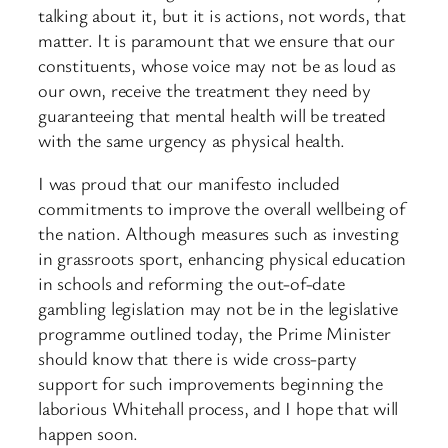
talking about it, but it is actions, not words, that
matter. It is paramount that we ensure that our
constituents, whose voice may not be as loud as
our own, receive the treatment they need by
guaranteeing that mental health will be treated
with the same urgency as physical health.
I was proud that our manifesto included
commitments to improve the overall wellbeing of
the nation. Although measures such as investing
in grassroots sport, enhancing physical education
in schools and reforming the out-of-date
gambling legislation may not be in the legislative
programme outlined today, the Prime Minister
should know that there is wide cross-party
support for such improvements beginning the
laborious Whitehall process, and I hope that will
happen soon.