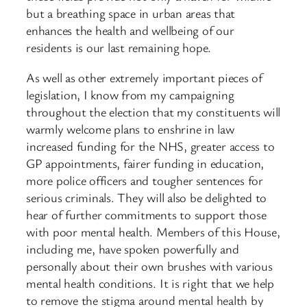
but a breathing space in urban areas that
enhances the health and wellbeing of our
residents is our last remaining hope.
As well as other extremely important pieces of
legislation, I know from my campaigning
throughout the election that my constituents will
warmly welcome plans to enshrine in law
increased funding for the NHS, greater access to
GP appointments, fairer funding in education,
more police officers and tougher sentences for
serious criminals. They will also be delighted to
hear of further commitments to support those
with poor mental health. Members of this House,
including me, have spoken powerfully and
personally about their own brushes with various
mental health conditions. It is right that we help
to remove the stigma around mental health by