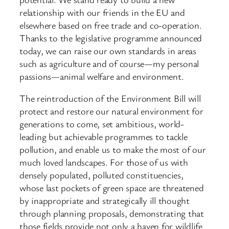
relationship with our friends in the EU and
elsewhere based on free trade and co-operation.
Thanks to the legislative programme announced
today, we can raise our own standards in areas
such as agriculture and of course—my personal
passions—animal welfare and environment.
The reintroduction of the Environment Bill will
protect and restore our natural environment for
generations to come, set ambitious, world-
leading but achievable programmes to tackle
pollution, and enable us to make the most of our
much loved landscapes. For those of us with
densely populated, polluted constituencies,
whose last pockets of green space are threatened
by inappropriate and strategically ill thought
through planning proposals, demonstrating that
those fields provide not only a haven for wildlife