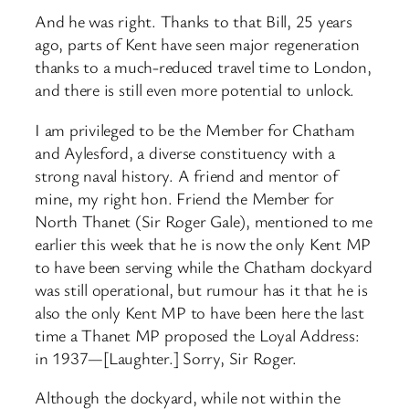
And he was right. Thanks to that Bill, 25 years
ago, parts of Kent have seen major regeneration
thanks to a much-reduced travel time to London,
and there is still even more potential to unlock.
I am privileged to be the Member for Chatham
and Aylesford, a diverse constituency with a
strong naval history. A friend and mentor of
mine, my right hon. Friend the Member for
North Thanet (Sir Roger Gale), mentioned to me
earlier this week that he is now the only Kent MP
to have been serving while the Chatham dockyard
was still operational, but rumour has it that he is
also the only Kent MP to have been here the last
time a Thanet MP proposed the Loyal Address:
in 1937—[Laughter.] Sorry, Sir Roger.
Although the dockyard, while not within the