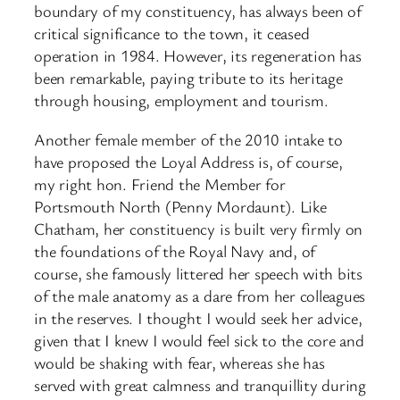
boundary of my constituency, has always been of
critical significance to the town, it ceased
operation in 1984. However, its regeneration has
been remarkable, paying tribute to its heritage
through housing, employment and tourism.
Another female member of the 2010 intake to
have proposed the Loyal Address is, of course,
my right hon. Friend the Member for
Portsmouth North (Penny Mordaunt). Like
Chatham, her constituency is built very firmly on
the foundations of the Royal Navy and, of
course, she famously littered her speech with bits
of the male anatomy as a dare from her colleagues
in the reserves. I thought I would seek her advice,
given that I knew I would feel sick to the core and
would be shaking with fear, whereas she has
served with great calmness and tranquillity during