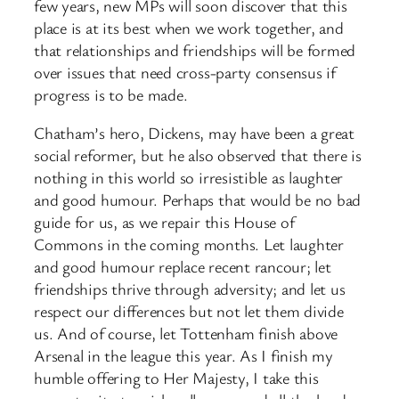
few years, new MPs will soon discover that this
place is at its best when we work together, and
that relationships and friendships will be formed
over issues that need cross-party consensus if
progress is to be made.
Chatham’s hero, Dickens, may have been a great
social reformer, but he also observed that there is
nothing in this world so irresistible as laughter
and good humour. Perhaps that would be no bad
guide for us, as we repair this House of
Commons in the coming months. Let laughter
and good humour replace recent rancour; let
friendships thrive through adversity; and let us
respect our differences but not let them divide
us. And of course, let Tottenham finish above
Arsenal in the league this year. As I finish my
humble offering to Her Majesty, I take this