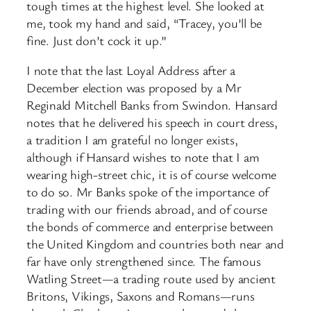
tough times at the highest level. She looked at
me, took my hand and said, “Tracey, you’ll be
fine. Just don’t cock it up.”
I note that the last Loyal Address after a
December election was proposed by a Mr
Reginald Mitchell Banks from Swindon. Hansard
notes that he delivered his speech in court dress,
a tradition I am grateful no longer exists,
although if Hansard wishes to note that I am
wearing high-street chic, it is of course welcome
to do so. Mr Banks spoke of the importance of
trading with our friends abroad, and of course
the bonds of commerce and enterprise between
the United Kingdom and countries both near and
far have only strengthened since. The famous
Watling Street—a trading route used by ancient
Britons, Vikings, Saxons and Romans—runs