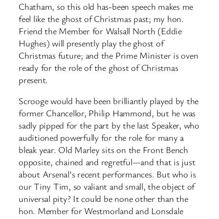
Chatham, so this old has-been speech makes me
feel like the ghost of Christmas past; my hon.
Friend the Member for Walsall North (Eddie
Hughes) will presently play the ghost of
Christmas future; and the Prime Minister is oven
ready for the role of the ghost of Christmas
present.
Scrooge would have been brilliantly played by the
former Chancellor, Philip Hammond, but he was
sadly pipped for the part by the last Speaker, who
auditioned powerfully for the role for many a
bleak year. Old Marley sits on the Front Bench
opposite, chained and regretful—and that is just
about Arsenal’s recent performances. But who is
our Tiny Tim, so valiant and small, the object of
universal pity? It could be none other than the
hon. Member for Westmorland and Lonsdale