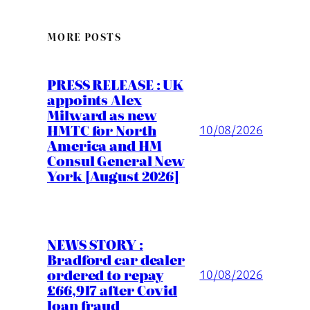
MORE POSTS
PRESS RELEASE : UK
appoints Alex
Milward as new
HMTC for North
10/08/2026
America and HM
Consul General New
York [August 2026]
NEWS STORY :
Bradford car dealer
ordered to repay
10/08/2026
£66,917 after Covid
loan fraud