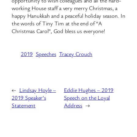
opportunity to wish colleagues and all the hard-
working House staff a very merry Christmas, a
happy Hanukkah and a peaceful holiday season. In
the words of Tiny Tim at the end of “A
Christmas Carol”, God bless us everyone!
2019
Speeches
Tracey Crouch
←
Lindsay Hoyle –
Eddie Hughes – 2019
2019 Speaker’s
Speech on the Loyal
Statement
Address
→