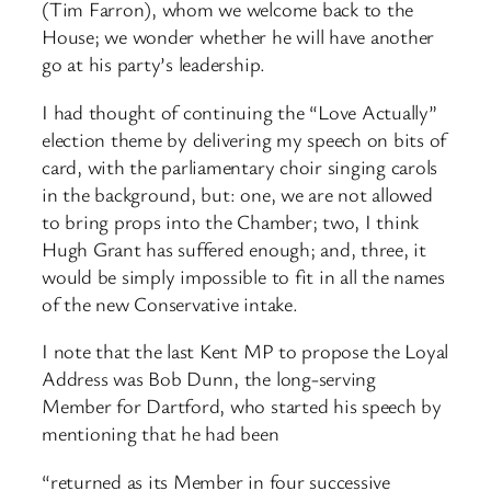
(Tim Farron), whom we welcome back to the
House; we wonder whether he will have another
go at his party’s leadership.
I had thought of continuing the “Love Actually”
election theme by delivering my speech on bits of
card, with the parliamentary choir singing carols
in the background, but: one, we are not allowed
to bring props into the Chamber; two, I think
Hugh Grant has suffered enough; and, three, it
would be simply impossible to fit in all the names
of the new Conservative intake.
I note that the last Kent MP to propose the Loyal
Address was Bob Dunn, the long-serving
Member for Dartford, who started his speech by
mentioning that he had been
“returned as its Member in four successive