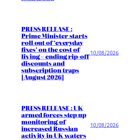
PRESS RELEASE :
Prime Minister starts
roll out of ‘everyday
fixes’ on the cost of
10/08/2026
living – ending rip-off
discounts and
subscription traps
[August 2026]
PRESS RELEASE : UK
armed forces step up
monitoring of
10/08/2026
increased Russian
activity in UK waters