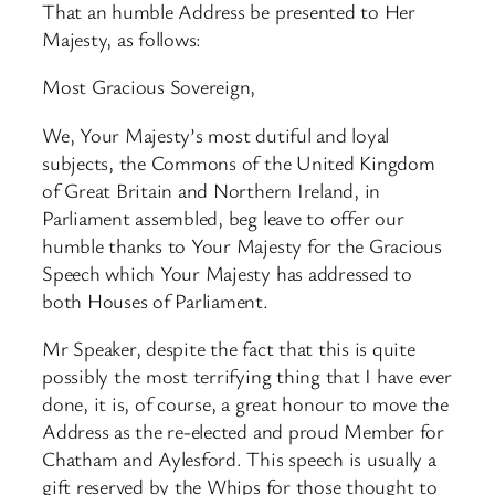
That an humble Address be presented to Her
Majesty, as follows:
Most Gracious Sovereign,
We, Your Majesty’s most dutiful and loyal
subjects, the Commons of the United Kingdom
of Great Britain and Northern Ireland, in
Parliament assembled, beg leave to offer our
humble thanks to Your Majesty for the Gracious
Speech which Your Majesty has addressed to
both Houses of Parliament.
Mr Speaker, despite the fact that this is quite
possibly the most terrifying thing that I have ever
done, it is, of course, a great honour to move the
Address as the re-elected and proud Member for
Chatham and Aylesford. This speech is usually a
gift reserved by the Whips for those thought to