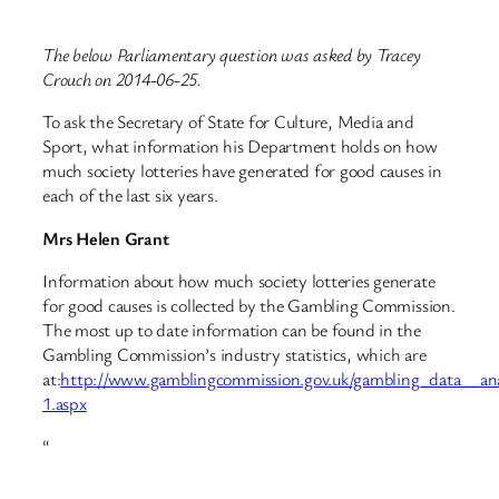
The below Parliamentary question was asked by Tracey
Crouch on 2014-06-25.
To ask the Secretary of State for Culture, Media and
Sport, what information his Department holds on how
much society lotteries have generated for good causes in
each of the last six years.
Mrs Helen Grant
Information about how much society lotteries generate
for good causes is collected by the Gambling Commission.
The most up to date information can be found in the
Gambling Commission’s industry statistics, which are
at:
http://www.gamblingcommission.gov.uk/gambling_data__analys
1.aspx
“