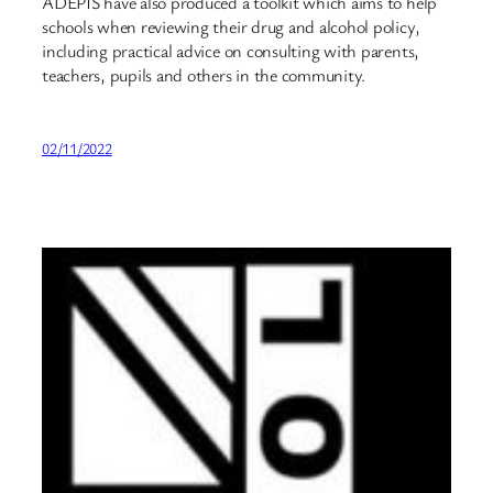
ADEPIS have also produced a toolkit which aims to help
schools when reviewing their drug and alcohol policy,
including practical advice on consulting with parents,
teachers, pupils and others in the community.
02/11/2022