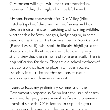
Government will agree with that recommendation.
However, if they do, England will be left behind.
My hon. Friend the Member for Don Valley (Nick
Fletcher) spoke of the cruel nature of snares and how
they are indiscriminate in catching and harming wildlife,
whether that be foxes, badgers, hedgehogs or, in some
cases, domestic pets. The hon. Member for York Central
(Rachael Maskell), who spoke brilliantly, highlighted the
statistics, so I will not repeat them, but it is my very
strong view that there is no need for snares at all. There is
no justification for them. They are old-school methods of
pest control that have no place in a modern society,
especially if it is to be one that respects its natural
environment and those who live in it.
I want to focus my preliminary comments on the
Government’s response so far on both the issue of snares
and the other progressive animal welfare improvements
promised since the 2019 election. In responding to the
petition exactly a year ago, the Department stated: