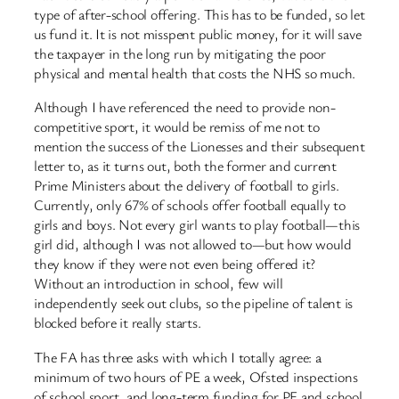
type of after-school offering. This has to be funded, so let
us fund it. It is not misspent public money, for it will save
the taxpayer in the long run by mitigating the poor
physical and mental health that costs the NHS so much.
Although I have referenced the need to provide non-
competitive sport, it would be remiss of me not to
mention the success of the Lionesses and their subsequent
letter to, as it turns out, both the former and current
Prime Ministers about the delivery of football to girls.
Currently, only 67% of schools offer football equally to
girls and boys. Not every girl wants to play football—this
girl did, although I was not allowed to—but how would
they know if they were not even being offered it?
Without an introduction in school, few will
independently seek out clubs, so the pipeline of talent is
blocked before it really starts.
The FA has three asks with which I totally agree: a
minimum of two hours of PE a week, Ofsted inspections
of school sport, and long-term funding for PE and school