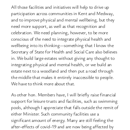
All those facilities and initiatives will help to drive up
participation across communities in Kent and Medway,
and to improve physical and mental wellbeing, but they
need more support, as well as that recognition and
celebration. We need planning, however, to be more
conscious of the need to integrate physical health and
wellbeing into its thinking—something that I know the
Secretary of State for Health and Social Care also believes
in. We build large estates without giving any thought to
integrating physical and mental health, or we build an
estate next to a woodland and then put a road through
the middle that makes it entirely inaccessible to people.
We have to think more about that.
As other hon. Members have, I will briefly raise financial
support for leisure trusts and facilities, such as swimming
pools, although I appreciate that falls outside the remit of
either Minister. Such community facilities use a
significant amount of energy. Many are still feeling the
after-effects of covid-19 and are now being affected by