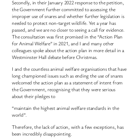
Secondly, in their January 2022 response to the petition,
the Government further committed to assessing the
improper use of snares and whether further legislation is
needed to protect non-target wildlife. Yet a year has
passed, and we are no closer to seeing a call for evidence.
The consultation was first promised in the “Action Plan
for Animal Welfare” in 2021, and I and many other
colleagues spoke about the action plan in more detail in a
Westminster Hall debate before Christmas.
I and the countless animal welfare organisations that have
long championed issues such as ending the use of snares
welcomed the action plan as a statement of intent from
the Government, recognising that they were serious
about their pledges to
“maintain the highest animal welfare standards in the
world”.
Therefore, the lack of action, with a few exceptions, has
been incredibly disappointing.