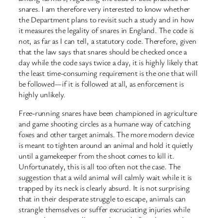
snares. I am therefore very interested to know whether
the Department plans to revisit such a study and in how
it measures the legality of snares in England. The code is
not, as far as I can tell, a statutory code. Therefore, given
that the law says that snares should be checked once a
day while the code says twice a day, it is highly likely that
the least time-consuming requirement is the one that will
be followed—if it is followed at all, as enforcement is
highly unlikely.
Free-running snares have been championed in agriculture
and game shooting circles as a humane way of catching
foxes and other target animals. The more modern device
is meant to tighten around an animal and hold it quietly
until a gamekeeper from the shoot comes to kill it.
Unfortunately, this is all too often not the case. The
suggestion that a wild animal will calmly wait while it is
trapped by its neck is clearly absurd. It is not surprising
that in their desperate struggle to escape, animals can
strangle themselves or suffer excruciating injuries while