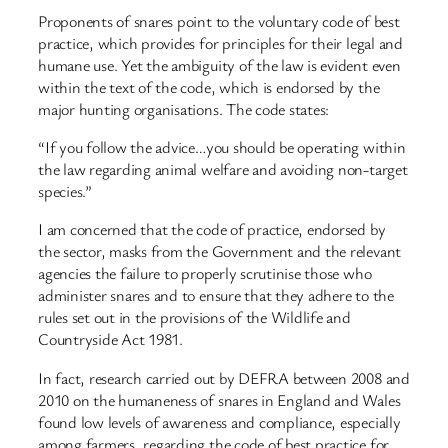
Proponents of snares point to the voluntary code of best
practice, which provides for principles for their legal and
humane use. Yet the ambiguity of the law is evident even
within the text of the code, which is endorsed by the
major hunting organisations. The code states:
“If you follow the advice…you should be operating within
the law regarding animal welfare and avoiding non-target
species.”
I am concerned that the code of practice, endorsed by
the sector, masks from the Government and the relevant
agencies the failure to properly scrutinise those who
administer snares and to ensure that they adhere to the
rules set out in the provisions of the Wildlife and
Countryside Act 1981.
In fact, research carried out by DEFRA between 2008 and
2010 on the humaneness of snares in England and Wales
found low levels of awareness and compliance, especially
among farmers, regarding the code of best practice for