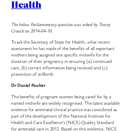
Health
The below Parliamentary question was asked by Tracey
Crouch on 2014-04-10.
To ask the Secretary of State for Health, what recent
assessment he has made of the benefits of all expectant
mothers being assigned one specific midwife for the
duration of their pregnancy in ensuring (a) continued
care, (b) correct information being received and (c)
prevention of stillbirth.
Dr Daniel Poulter
The benefits of pregnant women being cared for by a
named midwife are widely recognised. The latest available
evidence for antenatal clinical practice was considered as
part of the development of the National Institute for
Health and Care Excellence’s (NICE) Quality Standard
for antenatal care in 2012. Based on this evidence, NICE