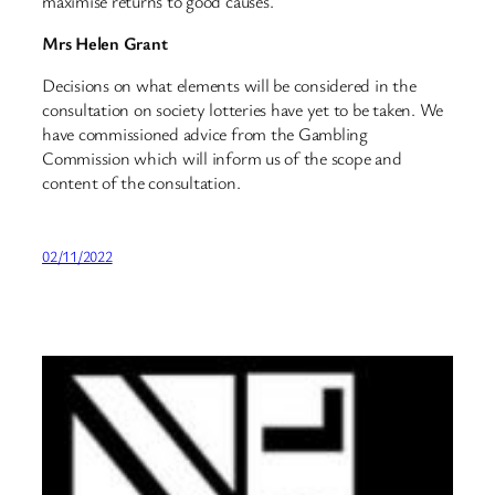
maximise returns to good causes.
Mrs Helen Grant
Decisions on what elements will be considered in the
consultation on society lotteries have yet to be taken. We
have commissioned advice from the Gambling
Commission which will inform us of the scope and
content of the consultation.
02/11/2022