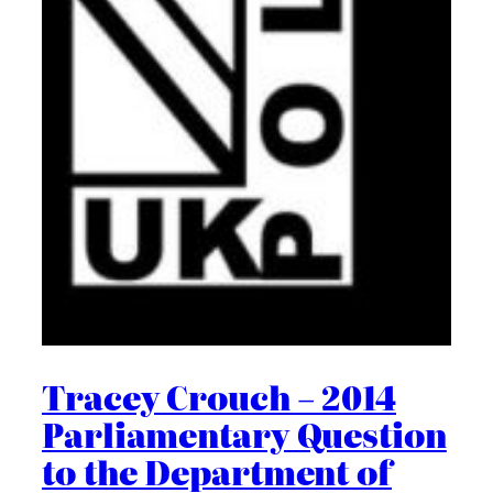
Tracey Crouch – 2014
Parliamentary Question
to the Department of