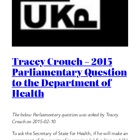
Tracey Crouch – 2015
Parliamentary Question
to the Department of
Health
The below Parliamentary question was asked by Tracey
Crouch on 2015-02-10.
To ask the Secretary of State for Health, if he will make an
assessment of the merits of increasing (a) funding and (b)