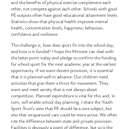
and the benefits of physical exercise complement each
other, not compete against each other. Schools with good
PE outputs often have good educational attainment levels.
Statistics show that physical health improves mental
health, concentration levels, happiness, behaviour,
confidence and resilience.
The challenge is, how does sport fit into the school day,
and how is it funded? I hope the Minister can deal with
the latter point today and pledge to confirm the funding
for school sport for the next academic year at the earliest
opportunity. If we want decent provision, it is essential
that it is planned well in advance. Our children need
activities that give them a thirst for movement. They
want and need variety that is not always about
competition. Planned expenditure is vital for this and, in
turn, will enable school day planning. I share the Youth
Sport Trust’s view that PE should be a core subject, but
also that wraparound care could be more active. We often
cite the difference between state and private provision.
Facilities is obviously a point of difference, but so is the