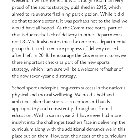
proud of the sports strategy, published in 2015, which
aimed to rejuvenate flatlining participation. While it did
do that to some extent, it was perhaps not to the level we
would have all hoped. As the Committee notes, part of
that is due to the lack of delivery in other Departments,
not DCMS. It also notes that the one cross-departmental
group that tried to ensure progress of delivery ceased
after I left in 2018. I encourage the Government to revive
these important checks as part of the new sports
strategy, which I am sure will be a welcome refresher of
the now seven-year old strategy.
School sport underpins long-term success in the nation’s
physical and mental wellbeing. We need a bold and
ambitious plan that starts at reception and builds
appropriately and consistently throughout formal
education. With a son in year 2, I have never had more
insight into the challenges teachers face in delivering the
curriculum along with the additional demands we in this
place put on them. However, the needs of the curriculum