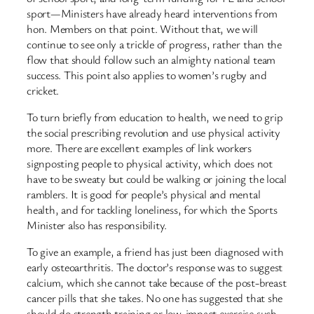
sport—Ministers have already heard interventions from
hon. Members on that point. Without that, we will
continue to see only a trickle of progress, rather than the
flow that should follow such an almighty national team
success. This point also applies to women’s rugby and
cricket.
To turn briefly from education to health, we need to grip
the social prescribing revolution and use physical activity
more. There are excellent examples of link workers
signposting people to physical activity, which does not
have to be sweaty but could be walking or joining the local
ramblers. It is good for people’s physical and mental
health, and for tackling loneliness, for which the Sports
Minister also has responsibility.
To give an example, a friend has just been diagnosed with
early osteoarthritis. The doctor’s response was to suggest
calcium, which she cannot take because of the post-breast
cancer pills that she takes. No one has suggested that she
should do strength training or low-impact exercise such