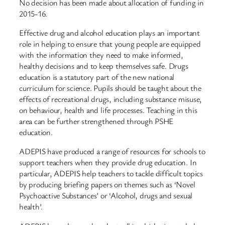
No decision has been made about allocation of funding in
2015-16.
Effective drug and alcohol education plays an important
role in helping to ensure that young people are equipped
with the information they need to make informed,
healthy decisions and to keep themselves safe. Drugs
education is a statutory part of the new national
curriculum for science. Pupils should be taught about the
effects of recreational drugs, including substance misuse,
on behaviour, health and life processes. Teaching in this
area can be further strengthened through PSHE
education.
ADEPIS have produced a range of resources for schools to
support teachers when they provide drug education. In
particular, ADEPIS help teachers to tackle difficult topics
by producing briefing papers on themes such as ‘Novel
Psychoactive Substances’ or ‘Alcohol, drugs and sexual
health’.