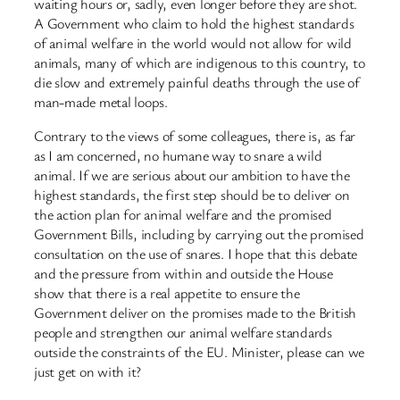
waiting hours or, sadly, even longer before they are shot.
A Government who claim to hold the highest standards
of animal welfare in the world would not allow for wild
animals, many of which are indigenous to this country, to
die slow and extremely painful deaths through the use of
man-made metal loops.
Contrary to the views of some colleagues, there is, as far
as I am concerned, no humane way to snare a wild
animal. If we are serious about our ambition to have the
highest standards, the first step should be to deliver on
the action plan for animal welfare and the promised
Government Bills, including by carrying out the promised
consultation on the use of snares. I hope that this debate
and the pressure from within and outside the House
show that there is a real appetite to ensure the
Government deliver on the promises made to the British
people and strengthen our animal welfare standards
outside the constraints of the EU. Minister, please can we
just get on with it?