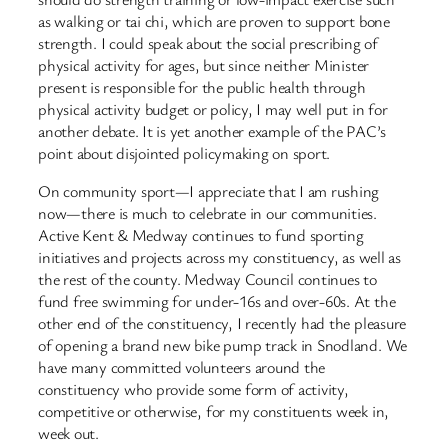
as walking or tai chi, which are proven to support bone
strength. I could speak about the social prescribing of
physical activity for ages, but since neither Minister
present is responsible for the public health through
physical activity budget or policy, I may well put in for
another debate. It is yet another example of the PAC’s
point about disjointed policymaking on sport.
On community sport—I appreciate that I am rushing
now—there is much to celebrate in our communities.
Active Kent & Medway continues to fund sporting
initiatives and projects across my constituency, as well as
the rest of the county. Medway Council continues to
fund free swimming for under-16s and over-60s. At the
other end of the constituency, I recently had the pleasure
of opening a brand new bike pump track in Snodland. We
have many committed volunteers around the
constituency who provide some form of activity,
competitive or otherwise, for my constituents week in,
week out.