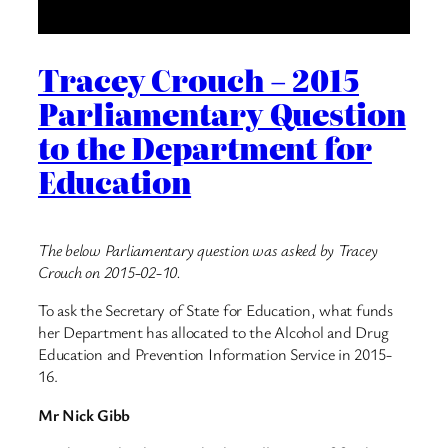
Tracey Crouch – 2015
Parliamentary Question
to the Department for
Education
The below Parliamentary question was asked by Tracey
Crouch on 2015-02-10.
To ask the Secretary of State for Education, what funds
her Department has allocated to the Alcohol and Drug
Education and Prevention Information Service in 2015-
16.
Mr Nick Gibb