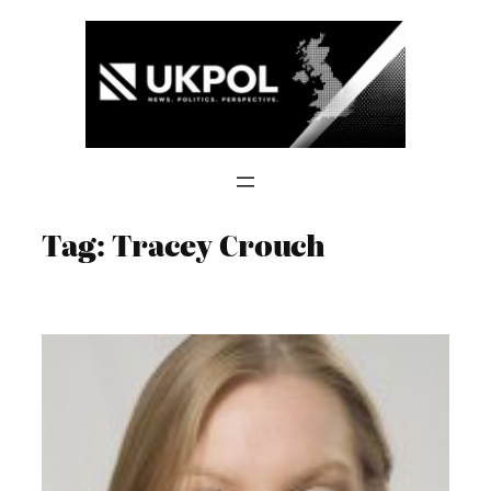
Skip
to
content
Tag:
Tracey Crouch