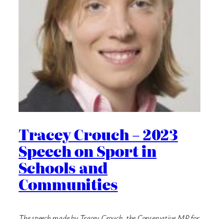
Tracey Crouch – 2023
Speech on Sport in
Schools and
Communities
The speech made by Tracey Crouch, the Conservative MP for