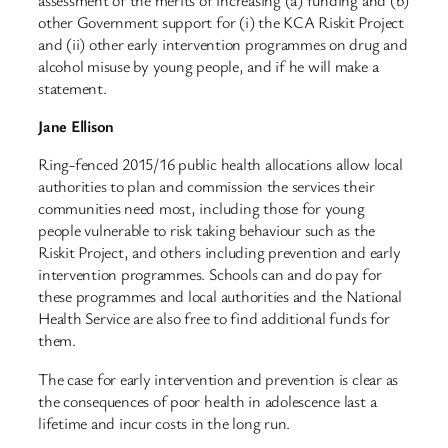
other Government support for (i) the KCA Riskit Project
and (ii) other early intervention programmes on drug and
alcohol misuse by young people, and if he will make a
statement.
Jane Ellison
Ring-fenced 2015/16 public health allocations allow local
authorities to plan and commission the services their
communities need most, including those for young
people vulnerable to risk taking behaviour such as the
Riskit Project, and others including prevention and early
intervention programmes. Schools can and do pay for
these programmes and local authorities and the National
Health Service are also free to find additional funds for
them.
The case for early intervention and prevention is clear as
the consequences of poor health in adolescence last a
lifetime and incur costs in the long run.