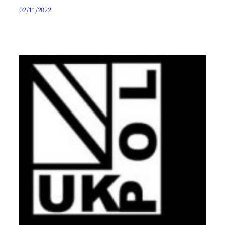
02/11/2022