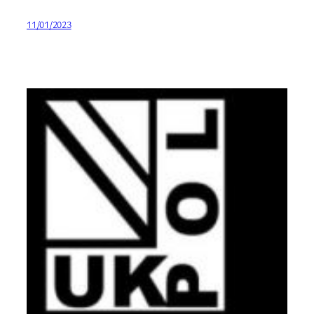
11/01/2023