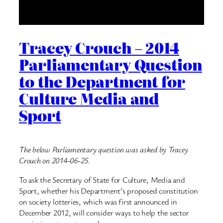
Tracey Crouch – 2014
Parliamentary Question
to the Department for
Culture Media and
Sport
The below Parliamentary question was asked by Tracey
Crouch on 2014-06-25.
To ask the Secretary of State for Culture, Media and
Sport, whether his Department’s proposed constitution
on society lotteries, which was first announced in
December 2012, will consider ways to help the sector