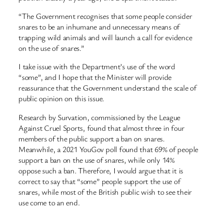
“The Government recognises that some people consider
snares to be an inhumane and unnecessary means of
trapping wild animals and will launch a call for evidence
on the use of snares.”
I take issue with the Department’s use of the word
“some”, and I hope that the Minister will provide
reassurance that the Government understand the scale of
public opinion on this issue.
Research by Survation, commissioned by the League
Against Cruel Sports, found that almost three in four
members of the public support a ban on snares.
Meanwhile, a 2021 YouGov poll found that 69% of people
support a ban on the use of snares, while only 14%
oppose such a ban. Therefore, I would argue that it is
correct to say that “some” people support the use of
snares, while most of the British public wish to see their
use come to an end.