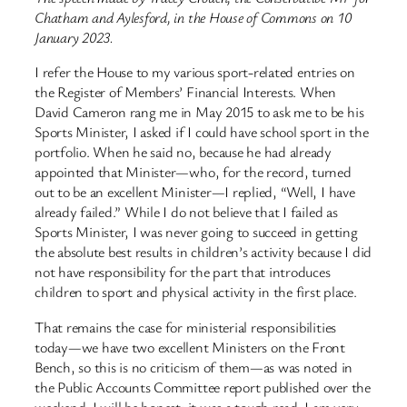
Chatham and Aylesford, in the House of Commons on 10
January 2023.
I refer the House to my various sport-related entries on
the Register of Members’ Financial Interests. When
David Cameron rang me in May 2015 to ask me to be his
Sports Minister, I asked if I could have school sport in the
portfolio. When he said no, because he had already
appointed that Minister—who, for the record, turned
out to be an excellent Minister—I replied, “Well, I have
already failed.” While I do not believe that I failed as
Sports Minister, I was never going to succeed in getting
the absolute best results in children’s activity because I did
not have responsibility for the part that introduces
children to sport and physical activity in the first place.
That remains the case for ministerial responsibilities
today—we have two excellent Ministers on the Front
Bench, so this is no criticism of them—as was noted in
the Public Accounts Committee report published over the
weekend. I will be honest: it was a tough read. I am very