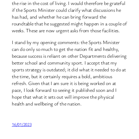
the rise in the cost of living. I would therefore be grateful
if the Sports Minister could clarify what discussions he
has had, and whether he can bring forward the
roundtable that he suggested might happen in a couple of
weeks. These are now urgent asks from those facilities.
I stand by my opening comments: the Sports Minister
can do only so much to get the nation fit and healthy,
because success is reliant on other Departments delivering
better school and community sport. I accept that my
sports strategy is outdated; it did what it needed to do at
the time, but it certainly requires a bold, ambitious
refresh. Given that I am sure it is being worked on at
pace, I look forward to seeing it published soon and I
hope that what it sets out will improve the physical
health and wellbeing of the nation.
16/01/2023