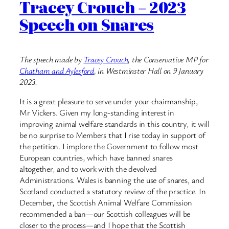
Tracey Crouch – 2023
Speech on Snares
The speech made by
Tracey Crouch
, the Conservative MP for
Chatham and Aylesford
, in Westminster Hall on 9 January
2023.
It is a great pleasure to serve under your chairmanship,
Mr Vickers. Given my long-standing interest in
improving animal welfare standards in this country, it will
be no surprise to Members that I rise today in support of
the petition. I implore the Government to follow most
European countries, which have banned snares
altogether, and to work with the devolved
Administrations. Wales is banning the use of snares, and
Scotland conducted a statutory review of the practice. In
December, the Scottish Animal Welfare Commission
recommended a ban—our Scottish colleagues will be
closer to the process—and I hope that the Scottish