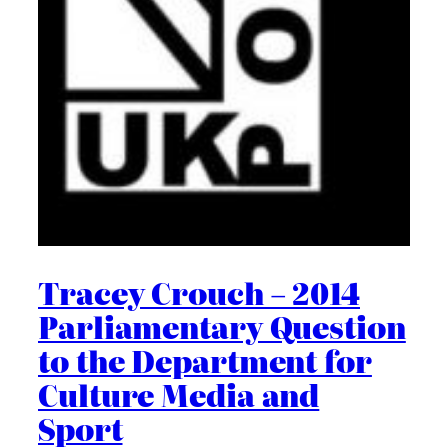
Tracey Crouch – 2014
Parliamentary Question
to the Department for
Culture Media and
Sport