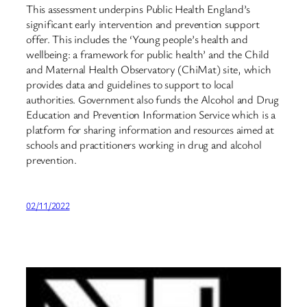
This assessment underpins Public Health England’s
significant early intervention and prevention support
offer. This includes the ‘Young people’s health and
wellbeing: a framework for public health’ and the Child
and Maternal Health Observatory (ChiMat) site, which
provides data and guidelines to support to local
authorities. Government also funds the Alcohol and Drug
Education and Prevention Information Service which is a
platform for sharing information and resources aimed at
schools and practitioners working in drug and alcohol
prevention.
02/11/2022