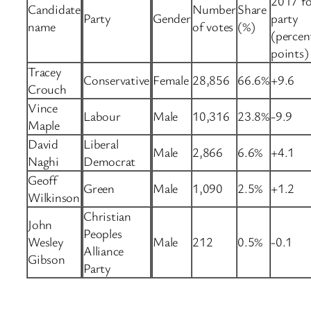
2017 fo
Candidate
Number
Share
Party
Gender
party
name
of votes
(%)
(percen
points)
Tracey
Conservative
Female
28,856
66.6%
+9.6
Crouch
Vince
Labour
Male
10,316
23.8%
-9.9
Maple
David
Liberal
Male
2,866
6.6%
+4.1
Naghi
Democrat
Geoff
Green
Male
1,090
2.5%
+1.2
Wilkinson
Christian
John
Peoples
Wesley
Male
212
0.5%
-0.1
Alliance
Gibson
Party