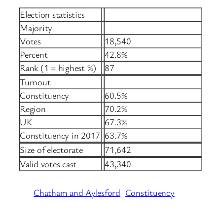
Election statistics
Majority
Votes
18,540
Percent
42.8%
Rank (1 = highest %)
87
Turnout
Constituency
60.5%
Region
70.2%
UK
67.3%
Constituency in 2017
63.7%
Size of electorate
71,642
Valid votes cast
43,340
Chatham and Aylesford
Constituency