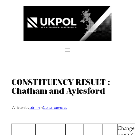
Skip
to
content
CONSTITUENCY RESULT :
Chatham and Aylesford
Written by
admin
in
Constituencies
Change 