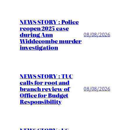
NEWS STORY : Police
reopen 2025 case
during Ann
08/08/2026
Widdecombe murder
investigation
NEWS STORY : TUC
calls for root and
branch review of
08/08/2026
Office for Budget
Responsibility