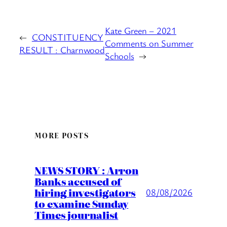
Kate Green – 2021
←
CONSTITUENCY
Comments on Summer
RESULT : Charnwood
Schools
→
MORE POSTS
NEWS STORY : Arron
Banks accused of
hiring investigators
08/08/2026
to examine Sunday
Times journalist