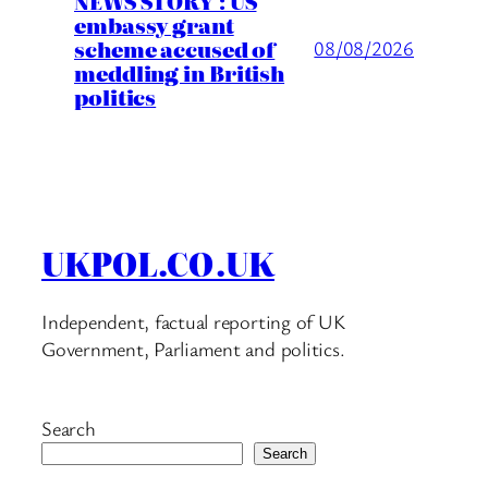
NEWS STORY : US
embassy grant
scheme accused of
08/08/2026
meddling in British
politics
UKPOL.CO.UK
Independent, factual reporting of UK
Government, Parliament and politics.
Search
Search