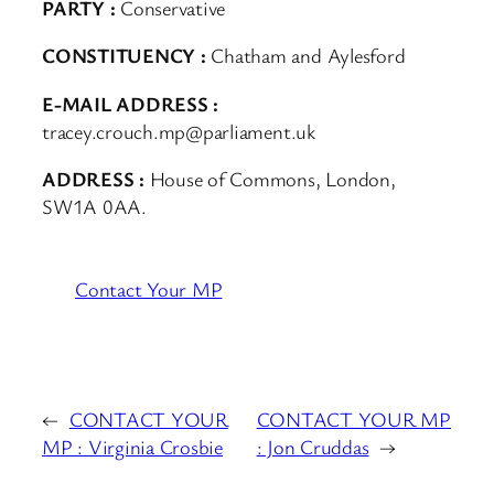
PARTY :
Conservative
CONSTITUENCY :
Chatham and Aylesford
E-MAIL ADDRESS :
tracey.crouch.mp@parliament.uk
ADDRESS :
House of Commons, London,
SW1A 0AA.
Contact Your MP
←
CONTACT YOUR
CONTACT YOUR MP
MP : Virginia Crosbie
: Jon Cruddas
→