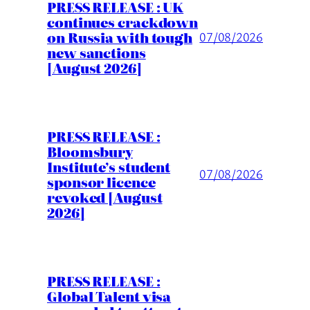
PRESS RELEASE : UK
continues crackdown
on Russia with tough
07/08/2026
new sanctions
[August 2026]
PRESS RELEASE :
Bloomsbury
Institute’s student
07/08/2026
sponsor licence
revoked [August
2026]
PRESS RELEASE :
Global Talent visa