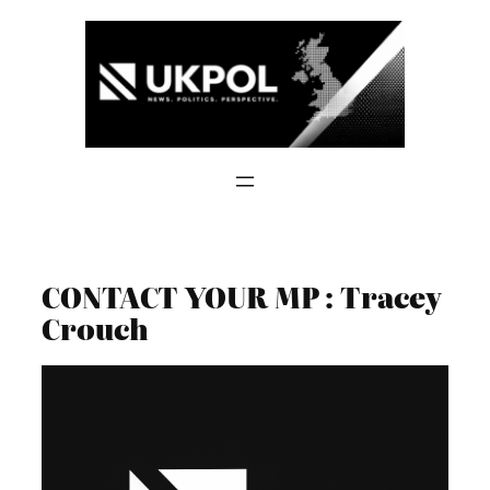
Skip
to
content
CONTACT YOUR MP : Tracey
Crouch