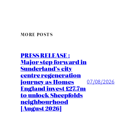
MORE POSTS
PRESS RELEASE :
Major step forward in
Sunderland’s city
centre regeneration
journey as Homes
07/08/2026
England invest £27.7m
to unlock Sheepfolds
neighbourhood
[August 2026]