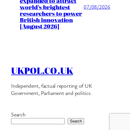
expanded to attract
world’s brightest
07/08/2026
researchers to power
British innovation
[August 2026]
UKPOL.CO.UK
Independent, factual reporting of UK
Government, Parliament and politics.
Search
Search