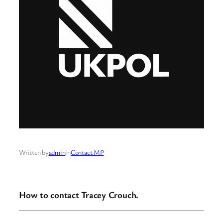
Written by
admin
in
Contact MP
How to contact Tracey Crouch.