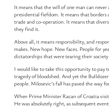
It means that the will of one man can never 
presidential fiefdom. It means that borders 
trade and co-operation. It means that diversi
they find it.
Above all, it means responsibility, and respo
makes. New hope. New faces. People for year
dictatorships that were tearing their society
I would like to take this opportunity to pay 
tragedy of bloodshed. And yet the BuIldozer
people. Milosevic’s fall has paved the way fo
When Prime Minister Racan of Croatia visited
He was absolutely right, as subsequent events