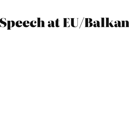
0 Speech at EU/Balka