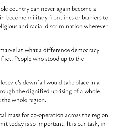
whole country can never again become a
n become military frontlines or barriers to
religious and racial discrimination wherever
ly marvel at what a difference democracy
flict. People who stood up to the
ilosevic’s downfall would take place in a
rough the dignified uprising of a whole
t the whole region.
cal mass for co-operation across the region.
t today is so important. It is our task, in