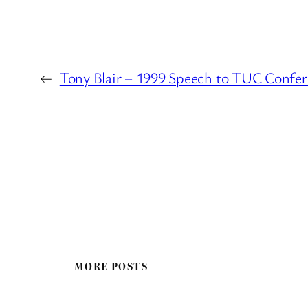
←
Tony Blair – 1999 Speech to TUC Confe
MORE POSTS