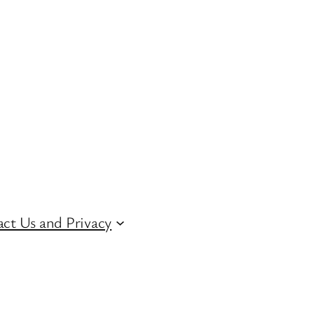
ct Us and Privacy