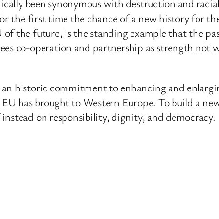
ically been synonymous with destruction and racial 
or the first time the chance of a new history for t
 the future, is the standing example that the past n
ees co-operation and partnership as strength not we
 an historic commitment to enhancing and enlargin
he EU has brought to Western Europe. To build a ne
instead on responsibility, dignity, and democracy.