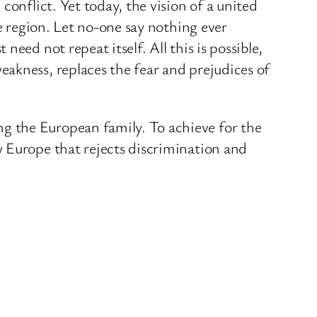
conflict. Yet today, the vision of a united
he region. Let no-one say nothing ever
eed not repeat itself. All this is possible,
akness, replaces the fear and prejudices of
g the European family. To achieve for the
w Europe that rejects discrimination and