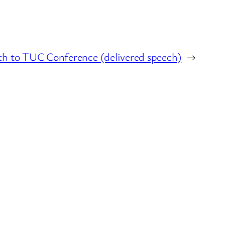
ch to TUC Conference (delivered speech)
→