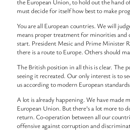
the European Union, to hold out the hand o
must decide for itself how best to make pro
You are all European countries. We will jud
means proper treatment for minorities and c
start. President Mesic and Prime Minister 
there is a route to Europe. Others should mak
The British position in all this is clear. Th
seeing it recreated. Our only interest is t
us according to modern European standards
A lot is already happening. We have made m
European Union. But there’s a lot more to d
return. Co-operation between all our countr
offensive against corruption and discrimina