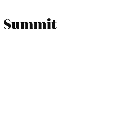
n Summit