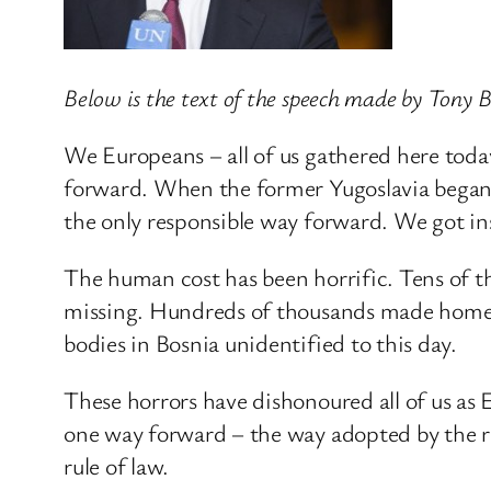
Below is the text of the speech made by Tony
We Europeans – all of us gathered here toda
forward. When the former Yugoslavia began 
the only responsible way forward. We got in
The human cost has been horrific. Tens of th
missing. Hundreds of thousands made homeles
bodies in Bosnia unidentified to this day.
These horrors have dishonoured all of us as 
one way forward – the way adopted by the r
rule of law.