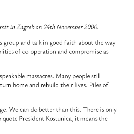
ummit in Zagreb on 24th November 2000.
s group and talk in good faith about the way
litics of co-operation and compromise as
nspeakable massacres. Many people still
rn home and rebuild their lives. Piles of
ge. We can do better than this. There is only
 quote President Kostunica, it means the