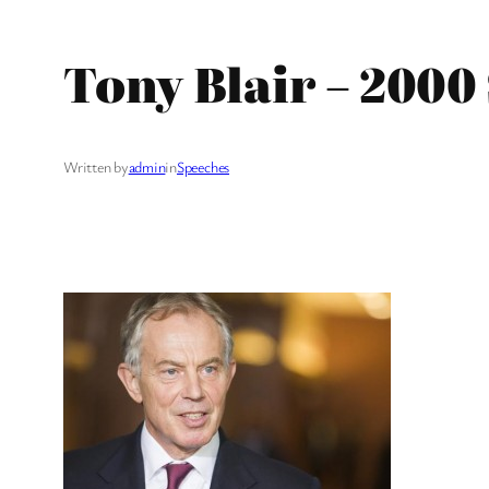
Tony Blair – 200
Written by
admin
in
Speeches