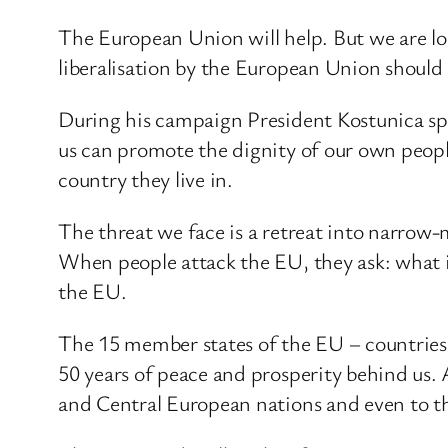
The European Union will help. But we are lo
liberalisation by the European Union should
During his campaign President Kostunica spok
us can promote the dignity of our own people
country they live in.
The threat we face is a retreat into narrow
When people attack the EU, they ask: what is
the EU.
The 15 member states of the EU – countries 
50 years of peace and prosperity behind us.
and Central European nations and even to t