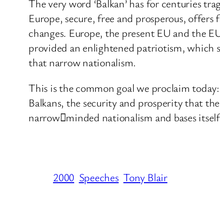
The very word ‘Balkan’ has for centuries trag
Europe, secure, free and prosperous, offers f
changes. Europe, the present EU and the EU of
provided an enlightened patriotism, which s
that narrow nationalism.
This is the common goal we proclaim today:
Balkans, the security and prosperity that t
narrow﷓minded nationalism and bases itself 
2000
Speeches
Tony Blair