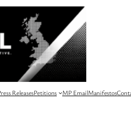
ress Releases
Petitions
MP Email
Manifestos
Conta