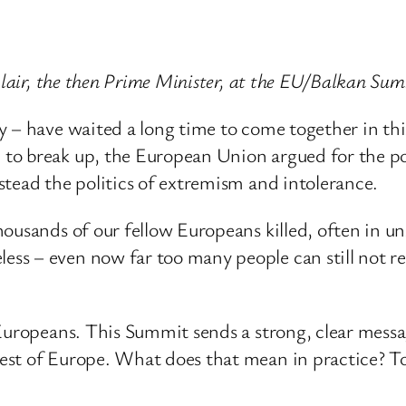
 Blair, the then Prime Minister, at the EU/Balkan S
y – have waited a long time to come together in thi
to break up, the European Union argued for the po
stead the politics of extremism and intolerance.
ousands of our fellow Europeans killed, often in u
s – even now far too many people can still not retu
Europeans. This Summit sends a strong, clear messa
est of Europe. What does that mean in practice? To