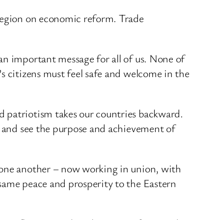
 region on economic reform. Trade
an important message for all of us. None of
s citizens must feel safe and welcome in the
d patriotism takes our countries backward.
ng and see the purpose and achievement of
 one another – now working in union, with
 same peace and prosperity to the Eastern