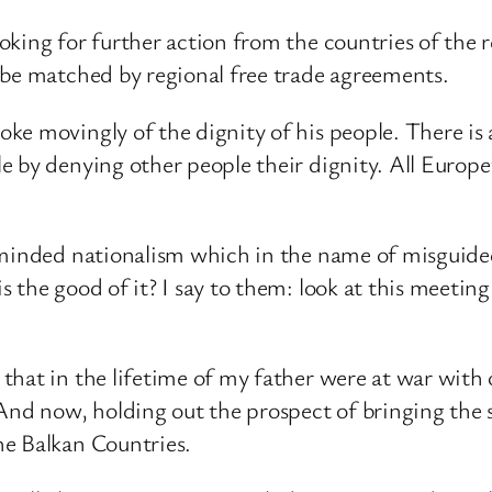
oking for further action from the countries of the
 be matched by regional free trade agreements.
e movingly of the dignity of his people. There is 
 by denying other people their dignity. All Europe’
-minded nationalism which in the name of misguide
 the good of it? I say to them: look at this meeti
that in the lifetime of my father were at war with
 And now, holding out the prospect of bringing the
he Balkan Countries.