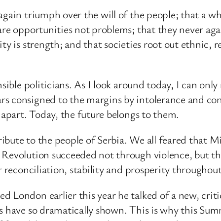
again triumph over the will of the people; that a 
are opportunities not problems; that they never agai
ty is strength; and that societies root out ethnic, 
nsible politicians. As I look around today, I can on
s consigned to the margins by intolerance and con
 apart. Today, the future belongs to them.
tribute to the people of Serbia. We all feared that M
 Revolution succeeded not through violence, but th
r reconciliation, stability and prosperity throughou
 London earlier this year he talked of a new, criti
 have so dramatically shown. This is why this Summi