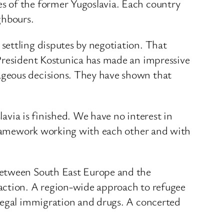
s of the former Yugoslavia. Each country
ghbours.
settling disputes by negotiation. That
 President Kostunica has made an impressive
ageous decisions. They have shown that
lavia is finished. We have no interest in
 framework working with each other and with
 between South East Europe and the
 action. A region-wide approach to refugee
llegal immigration and drugs. A concerted