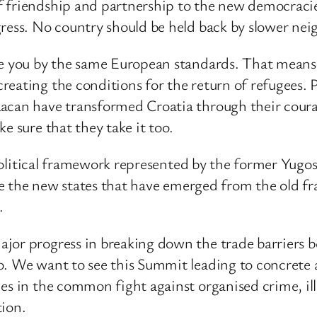
f friendship and partnership to the new democracie
gress. No country should be held back by slower nei
ge you by the same European standards. That means 
reating the conditions for the return of refugees.
Racan have transformed Croatia through their cour
e sure that they take it too.
e political framework represented by the former Yugos
o see the new states that have emerged from the old
.
ajor progress in breaking down the trade barriers
o. We want to see this Summit leading to concrete
ies in the common fight against organised crime, i
tion.