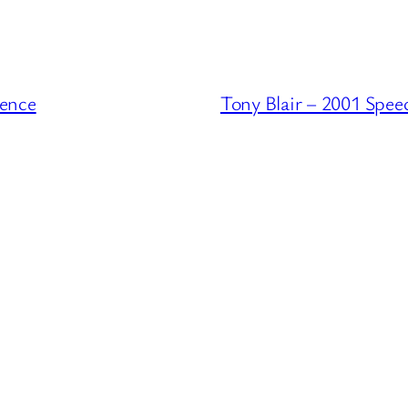
rence
Tony Blair – 2001 Spee