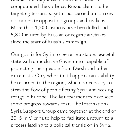
compounded the violence. Russia claims to be
targeting terrorists, yet it has carried out strikes
on moderate opposition groups and civilians.
More than 1,300 civilians have been killed and
5,800 injured by Russian or regime airstrikes
since the start of Russia’s campaign.
Our goal is for Syria to become a stable, peaceful
state with an inclusive Government capable of
protecting their people from Daesh and other
extremists. Only when that happens can stability
be returned to the region, which is necessary to
stem the flow of people fleeing Syria and seeking
refuge in Europe. The last few months have seen
some progress towards that. The International
Syria Support Group came together at the end of
2015 in Vienna to help to facilitate a return to a
process leading to a political transition in Syria.