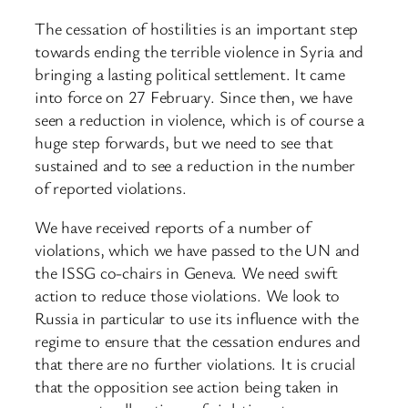
The cessation of hostilities is an important step
towards ending the terrible violence in Syria and
bringing a lasting political settlement. It came
into force on 27 February. Since then, we have
seen a reduction in violence, which is of course a
huge step forwards, but we need to see that
sustained and to see a reduction in the number
of reported violations.
We have received reports of a number of
violations, which we have passed to the UN and
the ISSG co-chairs in Geneva. We need swift
action to reduce those violations. We look to
Russia in particular to use its influence with the
regime to ensure that the cessation endures and
that there are no further violations. It is crucial
that the opposition see action being taken in