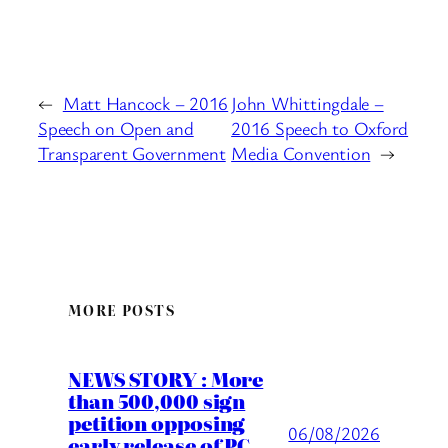
←
Matt Hancock – 2016
John Whittingdale –
Speech on Open and
2016 Speech to Oxford
Transparent Government
Media Convention
→
MORE POSTS
NEWS STORY : More
than 500,000 sign
petition opposing
06/08/2026
early release of PC