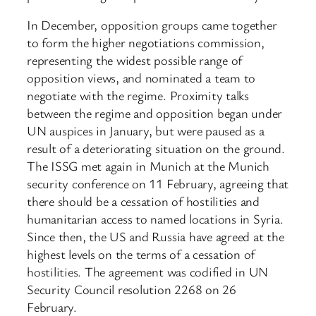
In December, opposition groups came together
to form the higher negotiations commission,
representing the widest possible range of
opposition views, and nominated a team to
negotiate with the regime. Proximity talks
between the regime and opposition began under
UN auspices in January, but were paused as a
result of a deteriorating situation on the ground.
The ISSG met again in Munich at the Munich
security conference on 11 February, agreeing that
there should be a cessation of hostilities and
humanitarian access to named locations in Syria.
Since then, the US and Russia have agreed at the
highest levels on the terms of a cessation of
hostilities. The agreement was codified in UN
Security Council resolution 2268 on 26
February.