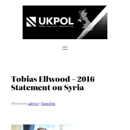
Skip
to
content
Tobias Ellwood – 2016
Statement on Syria
Written by
admin
in
Speeches