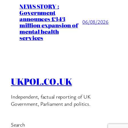
NEWS STORY :
Government
announces £343
06/08/2026
million expansion of
mental health
services
UKPOL.CO.UK
Independent, factual reporting of UK
Government, Parliament and politics.
Search