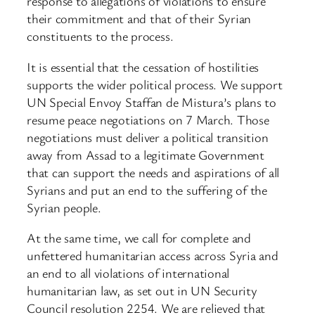
response to allegations of violations to ensure
their commitment and that of their Syrian
constituents to the process.
It is essential that the cessation of hostilities
supports the wider political process. We support
UN Special Envoy Staffan de Mistura’s plans to
resume peace negotiations on 7 March. Those
negotiations must deliver a political transition
away from Assad to a legitimate Government
that can support the needs and aspirations of all
Syrians and put an end to the suffering of the
Syrian people.
At the same time, we call for complete and
unfettered humanitarian access across Syria and
an end to all violations of international
humanitarian law, as set out in UN Security
Council resolution 2254. We are relieved that