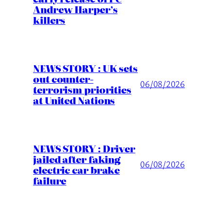
Andrew Harper’s
killers
NEWS STORY : UK sets
out counter-
06/08/2026
terrorism priorities
at United Nations
NEWS STORY : Driver
jailed after faking
06/08/2026
electric car brake
failure