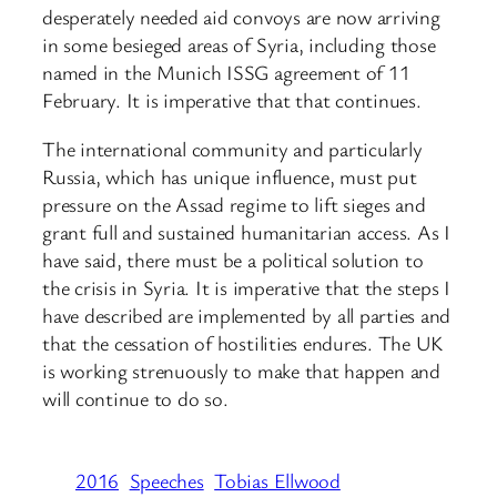
desperately needed aid convoys are now arriving
in some besieged areas of Syria, including those
named in the Munich ISSG agreement of 11
February. It is imperative that that continues.
The international community and particularly
Russia, which has unique influence, must put
pressure on the Assad regime to lift sieges and
grant full and sustained humanitarian access. As I
have said, there must be a political solution to
the crisis in Syria. It is imperative that the steps I
have described are implemented by all parties and
that the cessation of hostilities endures. The UK
is working strenuously to make that happen and
will continue to do so.
2016
Speeches
Tobias Ellwood