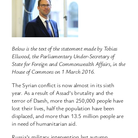
Below is the text of the statement made by Tobias
Ellwood, the Parliamentary Under-Secretary of
State for Foreign and Commonwealth Affairs, in the
House of Commons on 1 March 2016.
The Syrian conflict is now almost in its sixth
year. As a result of Assad’s brutality and the
terror of Daesh, more than 250,000 people have
lost their lives, half the population have been
displaced, and more than 13.5 million people are
in need of humanitarian aid.
Russia’s military intervention last autumn