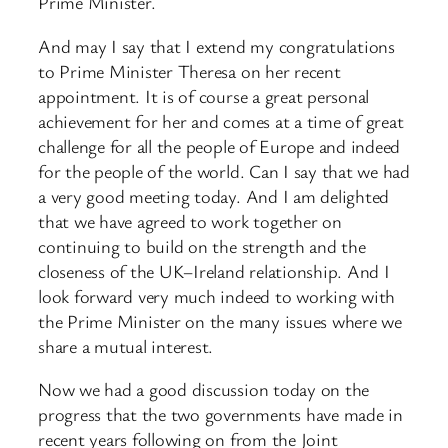
Prime Minister.
And may I say that I extend my congratulations
to Prime Minister Theresa on her recent
appointment. It is of course a great personal
achievement for her and comes at a time of great
challenge for all the people of Europe and indeed
for the people of the world. Can I say that we had
a very good meeting today. And I am delighted
that we have agreed to work together on
continuing to build on the strength and the
closeness of the UK–Ireland relationship. And I
look forward very much indeed to working with
the Prime Minister on the many issues where we
share a mutual interest.
Now we had a good discussion today on the
progress that the two governments have made in
recent years following on from the Joint