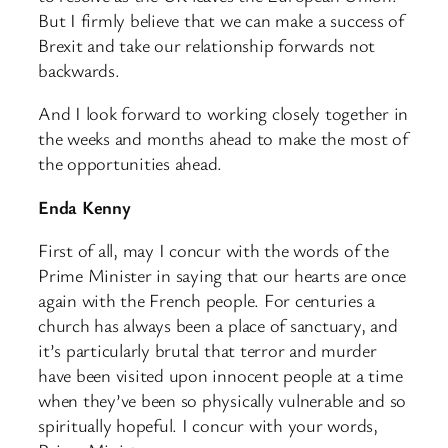
But I firmly believe that we can make a success of
Brexit and take our relationship forwards not
backwards.
And I look forward to working closely together in
the weeks and months ahead to make the most of
the opportunities ahead.
Enda Kenny
First of all, may I concur with the words of the
Prime Minister in saying that our hearts are once
again with the French people. For centuries a
church has always been a place of sanctuary, and
it’s particularly brutal that terror and murder
have been visited upon innocent people at a time
when they’ve been so physically vulnerable and so
spiritually hopeful. I concur with your words,