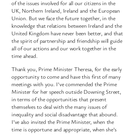
of the issues involved for all our citizens in the
UK, Northern Ireland, Ireland and the European
Union. But we face the future together, in the
knowledge that relations between Ireland and the
United Kingdom have never been better, and that
the spirit of partnership and friendship will guide
all of our actions and our work together in the
time ahead.
Thank you, Prime Minister Theresa, for the early
opportunity to come and have this first of many
meetings with you. I’ve commended the Prime
Minister for her speech outside Downing Street,
in terms of the opportunities that present
themselves to deal with the many issues of
inequality and social disadvantage that abound.
I’ve also invited the Prime Minister, when the
time is opportune and appropriate, when she’s