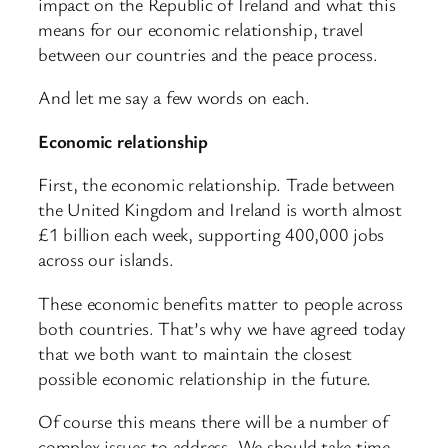
impact on the Republic of Ireland and what this
means for our economic relationship, travel
between our countries and the peace process.
And let me say a few words on each.
Economic relationship
First, the economic relationship. Trade between
the United Kingdom and Ireland is worth almost
£1 billion each week, supporting 400,000 jobs
across our islands.
These economic benefits matter to people across
both countries. That’s why we have agreed today
that we both want to maintain the closest
possible economic relationship in the future.
Of course this means there will be a number of
complex issues to address. We should take time