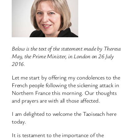
Below is the text of the statement made by Theresa
May, the Prime Minister, in London on 26 July
2016.
Let me start by offering my condolences to the
French people following the sickening attack in
Northern France this morning. Our thoughts
and prayers are with all those affected.
I am delighted to welcome the Taoiseach here
today.
It is testament to the importance of the