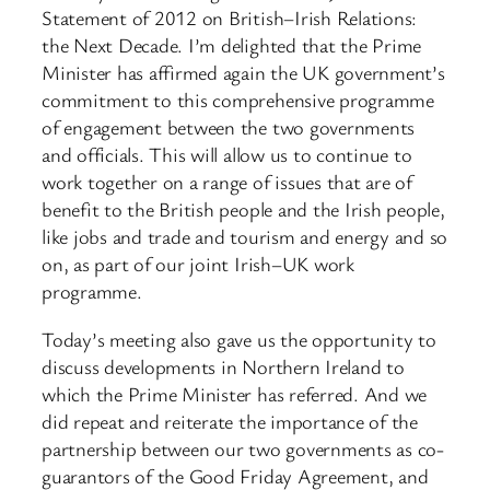
Statement of 2012 on British–Irish Relations:
the Next Decade. I’m delighted that the Prime
Minister has affirmed again the UK government’s
commitment to this comprehensive programme
of engagement between the two governments
and officials. This will allow us to continue to
work together on a range of issues that are of
benefit to the British people and the Irish people,
like jobs and trade and tourism and energy and so
on, as part of our joint Irish–UK work
programme.
Today’s meeting also gave us the opportunity to
discuss developments in Northern Ireland to
which the Prime Minister has referred. And we
did repeat and reiterate the importance of the
partnership between our two governments as co-
guarantors of the Good Friday Agreement, and