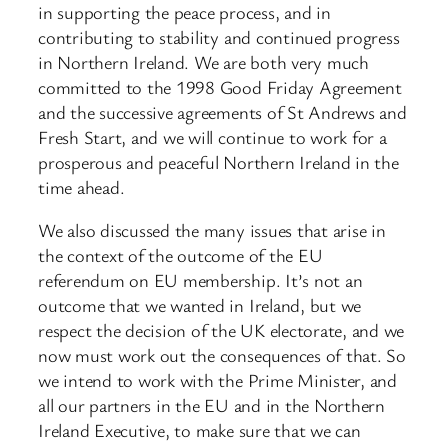
in supporting the peace process, and in
contributing to stability and continued progress
in Northern Ireland. We are both very much
committed to the 1998 Good Friday Agreement
and the successive agreements of St Andrews and
Fresh Start, and we will continue to work for a
prosperous and peaceful Northern Ireland in the
time ahead.
We also discussed the many issues that arise in
the context of the outcome of the EU
referendum on EU membership. It’s not an
outcome that we wanted in Ireland, but we
respect the decision of the UK electorate, and we
now must work out the consequences of that. So
we intend to work with the Prime Minister, and
all our partners in the EU and in the Northern
Ireland Executive, to make sure that we can