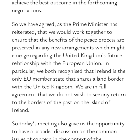
achieve the best outcome in the forthcoming
negotiations.
So we have agreed, as the Prime Minister has
reiterated, that we would work together to
ensure that the benefits of the peace process are
preserved in any new arrangements which might
emerge regarding the United Kingdom’s future
relationship with the European Union. In
particular, we both recognised that Ireland is the
only EU member state that shares a land border
with the United Kingdom. We are in full
agreement that we do not wish to see any return
to the borders of the past on the island of
Ireland.
So today’s meeting also gave us the opportunity
to have a broader discussion on the common
issues of concern in the context of the