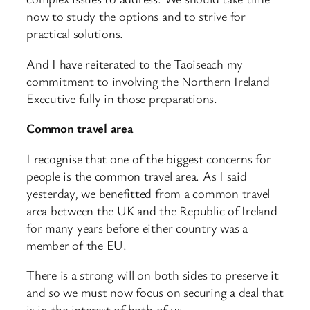
now to study the options and to strive for
practical solutions.
And I have reiterated to the Taoiseach my
commitment to involving the Northern Ireland
Executive fully in those preparations.
Common travel area
I recognise that one of the biggest concerns for
people is the common travel area. As I said
yesterday, we benefitted from a common travel
area between the UK and the Republic of Ireland
for many years before either country was a
member of the EU.
There is a strong will on both sides to preserve it
and so we must now focus on securing a deal that
is in the interest of both of us.