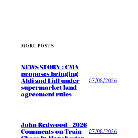
MORE POSTS
NEWS STORY : CMA
proposes bringing
Aldi and Lidl under
07/08/2026
supermarket land
agreement rules
John Redwood – 2026
Comments on Train
07/08/2026
Chaos in Manchester