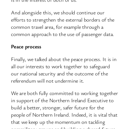
And alongside this, we should continue our
efforts to strengthen the external borders of the
common travel area, for example through a
common approach to the use of passenger data.
Peace process
Finally, we talked about the peace process. It is in
all our interests to work together to safeguard
our national security and the outcome of the
referendum will not undermine it.
We are both fully committed to working together
in support of the Northern Ireland Executive to
build a better, stronger, safer future for the
people of Northern Ireland. Indeed, it is vital that
that we keep up the momentum on tackling