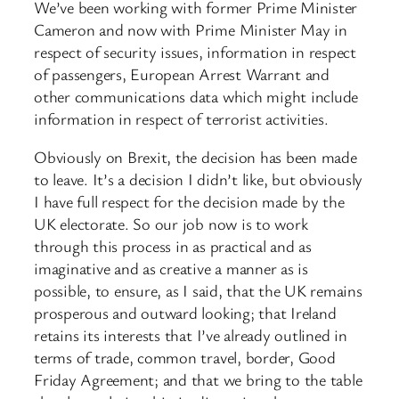
We’ve been working with former Prime Minister
Cameron and now with Prime Minister May in
respect of security issues, information in respect
of passengers, European Arrest Warrant and
other communications data which might include
information in respect of terrorist activities.
Obviously on Brexit, the decision has been made
to leave. It’s a decision I didn’t like, but obviously
I have full respect for the decision made by the
UK electorate. So our job now is to work
through this process in as practical and as
imaginative and as creative a manner as is
possible, to ensure, as I said, that the UK remains
prosperous and outward looking; that Ireland
retains its interests that I’ve already outlined in
terms of trade, common travel, border, Good
Friday Agreement; and that we bring to the table