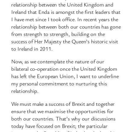
relationship between the United Kingdom and
Ireland that Enda is amongst the first leaders that
I have met since I took office. In recent years the
relationship between both our countries has gone
from strength to strength, building on the
success of Her Majesty the Queen’s historic visit
to Ireland in 2011.
Now, as we contemplate the nature of our
bilateral co-operation once the United Kingdom
has left the European Union, I want to underline
my personal commitment to nurturing this
relationship.
We must make a success of Brexit and together
ensure that we maximise the opportunities for
both our countries. That’s why our discussions
today have focused on Brexit; the particular