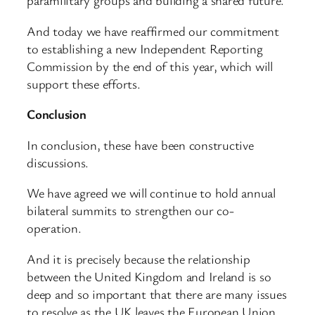
paramilitary groups and building a shared future.
And today we have reaffirmed our commitment
to establishing a new Independent Reporting
Commission by the end of this year, which will
support these efforts.
Conclusion
In conclusion, these have been constructive
discussions.
We have agreed we will continue to hold annual
bilateral summits to strengthen our co-
operation.
And it is precisely because the relationship
between the United Kingdom and Ireland is so
deep and so important that there are many issues
to resolve as the UK leaves the European Union.