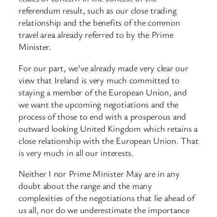
referendum result, such as our close trading
relationship and the benefits of the common
travel area already referred to by the Prime
Minister.
For our part, we’ve already made very clear our
view that Ireland is very much committed to
staying a member of the European Union, and
we want the upcoming negotiations and the
process of those to end with a prosperous and
outward looking United Kingdom which retains a
close relationship with the European Union. That
is very much in all our interests.
Neither I nor Prime Minister May are in any
doubt about the range and the many
complexities of the negotiations that lie ahead of
us all, nor do we underestimate the importance