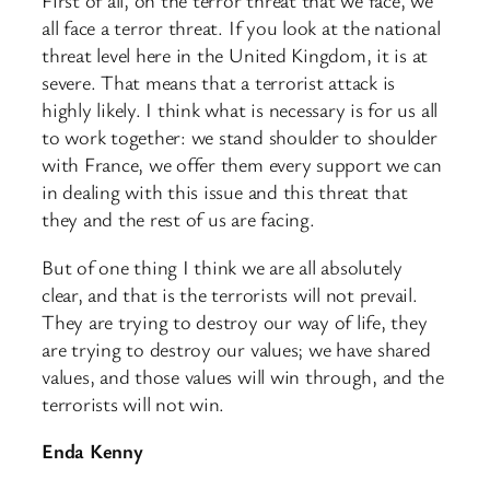
First of all, on the terror threat that we face, we
all face a terror threat. If you look at the national
threat level here in the United Kingdom, it is at
severe. That means that a terrorist attack is
highly likely. I think what is necessary is for us all
to work together: we stand shoulder to shoulder
with France, we offer them every support we can
in dealing with this issue and this threat that
they and the rest of us are facing.
But of one thing I think we are all absolutely
clear, and that is the terrorists will not prevail.
They are trying to destroy our way of life, they
are trying to destroy our values; we have shared
values, and those values will win through, and the
terrorists will not win.
Enda Kenny