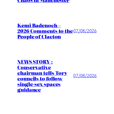
Kemi Badenoch –
2026 Comments to the
07/08/2026
People of Clacton
NEWS STORY :
Conservative
chairman tells Tory
07/08/2026
councils to follow
single-sex spaces
guidance