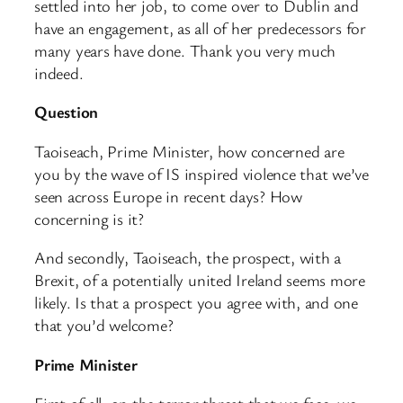
settled into her job, to come over to Dublin and
have an engagement, as all of her predecessors for
many years have done. Thank you very much
indeed.
Question
Taoiseach, Prime Minister, how concerned are
you by the wave of IS inspired violence that we’ve
seen across Europe in recent days? How
concerning is it?
And secondly, Taoiseach, the prospect, with a
Brexit, of a potentially united Ireland seems more
likely. Is that a prospect you agree with, and one
that you’d welcome?
Prime Minister