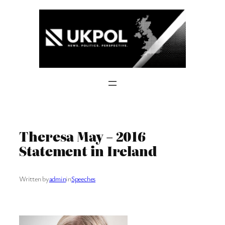
Skip
to
content
Theresa May – 2016
Statement in Ireland
Written by
admin
in
Speeches