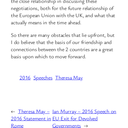
the close relationship in discussing these
negotiations, both for the future relationship of
the European Union with the UK, and what that
actually means in the time ahead.
So there are many obstacles that lie upfront, but
I do believe that the basis of our friendship and
connections between the 2 countries are a great
basis upon which to move forward.
2016
Speeches
Theresa May
←
Theresa May –
Ian Murray – 2016 Speech on
2016 Statement in
EU Exit for Devolved
Rome
Governments
→