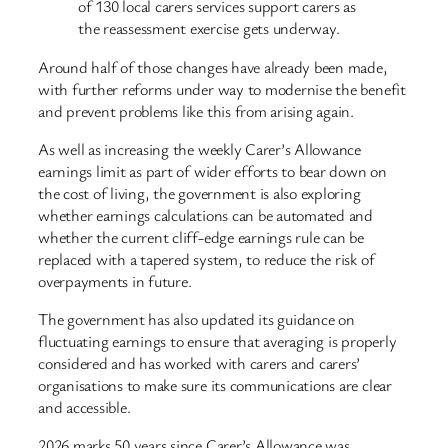
of 130 local carers services support carers as
the reassessment exercise gets underway.
Around half of those changes have already been made,
with further reforms under way to modernise the benefit
and prevent problems like this from arising again.
As well as increasing the weekly Carer’s Allowance
earnings limit as part of wider efforts to bear down on
the cost of living, the government is also exploring
whether earnings calculations can be automated and
whether the current cliff-edge earnings rule can be
replaced with a tapered system, to reduce the risk of
overpayments in future.
The government has also updated its guidance on
fluctuating earnings to ensure that averaging is properly
considered and has worked with carers and carers’
organisations to make sure its communications are clear
and accessible.
2026 marks 50 years since Carer’s Allowance was