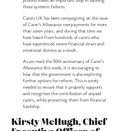
process marks an important step in tackling
these systemic failures.
Carers UK has been campaigning on the issue
of Carer’s Allowance overpayments for more
than seven years, and during that time we
have heard from hundreds of carers who
have experienced severe financial strain and
emotional distress as a result.
As we mark the 50th anniversary of Carer’s
Allowance this week, it is encouraging to
hear that the government is also exploring
further options for reform. This is sorely
needed to ensure that it properly supports
and recognises the contribution of unpaid
carers, while protecting them from financial
hardship.
Kirsty McHugh, Chief