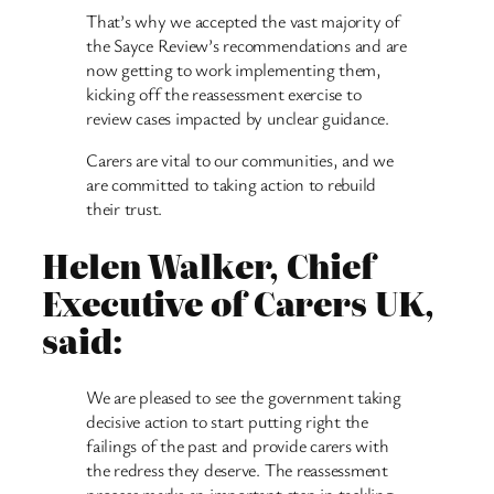
That’s why we accepted the vast majority of
the Sayce Review’s recommendations and are
now getting to work implementing them,
kicking off the reassessment exercise to
review cases impacted by unclear guidance.
Carers are vital to our communities, and we
are committed to taking action to rebuild
their trust.
Helen Walker, Chief
Executive of Carers UK,
said:
We are pleased to see the government taking
decisive action to start putting right the
failings of the past and provide carers with
the redress they deserve. The reassessment