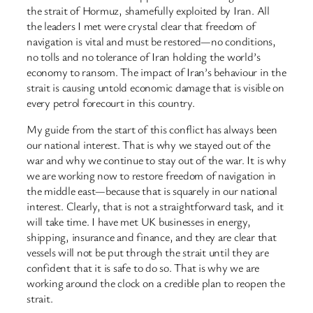
the strait of Hormuz, shamefully exploited by Iran. All
the leaders I met were crystal clear that freedom of
navigation is vital and must be restored—no conditions,
no tolls and no tolerance of Iran holding the world’s
economy to ransom. The impact of Iran’s behaviour in the
strait is causing untold economic damage that is visible on
every petrol forecourt in this country.
My guide from the start of this conflict has always been
our national interest. That is why we stayed out of the
war and why we continue to stay out of the war. It is why
we are working now to restore freedom of navigation in
the middle east—because that is squarely in our national
interest. Clearly, that is not a straightforward task, and it
will take time. I have met UK businesses in energy,
shipping, insurance and finance, and they are clear that
vessels will not be put through the strait until they are
confident that it is safe to do so. That is why we are
working around the clock on a credible plan to reopen the
strait.