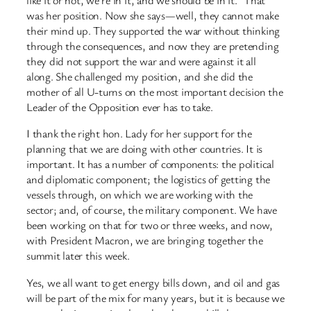
like it or not, we’re in it, and we should be in it.” That
was her position. Now she says—well, they cannot make
their mind up. They supported the war without thinking
through the consequences, and now they are pretending
they did not support the war and were against it all
along. She challenged my position, and she did the
mother of all U-turns on the most important decision the
Leader of the Opposition ever has to take.
I thank the right hon. Lady for her support for the
planning that we are doing with other countries. It is
important. It has a number of components: the political
and diplomatic component; the logistics of getting the
vessels through, on which we are working with the
sector; and, of course, the military component. We have
been working on that for two or three weeks, and now,
with President Macron, we are bringing together the
summit later this week.
Yes, we all want to get energy bills down, and oil and gas
will be part of the mix for many years, but it is because we