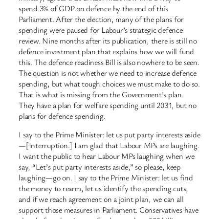
spend 3% of GDP on defence by the end of this
Parliament. After the election, many of the plans for
spending were paused for Labour’s strategic defence
review. Nine months after its publication, there is still no
defence investment plan that explains how we will fund
this. The defence readiness Bill is also nowhere to be seen.
The question is not whether we need to increase defence
spending, but what tough choices we must make to do so.
That is what is missing from the Government’s plan.
They have a plan for welfare spending until 2031, but no
plans for defence spending.
I say to the Prime Minister: let us put party interests aside
—[Interruption.] I am glad that Labour MPs are laughing.
I want the public to hear Labour MPs laughing when we
say, “Let’s put party interests aside,” so please, keep
laughing—go on. I say to the Prime Minister: let us find
the money to rearm, let us identify the spending cuts,
and if we reach agreement on a joint plan, we can all
support those measures in Parliament. Conservatives have