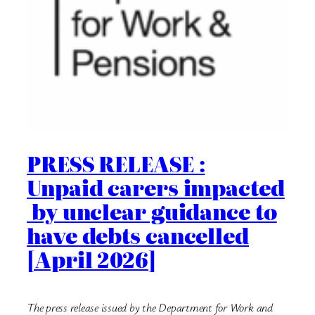
PRESS RELEASE :
Unpaid carers impacted
by unclear guidance to
have debts cancelled
[April 2026]
The press release issued by the Department for Work and