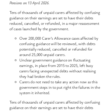
Pensions on 13 April 2026.
Tens of thousands of unpaid carers affected by confusing
guidance on their earnings are set to have their debts
reduced, cancelled, or refunded, in a major reassessment
of cases launched by the government.
Over 200,000 Carer’s Allowance cases affected by
confusing guidance will be reviewed, with debts
potentially reduced, cancelled or refunded for
around 25,000 unpaid carers.
Unclear government guidance on fluctuating
earnings, in place from 2015 to 2025, left busy
carers facing unexpected debts without realising
they had broken the rules.
Carers do not need to take any action now as this
government steps in to put right the failures in the
system it inherited.
Tens of thousands of unpaid carers affected by confusing
guidance on their earnings are set to have their debts