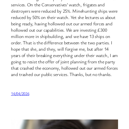
services. On the Conservatives’ watch, frigates and
destroyers were reduced by 25%. Minehunting ships were
reduced by 50% on their watch. Yet she lectures us about
being ready, having hollowed out our armed forces and
hollowed out our capabilities. We are investing £300
million more in shipbuilding, and we have 13 ships on
order. That is the difference between the two parties. I
hope that she, and they, will forgive me, but after 14
years of their breaking everything under their watch, I am
going to resist the offer of joint planning from the party
that crashed the economy, hollowed out our armed forces
and trashed our public services. Thanks, but no thanks.
14/04/2026