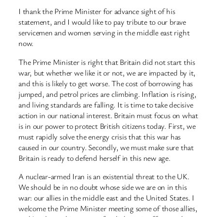
I thank the Prime Minister for advance sight of his
statement, and I would like to pay tribute to our brave
servicemen and women serving in the middle east right
now.
The Prime Minister is right that Britain did not start this
war, but whether we like it or not, we are impacted by it,
and this is likely to get worse. The cost of borrowing has
jumped, and petrol prices are climbing. Inflation is rising,
and living standards are falling. It is time to take decisive
action in our national interest. Britain must focus on what
is in our power to protect British citizens today. First, we
must rapidly solve the energy crisis that this war has
caused in our country. Secondly, we must make sure that
Britain is ready to defend herself in this new age.
A nuclear-armed Iran is an existential threat to the UK.
We should be in no doubt whose side we are on in this
war: our allies in the middle east and the United States. I
welcome the Prime Minister meeting some of those allies,