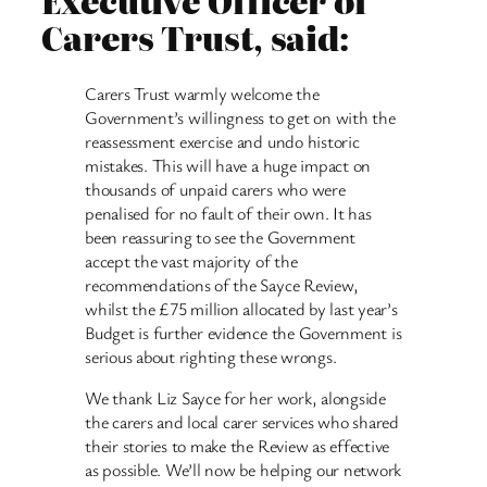
Executive Officer of
Carers Trust, said:
Carers Trust warmly welcome the
Government’s willingness to get on with the
reassessment exercise and undo historic
mistakes. This will have a huge impact on
thousands of unpaid carers who were
penalised for no fault of their own. It has
been reassuring to see the Government
accept the vast majority of the
recommendations of the Sayce Review,
whilst the £75 million allocated by last year’s
Budget is further evidence the Government is
serious about righting these wrongs.
We thank Liz Sayce for her work, alongside
the carers and local carer services who shared
their stories to make the Review as effective
as possible. We’ll now be helping our network