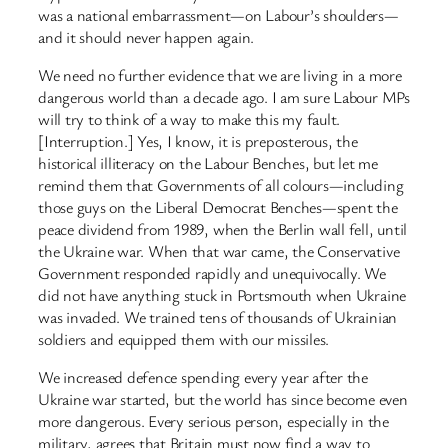
was a national embarrassment—on Labour’s shoulders—
and it should never happen again.
We need no further evidence that we are living in a more
dangerous world than a decade ago. I am sure Labour MPs
will try to think of a way to make this my fault.
[Interruption.] Yes, I know, it is preposterous, the
historical illiteracy on the Labour Benches, but let me
remind them that Governments of all colours—including
those guys on the Liberal Democrat Benches—spent the
peace dividend from 1989, when the Berlin wall fell, until
the Ukraine war. When that war came, the Conservative
Government responded rapidly and unequivocally. We
did not have anything stuck in Portsmouth when Ukraine
was invaded. We trained tens of thousands of Ukrainian
soldiers and equipped them with our missiles.
We increased defence spending every year after the
Ukraine war started, but the world has since become even
more dangerous. Every serious person, especially in the
military, agrees that Britain must now find a way to