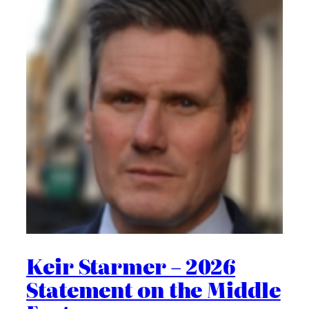
Keir Starmer – 2026
Statement on the Middle