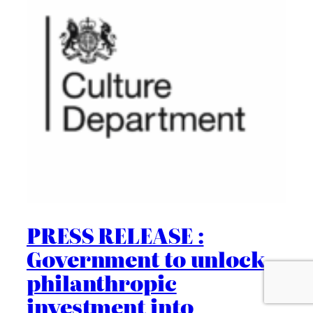
PRESS RELEASE :
Government to unlock
philanthropic
investment into