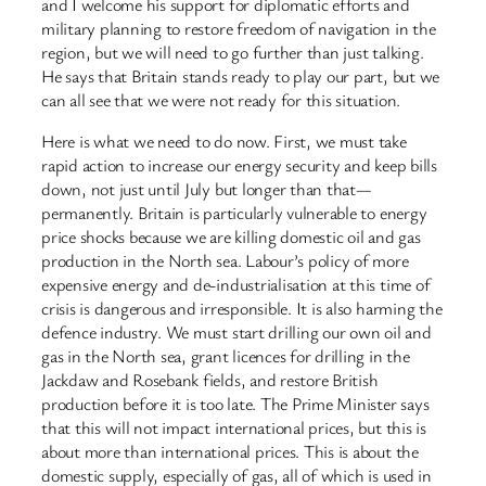
and I welcome his support for diplomatic efforts and
military planning to restore freedom of navigation in the
region, but we will need to go further than just talking.
He says that Britain stands ready to play our part, but we
can all see that we were not ready for this situation.
Here is what we need to do now. First, we must take
rapid action to increase our energy security and keep bills
down, not just until July but longer than that—
permanently. Britain is particularly vulnerable to energy
price shocks because we are killing domestic oil and gas
production in the North sea. Labour’s policy of more
expensive energy and de-industrialisation at this time of
crisis is dangerous and irresponsible. It is also harming the
defence industry. We must start drilling our own oil and
gas in the North sea, grant licences for drilling in the
Jackdaw and Rosebank fields, and restore British
production before it is too late. The Prime Minister says
that this will not impact international prices, but this is
about more than international prices. This is about the
domestic supply, especially of gas, all of which is used in