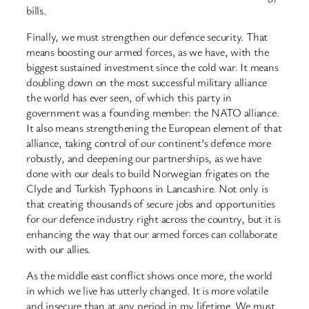
bills.
Finally, we must strengthen our defence security. That
means boosting our armed forces, as we have, with the
biggest sustained investment since the cold war. It means
doubling down on the most successful military alliance
the world has ever seen, of which this party in
government was a founding member: the NATO alliance.
It also means strengthening the European element of that
alliance, taking control of our continent’s defence more
robustly, and deepening our partnerships, as we have
done with our deals to build Norwegian frigates on the
Clyde and Turkish Typhoons in Lancashire. Not only is
that creating thousands of secure jobs and opportunities
for our defence industry right across the country, but it is
enhancing the way that our armed forces can collaborate
with our allies.
As the middle east conflict shows once more, the world
in which we live has utterly changed. It is more volatile
and insecure than at any period in my lifetime. We must