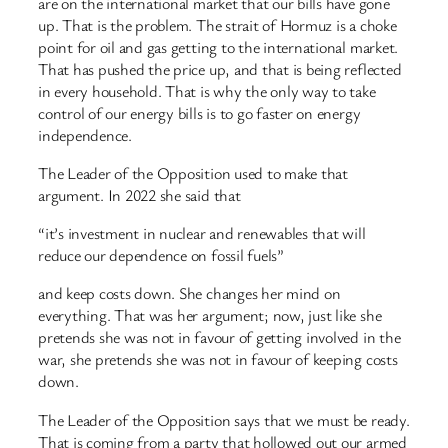
are on the international market that our bills have gone
up. That is the problem. The strait of Hormuz is a choke
point for oil and gas getting to the international market.
That has pushed the price up, and that is being reflected
in every household. That is why the only way to take
control of our energy bills is to go faster on energy
independence.
The Leader of the Opposition used to make that
argument. In 2022 she said that
“it’s investment in nuclear and renewables that will
reduce our dependence on fossil fuels”
and keep costs down. She changes her mind on
everything. That was her argument; now, just like she
pretends she was not in favour of getting involved in the
war, she pretends she was not in favour of keeping costs
down.
The Leader of the Opposition says that we must be ready.
That is coming from a party that hollowed out our armed