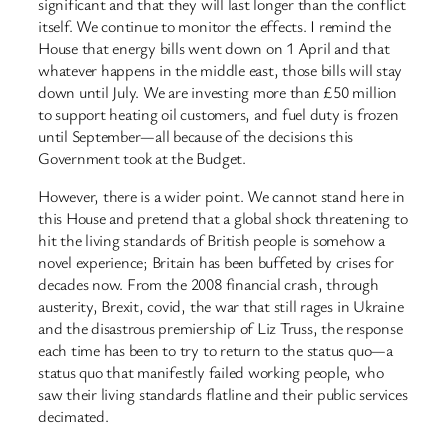
significant and that they will last longer than the conflict
itself. We continue to monitor the effects. I remind the
House that energy bills went down on 1 April and that
whatever happens in the middle east, those bills will stay
down until July. We are investing more than £50 million
to support heating oil customers, and fuel duty is frozen
until September—all because of the decisions this
Government took at the Budget.
However, there is a wider point. We cannot stand here in
this House and pretend that a global shock threatening to
hit the living standards of British people is somehow a
novel experience; Britain has been buffeted by crises for
decades now. From the 2008 financial crash, through
austerity, Brexit, covid, the war that still rages in Ukraine
and the disastrous premiership of Liz Truss, the response
each time has been to try to return to the status quo—a
status quo that manifestly failed working people, who
saw their living standards flatline and their public services
decimated.