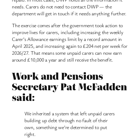
needs. Carers do not need to contact DWP — the
department will get in touch if it needs anything further.
The exercise comes after the government took action to
improve lives for carers, including increasing the weekly
Carer’s Allowance earnings limit by a record amount in
April 2025, and increasing again to £204 net per week for
2026/27. That means some unpaid carers can now earn
around £10,000 a year and still receive the benefit.
Work and Pensions
Secretary Pat McFadden
said:
We inherited a system that left unpaid carers
building up debt through no fault of their
own, something we’re determined to put
right.