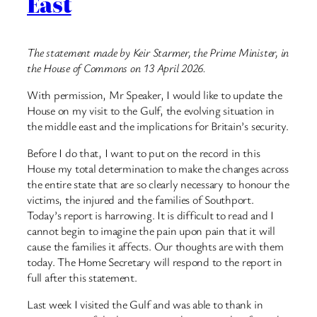
East
The statement made by Keir Starmer, the Prime Minister, in
the House of Commons on 13 April 2026.
With permission, Mr Speaker, I would like to update the
House on my visit to the Gulf, the evolving situation in
the middle east and the implications for Britain’s security.
Before I do that, I want to put on the record in this
House my total determination to make the changes across
the entire state that are so clearly necessary to honour the
victims, the injured and the families of Southport.
Today’s report is harrowing. It is difficult to read and I
cannot begin to imagine the pain upon pain that it will
cause the families it affects. Our thoughts are with them
today. The Home Secretary will respond to the report in
full after this statement.
Last week I visited the Gulf and was able to thank in