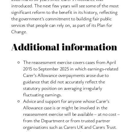
introduced. The next few years will see some of the most
significant reform to the benefit in its history, reflecting
the government’s commitment to building fair public
services that people can rely on, as part of its Plan for
Change.
Additional information
The reassessment exercise covers cases from April
2015 to September 2025 in which earnings-related
Carer’s Allowance overpayments arose due to
guidance that did not accurately reflect the
statutory position on averaging irregularly
fluctuating earnings.
Advice and support for anyone whose Carer’s
Allowance case is or might be involved in the
reassessment exercise will be available – at no cost –
from the Department or from trusted partner
organisations such as Carers UK and Carers Trust.