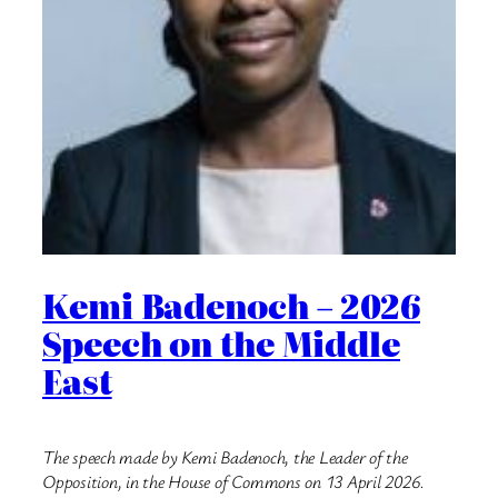
Kemi Badenoch – 2026
Speech on the Middle
East
The speech made by Kemi Badenoch, the Leader of the
Opposition, in the House of Commons on 13 April 2026.