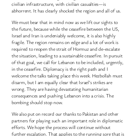
civilian infrastructure, with civilian casualties—is
abhorrent. It has clearly shocked the region and all of us.
We must bear that in mind now as we lift our sights to
the future, because while the ceasefire between the US,
Israel and Iran is undeniably welcome, it is also highly
fragile. The region remains on edge and a lot of work is
required to reopen the strait of Hormuz and de-escalate
the situation, leading to a sustainable ceasefire. In pursuit
of that goal, we call for Lebanon to be included, urgently,
in the ceasefire. Diplomacy is the right path and I
welcome the talks taking place this week. Hezbollah must
disarm, but I am equally clear that Israel’s strikes are
wrong. They are having devastating humanitarian
consequences and pushing Lebanon into a crisis. The
bombing should stop now.
We also put on record our thanks to Pakistan and other
partners for playing such an important role in diplomatic
efforts. We hope the process will continue without
further escalation. That applies to the running sore that is