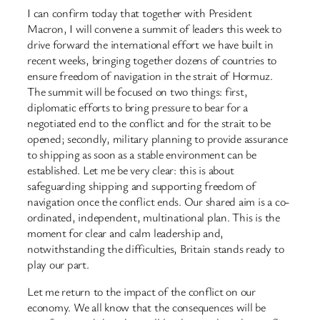
I can confirm today that together with President
Macron, I will convene a summit of leaders this week to
drive forward the international effort we have built in
recent weeks, bringing together dozens of countries to
ensure freedom of navigation in the strait of Hormuz.
The summit will be focused on two things: first,
diplomatic efforts to bring pressure to bear for a
negotiated end to the conflict and for the strait to be
opened; secondly, military planning to provide assurance
to shipping as soon as a stable environment can be
established. Let me be very clear: this is about
safeguarding shipping and supporting freedom of
navigation once the conflict ends. Our shared aim is a co-
ordinated, independent, multinational plan. This is the
moment for clear and calm leadership and,
notwithstanding the difficulties, Britain stands ready to
play our part.
Let me return to the impact of the conflict on our
economy. We all know that the consequences will be