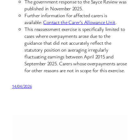
The government response to the Sayce Review was
published in November 2025.
Further information for affected carers is
available:
Contact the Carer’s Allowance Unit
.
This reassessment exercise is specifically limited to
cases where overpayments arose due to the
guidance that did not accurately reflect the
statutory position on averaging irregularly
fluctuating earnings between April 2015 and
September 2025. Carers whose overpayments arose
for other reasons are not in scope for this exercise.
14/04/2026