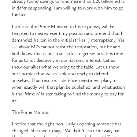
already found savings to fund more than £20 billion extra
in defence spending. I am willing to work with him to go
further.
I am sure the Prime Minister, in his response, will be
tempted to misrepresent my position and pretend that I
demanded he join in the initial strikes. [Interruption.] Yes
—Labour MPs cannot resist the temptation, but he and I
both know that is not true, so let us get serious. It is time
for us to act decisively in our national interest. Let us
show our allies what we bring to the table. Let us show
our enemies that we are able and ready to defend
ourselves. That requires a defence investment plan, so
when exactly will that plan be published, and what action
is the Prime Minister taking to find the money to pay for
it?
The Prime Minister
I notice that the right hon. Lady’s opening sentence has
changed. She used to say, “We didn’t start the war, but