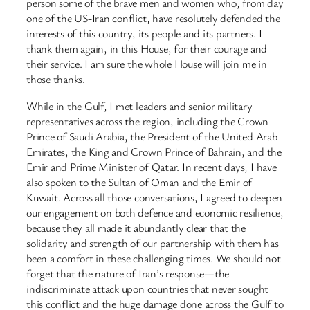
person some of the brave men and women who, from day
one of the US-Iran conflict, have resolutely defended the
interests of this country, its people and its partners. I
thank them again, in this House, for their courage and
their service. I am sure the whole House will join me in
those thanks.
While in the Gulf, I met leaders and senior military
representatives across the region, including the Crown
Prince of Saudi Arabia, the President of the United Arab
Emirates, the King and Crown Prince of Bahrain, and the
Emir and Prime Minister of Qatar. In recent days, I have
also spoken to the Sultan of Oman and the Emir of
Kuwait. Across all those conversations, I agreed to deepen
our engagement on both defence and economic resilience,
because they all made it abundantly clear that the
solidarity and strength of our partnership with them has
been a comfort in these challenging times. We should not
forget that the nature of Iran’s response—the
indiscriminate attack upon countries that never sought
this conflict and the huge damage done across the Gulf to