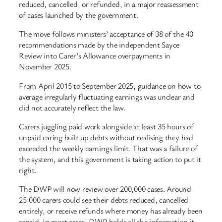
reduced, cancelled, or refunded, in a major reassessment
of cases launched by the government.
The move follows ministers’ acceptance of 38 of the 40
recommendations made by the independent Sayce
Review into Carer’s Allowance overpayments in
November 2025.
From April 2015 to September 2025, guidance on how to
average irregularly fluctuating earnings was unclear and
did not accurately reflect the law.
Carers juggling paid work alongside at least 35 hours of
unpaid caring built up debts without realising they had
exceeded the weekly earnings limit. That was a failure of
the system, and this government is taking action to put it
right.
The DWP will now review over 200,000 cases. Around
25,000 carers could see their debts reduced, cancelled
entirely, or receive refunds where money has already been
repaid. In most cases, DWP holds all the information it