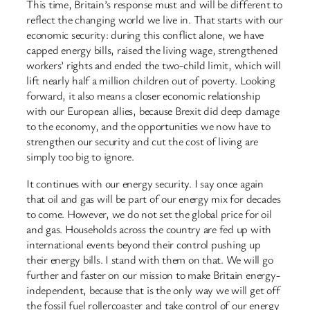
This time, Britain’s response must and will be different to
reflect the changing world we live in. That starts with our
economic security: during this conflict alone, we have
capped energy bills, raised the living wage, strengthened
workers’ rights and ended the two-child limit, which will
lift nearly half a million children out of poverty. Looking
forward, it also means a closer economic relationship
with our European allies, because Brexit did deep damage
to the economy, and the opportunities we now have to
strengthen our security and cut the cost of living are
simply too big to ignore.
It continues with our energy security. I say once again
that oil and gas will be part of our energy mix for decades
to come. However, we do not set the global price for oil
and gas. Households across the country are fed up with
international events beyond their control pushing up
their energy bills. I stand with them on that. We will go
further and faster on our mission to make Britain energy-
independent, because that is the only way we will get off
the fossil fuel rollercoaster and take control of our energy