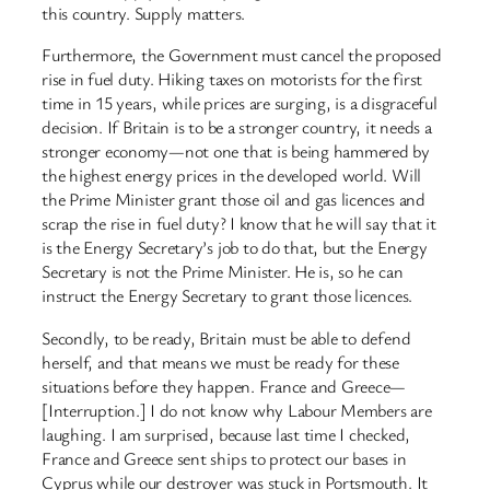
this country. Supply matters.
Furthermore, the Government must cancel the proposed
rise in fuel duty. Hiking taxes on motorists for the first
time in 15 years, while prices are surging, is a disgraceful
decision. If Britain is to be a stronger country, it needs a
stronger economy—not one that is being hammered by
the highest energy prices in the developed world. Will
the Prime Minister grant those oil and gas licences and
scrap the rise in fuel duty? I know that he will say that it
is the Energy Secretary’s job to do that, but the Energy
Secretary is not the Prime Minister. He is, so he can
instruct the Energy Secretary to grant those licences.
Secondly, to be ready, Britain must be able to defend
herself, and that means we must be ready for these
situations before they happen. France and Greece—
[Interruption.] I do not know why Labour Members are
laughing. I am surprised, because last time I checked,
France and Greece sent ships to protect our bases in
Cyprus while our destroyer was stuck in Portsmouth. It