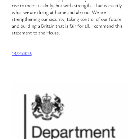
rise to meet it calmly, but with strength. That is exactly
what we are doing at home and abroad. We are
strengthening our security, taking control of our future
and building a Britain that is fair for all. I commend this
statement to the House.
14/04/2026