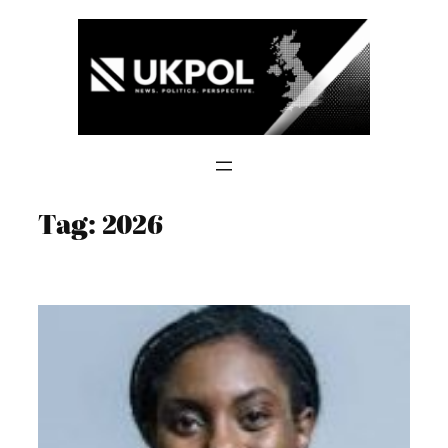
Skip
to
content
Tag:
2026