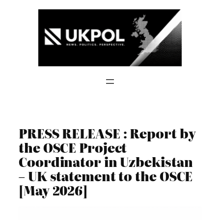
Skip
to
content
PRESS RELEASE : Report by
the OSCE Project
Coordinator in Uzbekistan
– UK statement to the OSCE
[May 2026]