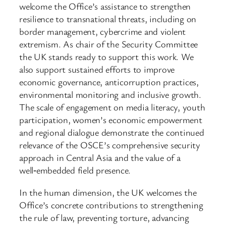
welcome the Office’s assistance to strengthen
resilience to transnational threats, including on
border management, cybercrime and violent
extremism. As chair of the Security Committee
the UK stands ready to support this work. We
also support sustained efforts to improve
economic governance, anticorruption practices,
environmental monitoring and inclusive growth.
The scale of engagement on media literacy, youth
participation, women’s economic empowerment
and regional dialogue demonstrate the continued
relevance of the OSCE’s comprehensive security
approach in Central Asia and the value of a
well‑embedded field presence.
In the human dimension, the UK welcomes the
Office’s concrete contributions to strengthening
the rule of law, preventing torture, advancing