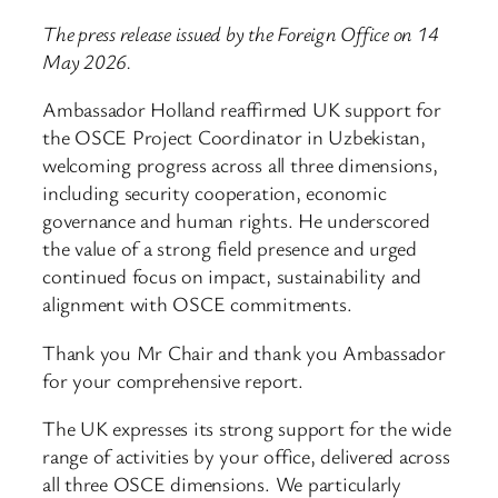
The press release issued by the Foreign Office on 14
May 2026.
Ambassador Holland reaffirmed UK support for
the OSCE Project Coordinator in Uzbekistan,
welcoming progress across all three dimensions,
including security cooperation, economic
governance and human rights. He underscored
the value of a strong field presence and urged
continued focus on impact, sustainability and
alignment with OSCE commitments.
Thank you Mr Chair and thank you Ambassador
for your comprehensive report.
The UK expresses its strong support for the wide
range of activities by your office, delivered across
all three OSCE dimensions. We particularly