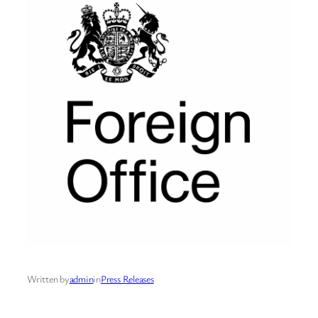
Written by
admin
in
Press Releases