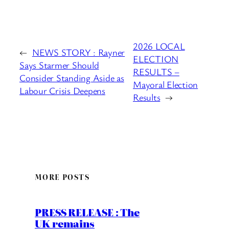
2026 LOCAL
←
NEWS STORY : Rayner
ELECTION
Says Starmer Should
RESULTS –
Consider Standing Aside as
Mayoral Election
Labour Crisis Deepens
Results
→
MORE POSTS
PRESS RELEASE : The
UK remains