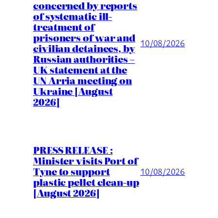
concerned by reports
of systematic ill-
treatment of
prisoners of war and
10/08/2026
civilian detainees, by
Russian authorities –
UK statement at the
UN Arria meeting on
Ukraine [August
2026]
PRESS RELEASE :
Minister visits Port of
Tyne to support
10/08/2026
plastic pellet clean-up
[August 2026]