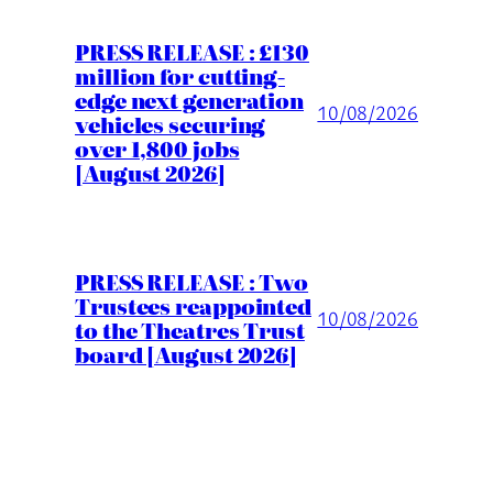
PRESS RELEASE : £130
million for cutting-
edge next generation
10/08/2026
vehicles securing
over 1,800 jobs
[August 2026]
PRESS RELEASE : Two
Trustees reappointed
10/08/2026
to the Theatres Trust
board [August 2026]