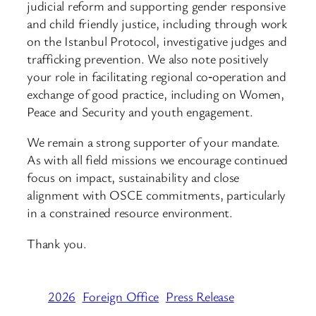
judicial reform and supporting gender responsive
and child friendly justice, including through work
on the Istanbul Protocol, investigative judges and
trafficking prevention. We also note positively
your role in facilitating regional co‑operation and
exchange of good practice, including on Women,
Peace and Security and youth engagement.
We remain a strong supporter of your mandate.
As with all field missions we encourage continued
focus on impact, sustainability and close
alignment with OSCE commitments, particularly
in a constrained resource environment.
Thank you.
2026
Foreign Office
Press Release