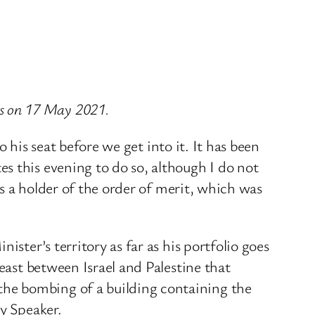
s on 17 May 2021.
o his seat before we get into it. It has been
s this evening to do so, although I do not
as a holder of the order of merit, which was
ster’s territory as far as his portfolio goes
east between Israel and Palestine that
he bombing of a building containing the
ty Speaker.