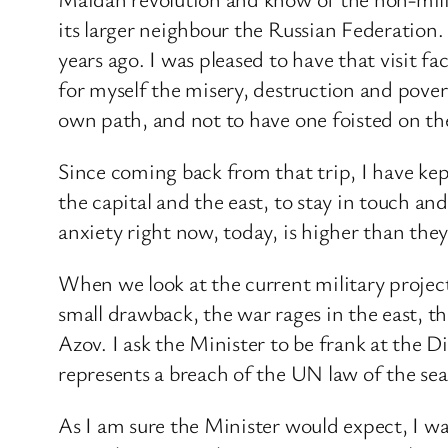
its larger neighbour the Russian Federation.
years ago. I was pleased to have that visit 
for myself the misery, destruction and pover
own path, and not to have one foisted on the
Since coming back from that trip, I have ke
the capital and the east, to stay in touch a
anxiety right now, today, is higher than they
When we look at the current military projec
small drawback, the war rages in the east, th
Azov. I ask the Minister to be frank at the 
represents a breach of the UN law of the s
As I am sure the Minister would expect, I wa