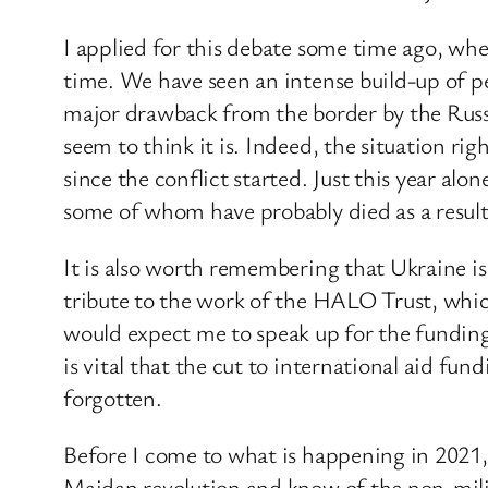
I applied for this debate some time ago, whe
time. We have seen an intense build-up of p
major drawback from the border by the Russi
seem to think it is. Indeed, the situation ri
since the conflict started. Just this year a
some of whom have probably died as a result
It is also worth remembering that Ukraine is
tribute to the work of the HALO Trust, whic
would expect me to speak up for the funding 
is vital that the cut to international aid fun
forgotten.
Before I come to what is happening in 2021,
Maidan revolution and know of the non-milit