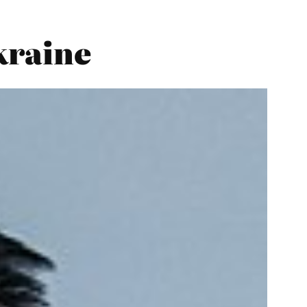
kraine