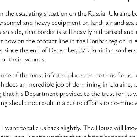
n the escalating situation on the Russia- Ukraine bo
ersonnel and heavy equipment on land, air and sea 
an side, that border is still heavily militarised a
ght now on the contact line in the Donbas region in 
lone, since the end of December, 37 Ukrainian soldie
 of their wounds.
 one of the most infested places on earth as far as 
h does an incredible job of de-mining in Ukraine, a
that his Department provides to the trust for its wo
ding should not result in a cut to efforts to de-mine 
 I want to take us back slightly. The House will k
ary, non-kinetic warfare that is being besieged on