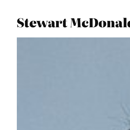
Stewart McDonald