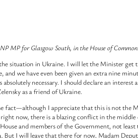
SNP MP for Glasgow South, in the House of Common
he situation in Ukraine. I will let the Minister get t
, and we have even been given an extra nine minute
s absolutely necessary. I should declare an interest 
elensky as a friend of Ukraine.
 fact—although I appreciate that this is not the Mini
ight now, there is a blazing conflict in the middle 
 House and members of the Government, not least t
ra. But I will leave that there for now, Madam Depu