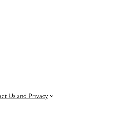
ct Us and Privacy