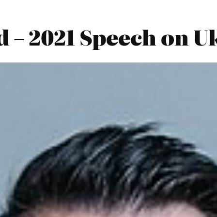
 – 2021 Speech on U