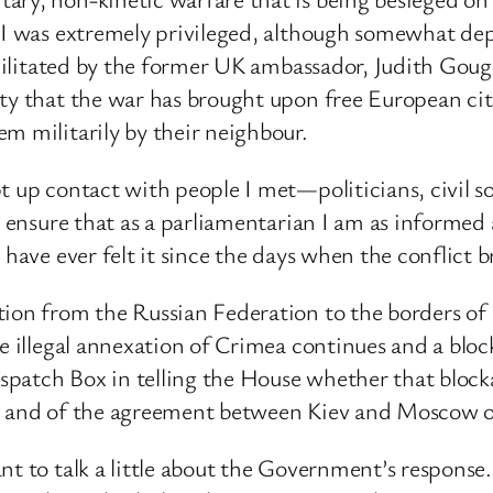
 I was extremely privileged, although somewhat depr
facilitated by the former UK ambassador, Judith Gou
ty that the war has brought upon free European cit
m militarily by their neighbour.
pt up contact with people I met—politicians, civil
nd ensure that as a parliamentarian I am as informed
 have ever felt it since the days when the conflict b
tion from the Russian Federation to the borders of 
e illegal annexation of Crimea continues and a bloc
Dispatch Box in telling the House whether that block
ea and of the agreement between Kiev and Moscow 
nt to talk a little about the Government’s response