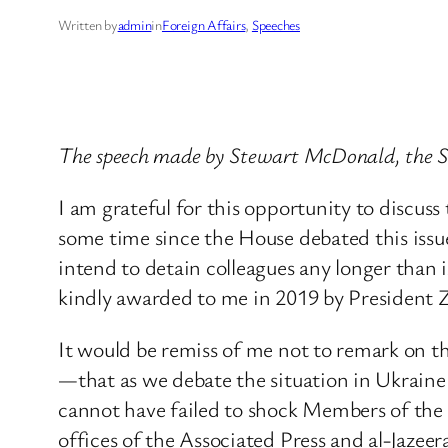
Written by
admin
in
Foreign Affairs
, 
Speeches
The speech made by Stewart McDonald, the 
I am grateful for this opportunity to discuss t
some time since the House debated this issue
intend to detain colleagues any longer than i
kindly awarded to me in 2019 by President Z
It would be remiss of me not to remark on the
—that as we debate the situation in Ukraine r
cannot have failed to shock Members of the
offices of the Associated Press and al-Jazee