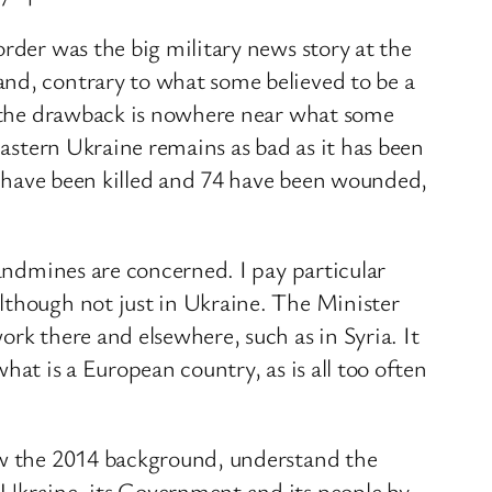
rder was the big military news story at the
and, contrary to what some believed to be a
nd the drawback is nowhere near what some
eastern Ukraine remains as bad as it has been
rs have been killed and 74 have been wounded,
landmines are concerned. I pay particular
lthough not just in Ukraine. The Minister
rk there and elsewhere, such as in Syria. It
what is a European country, as is all too often
now the 2014 background, understand the
 Ukraine, its Government and its people by