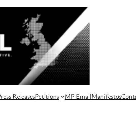
ress Releases
Petitions
MP Email
Manifestos
Conta