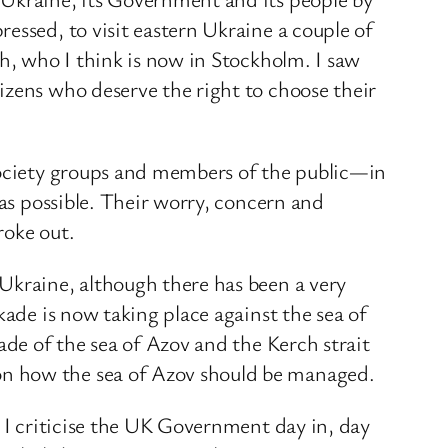
essed, to visit eastern Ukraine a couple of
gh, who I think is now in Stockholm. I saw
izens who deserve the right to choose their
 society groups and members of the public—in
 as possible. Their worry, concern and
roke out.
Ukraine, although there has been a very
kade is now taking place against the sea of
ade of the sea of Azov and the Kerch strait
on how the sea of Azov should be managed.
. I criticise the UK Government day in, day