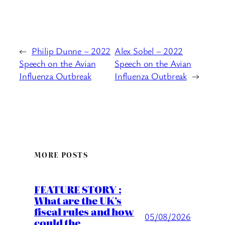
←
Philip Dunne – 2022
Alex Sobel – 2022
Speech on the Avian
Speech on the Avian
Influenza Outbreak
Influenza Outbreak
→
MORE POSTS
FEATURE STORY :
What are the UK’s
fiscal rules and how
05/08/2026
could the