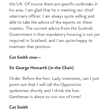
the UK. Of course there are specific outbreaks in
his area. I am glad that he is meeting our chief
veterinary officer. I am always quite willing and
able to take the advice of the experts on these
matters. The current advice from the Scottish
Government is that mandatory housing is not yet
required in Scotland, and I am quite happy to
maintain that position.
Cat Smith rose—
Sir George Howarth (in the Chair)
Order. Before the hon. Lady intervenes, can I just
point out that I will call the Opposition
spokesman shortly and I think the hon.
Gentleman is about to run out of time?
Cat Smith