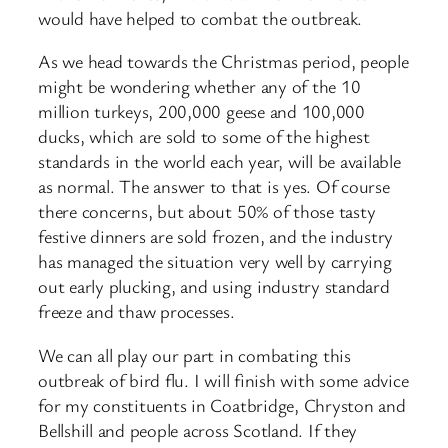
would have helped to combat the outbreak.
As we head towards the Christmas period, people
might be wondering whether any of the 10
million turkeys, 200,000 geese and 100,000
ducks, which are sold to some of the highest
standards in the world each year, will be available
as normal. The answer to that is yes. Of course
there concerns, but about 50% of those tasty
festive dinners are sold frozen, and the industry
has managed the situation very well by carrying
out early plucking, and using industry standard
freeze and thaw processes.
We can all play our part in combating this
outbreak of bird flu. I will finish with some advice
for my constituents in Coatbridge, Chryston and
Bellshill and people across Scotland. If they