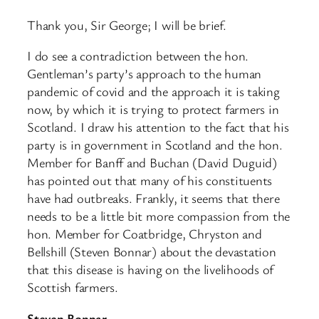
Thank you, Sir George; I will be brief.
I do see a contradiction between the hon.
Gentleman’s party’s approach to the human
pandemic of covid and the approach it is taking
now, by which it is trying to protect farmers in
Scotland. I draw his attention to the fact that his
party is in government in Scotland and the hon.
Member for Banff and Buchan (David Duguid)
has pointed out that many of his constituents
have had outbreaks. Frankly, it seems that there
needs to be a little bit more compassion from the
hon. Member for Coatbridge, Chryston and
Bellshill (Steven Bonnar) about the devastation
that this disease is having on the livelihoods of
Scottish farmers.
Steven Bonnar