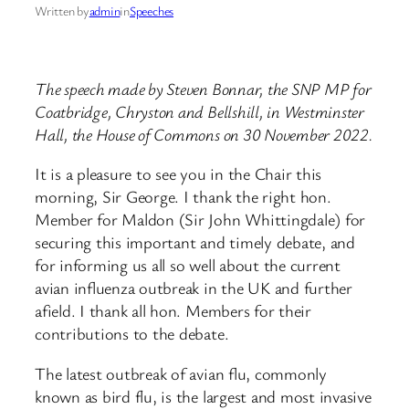
Written by
admin
in
Speeches
The speech made by Steven Bonnar, the SNP MP for
Coatbridge, Chryston and Bellshill, in Westminster
Hall, the House of Commons on 30 November 2022.
It is a pleasure to see you in the Chair this
morning, Sir George. I thank the right hon.
Member for Maldon (Sir John Whittingdale) for
securing this important and timely debate, and
for informing us all so well about the current
avian influenza outbreak in the UK and further
afield. I thank all hon. Members for their
contributions to the debate.
The latest outbreak of avian flu, commonly
known as bird flu, is the largest and most invasive