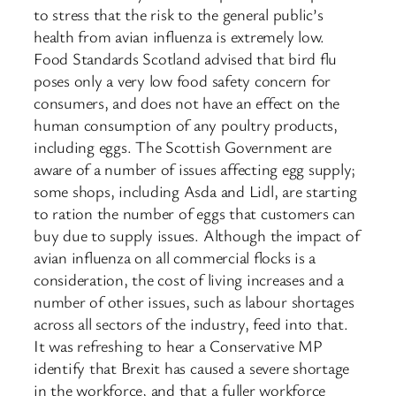
to stress that the risk to the general public’s
health from avian influenza is extremely low.
Food Standards Scotland advised that bird flu
poses only a very low food safety concern for
consumers, and does not have an effect on the
human consumption of any poultry products,
including eggs. The Scottish Government are
aware of a number of issues affecting egg supply;
some shops, including Asda and Lidl, are starting
to ration the number of eggs that customers can
buy due to supply issues. Although the impact of
avian influenza on all commercial flocks is a
consideration, the cost of living increases and a
number of other issues, such as labour shortages
across all sectors of the industry, feed into that.
It was refreshing to hear a Conservative MP
identify that Brexit has caused a severe shortage
in the workforce, and that a fuller workforce