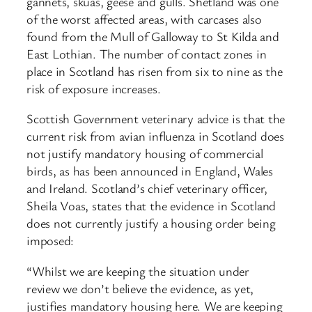
gannets, skuas, geese and gulls. Shetland was one
of the worst affected areas, with carcases also
found from the Mull of Galloway to St Kilda and
East Lothian. The number of contact zones in
place in Scotland has risen from six to nine as the
risk of exposure increases.
Scottish Government veterinary advice is that the
current risk from avian influenza in Scotland does
not justify mandatory housing of commercial
birds, as has been announced in England, Wales
and Ireland. Scotland’s chief veterinary officer,
Sheila Voas, states that the evidence in Scotland
does not currently justify a housing order being
imposed:
“Whilst we are keeping the situation under
review we don’t believe the evidence, as yet,
justifies mandatory housing here. We are keeping