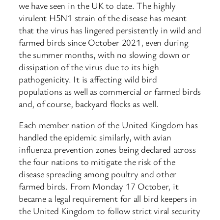
we have seen in the UK to date. The highly
virulent H5N1 strain of the disease has meant
that the virus has lingered persistently in wild and
farmed birds since October 2021, even during
the summer months, with no slowing down or
dissipation of the virus due to its high
pathogenicity. It is affecting wild bird
populations as well as commercial or farmed birds
and, of course, backyard flocks as well.
Each member nation of the United Kingdom has
handled the epidemic similarly, with avian
influenza prevention zones being declared across
the four nations to mitigate the risk of the
disease spreading among poultry and other
farmed birds. From Monday 17 October, it
became a legal requirement for all bird keepers in
the United Kingdom to follow strict viral security