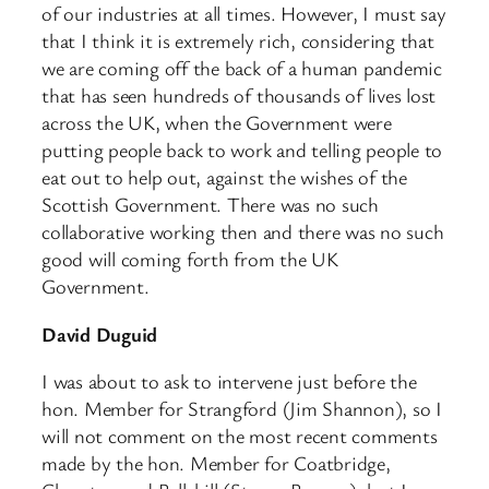
of our industries at all times. However, I must say
that I think it is extremely rich, considering that
we are coming off the back of a human pandemic
that has seen hundreds of thousands of lives lost
across the UK, when the Government were
putting people back to work and telling people to
eat out to help out, against the wishes of the
Scottish Government. There was no such
collaborative working then and there was no such
good will coming forth from the UK
Government.
David Duguid
I was about to ask to intervene just before the
hon. Member for Strangford (Jim Shannon), so I
will not comment on the most recent comments
made by the hon. Member for Coatbridge,