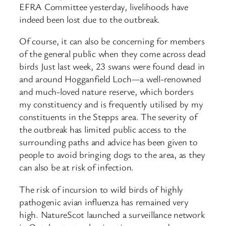
EFRA Committee yesterday, livelihoods have
indeed been lost due to the outbreak.
Of course, it can also be concerning for members
of the general public when they come across dead
birds Just last week, 23 swans were found dead in
and around Hogganfield Loch—a well-renowned
and much-loved nature reserve, which borders
my constituency and is frequently utilised by my
constituents in the Stepps area. The severity of
the outbreak has limited public access to the
surrounding paths and advice has been given to
people to avoid bringing dogs to the area, as they
can also be at risk of infection.
The risk of incursion to wild birds of highly
pathogenic avian influenza has remained very
high. NatureScot launched a surveillance network