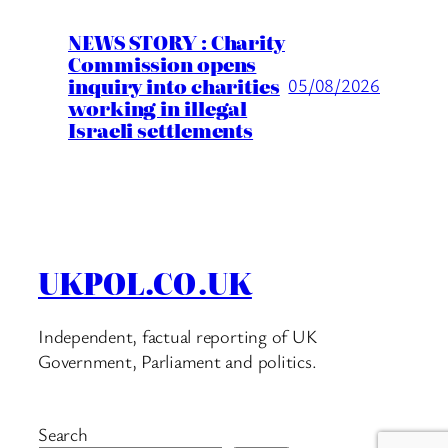
NEWS STORY : Charity
Commission opens
inquiry into charities
05/08/2026
working in illegal
Israeli settlements
UKPOL.CO.UK
Independent, factual reporting of UK
Government, Parliament and politics.
Search