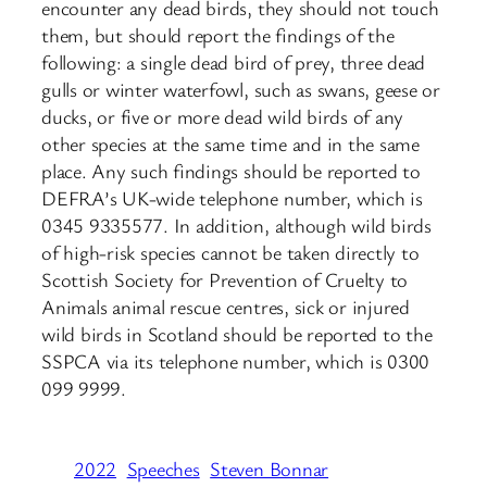
encounter any dead birds, they should not touch
them, but should report the findings of the
following: a single dead bird of prey, three dead
gulls or winter waterfowl, such as swans, geese or
ducks, or five or more dead wild birds of any
other species at the same time and in the same
place. Any such findings should be reported to
DEFRA’s UK-wide telephone number, which is
0345 9335577. In addition, although wild birds
of high-risk species cannot be taken directly to
Scottish Society for Prevention of Cruelty to
Animals animal rescue centres, sick or injured
wild birds in Scotland should be reported to the
SSPCA via its telephone number, which is 0300
099 9999.
2022
Speeches
Steven Bonnar