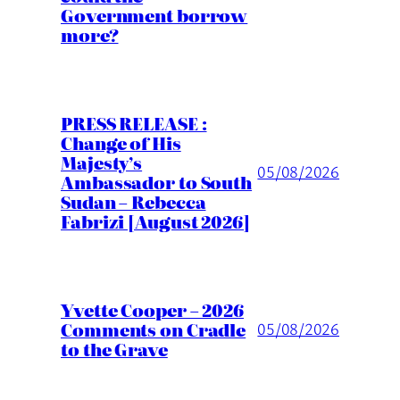
Government borrow
more?
PRESS RELEASE :
Change of His
Majesty’s
05/08/2026
Ambassador to South
Sudan – Rebecca
Fabrizi [August 2026]
Yvette Cooper – 2026
Comments on Cradle
05/08/2026
to the Grave