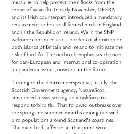
measures to help protect their flocks from the
threat of avian flu. In early November, DEFRA
and its Irish counterpart introduced a mandatory
requirement to house all farmed birds in England
and in the Republic of Ireland. We in the SNP
welcome continued cross-border collaboration on
both islands of Britain and Ireland to mitigate the
risk of bird flu. The outbreak emphasises the need
for pan-European and international co-operation
on pandemic issues, now and in the future.
Turning to the Scottish perspective, in July, the
Scottish Government agency, NatureScot,
announced it was setting up a taskforce to
respond to bird flu. That followed outbreaks over
the spring and summer months among our wild
bird populations around Scotland’s coastlines.
The main birds affected at that point were