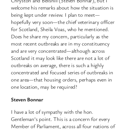
Chryston and Bellshill (Steven Bonnar), but I
welcome his remarks about how the situation is
being kept under review. I plan to meet—
hopefully very soon—the chief veterinary officer
for Scotland, Sheila Voas, who he mentioned.
Does he share my concern, particularly as the
most recent outbreaks are in my constituency
and are very concentrated—although across
Scotland it may look like there are not a lot of
outbreaks on average, there is such a highly
concentrated and focused series of outbreaks in
one area—that housing orders, perhaps even in
one location, may be required?
Steven Bonnar
I have a lot of sympathy with the hon.
Gentleman’s point. This is a concern for every
Member of Parliament, across all four nations of