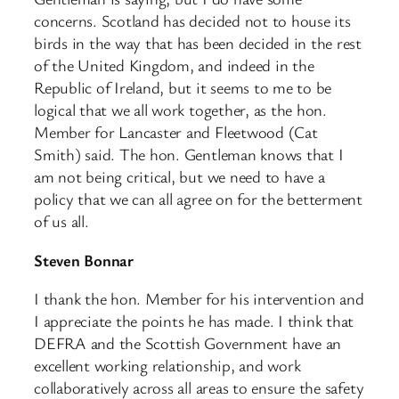
concerns. Scotland has decided not to house its
birds in the way that has been decided in the rest
of the United Kingdom, and indeed in the
Republic of Ireland, but it seems to me to be
logical that we all work together, as the hon.
Member for Lancaster and Fleetwood (Cat
Smith) said. The hon. Gentleman knows that I
am not being critical, but we need to have a
policy that we can all agree on for the betterment
of us all.
Steven Bonnar
I thank the hon. Member for his intervention and
I appreciate the points he has made. I think that
DEFRA and the Scottish Government have an
excellent working relationship, and work
collaboratively across all areas to ensure the safety