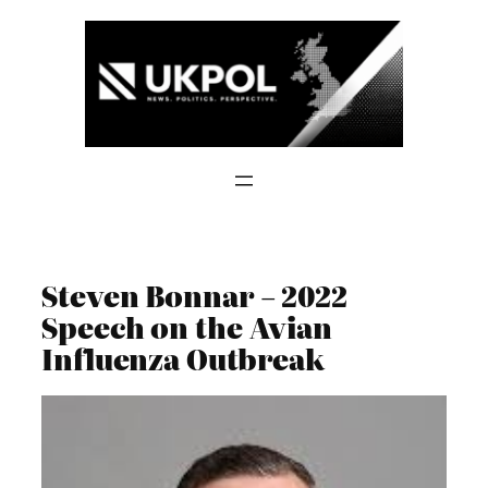
Skip
to
content
Steven Bonnar – 2022
Speech on the Avian
Influenza Outbreak