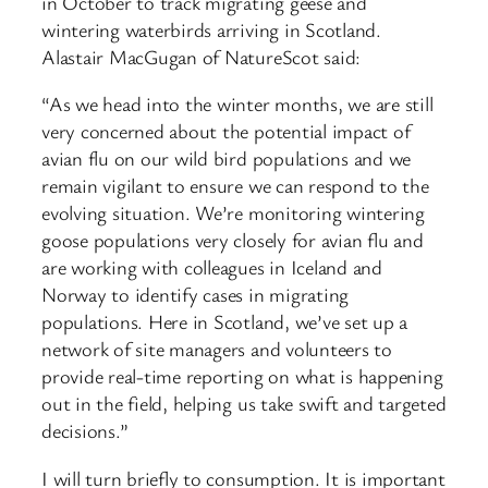
in October to track migrating geese and
wintering waterbirds arriving in Scotland.
Alastair MacGugan of NatureScot said:
“As we head into the winter months, we are still
very concerned about the potential impact of
avian flu on our wild bird populations and we
remain vigilant to ensure we can respond to the
evolving situation. We’re monitoring wintering
goose populations very closely for avian flu and
are working with colleagues in Iceland and
Norway to identify cases in migrating
populations. Here in Scotland, we’ve set up a
network of site managers and volunteers to
provide real-time reporting on what is happening
out in the field, helping us take swift and targeted
decisions.”
I will turn briefly to consumption. It is important