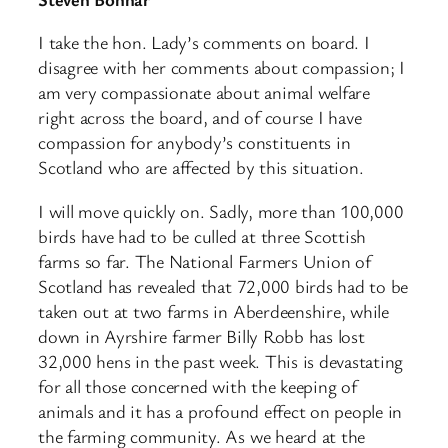
I take the hon. Lady’s comments on board. I
disagree with her comments about compassion; I
am very compassionate about animal welfare
right across the board, and of course I have
compassion for anybody’s constituents in
Scotland who are affected by this situation.
I will move quickly on. Sadly, more than 100,000
birds have had to be culled at three Scottish
farms so far. The National Farmers Union of
Scotland has revealed that 72,000 birds had to be
taken out at two farms in Aberdeenshire, while
down in Ayrshire farmer Billy Robb has lost
32,000 hens in the past week. This is devastating
for all those concerned with the keeping of
animals and it has a profound effect on people in
the farming community. As we heard at the