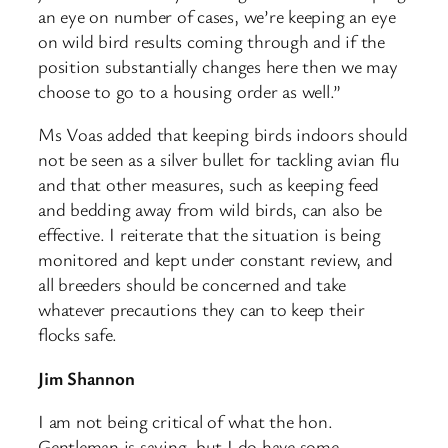
an eye on number of cases, we’re keeping an eye
on wild bird results coming through and if the
position substantially changes here then we may
choose to go to a housing order as well.”
Ms Voas added that keeping birds indoors should
not be seen as a silver bullet for tackling avian flu
and that other measures, such as keeping feed
and bedding away from wild birds, can also be
effective. I reiterate that the situation is being
monitored and kept under constant review, and
all breeders should be concerned and take
whatever precautions they can to keep their
flocks safe.
Jim Shannon
I am not being critical of what the hon.
Gentleman is saying, but I do have some