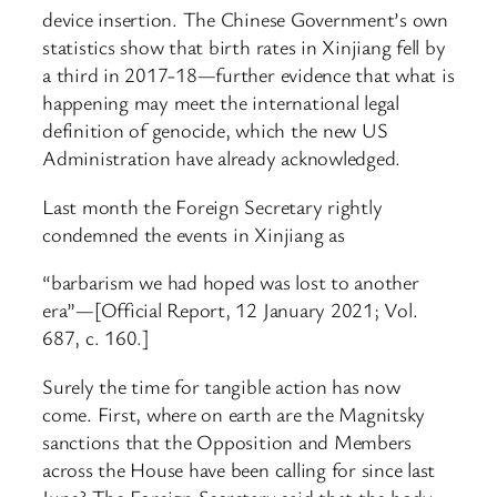
device insertion. The Chinese Government’s own
statistics show that birth rates in Xinjiang fell by
a third in 2017-18—further evidence that what is
happening may meet the international legal
definition of genocide, which the new US
Administration have already acknowledged.
Last month the Foreign Secretary rightly
condemned the events in Xinjiang as
“barbarism we had hoped was lost to another
era”—[Official Report, 12 January 2021; Vol.
687, c. 160.]
Surely the time for tangible action has now
come. First, where on earth are the Magnitsky
sanctions that the Opposition and Members
across the House have been calling for since last
June? The Foreign Secretary said that the body