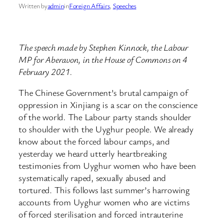
Written by
admin
in
Foreign Affairs
, 
Speeches
The speech made by Stephen Kinnock, the Labour
MP for Aberavon, in the House of Commons on 4
February 2021.
The Chinese Government’s brutal campaign of
oppression in Xinjiang is a scar on the conscience
of the world. The Labour party stands shoulder
to shoulder with the Uyghur people. We already
know about the forced labour camps, and
yesterday we heard utterly heartbreaking
testimonies from Uyghur women who have been
systematically raped, sexually abused and
tortured. This follows last summer’s harrowing
accounts from Uyghur women who are victims
of forced sterilisation and forced intrauterine