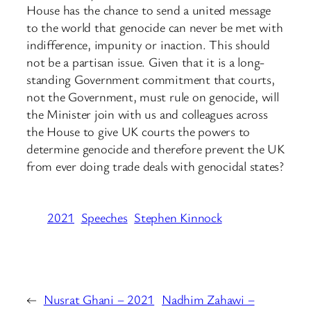
House has the chance to send a united message
to the world that genocide can never be met with
indifference, impunity or inaction. This should
not be a partisan issue. Given that it is a long-
standing Government commitment that courts,
not the Government, must rule on genocide, will
the Minister join with us and colleagues across
the House to give UK courts the powers to
determine genocide and therefore prevent the UK
from ever doing trade deals with genocidal states?
2021
Speeches
Stephen Kinnock
←
Nusrat Ghani – 2021
Nadhim Zahawi –