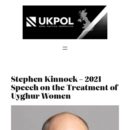
Skip
to
content
Stephen Kinnock – 2021
Speech on the Treatment of
Uyghur Women