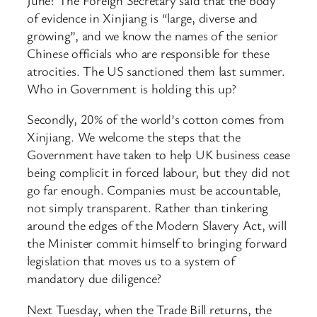
of evidence in Xinjiang is “large, diverse and
growing”, and we know the names of the senior
Chinese officials who are responsible for these
atrocities. The US sanctioned them last summer.
Who in Government is holding this up?
Secondly, 20% of the world’s cotton comes from
Xinjiang. We welcome the steps that the
Government have taken to help UK business cease
being complicit in forced labour, but they did not
go far enough. Companies must be accountable,
not simply transparent. Rather than tinkering
around the edges of the Modern Slavery Act, will
the Minister commit himself to bringing forward
legislation that moves us to a system of
mandatory due diligence?
Next Tuesday, when the Trade Bill returns, the