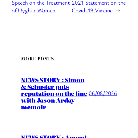
Speech on the Treatment
2021 Statement on the
of Uyghur Women
Covid-19 Vaccine
→
MORE POSTS
NEWS STORY : Simon
& Schuster puts
reputation on the line
06/08/2026
with Jason Arday
memoir
NEWS STORY : Appeal