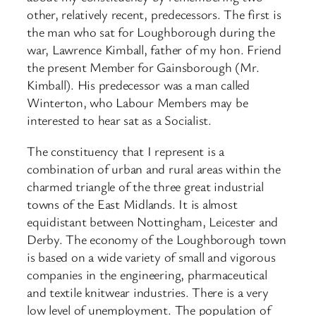
other, relatively recent, predecessors. The first is
the man who sat for Loughborough during the
war, Lawrence Kimball, father of my hon. Friend
the present Member for Gainsborough (Mr.
Kimball). His predecessor was a man called
Winterton, who Labour Members may be
interested to hear sat as a Socialist.
The constituency that I represent is a
combination of urban and rural areas within the
charmed triangle of the three great industrial
towns of the East Midlands. It is almost
equidistant between Nottingham, Leicester and
Derby. The economy of the Loughborough town
is based on a wide variety of small and vigorous
companies in the engineering, pharmaceutical
and textile knitwear industries. There is a very
low level of unemployment. The population of