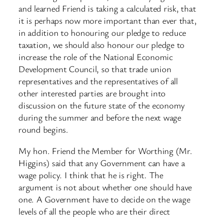
and learned Friend is taking a calculated risk, that
it is perhaps now more important than ever that,
in addition to honouring our pledge to reduce
taxation, we should also honour our pledge to
increase the role of the National Economic
Development Council, so that trade union
representatives and the representatives of all
other interested parties are brought into
discussion on the future state of the economy
during the summer and before the next wage
round begins.
My hon. Friend the Member for Worthing (Mr.
Higgins) said that any Government can have a
wage policy. I think that he is right. The
argument is not about whether one should have
one. A Government have to decide on the wage
levels of all the people who are their direct