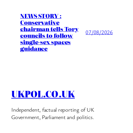
NEWS STORY :
Conservative
chairman tells Tory
07/08/2026
councils to follow
single-sex spaces
guidance
UKPOL.CO.UK
Independent, factual reporting of UK
Government, Parliament and politics.