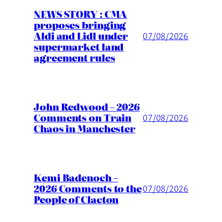
NEWS STORY : CMA
proposes bringing
Aldi and Lidl under
07/08/2026
supermarket land
agreement rules
John Redwood – 2026
Comments on Train
07/08/2026
Chaos in Manchester
Kemi Badenoch –
2026 Comments to the
07/08/2026
People of Clacton