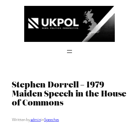
Skip
to
content
Stephen Dorrell – 1979
Maiden Speech in the House
of Commons
Written by
admin
in
Speeches