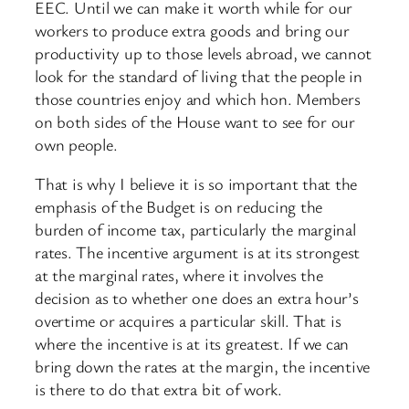
EEC. Until we can make it worth while for our
workers to produce extra goods and bring our
productivity up to those levels abroad, we cannot
look for the standard of living that the people in
those countries enjoy and which hon. Members
on both sides of the House want to see for our
own people.
That is why I believe it is so important that the
emphasis of the Budget is on reducing the
burden of income tax, particularly the marginal
rates. The incentive argument is at its strongest
at the marginal rates, where it involves the
decision as to whether one does an extra hour’s
overtime or acquires a particular skill. That is
where the incentive is at its greatest. If we can
bring down the rates at the margin, the incentive
is there to do that extra bit of work.