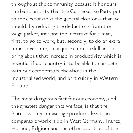
throughout the community because it honours
the basic priority that the Conservative Party put
to the electorate at the general election—that we
should, by reducing the deductions from the
wage packet, increase the incentive for a man,
first, to go to work, but, secondly, to do an extra
hour’s overtime, to acquire an extra skill and to
bring about that increase in productivity which is
essential if our country is to be able to compete
with our competitors elsewhere in the
industrialised world, and particularly in Western
Europe.
The most dangerous fact for our economy, and
the greatest danger that we face, is that the
British worker on average produces less than
comparable workers do in West Germany, France,
Holland, Belgium and the other countries of the