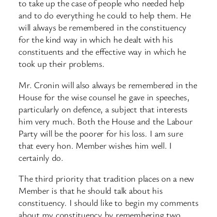
to take up the case of people who needed help
and to do everything he could to help them. He
will always be remembered in the constituency
for the kind way in which he dealt with his
constituents and the effective way in which he
took up their problems.
Mr. Cronin will also always be remembered in the
House for the wise counsel he gave in speeches,
particularly on defence, a subject that interests
him very much. Both the House and the Labour
Party will be the poorer for his loss. I am sure
that every hon. Member wishes him well. I
certainly do.
The third priority that tradition places on a new
Member is that he should talk about his
constituency. I should like to begin my comments
about my constituency by remembering two