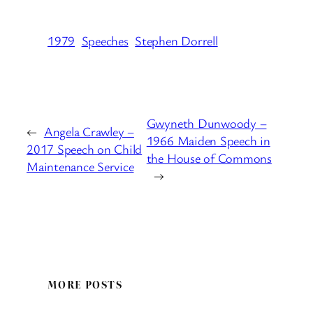
1979
Speeches
Stephen Dorrell
Gwyneth Dunwoody –
←
Angela Crawley –
1966 Maiden Speech in
2017 Speech on Child
the House of Commons
Maintenance Service
→
MORE POSTS