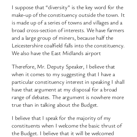
I suppose that “diversity” is the key word for the
make-up of the constituency outside the town. It
is made up of a series of towns and villages and a
broad cross-section of interests. We have farmers
and a large group of miners, because half the
Leicestershire coalfield falls into the constituency.
We also have the East Midlands airport
Therefore, Mr. Deputy Speaker, I believe that
when it comes to my suggesting that I have a
particular constituency interest in speaking I shall
have that argument at my disposal for a broad
range of debates. The argument is nowhere more
true than in talking about the Budget.
I believe that I speak for the majority of my
constituents when I welcome the basic thrust of
the Budget. I believe that it will be welcomed