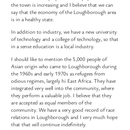
the town is increasing and I believe that we can
say that the economy of the Loughborough area
is in a healthy state.
In addition to industry, we have a new university
of technology and a college of technology, so that
in a sense education is a local industry.
I should like to mention the 5,000 people of
Asian origin who came to Loughborough during
the 1960s and early 1970s as refugees from
odious regimes, largely hi East Africa. They have
integrated very well into the community, where
they perform a valuable job. I believe that they
are accepted as equal members of the
community. We have a very good record of race
relations in Loughborough and I very much hope
that that will continue indefinitely.