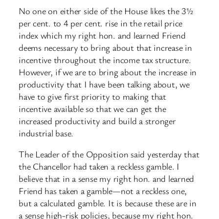
No one on either side of the House likes the 3½
per cent. to 4 per cent. rise in the retail price
index which my right hon. and learned Friend
deems necessary to bring about that increase in
incentive throughout the income tax structure.
However, if we are to bring about the increase in
productivity that I have been talking about, we
have to give first priority to making that
incentive available so that we can get the
increased productivity and build a stronger
industrial base.
The Leader of the Opposition said yesterday that
the Chancellor had taken a reckless gamble. I
believe that in a sense my right hon. and learned
Friend has taken a gamble—not a reckless one,
but a calculated gamble. It is because these are in
a sense high-risk policies, because my right hon.