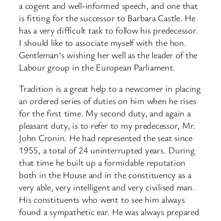
a cogent and well-informed speech, and one that
is fitting for the successor to Barbara Castle. He
has a very difficult task to follow his predecessor.
I should like to associate myself with the hon.
Gentleman’s wishing her well as the leader of the
Labour group in the European Parliament.
Tradition is a great help to a newcomer in placing
an ordered series of duties on him when he rises
for the first time. My second duty, and again a
pleasant duty, is to refer to my predecessor, Mr.
John Cronin. He had represented the seat since
1955, a total of 24 uninterrupted years. During
that time he built up a formidable reputation
both in the House and in the constituency as a
very able, very intelligent and very civilised man.
His constituents who went to see him always
found a sympathetic ear. He was always prepared