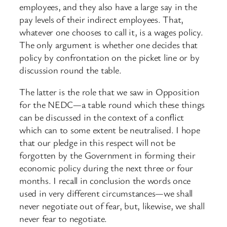
employees, and they also have a large say in the
pay levels of their indirect employees. That,
whatever one chooses to call it, is a wages policy.
The only argument is whether one decides that
policy by confrontation on the picket line or by
discussion round the table.
The latter is the role that we saw in Opposition
for the NEDC—a table round which these things
can be discussed in the context of a conflict
which can to some extent be neutralised. I hope
that our pledge in this respect will not be
forgotten by the Government in forming their
economic policy during the next three or four
months. I recall in conclusion the words once
used in very different circumstances—we shall
never negotiate out of fear, but, likewise, we shall
never fear to negotiate.