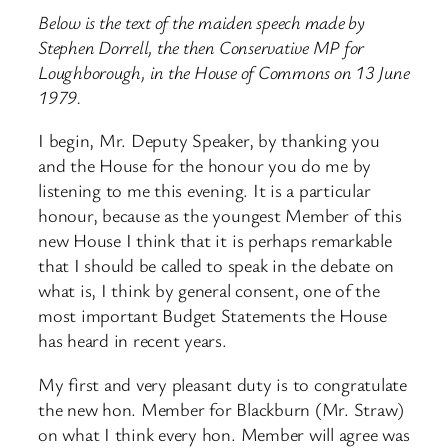
Below is the text of the maiden speech made by
Stephen Dorrell, the then Conservative MP for
Loughborough, in the House of Commons on 13 June
1979.
I begin, Mr. Deputy Speaker, by thanking you
and the House for the honour you do me by
listening to me this evening. It is a particular
honour, because as the youngest Member of this
new House I think that it is perhaps remarkable
that I should be called to speak in the debate on
what is, I think by general consent, one of the
most important Budget Statements the House
has heard in recent years.
My first and very pleasant duty is to congratulate
the new hon. Member for Blackburn (Mr. Straw)
on what I think every hon. Member will agree was