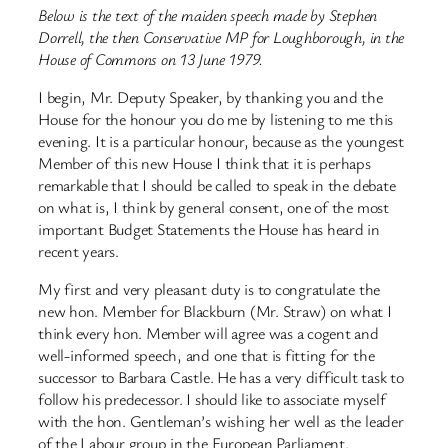
Below is the text of the maiden speech made by Stephen
Dorrell, the then Conservative MP for Loughborough, in the
House of Commons on 13 June 1979.
I begin, Mr. Deputy Speaker, by thanking you and the
House for the honour you do me by listening to me this
evening. It is a particular honour, because as the youngest
Member of this new House I think that it is perhaps
remarkable that I should be called to speak in the debate
on what is, I think by general consent, one of the most
important Budget Statements the House has heard in
recent years.
My first and very pleasant duty is to congratulate the
new hon. Member for Blackburn (Mr. Straw) on what I
think every hon. Member will agree was a cogent and
well-informed speech, and one that is fitting for the
successor to Barbara Castle. He has a very difficult task to
follow his predecessor. I should like to associate myself
with the hon. Gentleman’s wishing her well as the leader
of the Labour group in the European Parliament.