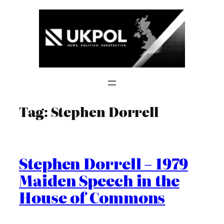
Skip
to
content
Tag:
Stephen Dorrell
Stephen Dorrell – 1979
Maiden Speech in the
House of Commons