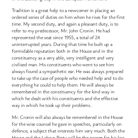
Tradition is a great help to a newcomer in placing an
ordered series of duties on him when he rises for the first
time. My second duty, and again a pleasant duty, is to
refer to my predecessor, Mr. John Cronin. He had
represented the seat since 1955, a total of 24
uninterrupted years. During that time he built up a
formidable reputation both in the House and in the
constituency as a very able, very intelligent and very
civilised man. His constituents who went to see him
always found a sympathetic ear. He was always prepared
to take up the case of people who needed help and to do
everything he could to help them. He will always be
remembered in the constituency for the kind way in
which he dealt with his constituents and the effective
way in which he took up their problems.
Mr. Cronin will also always be remembered in the House
for the wise counsel he gave in speeches, particularly on
defence, a subject that interests him very much. Both the
House and the Labour Party will be the poorer for his loss.