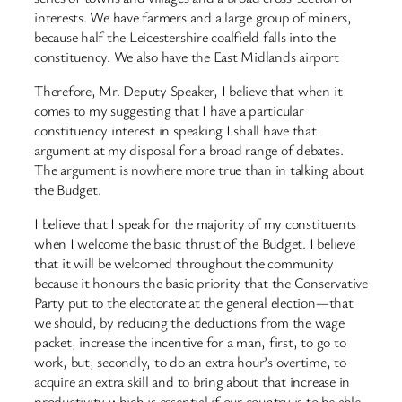
interests. We have farmers and a large group of miners,
because half the Leicestershire coalfield falls into the
constituency. We also have the East Midlands airport
Therefore, Mr. Deputy Speaker, I believe that when it
comes to my suggesting that I have a particular
constituency interest in speaking I shall have that
argument at my disposal for a broad range of debates.
The argument is nowhere more true than in talking about
the Budget.
I believe that I speak for the majority of my constituents
when I welcome the basic thrust of the Budget. I believe
that it will be welcomed throughout the community
because it honours the basic priority that the Conservative
Party put to the electorate at the general election—that
we should, by reducing the deductions from the wage
packet, increase the incentive for a man, first, to go to
work, but, secondly, to do an extra hour’s overtime, to
acquire an extra skill and to bring about that increase in
productivity which is essential if our country is to be able