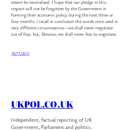
extent be neutralised. I hope that our pledge in this
respect will not be forgotten by the Government in
forming their economic policy during the next three or
four months. I recall in conclusion the words once used in
very different circumstances—we shall never negotiate
out of fear, but, likewise, we shall never fear to negotiate.
18/11/2017
UKPOL.CO.UK
Independent, factual reporting of UK
Government, Parliament and politics.