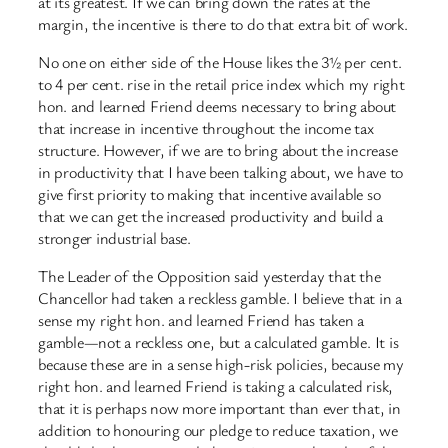
at its greatest. If we can bring down the rates at the
margin, the incentive is there to do that extra bit of work.
No one on either side of the House likes the 3½ per cent.
to 4 per cent. rise in the retail price index which my right
hon. and learned Friend deems necessary to bring about
that increase in incentive throughout the income tax
structure. However, if we are to bring about the increase
in productivity that I have been talking about, we have to
give first priority to making that incentive available so
that we can get the increased productivity and build a
stronger industrial base.
The Leader of the Opposition said yesterday that the
Chancellor had taken a reckless gamble. I believe that in a
sense my right hon. and learned Friend has taken a
gamble—not a reckless one, but a calculated gamble. It is
because these are in a sense high-risk policies, because my
right hon. and learned Friend is taking a calculated risk,
that it is perhaps now more important than ever that, in
addition to honouring our pledge to reduce taxation, we