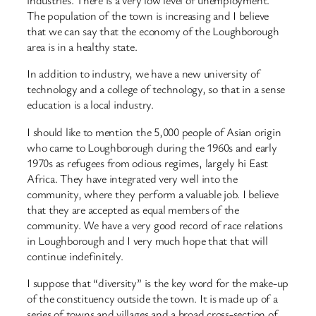
industries. There is a very low level of unemployment.
The population of the town is increasing and I believe
that we can say that the economy of the Loughborough
area is in a healthy state.
In addition to industry, we have a new university of
technology and a college of technology, so that in a sense
education is a local industry.
I should like to mention the 5,000 people of Asian origin
who came to Loughborough during the 1960s and early
1970s as refugees from odious regimes, largely hi East
Africa. They have integrated very well into the
community, where they perform a valuable job. I believe
that they are accepted as equal members of the
community. We have a very good record of race relations
in Loughborough and I very much hope that that will
continue indefinitely.
I suppose that “diversity” is the key word for the make-up
of the constituency outside the town. It is made up of a
series of towns and villages and a broad cross-section of