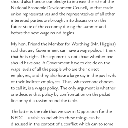
should also honour our pledge to increase the role of the
National Economic Development Council, so that trade
union representatives and the representatives of all other
interested parties are brought into discussion on the
future state of the economy during the summer and
before the next wage round begins.
My hon. Friend the Member for Worthing (Mr. Higgins)
said that any Government can have a wage policy. I think
that he is right. The argument is not about whether one
should have one. A Government have to decide on the
wage levels of all the people who are their direct
employees, and they also have a large say in the pay levels
of their indirect employees. That, whatever one chooses
to call it, is a wages policy. The only argument is whether
one decides that policy by confrontation on the picket
line or by discussion round the table.
The latter is the role that we saw in Opposition for the
NEDC—a table round which these things can be
discussed in the context of a conflict which can to some