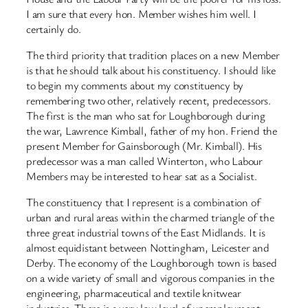
I am sure that every hon. Member wishes him well. I
certainly do.
The third priority that tradition places on a new Member
is that he should talk about his constituency. I should like
to begin my comments about my constituency by
remembering two other, relatively recent, predecessors.
The first is the man who sat for Loughborough during
the war, Lawrence Kimball, father of my hon. Friend the
present Member for Gainsborough (Mr. Kimball). His
predecessor was a man called Winterton, who Labour
Members may be interested to hear sat as a Socialist.
The constituency that I represent is a combination of
urban and rural areas within the charmed triangle of the
three great industrial towns of the East Midlands. It is
almost equidistant between Nottingham, Leicester and
Derby. The economy of the Loughborough town is based
on a wide variety of small and vigorous companies in the
engineering, pharmaceutical and textile knitwear