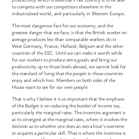
to compete with our competitors elsewhere in the
industrialised world, and particularly in Western Europe.
The most dangerous fact for our economy, and the
greatest danger that we face, is that the British worker on
average produces less than comparable workers do in
West Germany, France, Holland, Belgium and the other
countries of the EEC. Until we can make it worth while
for our workers to produce extra goods and bring our
productivity up to those levels abroad, we cannot look for
the standard of living that the people in those countries
enjoy and which hon. Members on both sides of the
House want to see for our own people.
That is why I believe it is so important that the emphasis
of the Budget is on reducing the burden of income tax,
particularly the marginal rates. The incentive argument is
at its strongest at the marginal rates, where it involves the
decision as to whether one does an extra hour’s overtime
or acquires a particular skill. That is where the incentive is