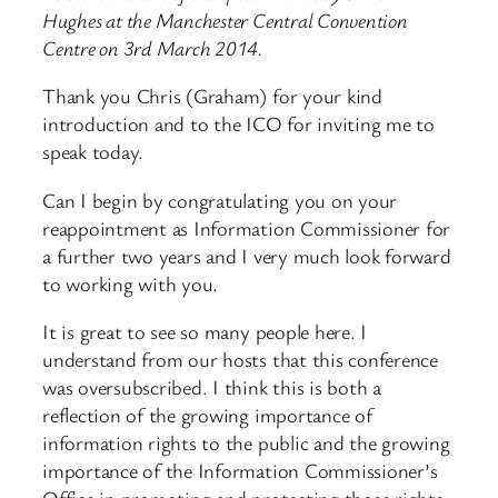
Hughes at the Manchester Central Convention
Centre on 3rd March 2014.
Thank you Chris (Graham) for your kind
introduction and to the ICO for inviting me to
speak today.
Can I begin by congratulating you on your
reappointment as Information Commissioner for
a further two years and I very much look forward
to working with you.
It is great to see so many people here. I
understand from our hosts that this conference
was oversubscribed. I think this is both a
reflection of the growing importance of
information rights to the public and the growing
importance of the Information Commissioner’s