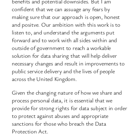
benefits and potential downsides. But I am
confident that we can assuage any fears by
making sure that our approach is open, honest
and positve. Our ambition with this work is to
listen to, and understand the arguments put
forward and to work with all sides within and
outside of government to reach a workable
solution for data sharing that will help deliver
necessary changes and result in improvements to
public service delivery and the lives of people
across the United Kingdom.
Given the changing nature of how we share and
process personal data, it is essential that we
provide for strong rights for data subject in order
to protect against abuses and appropriate
sanctions for those who breach the Data
Protection Act.