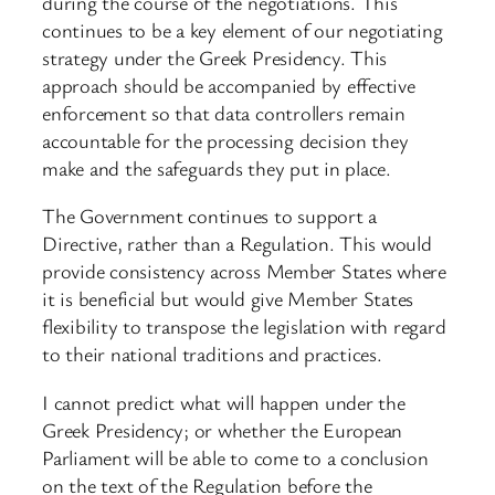
during the course of the negotiations. This
continues to be a key element of our negotiating
strategy under the Greek Presidency. This
approach should be accompanied by effective
enforcement so that data controllers remain
accountable for the processing decision they
make and the safeguards they put in place.
The Government continues to support a
Directive, rather than a Regulation. This would
provide consistency across Member States where
it is beneficial but would give Member States
flexibility to transpose the legislation with regard
to their national traditions and practices.
I cannot predict what will happen under the
Greek Presidency; or whether the European
Parliament will be able to come to a conclusion
on the text of the Regulation before the