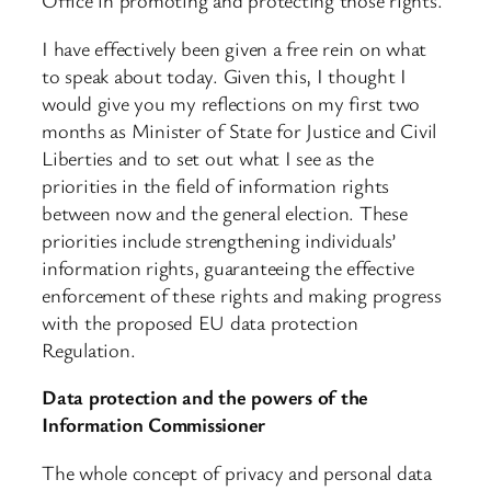
Office in promoting and protecting those rights.
I have effectively been given a free rein on what
to speak about today. Given this, I thought I
would give you my reflections on my first two
months as Minister of State for Justice and Civil
Liberties and to set out what I see as the
priorities in the field of information rights
between now and the general election. These
priorities include strengthening individuals’
information rights, guaranteeing the effective
enforcement of these rights and making progress
with the proposed EU data protection
Regulation.
Data protection and the powers of the
Information Commissioner
The whole concept of privacy and personal data