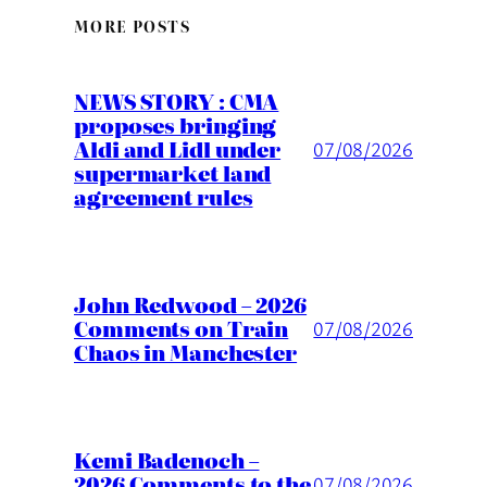
MORE POSTS
NEWS STORY : CMA
proposes bringing
Aldi and Lidl under
07/08/2026
supermarket land
agreement rules
John Redwood – 2026
Comments on Train
07/08/2026
Chaos in Manchester
Kemi Badenoch –
2026 Comments to the
07/08/2026