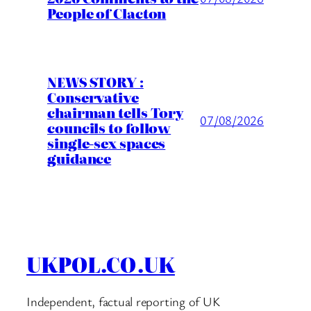
People of Clacton
NEWS STORY :
Conservative
chairman tells Tory
07/08/2026
councils to follow
single-sex spaces
guidance
UKPOL.CO.UK
Independent, factual reporting of UK