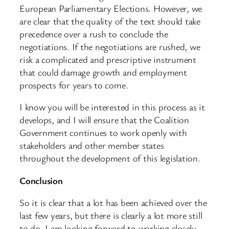
European Parliamentary Elections. However, we
are clear that the quality of the text should take
precedence over a rush to conclude the
negotiations. If the negotiations are rushed, we
risk a complicated and prescriptive instrument
that could damage growth and employment
prospects for years to come.
I know you will be interested in this process as it
develops, and I will ensure that the Coalition
Government continues to work openly with
stakeholders and other member states
throughout the development of this legislation.
Conclusion
So it is clear that a lot has been achieved over the
last few years, but there is clearly a lot more still
to do. I am looking forward to working closely