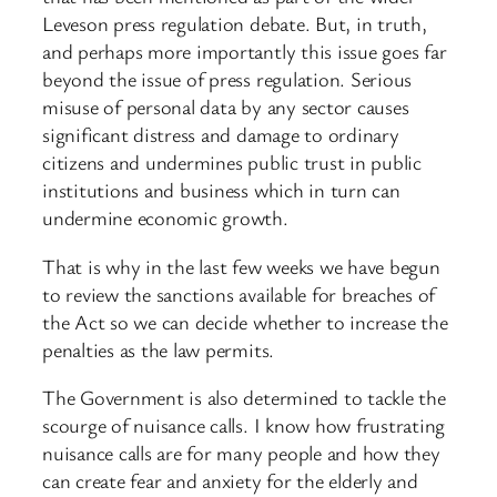
Leveson press regulation debate. But, in truth,
and perhaps more importantly this issue goes far
beyond the issue of press regulation. Serious
misuse of personal data by any sector causes
significant distress and damage to ordinary
citizens and undermines public trust in public
institutions and business which in turn can
undermine economic growth.
That is why in the last few weeks we have begun
to review the sanctions available for breaches of
the Act so we can decide whether to increase the
penalties as the law permits.
The Government is also determined to tackle the
scourge of nuisance calls. I know how frustrating
nuisance calls are for many people and how they
can create fear and anxiety for the elderly and