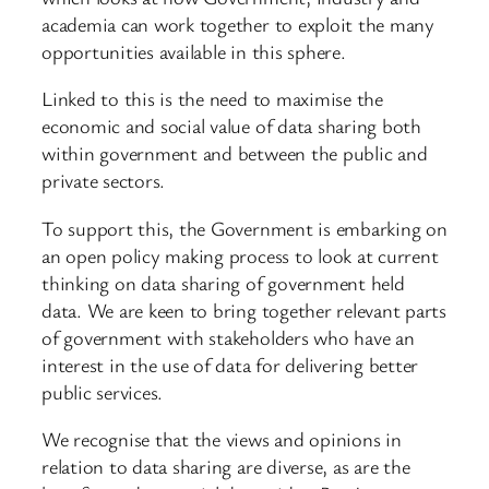
academia can work together to exploit the many
opportunities available in this sphere.
Linked to this is the need to maximise the
economic and social value of data sharing both
within government and between the public and
private sectors.
To support this, the Government is embarking on
an open policy making process to look at current
thinking on data sharing of government held
data. We are keen to bring together relevant parts
of government with stakeholders who have an
interest in the use of data for delivering better
public services.
We recognise that the views and opinions in
relation to data sharing are diverse, as are the