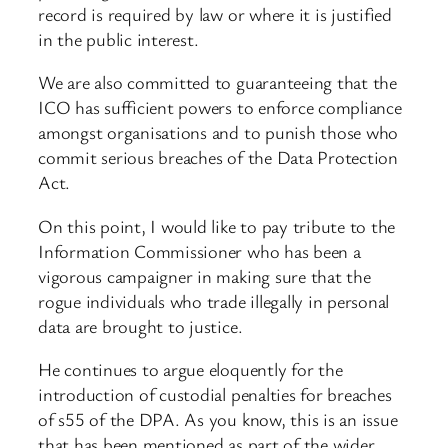
record is required by law or where it is justified
in the public interest.
We are also committed to guaranteeing that the
ICO has sufficient powers to enforce compliance
amongst organisations and to punish those who
commit serious breaches of the Data Protection
Act.
On this point, I would like to pay tribute to the
Information Commissioner who has been a
vigorous campaigner in making sure that the
rogue individuals who trade illegally in personal
data are brought to justice.
He continues to argue eloquently for the
introduction of custodial penalties for breaches
of s55 of the DPA. As you know, this is an issue
that has been mentioned as part of the wider