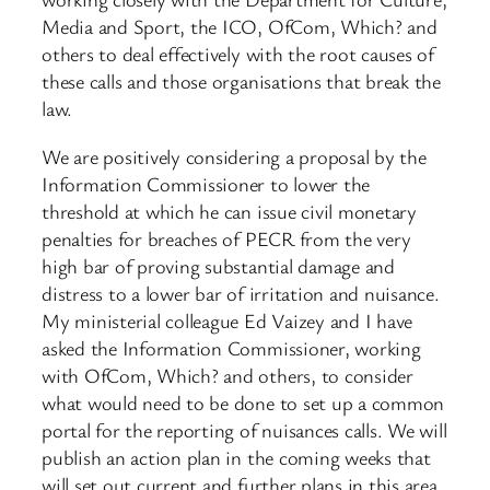
Media and Sport, the ICO, OfCom, Which? and
others to deal effectively with the root causes of
these calls and those organisations that break the
law.
We are positively considering a proposal by the
Information Commissioner to lower the
threshold at which he can issue civil monetary
penalties for breaches of PECR from the very
high bar of proving substantial damage and
distress to a lower bar of irritation and nuisance.
My ministerial colleague Ed Vaizey and I have
asked the Information Commissioner, working
with OfCom, Which? and others, to consider
what would need to be done to set up a common
portal for the reporting of nuisances calls. We will
publish an action plan in the coming weeks that
will set out current and further plans in this area.