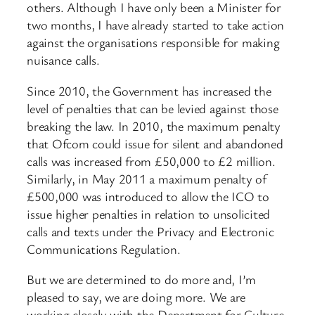
others. Although I have only been a Minister for
two months, I have already started to take action
against the organisations responsible for making
nuisance calls.
Since 2010, the Government has increased the
level of penalties that can be levied against those
breaking the law. In 2010, the maximum penalty
that Ofcom could issue for silent and abandoned
calls was increased from £50,000 to £2 million.
Similarly, in May 2011 a maximum penalty of
£500,000 was introduced to allow the ICO to
issue higher penalties in relation to unsolicited
calls and texts under the Privacy and Electronic
Communications Regulation.
But we are determined to do more and, I’m
pleased to say, we are doing more. We are
working closely with the Department for Culture,