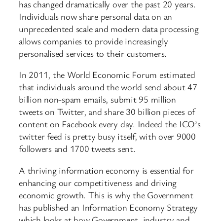
has changed dramatically over the past 20 years.
Individuals now share personal data on an
unprecedented scale and modern data processing
allows companies to provide increasingly
personalised services to their customers.
In 2011, the World Economic Forum estimated
that individuals around the world send about 47
billion non-spam emails, submit 95 million
tweets on Twitter, and share 30 billion pieces of
content on Facebook every day. Indeed the ICO’s
twitter feed is pretty busy itself, with over 9000
followers and 1700 tweets sent.
A thriving information economy is essential for
enhancing our competitiveness and driving
economic growth. This is why the Government
has published an Information Economy Strategy
which looks at how Government, industry and