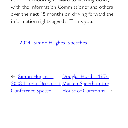
with the Information Commissioner and others
over the next 15 months on driving forward the
information rights agenda. Thank you.
2014
Simon Hughes
Speeches
←
Simon Hughes –
Douglas Hurd – 1974
2008 Liberal Democrat
Maiden Speech in the
Conference Speech
House of Commons
→