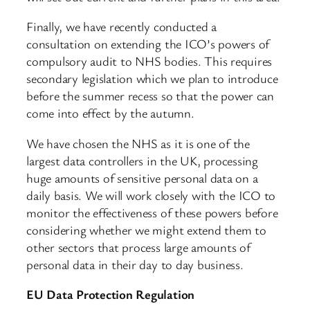
Finally, we have recently conducted a
consultation on extending the ICO’s powers of
compulsory audit to NHS bodies. This requires
secondary legislation which we plan to introduce
before the summer recess so that the power can
come into effect by the autumn.
We have chosen the NHS as it is one of the
largest data controllers in the UK, processing
huge amounts of sensitive personal data on a
daily basis. We will work closely with the ICO to
monitor the effectiveness of these powers before
considering whether we might extend them to
other sectors that process large amounts of
personal data in their day to day business.
EU Data Protection Regulation