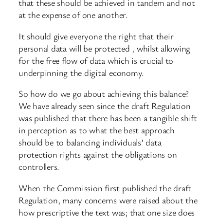
that these should be achieved in tandem and not
at the expense of one another.
It should give everyone the right that their
personal data will be protected , whilst allowing
for the free flow of data which is crucial to
underpinning the digital economy.
So how do we go about achieving this balance?
We have already seen since the draft Regulation
was published that there has been a tangible shift
in perception as to what the best approach
should be to balancing individuals’ data
protection rights against the obligations on
controllers.
When the Commission first published the draft
Regulation, many concerns were raised about the
how prescriptive the text was; that one size does