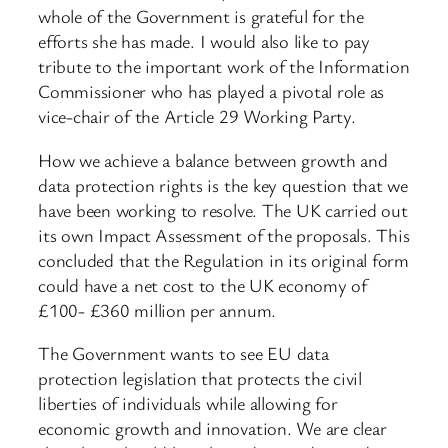
whole of the Government is grateful for the
efforts she has made. I would also like to pay
tribute to the important work of the Information
Commissioner who has played a pivotal role as
vice-chair of the Article 29 Working Party.
How we achieve a balance between growth and
data protection rights is the key question that we
have been working to resolve. The UK carried out
its own Impact Assessment of the proposals. This
concluded that the Regulation in its original form
could have a net cost to the UK economy of
£100- £360 million per annum.
The Government wants to see EU data
protection legislation that protects the civil
liberties of individuals while allowing for
economic growth and innovation. We are clear