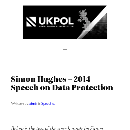
Skip
to
content
Simon Hughes – 2014
Speech on Data Protection
Written by
admin
in
Speeches
Below is the text of the speech made by Simon