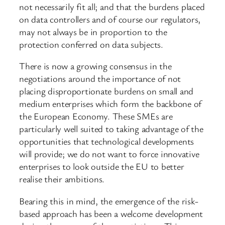
not necessarily fit all; and that the burdens placed
on data controllers and of course our regulators,
may not always be in proportion to the
protection conferred on data subjects.
There is now a growing consensus in the
negotiations around the importance of not
placing disproportionate burdens on small and
medium enterprises which form the backbone of
the European Economy. These SMEs are
particularly well suited to taking advantage of the
opportunities that technological developments
will provide; we do not want to force innovative
enterprises to look outside the EU to better
realise their ambitions.
Bearing this in mind, the emergence of the risk-
based approach has been a welcome development