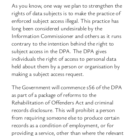
As you know, one way we plan to strengthen the
rights of data subjects is to make the practice of
enforced subject access illegal. This practice has
long been considered undesirable by the
Information Commissioner and others as it runs
contrary to the intention behind the right to
subject access in the DPA. The DPA gives
individuals the right of access to personal data
held about them by a person or organisation by
making a subject access request.
The Government will commence s56 of the DPA
as part of a package of reforms to the
Rehabilitation of Offenders Act and criminal
records disclosure. This will prohibit a person
from requiring someone else to produce certain
records as a condition of employment, or for
providing a service, other than where the relevant