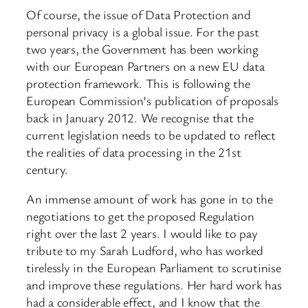
Of course, the issue of Data Protection and
personal privacy is a global issue. For the past
two years, the Government has been working
with our European Partners on a new EU data
protection framework. This is following the
European Commission’s publication of proposals
back in January 2012. We recognise that the
current legislation needs to be updated to reflect
the realities of data processing in the 21st
century.
An immense amount of work has gone in to the
negotiations to get the proposed Regulation
right over the last 2 years. I would like to pay
tribute to my Sarah Ludford, who has worked
tirelessly in the European Parliament to scrutinise
and improve these regulations. Her hard work has
had a considerable effect, and I know that the