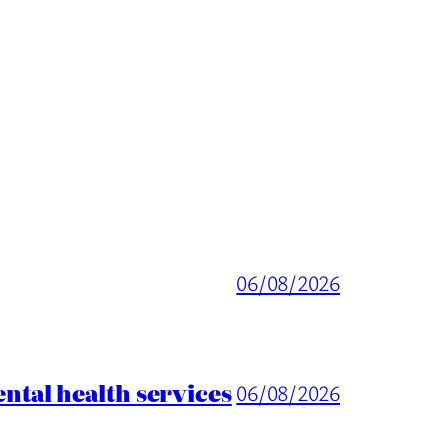
06/08/2026
tal health services
06/08/2026