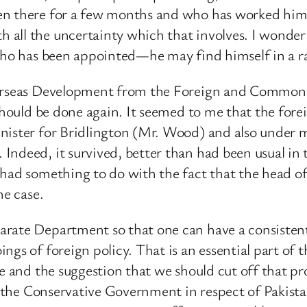
n there for a few months and who has worked himself
 all the uncertainty which that involves. I wonder
who has been appointed—he may find himself in a rat
verseas Development from the Foreign and Commonwe
 should be done again. It seemed to me that the for
inister for Bridlington (Mr. Wood) and also under 
ndeed, it survived, better than had been usual in t
t had something to do with the fact that the head
he case.
arate Department so that one can have a consiste
ngs of foreign policy. That is an essential part of 
le and the suggestion that we should cut off that p
ted the Conservative Government in respect of Paki