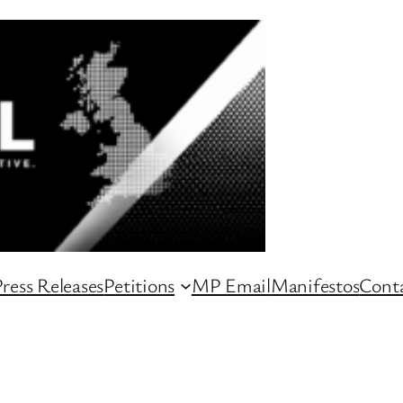
ress Releases
Petitions
MP Email
Manifestos
Conta