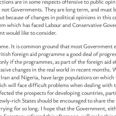
ons are in some respects offensive to public opini
not Governments. They are long term, and must be l
ut because of changes in political opinions in this c
blem which has faced Labour and Conservative Govern
t would like to consider.
ramme. It is common ground that most Government
 British foreign aid programme a good deal of progre
 only if the programmes, as part of the foreign aid e
ssive changes in the real world in recent months. 
e Iran and Nigeria, have large populations on which
ch will face difficult problems when dealing with 
fected the prospects for developing countries, parti
newly-rich States should be encouraged to share th
ing for so long. I hope that the Government, eith
 Secretary referred this afternoon, will make this 