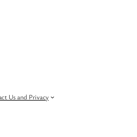
ct Us and Privacy