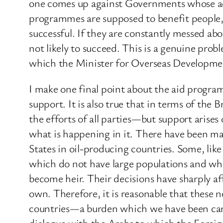
one comes up against Governments whose acti
programmes are supposed to benefit people, 
successful. If they are constantly messed abo
not likely to succeed. This is a genuine pro
which the Minister for Overseas Developmen
I make one final point about the aid prog
support. It is also true that in terms of the
the efforts of all parties—but support arises
what is happening in it. There have been ma
States in oil-producing countries. Some, lik
which do not have large populations and whi
become heir. Their decisions have sharply af
own. Therefore, it is reasonable that these 
countries—a burden which we have been carry
dialogue with the Arabs to which the Foreign