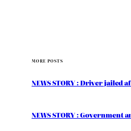
MORE POSTS
NEWS STORY : Driver jailed af
NEWS STORY : Government ann