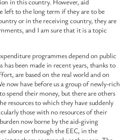
on in this country. However, aid
eft to the long term if they are to be
ountry or in the receiving country, they are
ments, and I am sure that it is a topic
 expenditure programmes depend on public
ss has been made in recent years, thanks to
ffort, are based on the real world and on
We now have before us a group of newly-rich
 to spend their money, but there are others
the resources to which they have suddenly
cularly those with no resources of their
e burden now borne by the aid-giving
er alone or through the EEC, in the
point to them as strongly as they can. The