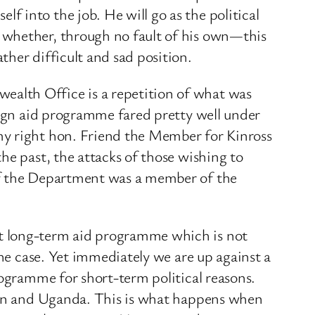
 into the job. He will go as the political
 whether, through no fault of his own—this
her difficult and sad position.
alth Office is a repetition of what was
eign aid programme fared pretty well under
my right hon. Friend the Member for Kinross
he past, the attacks of those wishing to
 of the Department was a member of the
nt long-term aid programme which is not
the case. Yet immediately we are up against a
rogramme for short-term political reasons.
stan and Uganda. This is what happens when