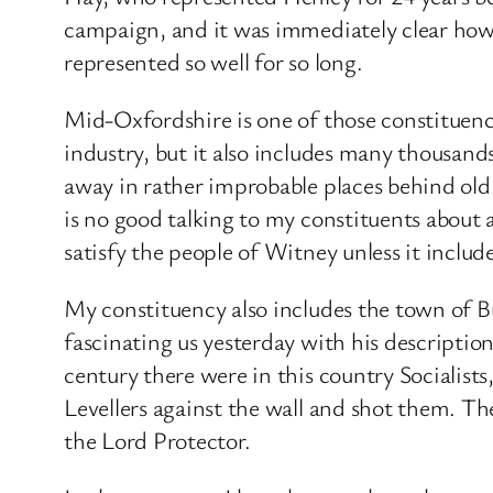
campaign, and it was immediately clear ho
represented so well for so long.
Mid-Oxfordshire is one of those constituenci
industry, but it also includes many thousand
away in rather improbable places behind old
is no good talking to my constituents about a
satisfy the people of Witney unless it inc
My constituency also includes the town of 
fascinating us yesterday with his description
century there were in this country Socialist
Levellers against the wall and shot them. Th
the Lord Protector.