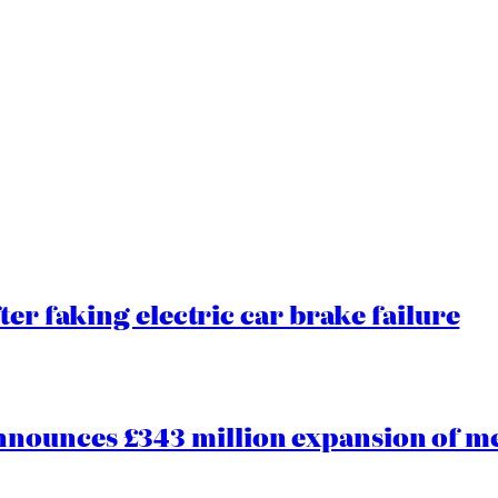
ter faking electric car brake failure
ounces £343 million expansion of men