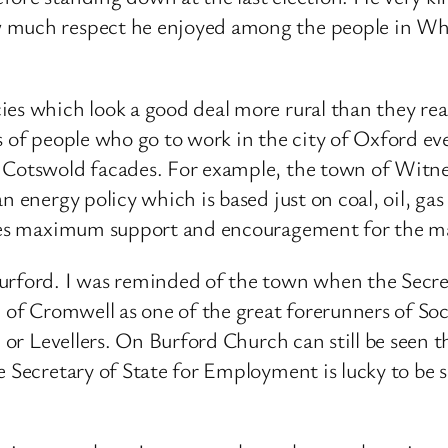
w much respect he enjoyed among the people in Wh
es which look a good deal more rural than they reall
s of people who go to work in the city of Oxford eve
 Cotswold facades. For example, the town of Witney
n energy policy which is based just on coal, oil, ga
ludes maximum support and encouragement for the ma
Burford. I was reminded of the town when the Secr
 of Cromwell as one of the great forerunners of Soci
s, or Levellers. On Burford Church can still be seen
e Secretary of State for Employment is lucky to be s