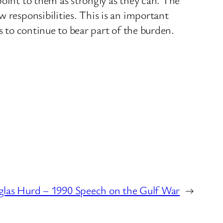
 responsibilities. This is an important
s to continue to bear part of the burden.
las Hurd – 1990 Speech on the Gulf War
→