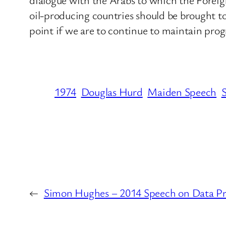
oil-producing countries should be brought to
point if we are to continue to maintain progr
1974
Douglas Hurd
Maiden Speech
←
Simon Hughes – 2014 Speech on Data Pr