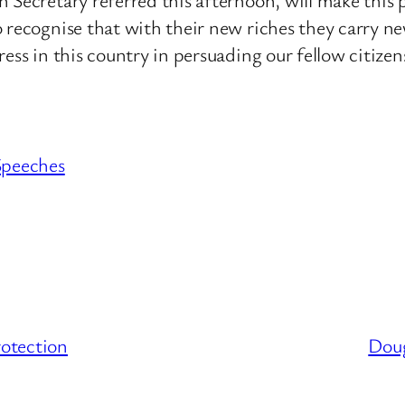
 recognise that with their new riches they carry new
ess in this country in persuading our fellow citizen
Speeches
otection
Doug