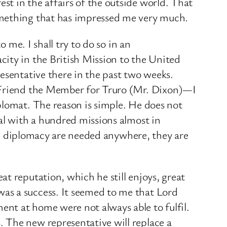
t in the affairs of the outside world. That
omething that has impressed me very much.
 me. I shall try to do so in an
ity in the British Mission to the United
esentative there in the past two weeks.
. Friend the Member for Truro (Mr. Dixon)—I
plomat. The reason is simple. He does not
al with a hundred missions almost in
nal diplomacy are needed anywhere, they are
t reputation, which he still enjoys, great
as a success. It seemed to me that Lord
nt at home were not always able to fulfil.
 The new representative will replace a