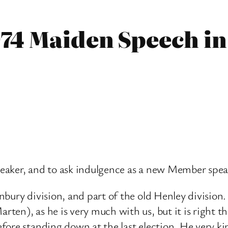
74 Maiden Speech in
Speaker, and to ask indulgence as a new Member spe
nbury division, and part of the old Henley divisio
en), as he is very much with us, but it is right t
fore standing down at the last election. He very k