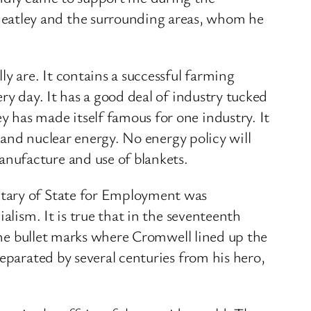
eatley and the surrounding areas, whom he
y are. It contains a successful farming
ry day. It has a good deal of industry tucked
 has made itself famous for one industry. It
s and nuclear energy. No energy policy will
nufacture and use of blankets.
etary of State for Employment was
alism. It is true that in the seventeenth
 the bullet marks where Cromwell lined up the
eparated by several centuries from his hero,