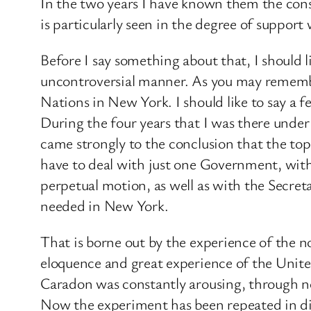
In the two years I have known them the cons
is particularly seen in the degree of supp
Before I say something about that, I should li
uncontroversial manner. As you may remember
Nations in New York. I should like to say a 
During the four years that I was there und
came strongly to the conclusion that the to
have to deal with just one Government, with 
perpetual motion, as well as with the Secreta
needed in New York.
That is borne out by the experience of the n
eloquence and great experience of the Unit
Caradon was constantly arousing, through no
Now the experiment has been repeated in dif