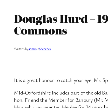
Douglas Hurd – 19
Commons
Written by
admin
in
Speeches
It is a great honour to catch your eye, Mr. 
Mid-Oxfordshire includes part of the old Ba
hon. Friend the Member for Banbury (Mr. Mart
Hay, who represented Henley for 24 years be