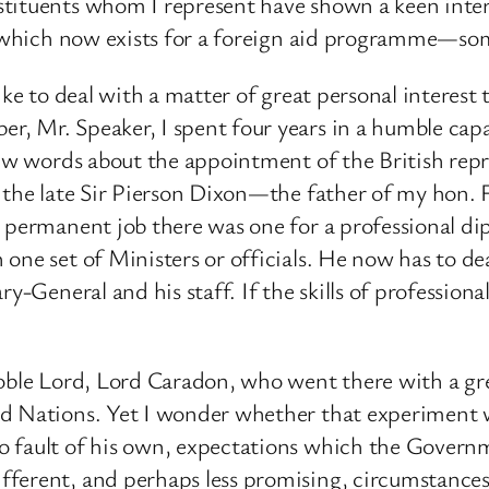
tituents whom I represent have shown a keen interes
ort which now exists for a foreign aid programme—s
ke to deal with a matter of great personal interest to
, Mr. Speaker, I spent four years in a humble capac
few words about the appointment of the British repr
er the late Sir Pierson Dixon—the father of my hon
p permanent job there was one for a professional di
one set of Ministers or officials. He now has to de
ry-General and his staff. If the skills of professio
oble Lord, Lord Caradon, who went there with a grea
ed Nations. Yet I wonder whether that experiment w
 fault of his own, expectations which the Governme
ferent, and perhaps less promising, circumstances.