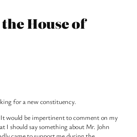
 the House of
aking for a new constituency.
n. It would be impertinent to comment on my
hat I should say something about Mr. John
indly came to support me during the