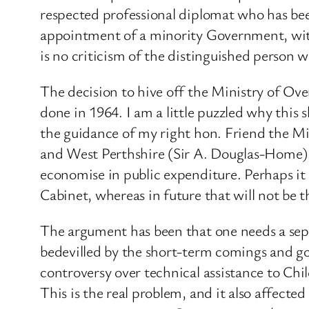
respected professional diplomat who has bee
appointment of a minority Government, with
is no criticism of the distinguished person 
The decision to hive off the Ministry of O
done in 1964. I am a little puzzled why this
the guidance of my right hon. Friend the M
and West Perthshire (Sir A. Douglas-Home). I
economise in public expenditure. Perhaps i
Cabinet, whereas in future that will not be t
The argument has been that one needs a sep
bedevilled by the short-term comings and goi
controversy over technical assistance to Chi
This is the real problem, and it also affec