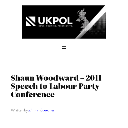
Skip
to
content
Shaun Woodward – 2011
Speech to Labour Party
Conference
Written by
admin
in
Speeches