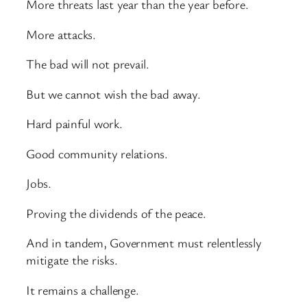
More threats last year than the year before.
More attacks.
The bad will not prevail.
But we cannot wish the bad away.
Hard painful work.
Good community relations.
Jobs.
Proving the dividends of the peace.
And in tandem, Government must relentlessly
mitigate the risks.
It remains a challenge.