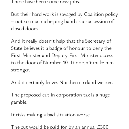
There have been some new jobs.
But their hard work is savaged by Coalition policy
– not so much a helping hand as a succession of
closed doors.
And it really doesn’t help that the Secretary of
State believes it a badge of honour to deny the
First Minister and Deputy First Minister access
to the door of Number 10. It doesn’t make him
stronger.
And it certainly leaves Northern Ireland weaker.
The proposed cut in corporation tax is a huge
gamble.
It risks making a bad situation worse.
The cut would be paid for by an annual £300