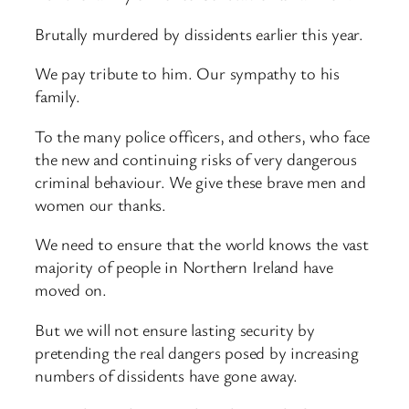
Brutally murdered by dissidents earlier this year.
We pay tribute to him. Our sympathy to his
family.
To the many police officers, and others, who face
the new and continuing risks of very dangerous
criminal behaviour. We give these brave men and
women our thanks.
We need to ensure that the world knows the vast
majority of people in Northern Ireland have
moved on.
But we will not ensure lasting security by
pretending the real dangers posed by increasing
numbers of dissidents have gone away.