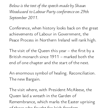
Below is the text of the speech made by Shaun
Woodward to Labour Party conference on 29th
September 2011.
Conference, when history looks back on the great
achievements of Labour in Government, the
Peace Process in Northern Ireland will rank high.
The visit of the Queen this year – the first by a
British monarch since 1911 – marked both the
end of one chapter and the start of the next.
An enormous symbol of healing. Reconciliation.
The new Bargain.
The visit where, with President McAleese, the
Queen laid a wreath in the Garden of
Remembrance, which marks the Easter uprising
of those who fought for Irish freedom.