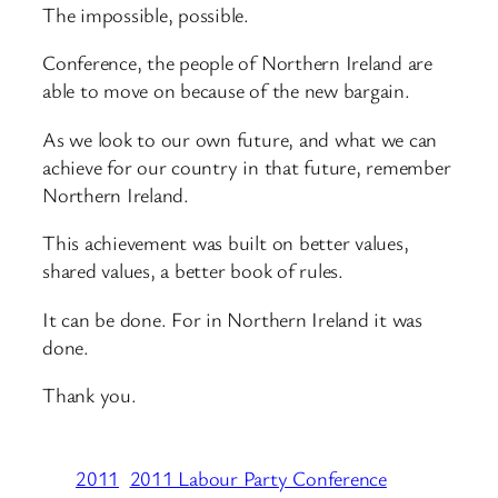
The impossible, possible.
Conference, the people of Northern Ireland are
able to move on because of the new bargain.
As we look to our own future, and what we can
achieve for our country in that future, remember
Northern Ireland.
This achievement was built on better values,
shared values, a better book of rules.
It can be done. For in Northern Ireland it was
done.
Thank you.
2011
2011 Labour Party Conference