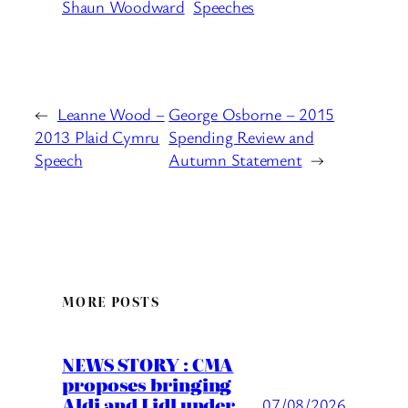
Shaun Woodward
Speeches
←
Leanne Wood –
George Osborne – 2015
2013 Plaid Cymru
Spending Review and
Speech
Autumn Statement
→
MORE POSTS
NEWS STORY : CMA
proposes bringing
Aldi and Lidl under
07/08/2026