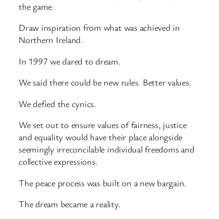
the game.
Draw inspiration from what was achieved in
Northern Ireland.
In 1997 we dared to dream.
We said there could be new rules. Better values.
We defied the cynics.
We set out to ensure values of fairness, justice
and equality would have their place alongside
seemingly irreconcilable individual freedoms and
collective expressions.
The peace process was built on a new bargain.
The dream became a reality.