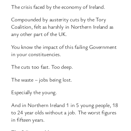
The crisis faced by the economy of Ireland.
Compounded by austerity cuts by the Tory
Coalition, felt as harshly in Northern Ireland as
any other part of the UK.
You know the impact of this failing Government
in your constituencies.
The cuts too fast. Too deep.
The waste – jobs being lost.
Especially the young.
And in Northern Ireland 1 in 5 young people, 18
to 24 year olds without a job. The worst figures
in fifteen years.