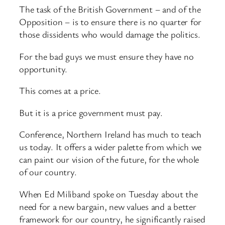
The task of the British Government – and of the
Opposition – is to ensure there is no quarter for
those dissidents who would damage the politics.
For the bad guys we must ensure they have no
opportunity.
This comes at a price.
But it is a price government must pay.
Conference, Northern Ireland has much to teach
us today. It offers a wider palette from which we
can paint our vision of the future, for the whole
of our country.
When Ed Miliband spoke on Tuesday about the
need for a new bargain, new values and a better
framework for our country, he significantly raised