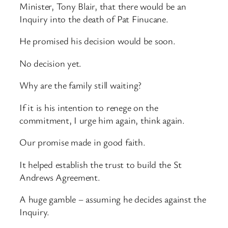
Minister, Tony Blair, that there would be an
Inquiry into the death of Pat Finucane.
He promised his decision would be soon.
No decision yet.
Why are the family still waiting?
If it is his intention to renege on the
commitment, I urge him again, think again.
Our promise made in good faith.
It helped establish the trust to build the St
Andrews Agreement.
A huge gamble – assuming he decides against the
Inquiry.