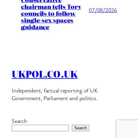
chairman tells Tory
07/08/2026
councils to follow
single-sex spaces
guidance
UKPOL.CO.UK
Independent, factual reporting of UK
Government, Parliament and politics.
Search
Search