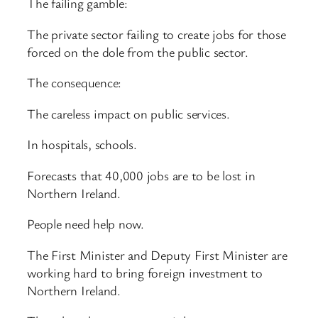
The failing gamble:
The private sector failing to create jobs for those
forced on the dole from the public sector.
The consequence:
The careless impact on public services.
In hospitals, schools.
Forecasts that 40,000 jobs are to be lost in
Northern Ireland.
People need help now.
The First Minister and Deputy First Minister are
working hard to bring foreign investment to
Northern Ireland.