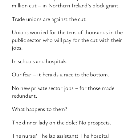
million cut – in Northern Ireland’s block grant.
Trade unions are against the cut.
Unions worried for the tens of thousands in the
public sector who will pay for the cut with their
jobs.
In schools and hospitals.
Our fear – it heralds a race to the bottom.
No new private sector jobs – for those made
redundant.
What happens to them?
The dinner lady on the dole? No prospects.
The nurse? The lab assistant? The hospital