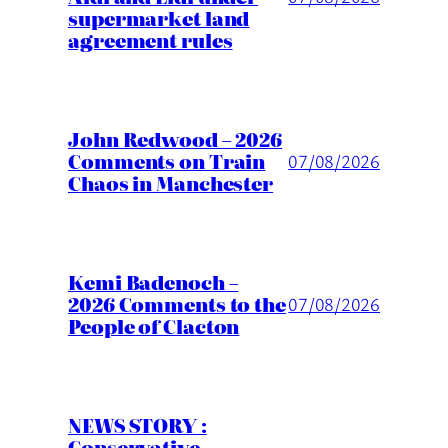
supermarket land
agreement rules
John Redwood – 2026
Comments on Train
07/08/2026
Chaos in Manchester
Kemi Badenoch –
2026 Comments to the
07/08/2026
People of Clacton
NEWS STORY :
Conservative