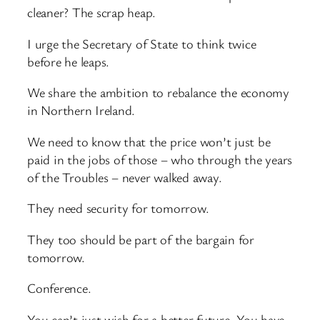
cleaner? The scrap heap.
I urge the Secretary of State to think twice
before he leaps.
We share the ambition to rebalance the economy
in Northern Ireland.
We need to know that the price won’t just be
paid in the jobs of those – who through the years
of the Troubles – never walked away.
They need security for tomorrow.
They too should be part of the bargain for
tomorrow.
Conference.
You can’t just wish for a better future. You have