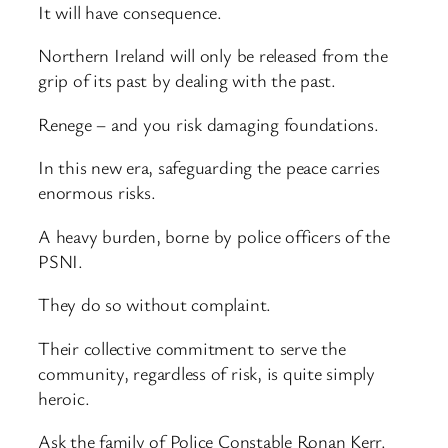
It will have consequence.
Northern Ireland will only be released from the
grip of its past by dealing with the past.
Renege – and you risk damaging foundations.
In this new era, safeguarding the peace carries
enormous risks.
A heavy burden, borne by police officers of the
PSNI.
They do so without complaint.
Their collective commitment to serve the
community, regardless of risk, is quite simply
heroic.
Ask the family of Police Constable Ronan Kerr.