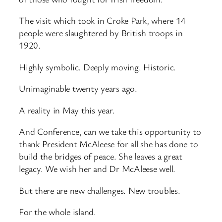
The visit which took in Croke Park, where 14
people were slaughtered by British troops in
1920.
Highly symbolic. Deeply moving. Historic.
Unimaginable twenty years ago.
A reality in May this year.
And Conference, can we take this opportunity to
thank President McAleese for all she has done to
build the bridges of peace. She leaves a great
legacy. We wish her and Dr McAleese well.
But there are new challenges. New troubles.
For the whole island.