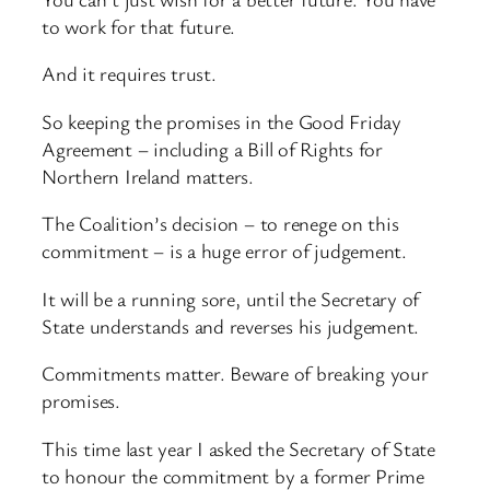
to work for that future.
And it requires trust.
So keeping the promises in the Good Friday
Agreement – including a Bill of Rights for
Northern Ireland matters.
The Coalition’s decision – to renege on this
commitment – is a huge error of judgement.
It will be a running sore, until the Secretary of
State understands and reverses his judgement.
Commitments matter. Beware of breaking your
promises.
This time last year I asked the Secretary of State
to honour the commitment by a former Prime