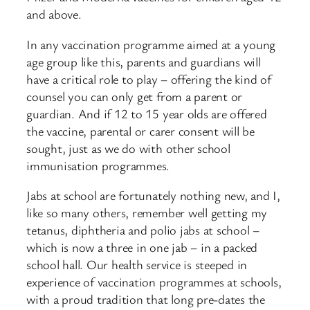
and above.
In any vaccination programme aimed at a young
age group like this, parents and guardians will
have a critical role to play – offering the kind of
counsel you can only get from a parent or
guardian. And if 12 to 15 year olds are offered
the vaccine, parental or carer consent will be
sought, just as we do with other school
immunisation programmes.
Jabs at school are fortunately nothing new, and I,
like so many others, remember well getting my
tetanus, diphtheria and polio jabs at school –
which is now a three in one jab – in a packed
school hall. Our health service is steeped in
experience of vaccination programmes at schools,
with a proud tradition that long pre-dates the