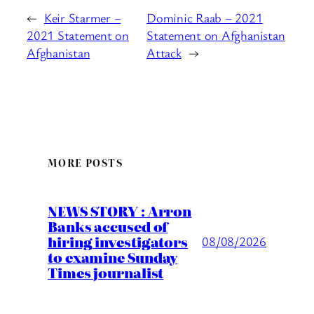
←
Keir Starmer –
Dominic Raab – 2021
2021 Statement on
Statement on Afghanistan
Afghanistan
Attack
→
MORE POSTS
NEWS STORY : Arron
Banks accused of
hiring investigators
08/08/2026
to examine Sunday
Times journalist