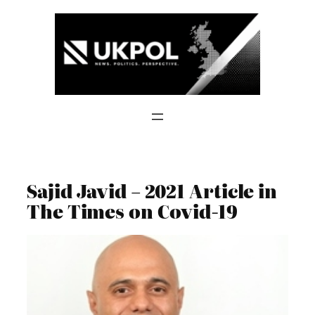
Skip
to
content
Sajid Javid – 2021 Article in
The Times on Covid-19