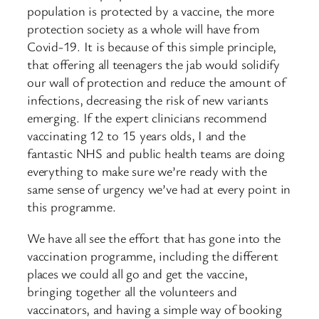
population is protected by a vaccine, the more
protection society as a whole will have from
Covid-19. It is because of this simple principle,
that offering all teenagers the jab would solidify
our wall of protection and reduce the amount of
infections, decreasing the risk of new variants
emerging. If the expert clinicians recommend
vaccinating 12 to 15 years olds, I and the
fantastic NHS and public health teams are doing
everything to make sure we’re ready with the
same sense of urgency we’ve had at every point in
this programme.
We have all see the effort that has gone into the
vaccination programme, including the different
places we could all go and get the vaccine,
bringing together all the volunteers and
vaccinators, and having a simple way of booking