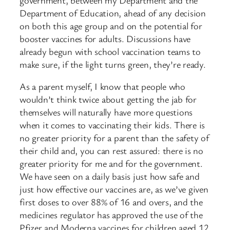
Department of Education, ahead of any decision
on both this age group and on the potential for
booster vaccines for adults. Discussions have
already begun with school vaccination teams to
make sure, if the light turns green, they’re ready.
As a parent myself, I know that people who
wouldn’t think twice about getting the jab for
themselves will naturally have more questions
when it comes to vaccinating their kids. There is
no greater priority for a parent than the safety of
their child and, you can rest assured: there is no
greater priority for me and for the government.
We have seen on a daily basis just how safe and
just how effective our vaccines are, as we’ve given
first doses to over 88% of 16 and overs, and the
medicines regulator has approved the use of the
Pfizer and Moderna vaccines for children aged 12