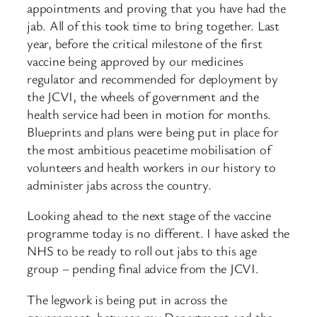
appointments and proving that you have had the
jab. All of this took time to bring together. Last
year, before the critical milestone of the first
vaccine being approved by our medicines
regulator and recommended for deployment by
the JCVI, the wheels of government and the
health service had been in motion for months.
Blueprints and plans were being put in place for
the most ambitious peacetime mobilisation of
volunteers and health workers in our history to
administer jabs across the country.
Looking ahead to the next stage of the vaccine
programme today is no different. I have asked the
NHS to be ready to roll out jabs to this age
group – pending final advice from the JCVI.
The legwork is being put in across the
government, between my Department and the