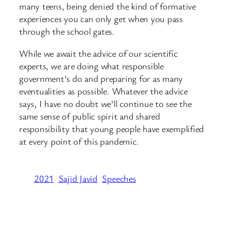
many teens, being denied the kind of formative
experiences you can only get when you pass
through the school gates.
While we await the advice of our scientific
experts, we are doing what responsible
government’s do and preparing for as many
eventualities as possible. Whatever the advice
says, I have no doubt we’ll continue to see the
same sense of public spirit and shared
responsibility that young people have exemplified
at every point of this pandemic.
2021
Sajid Javid
Speeches