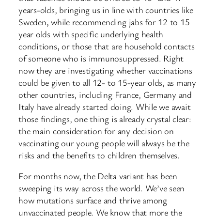
years-olds, bringing us in line with countries like
Sweden, while recommending jabs for 12 to 15
year olds with specific underlying health
conditions, or those that are household contacts
of someone who is immunosuppressed. Right
now they are investigating whether vaccinations
could be given to all 12- to 15-year olds, as many
other countries, including France, Germany and
Italy have already started doing. While we await
those findings, one thing is already crystal clear:
the main consideration for any decision on
vaccinating our young people will always be the
risks and the benefits to children themselves.
For months now, the Delta variant has been
sweeping its way across the world. We’ve seen
how mutations surface and thrive among
unvaccinated people. We know that more the