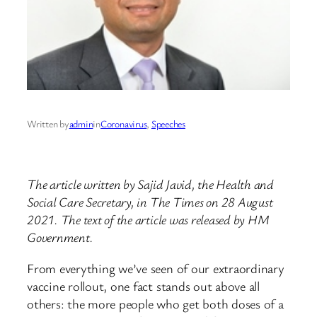
Written by
admin
in
Coronavirus
, 
Speeches
The article written by Sajid Javid, the Health and
Social Care Secretary, in The Times on 28 August
2021. The text of the article was released by HM
Government.
From everything we’ve seen of our extraordinary
vaccine rollout, one fact stands out above all
others: the more people who get both doses of a