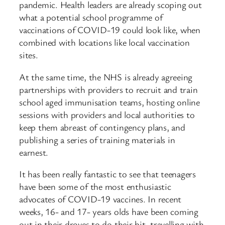
pandemic. Health leaders are already scoping out
what a potential school programme of
vaccinations of COVID-19 could look like, when
combined with locations like local vaccination
sites.
At the same time, the NHS is already agreeing
partnerships with providers to recruit and train
school aged immunisation teams, hosting online
sessions with providers and local authorities to
keep them abreast of contingency plans, and
publishing a series of training materials in
earnest.
It has been really fantastic to see that teenagers
have been some of the most enthusiastic
advocates of COVID-19 vaccines. In recent
weeks, 16- and 17- years olds have been coming
out in their droves to do their bit, travelling with