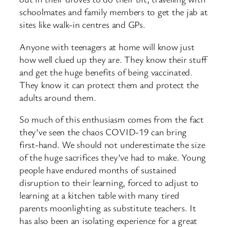
schoolmates and family members to get the jab at
sites like walk-in centres and GPs.
Anyone with teenagers at home will know just
how well clued up they are. They know their stuff
and get the huge benefits of being vaccinated.
They know it can protect them and protect the
adults around them.
So much of this enthusiasm comes from the fact
they’ve seen the chaos COVID-19 can bring
first-hand. We should not underestimate the size
of the huge sacrifices they’ve had to make. Young
people have endured months of sustained
disruption to their learning, forced to adjust to
learning at a kitchen table with many tired
parents moonlighting as substitute teachers. It
has also been an isolating experience for a great