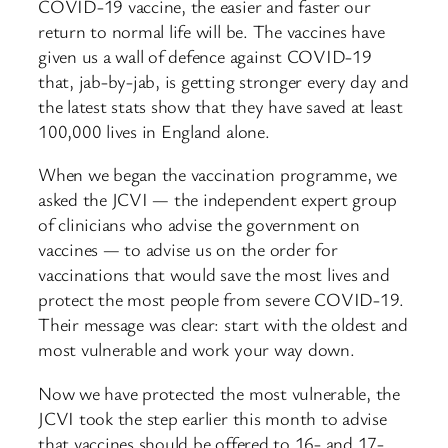
COVID-19 vaccine, the easier and faster our
return to normal life will be. The vaccines have
given us a wall of defence against COVID-19
that, jab-by-jab, is getting stronger every day and
the latest stats show that they have saved at least
100,000 lives in England alone.
When we began the vaccination programme, we
asked the JCVI — the independent expert group
of clinicians who advise the government on
vaccines — to advise us on the order for
vaccinations that would save the most lives and
protect the most people from severe COVID-19.
Their message was clear: start with the oldest and
most vulnerable and work your way down.
Now we have protected the most vulnerable, the
JCVI took the step earlier this month to advise
that vaccines should be offered to 16- and 17-