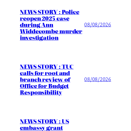
NEWS STORY : Police
reopen 2025 case
during Ann
08/08/2026
Widdecombe murder
investigation
NEWS STORY : TUC
calls for root and
branch review of
08/08/2026
Office for Budget
Responsibility
NEWS STORY : US
embassy grant