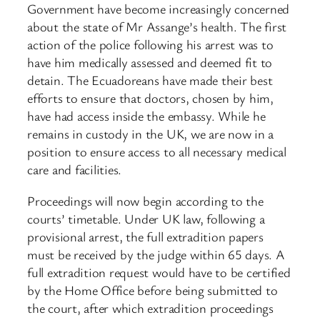
Government have become increasingly concerned
about the state of Mr Assange’s health. The first
action of the police following his arrest was to
have him medically assessed and deemed fit to
detain. The Ecuadoreans have made their best
efforts to ensure that doctors, chosen by him,
have had access inside the embassy. While he
remains in custody in the UK, we are now in a
position to ensure access to all necessary medical
care and facilities.
Proceedings will now begin according to the
courts’ timetable. Under UK law, following a
provisional arrest, the full extradition papers
must be received by the judge within 65 days. A
full extradition request would have to be certified
by the Home Office before being submitted to
the court, after which extradition proceedings