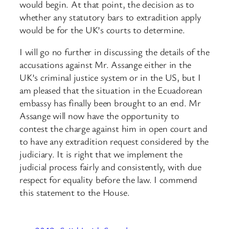
would begin. At that point, the decision as to
whether any statutory bars to extradition apply
would be for the UK’s courts to determine.
I will go no further in discussing the details of the
accusations against Mr. Assange either in the
UK’s criminal justice system or in the US, but I
am pleased that the situation in the Ecuadorean
embassy has finally been brought to an end. Mr
Assange will now have the opportunity to
contest the charge against him in open court and
to have any extradition request considered by ​the
judiciary. It is right that we implement the
judicial process fairly and consistently, with due
respect for equality before the law. I commend
this statement to the House.