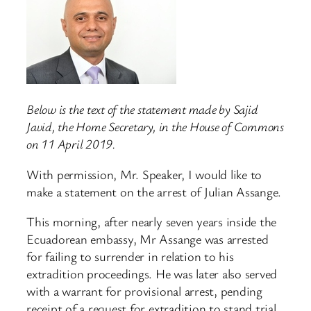
Below is the text of the statement made by Sajid
Javid, the Home Secretary, in the House of Commons
on 11 April 2019.
With permission, Mr. Speaker, I would like to
make a statement on the arrest of Julian Assange.
This morning, after nearly seven years inside the
Ecuadorean embassy, Mr Assange was arrested
for failing to surrender in relation to his
extradition proceedings. He was later also served
with a warrant for provisional arrest, pending
receipt of a request for extradition to stand trial