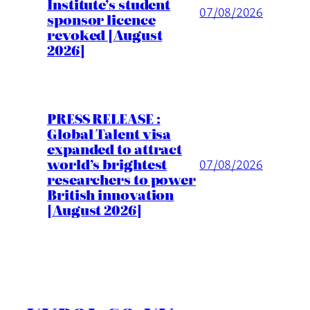
Institute’s student
07/08/2026
sponsor licence
revoked [August
2026]
PRESS RELEASE :
Global Talent visa
expanded to attract
world’s brightest
07/08/2026
researchers to power
British innovation
[August 2026]