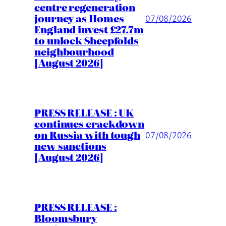
centre regeneration
journey as Homes
07/08/2026
England invest £27.7m
to unlock Sheepfolds
neighbourhood
[August 2026]
PRESS RELEASE : UK
continues crackdown
on Russia with tough
07/08/2026
new sanctions
[August 2026]
PRESS RELEASE :
Bloomsbury