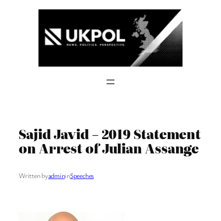
Skip
to
content
Sajid Javid – 2019 Statement
on Arrest of Julian Assange
Written by
admin
in
Speeches