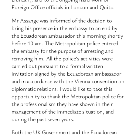
Foreign Office officials in London and Quito.
Mr Assange was informed of the decision to
bring his presence in the embassy to an end by
the Ecuadorean ambassador this morning shortly
before 10 am. The Metropolitan police entered
the embassy for the purpose of arresting and
removing him. All the police’s activities were
carried out pursuant to a formal written
invitation signed by the Ecuadorean ambassador
and in accordance with the Vienna convention on
diplomatic relations. I would like to take this
opportunity to thank the Metropolitan police for
the professionalism they have shown in their
management of the immediate situation, and
during the past seven years.
Both the UK Government and the Ecuadorean