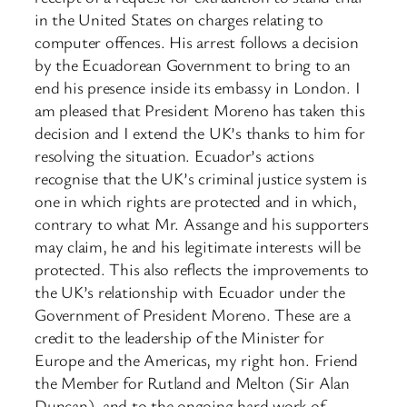
in the United States on charges relating to
computer offences. His arrest follows a decision
by the Ecuadorean Government to bring to an
end his presence inside its embassy in London. I
am pleased that President Moreno has taken this
decision and I extend the UK’s thanks to him for
resolving the situation. Ecuador’s actions
recognise that the UK’s criminal justice system is
one in which rights are protected and in which,
contrary to what Mr. Assange and his supporters
may claim, he and his legitimate interests will be
protected. This also reflects the improvements to
the UK’s relationship with Ecuador under the
Government of President Moreno. These are a
credit to the leadership of the Minister for
Europe and the Americas, my right hon. Friend
the Member for Rutland and Melton (Sir Alan
Duncan), and to the ongoing hard work of