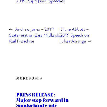
2019
Sajid Javid
Speeches
←
Andrew Jones – 2019
Diane Abbott –
Statement on East Midlands
2019 Speech on
Rail Franchise
Julian Assange
→
MORE POSTS
PRESS RELEASE :
Major step forward in
Sunderland’s city