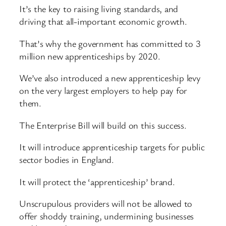
It’s the key to raising living standards, and
driving that all-important economic growth.
That’s why the government has committed to 3
million new apprenticeships by 2020.
We’ve also introduced a new apprenticeship levy
on the very largest employers to help pay for
them.
The Enterprise Bill will build on this success.
It will introduce apprenticeship targets for public
sector bodies in England.
It will protect the ‘apprenticeship’ brand.
Unscrupulous providers will not be allowed to
offer shoddy training, undermining businesses