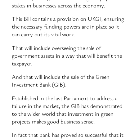
stakes in businesses across the economy.
This Bill contains a provision on UKGI, ensuring
the necessary funding powers are in place so it
can carry out its vital work.
That will include overseeing the sale of
government assets in a way that will benefit the
taxpayer.
And that will include the sale of the Green
Investment Bank (GIB).
Established in the last Parliament to address a
failure in the market, the GIB has demonstrated
to the wider world that investment in green
projects makes good business sense.
In fact that bank has proved so successful that it