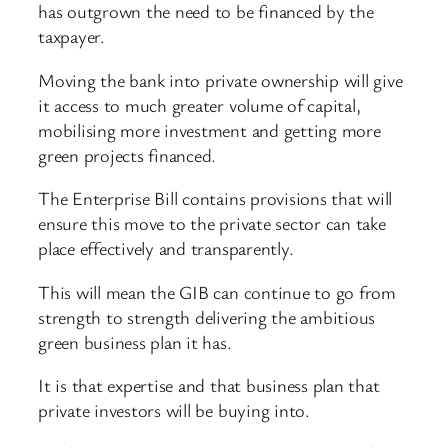
has outgrown the need to be financed by the
taxpayer.
Moving the bank into private ownership will give
it access to much greater volume of capital,
mobilising more investment and getting more
green projects financed.
The Enterprise Bill contains provisions that will
ensure this move to the private sector can take
place effectively and transparently.
This will mean the GIB can continue to go from
strength to strength delivering the ambitious
green business plan it has.
It is that expertise and that business plan that
private investors will be buying into.