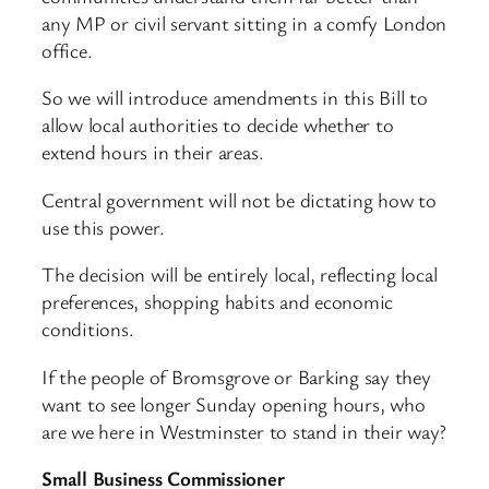
any MP or civil servant sitting in a comfy London
office.
So we will introduce amendments in this Bill to
allow local authorities to decide whether to
extend hours in their areas.
Central government will not be dictating how to
use this power.
The decision will be entirely local, reflecting local
preferences, shopping habits and economic
conditions.
If the people of Bromsgrove or Barking say they
want to see longer Sunday opening hours, who
are we here in Westminster to stand in their way?
Small Business Commissioner