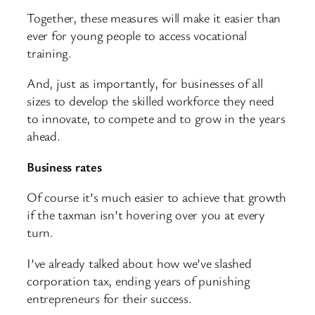
Together, these measures will make it easier than
ever for young people to access vocational
training.
And, just as importantly, for businesses of all
sizes to develop the skilled workforce they need
to innovate, to compete and to grow in the years
ahead.
Business rates
Of course it’s much easier to achieve that growth
if the taxman isn’t hovering over you at every
turn.
I’ve already talked about how we’ve slashed
corporation tax, ending years of punishing
entrepreneurs for their success.