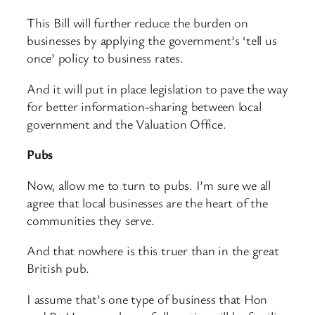
This Bill will further reduce the burden on
businesses by applying the government’s ‘tell us
once’ policy to business rates.
And it will put in place legislation to pave the way
for better information-sharing between local
government and the Valuation Office.
Pubs
Now, allow me to turn to pubs. I’m sure we all
agree that local businesses are the heart of the
communities they serve.
And that nowhere is this truer than in the great
British pub.
I assume that’s one type of business that Hon