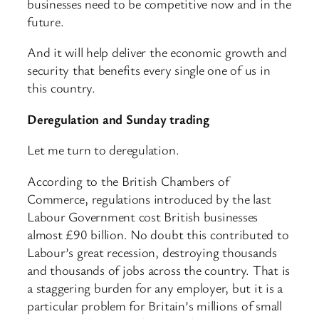
businesses need to be competitive now and in the
future.
And it will help deliver the economic growth and
security that benefits every single one of us in
this country.
Deregulation and Sunday trading
Let me turn to deregulation.
According to the British Chambers of
Commerce, regulations introduced by the last
Labour Government cost British businesses
almost £90 billion. No doubt this contributed to
Labour’s great recession, destroying thousands
and thousands of jobs across the country. That is
a staggering burden for any employer, but it is a
particular problem for Britain’s millions of small