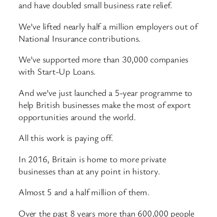
and have doubled small business rate relief.
We’ve lifted nearly half a million employers out of
National Insurance contributions.
We’ve supported more than 30,000 companies
with Start-Up Loans.
And we’ve just launched a 5-year programme to
help British businesses make the most of export
opportunities around the world.
All this work is paying off.
In 2016, Britain is home to more private
businesses than at any point in history.
Almost 5 and a half million of them.
Over the past 8 years more than 600,000 people