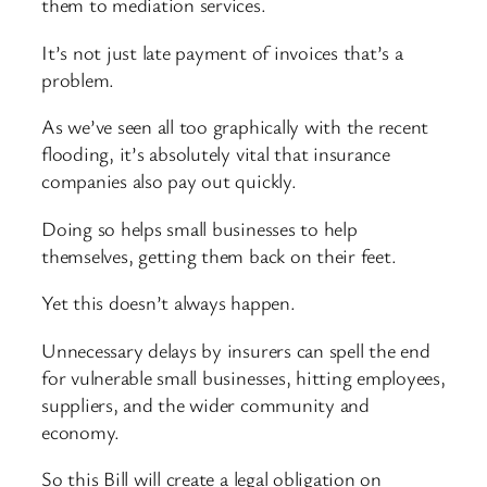
them to mediation services.
It’s not just late payment of invoices that’s a
problem.
As we’ve seen all too graphically with the recent
flooding, it’s absolutely vital that insurance
companies also pay out quickly.
Doing so helps small businesses to help
themselves, getting them back on their feet.
Yet this doesn’t always happen.
Unnecessary delays by insurers can spell the end
for vulnerable small businesses, hitting employees,
suppliers, and the wider community and
economy.
So this Bill will create a legal obligation on