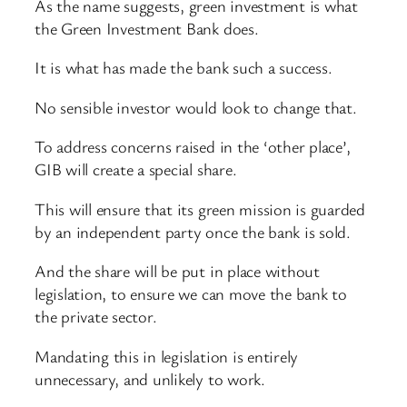
As the name suggests, green investment is what
the Green Investment Bank does.
It is what has made the bank such a success.
No sensible investor would look to change that.
To address concerns raised in the ‘other place’,
GIB will create a special share.
This will ensure that its green mission is guarded
by an independent party once the bank is sold.
And the share will be put in place without
legislation, to ensure we can move the bank to
the private sector.
Mandating this in legislation is entirely
unnecessary, and unlikely to work.