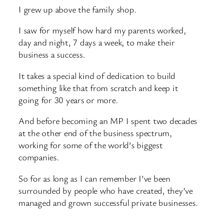
I grew up above the family shop.
I saw for myself how hard my parents worked,
day and night, 7 days a week, to make their
business a success.
It takes a special kind of dedication to build
something like that from scratch and keep it
going for 30 years or more.
And before becoming an MP I spent two decades
at the other end of the business spectrum,
working for some of the world’s biggest
companies.
So for as long as I can remember I’ve been
surrounded by people who have created, they’ve
managed and grown successful private businesses.