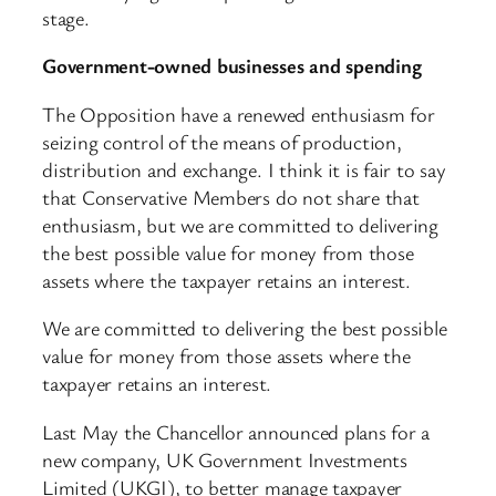
stage.
Government-owned businesses and spending
The Opposition have a renewed enthusiasm for
seizing control of the means of production,
distribution and exchange. I think it is fair to say
that Conservative Members do not share that
enthusiasm, but we are committed to delivering
the best possible value for money from those
assets where the taxpayer retains an interest.
We are committed to delivering the best possible
value for money from those assets where the
taxpayer retains an interest.
Last May the Chancellor announced plans for a
new company, UK Government Investments
Limited (UKGI), to better manage taxpayer