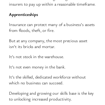
insurers to pay up within a reasonable timeframe.
Apprenticeships
Insurance can protect many of a business’s assets
from floods, theft, or fire.
But at any company, the most precious asset
isn’t its bricks and mortar.
It’s not stock in the warehouse.
It’s not even money in the bank.
It’s the skilled, dedicated workforce without
which no business can succeed.
Developing and growing our skills base is the key
to unlocking increased productivity.