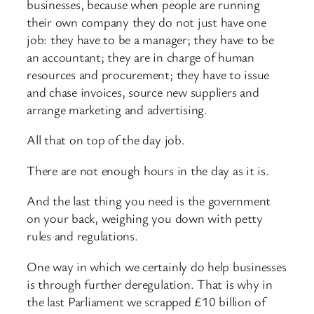
businesses, because when people are running
their own company they do not just have one
job: they have to be a manager; they have to be
an accountant; they are in charge of human
resources and procurement; they have to issue
and chase invoices, source new suppliers and
arrange marketing and advertising.
All that on top of the day job.
There are not enough hours in the day as it is.
And the last thing you need is the government
on your back, weighing you down with petty
rules and regulations.
One way in which we certainly do help businesses
is through further deregulation. That is why in
the last Parliament we scrapped £10 billion of