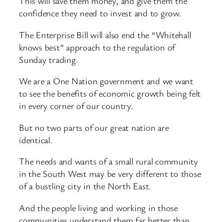
This will save them money, and give them the
confidence they need to invest and to grow.
The Enterprise Bill will also end the “Whitehall
knows best” approach to the regulation of
Sunday trading.
We are a One Nation government and we want
to see the benefits of economic growth being felt
in every corner of our country.
But no two parts of our great nation are
identical.
The needs and wants of a small rural community
in the South West may be very different to those
of a bustling city in the North East.
And the people living and working in those
communities understand them far better than