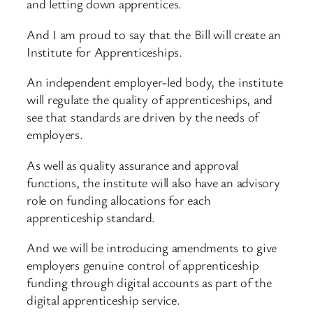
and letting down apprentices.
And I am proud to say that the Bill will create an
Institute for Apprenticeships.
An independent employer-led body, the institute
will regulate the quality of apprenticeships, and
see that standards are driven by the needs of
employers.
As well as quality assurance and approval
functions, the institute will also have an advisory
role on funding allocations for each
apprenticeship standard.
And we will be introducing amendments to give
employers genuine control of apprenticeship
funding through digital accounts as part of the
digital apprenticeship service.