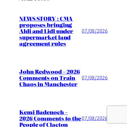
NEWS STORY : CMA
proposes bringing
Aldi and Lidl under
07/08/2026
supermarket land
agreement rules
John Redwood – 2026
Comments on Train
07/08/2026
Chaos in Manchester
Kemi Badenoch –
2026 Comments to the
07/08/2026
People of Clacton