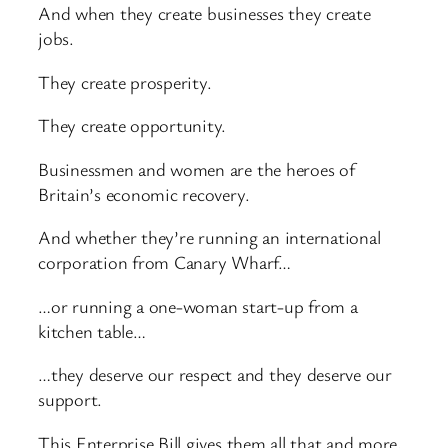
And when they create businesses they create
jobs.
They create prosperity.
They create opportunity.
Businessmen and women are the heroes of
Britain’s economic recovery.
And whether they’re running an international
corporation from Canary Wharf…
…or running a one-woman start-up from a
kitchen table…
…they deserve our respect and they deserve our
support.
This Enterprise Bill gives them all that and more,