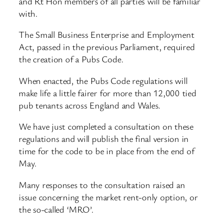
and Rt Hon members of all parties will be familiar
with.
The Small Business Enterprise and Employment
Act, passed in the previous Parliament, required
the creation of a Pubs Code.
When enacted, the Pubs Code regulations will
make life a little fairer for more than 12,000 tied
pub tenants across England and Wales.
We have just completed a consultation on these
regulations and will publish the final version in
time for the code to be in place from the end of
May.
Many responses to the consultation raised an
issue concerning the market rent-only option, or
the so-called ‘MRO’.