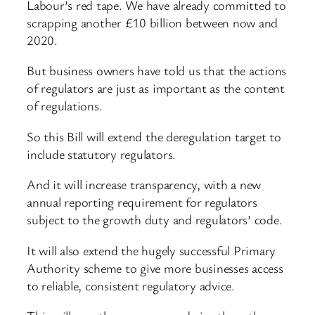
Labour’s red tape. We have already committed to
scrapping another £10 billion between now and
2020.
But business owners have told us that the actions
of regulators are just as important as the content
of regulations.
So this Bill will extend the deregulation target to
include statutory regulators.
And it will increase transparency, with a new
annual reporting requirement for regulators
subject to the growth duty and regulators’ code.
It will also extend the hugely successful Primary
Authority scheme to give more businesses access
to reliable, consistent regulatory advice.