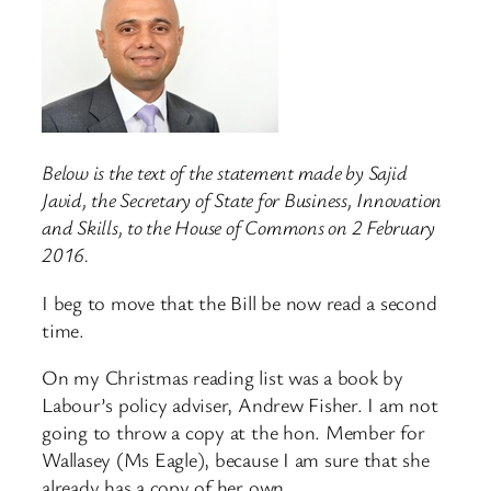
Below is the text of the statement made by Sajid
Javid, the Secretary of State for Business, Innovation
and Skills, to the House of Commons on 2 February
2016.
I beg to move that the Bill be now read a second
time.
On my Christmas reading list was a book by
Labour’s policy adviser, Andrew Fisher. I am not
going to throw a copy at the hon. Member for
Wallasey (Ms Eagle), because I am sure that she
already has a copy of her own.