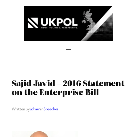
Skip
to
content
Sajid Javid – 2016 Statement
on the Enterprise Bill
Written by
admin
in
Speeches