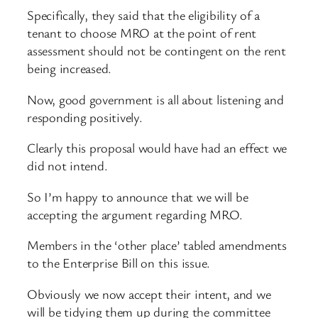
Specifically, they said that the eligibility of a
tenant to choose MRO at the point of rent
assessment should not be contingent on the rent
being increased.
Now, good government is all about listening and
responding positively.
Clearly this proposal would have had an effect we
did not intend.
So I’m happy to announce that we will be
accepting the argument regarding MRO.
Members in the ‘other place’ tabled amendments
to the Enterprise Bill on this issue.
Obviously we now accept their intent, and we
will be tidying them up during the committee