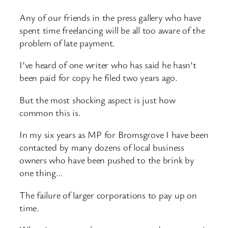
Any of our friends in the press gallery who have
spent time freelancing will be all too aware of the
problem of late payment.
I’ve heard of one writer who has said he hasn’t
been paid for copy he filed two years ago.
But the most shocking aspect is just how
common this is.
In my six years as MP for Bromsgrove I have been
contacted by many dozens of local business
owners who have been pushed to the brink by
one thing…
The failure of larger corporations to pay up on
time.