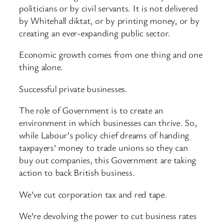
politicians or by civil servants. It is not delivered
by Whitehall diktat, or by printing money, or by
creating an ever-expanding public sector.
Economic growth comes from one thing and one
thing alone.
Successful private businesses.
The role of Government is to create an
environment in which businesses can thrive. So,
while Labour’s policy chief dreams of handing
taxpayers’ money to trade unions so they can
buy out companies, this Government are taking
action to back British business.
We’ve cut corporation tax and red tape.
We’re devolving the power to cut business rates