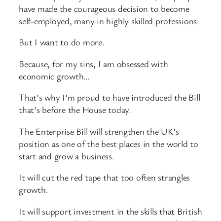
have made the courageous decision to become
self-employed, many in highly skilled professions.
But I want to do more.
Because, for my sins, I am obsessed with
economic growth…
That’s why I’m proud to have introduced the Bill
that’s before the House today.
The Enterprise Bill will strengthen the UK’s
position as one of the best places in the world to
start and grow a business.
It will cut the red tape that too often strangles
growth.
It will support investment in the skills that British