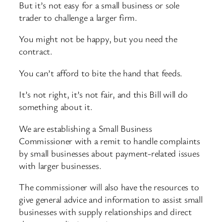
But it’s not easy for a small business or sole
trader to challenge a larger firm.
You might not be happy, but you need the
contract.
You can’t afford to bite the hand that feeds.
It’s not right, it’s not fair, and this Bill will do
something about it.
We are establishing a Small Business
Commissioner with a remit to handle complaints
by small businesses about payment-related issues
with larger businesses.
The commissioner will also have the resources to
give general advice and information to assist small
businesses with supply relationships and direct