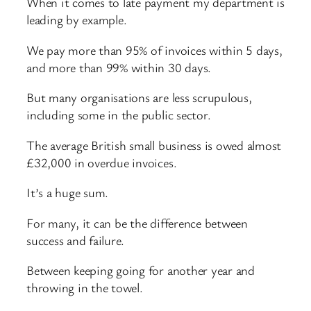
When it comes to late payment my department is
leading by example.
We pay more than 95% of invoices within 5 days,
and more than 99% within 30 days.
But many organisations are less scrupulous,
including some in the public sector.
The average British small business is owed almost
£32,000 in overdue invoices.
It’s a huge sum.
For many, it can be the difference between
success and failure.
Between keeping going for another year and
throwing in the towel.