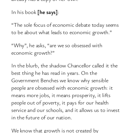
In his book
[he says]
:
“The sole focus of economic debate today seems
to be about what leads to economic growth.”
“Why”, he asks, “are we so obsessed with
economic growth?”
In the blurb, the shadow Chancellor called it the
best thing he has read in years. On the
Government Benches we know why sensible
people are obsessed with economic growth: it
means more jobs, it means prosperity, it lifts
people out of poverty, it pays for our health
service and our schools, and it allows us to invest
in the future of our nation.
We know that growth is not created by