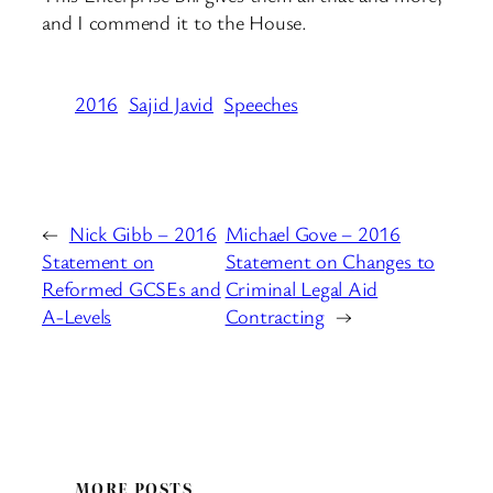
and I commend it to the House.
2016
Sajid Javid
Speeches
←
Nick Gibb – 2016
Michael Gove – 2016
Statement on
Statement on Changes to
Reformed GCSEs and
Criminal Legal Aid
A-Levels
Contracting
→
MORE POSTS