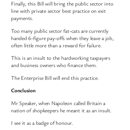
Finally, this Bill will bring the public sector into
line with private sector best practice on exit
payments.
Too many public sector fat-cats are currently
handed 6-figure pay-offs when they leave a job,
often little more than a reward for failure.
This is an insult to the hardworking taxpayers
and business owners who finance them.
The Enterprise Bill will end this practice.
Conclusion
Mr Speaker, when Napoleon called Britain a
nation of shopkeepers he meant it as an insult.
I see it as a badge of honour.