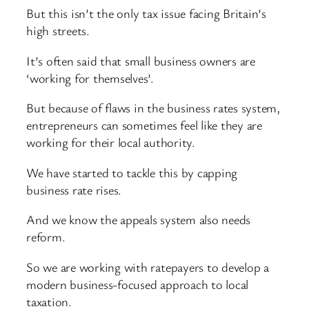
But this isn’t the only tax issue facing Britain’s
high streets.
It’s often said that small business owners are
‘working for themselves’.
But because of flaws in the business rates system,
entrepreneurs can sometimes feel like they are
working for their local authority.
We have started to tackle this by capping
business rate rises.
And we know the appeals system also needs
reform.
So we are working with ratepayers to develop a
modern business-focused approach to local
taxation.