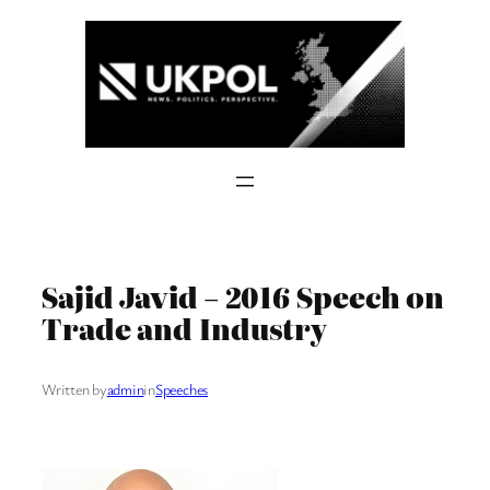
Skip
to
content
Sajid Javid – 2016 Speech on
Trade and Industry
Written by
admin
in
Speeches