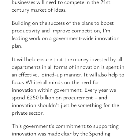
businesses will need to compete in the 21st
century market of ideas.
Building on the success of the plans to boost
productivity and improve competition, I’m
leading work on a government-wide innovation
plan.
It will help ensure that the money invested by all
departments in all forms of innovation is spent in
an effective, joined-up manner. It will also help to
focus Whitehall minds on the need for
innovation within government. Every year we
spend £250 billion on procurement – and
innovation shouldn’t just be something for the
private sector.
This government’s commitment to supporting
innovation was made clear by the Spending