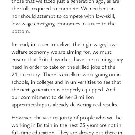
those that we faced just a generation ago, as are
the skills required to compete. We neither can
nor should attempt to compete with low-skill,
low-wage emerging economies in a race to the
bottom.
Instead, in order to deliver the high-wage, low-
welfare economy we are aiming for, we must
ensure that British workers have the training they
need in order to take on the skilled jobs of the
21st century. There is excellent work going on in
schools, in colleges and in universities to see that
the next generation is properly equipped. And
our commitment to deliver 3 million
apprenticeships is already delivering real results.
However, the vast majority of people who will be
working in Britain in the next 25 years are not in
full-time education. They are already out there in