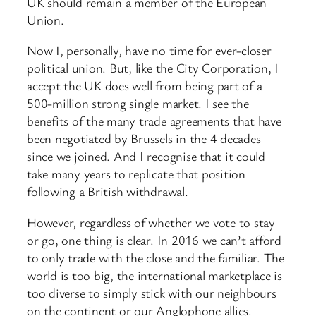
UK should remain a member of the European
Union.
Now I, personally, have no time for ever-closer
political union. But, like the City Corporation, I
accept the UK does well from being part of a
500-million strong single market. I see the
benefits of the many trade agreements that have
been negotiated by Brussels in the 4 decades
since we joined. And I recognise that it could
take many years to replicate that position
following a British withdrawal.
However, regardless of whether we vote to stay
or go, one thing is clear. In 2016 we can’t afford
to only trade with the close and the familiar. The
world is too big, the international marketplace is
too diverse to simply stick with our neighbours
on the continent or our Anglophone allies.