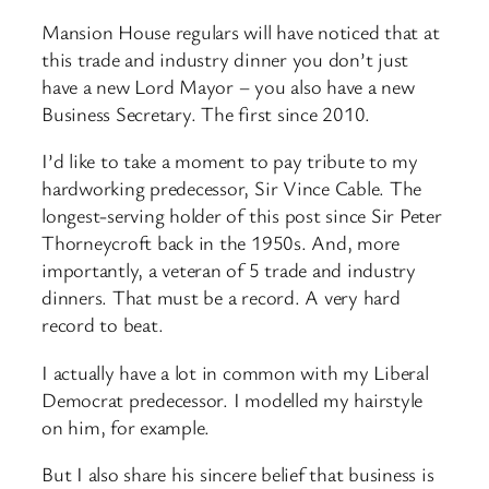
Mansion House regulars will have noticed that at
this trade and industry dinner you don’t just
have a new Lord Mayor – you also have a new
Business Secretary. The first since 2010.
I’d like to take a moment to pay tribute to my
hardworking predecessor, Sir Vince Cable. The
longest-serving holder of this post since Sir Peter
Thorneycroft back in the 1950s. And, more
importantly, a veteran of 5 trade and industry
dinners. That must be a record. A very hard
record to beat.
I actually have a lot in common with my Liberal
Democrat predecessor. I modelled my hairstyle
on him, for example.
But I also share his sincere belief that business is