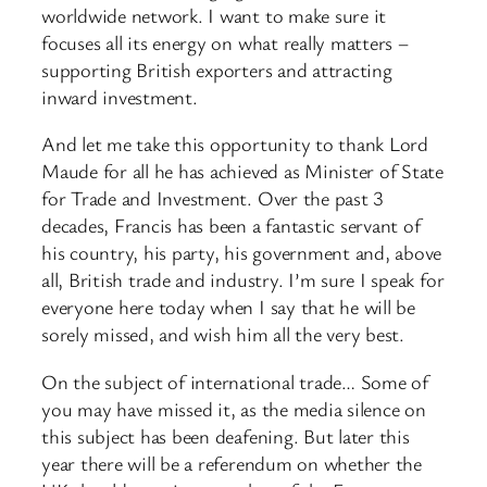
worldwide network. I want to make sure it
focuses all its energy on what really matters –
supporting British exporters and attracting
inward investment.
And let me take this opportunity to thank Lord
Maude for all he has achieved as Minister of State
for Trade and Investment. Over the past 3
decades, Francis has been a fantastic servant of
his country, his party, his government and, above
all, British trade and industry. I’m sure I speak for
everyone here today when I say that he will be
sorely missed, and wish him all the very best.
On the subject of international trade… Some of
you may have missed it, as the media silence on
this subject has been deafening. But later this
year there will be a referendum on whether the