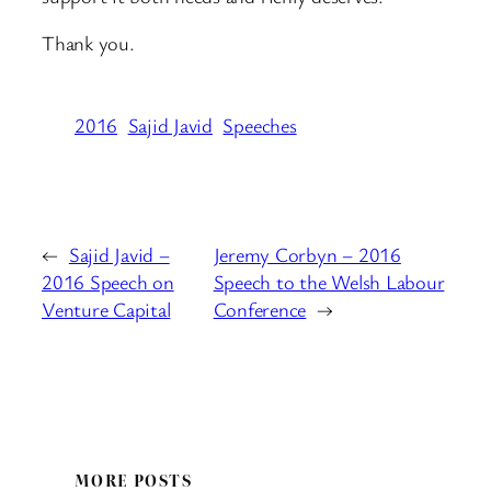
Thank you.
2016
Sajid Javid
Speeches
←
Sajid Javid –
Jeremy Corbyn – 2016
2016 Speech on
Speech to the Welsh Labour
Venture Capital
Conference
→
MORE POSTS