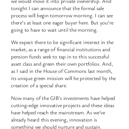
we would move it into private ownership. And
tonight I can announce that the formal sale
process will begin tomorrow morning. I can see
there’s at least one eager buyer here. But you’re
going to have to wait until the morning.
We expect there to be significant interest in the
market, as a range of financial institutions and
pension funds seek to tap in to this successful
asset class and green their own portfolios. And,
as I said in the House of Commons last month,
its unique green mission will be protected by the
creation of a special share.
Now many of the GIB’s investments have helped
cutting-edge innovative projects and these ideas
have helped reach the mainstream. As we’ve
already heard this evening, innovation is
something we should nurture and sustain.