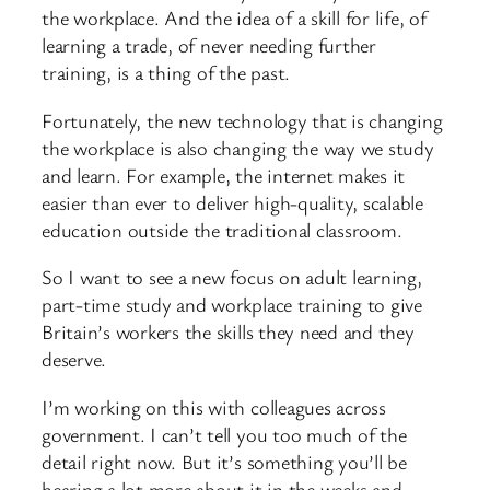
the workplace. And the idea of a skill for life, of
learning a trade, of never needing further
training, is a thing of the past.
Fortunately, the new technology that is changing
the workplace is also changing the way we study
and learn. For example, the internet makes it
easier than ever to deliver high-quality, scalable
education outside the traditional classroom.
So I want to see a new focus on adult learning,
part-time study and workplace training to give
Britain’s workers the skills they need and they
deserve.
I’m working on this with colleagues across
government. I can’t tell you too much of the
detail right now. But it’s something you’ll be
hearing a lot more about it in the weeks and