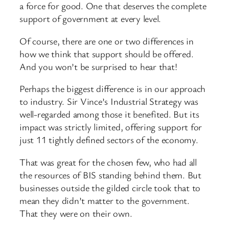
a force for good. One that deserves the complete
support of government at every level.
Of course, there are one or two differences in
how we think that support should be offered.
And you won’t be surprised to hear that!
Perhaps the biggest difference is in our approach
to industry. Sir Vince’s Industrial Strategy was
well-regarded among those it benefited. But its
impact was strictly limited, offering support for
just 11 tightly defined sectors of the economy.
That was great for the chosen few, who had all
the resources of BIS standing behind them. But
businesses outside the gilded circle took that to
mean they didn’t matter to the government.
That they were on their own.