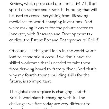
Review, which protected our annual £4.7 billion
spend on science and research. Funding that will
be used to create everything from lifesaving
medicines to world-changing inventions. And
we’re making it easier for the private sector to
innovate, with Research and Development tax
credits, the Patent Box and Entrepreneurs’ Relief.
Of course, all the good ideas in the world won’t
lead to economic success if we don’t have the
skilled workforce that is needed to take them
from drawing board to factory floor. And that’s
why my fourth theme, building skills for the
future, is so important.
The global marketplace is changing, and the
British workplace is changing with it. The
challenges we face today are very different to