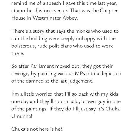
remind me of a speech I gave this time last year,
at another historic venue. That was the Chapter
House in Westminster Abbey.
There’s a story that says the monks who used to
run the building were deeply unhappy with the
boisterous, rude politicians who used to work
there.
So after Parliament moved out, they got their
revenge, by painting various MPs into a depiction
of the damned at the last judgement.
I’m a little worried that I’ll go back with my kids
one day and they’ll spot a bald, brown guy in one
of the paintings. If they do I’ll just say it’s Chuka
Umunna!
Chuka’s not here is he?!