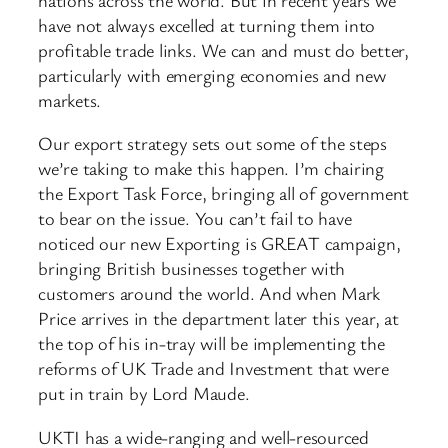
have not always excelled at turning them into
profitable trade links. We can and must do better,
particularly with emerging economies and new
markets.
Our export strategy sets out some of the steps
we’re taking to make this happen. I’m chairing
the Export Task Force, bringing all of government
to bear on the issue. You can’t fail to have
noticed our new Exporting is GREAT campaign,
bringing British businesses together with
customers around the world. And when Mark
Price arrives in the department later this year, at
the top of his in-tray will be implementing the
reforms of UK Trade and Investment that were
put in train by Lord Maude.
UKTI has a wide-ranging and well-resourced