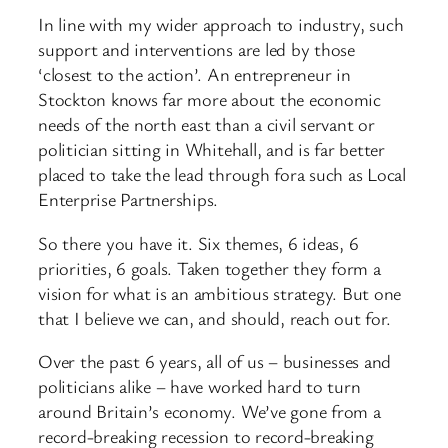
In line with my wider approach to industry, such
support and interventions are led by those
‘closest to the action’. An entrepreneur in
Stockton knows far more about the economic
needs of the north east than a civil servant or
politician sitting in Whitehall, and is far better
placed to take the lead through fora such as Local
Enterprise Partnerships.
So there you have it. Six themes, 6 ideas, 6
priorities, 6 goals. Taken together they form a
vision for what is an ambitious strategy. But one
that I believe we can, and should, reach out for.
Over the past 6 years, all of us – businesses and
politicians alike – have worked hard to turn
around Britain’s economy. We’ve gone from a
record-breaking recession to record-breaking