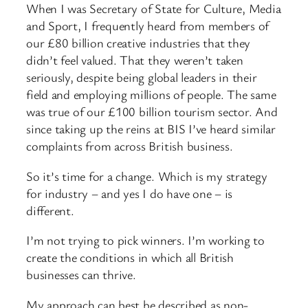
When I was Secretary of State for Culture, Media
and Sport, I frequently heard from members of
our £80 billion creative industries that they
didn’t feel valued. That they weren’t taken
seriously, despite being global leaders in their
field and employing millions of people. The same
was true of our £100 billion tourism sector. And
since taking up the reins at BIS I’ve heard similar
complaints from across British business.
So it’s time for a change. Which is my strategy
for industry – and yes I do have one – is
different.
I’m not trying to pick winners. I’m working to
create the conditions in which all British
businesses can thrive.
My approach can best be described as non-