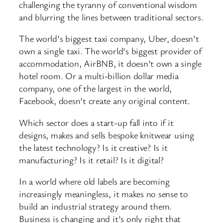
challenging the tyranny of conventional wisdom
and blurring the lines between traditional sectors.
The world’s biggest taxi company, Uber, doesn’t
own a single taxi. The world’s biggest provider of
accommodation, AirBNB, it doesn’t own a single
hotel room. Or a multi-billion dollar media
company, one of the largest in the world,
Facebook, doesn’t create any original content.
Which sector does a start-up fall into if it
designs, makes and sells bespoke knitwear using
the latest technology? Is it creative? Is it
manufacturing? Is it retail? Is it digital?
In a world where old labels are becoming
increasingly meaningless, it makes no sense to
build an industrial strategy around them.
Business is changing and it’s only right that