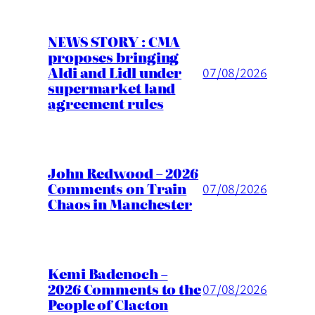
NEWS STORY : CMA
proposes bringing
Aldi and Lidl under
07/08/2026
supermarket land
agreement rules
John Redwood – 2026
Comments on Train
07/08/2026
Chaos in Manchester
Kemi Badenoch –
2026 Comments to the
07/08/2026
People of Clacton