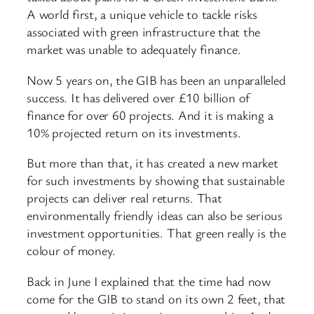
A world first, a unique vehicle to tackle risks
associated with green infrastructure that the
market was unable to adequately finance.
Now 5 years on, the GIB has been an unparalleled
success. It has delivered over £10 billion of
finance for over 60 projects. And it is making a
10% projected return on its investments.
But more than that, it has created a new market
for such investments by showing that sustainable
projects can deliver real returns. That
environmentally friendly ideas can also be serious
investment opportunities. That green really is the
colour of money.
Back in June I explained that the time had now
come for the GIB to stand on its own 2 feet, that