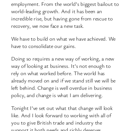
employment. From the world’s biggest bailout to
world-leading growth. And it has been an
incredible rise, but having gone from rescue to
recovery, we now face a new task.
We have to build on what we have achieved. We
have to consolidate our gains.
Doing so requires a new way of working, a new
way of looking at business. It’s not enough to
rely on what worked before. The world has
already moved on and if we stand still we will be
left behind. Change is well overdue in business
policy, and change is what I am delivering.
Tonight I’ve set out what that change will look
like. And I look forward to working with all of
you to give British trade and industry the
support it both needs and richly deserves.