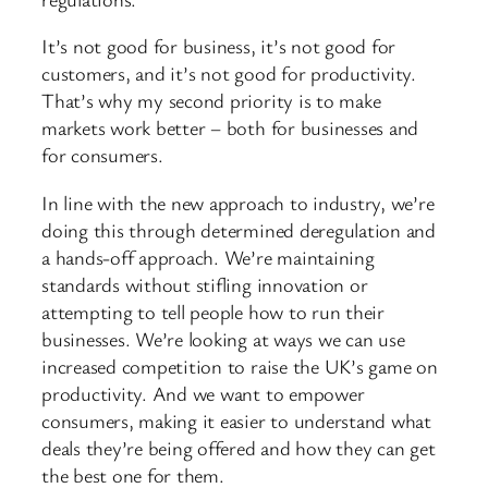
It’s not good for business, it’s not good for
customers, and it’s not good for productivity.
That’s why my second priority is to make
markets work better – both for businesses and
for consumers.
In line with the new approach to industry, we’re
doing this through determined deregulation and
a hands-off approach. We’re maintaining
standards without stifling innovation or
attempting to tell people how to run their
businesses. We’re looking at ways we can use
increased competition to raise the UK’s game on
productivity. And we want to empower
consumers, making it easier to understand what
deals they’re being offered and how they can get
the best one for them.