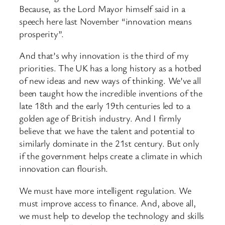
Because, as the Lord Mayor himself said in a
speech here last November “innovation means
prosperity”.
And that’s why innovation is the third of my
priorities. The UK has a long history as a hotbed
of new ideas and new ways of thinking. We’ve all
been taught how the incredible inventions of the
late 18th and the early 19th centuries led to a
golden age of British industry. And I firmly
believe that we have the talent and potential to
similarly dominate in the 21st century. But only
if the government helps create a climate in which
innovation can flourish.
We must have more intelligent regulation. We
must improve access to finance. And, above all,
we must help to develop the technology and skills