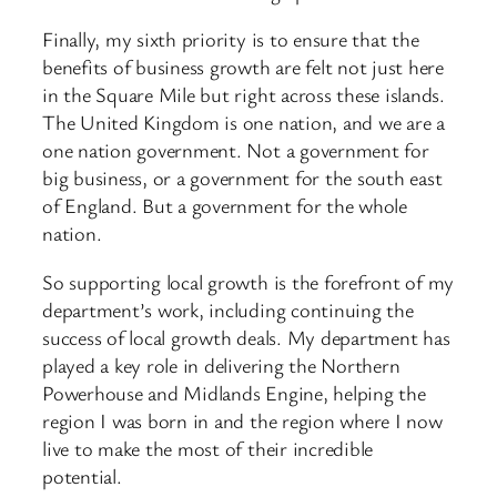
Finally, my sixth priority is to ensure that the
benefits of business growth are felt not just here
in the Square Mile but right across these islands.
The United Kingdom is one nation, and we are a
one nation government. Not a government for
big business, or a government for the south east
of England. But a government for the whole
nation.
So supporting local growth is the forefront of my
department’s work, including continuing the
success of local growth deals. My department has
played a key role in delivering the Northern
Powerhouse and Midlands Engine, helping the
region I was born in and the region where I now
live to make the most of their incredible
potential.