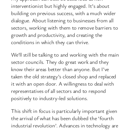
interventionist but highly engaged. It’s about
building on previous success, with a much wider
dialogue. About listening to businesses from all
sectors, working with them to remove barriers to
growth and productivity, and creating the
conditions in which they can thrive.
We’ll still be talking to and working with the main
sector councils. They do great work and they
know their areas better than anyone. But I’ve
taken the old strategy’s closed shop and replaced
it with an open door. A willingness to deal with
representatives of all sectors and to respond
positively to industry-led solutions.
This shift in focus is particularly important given
the arrival of what has been dubbed the ‘fourth
industrial revolution’. Advances in technology are