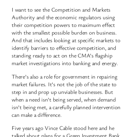
I want to see the Competition and Markets
Authority and the economic regulators using
their competition powers to maximum effect
with the smallest possible burden on business.
And that includes looking at specific markets to
identify barriers to effective competition, and
standing ready to act on the CMA’s flagship
market investigations into banking and energy.
There’s also a role for government in repairing
market failures. It’s not the job of the state to
step in and prop up unviable businesses. But
when a need isn’t being served, when demand
isn’t being met, a carefully planned intervention
can make a difference.
Five years ago Vince Cable stood here and he
talked about plans for a Green Investment Bank.