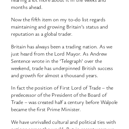
months ahead.
Now the fifth item on my to-do list regards
maintaining and growing Britain’s status and
reputation as a global trader.
Britain has always been a trading nation. As we
just heard from the Lord Mayor. As Andrew
Sentence wrote in the ‘Telegraph’ over the
weekend, trade has underpinned British success
and growth for almost a thousand years.
In fact the position of First Lord of Trade – the
predecessor of the President of the Board of
Trade – was created half a century before Walpole
became the first Prime Minister.
We have unrivalled cultural and political ties with
nations across the world. But in recent years we