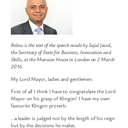
Below is the text of the speech made by Sajid Javid,
the Secretary of State for Business, Innovation and
Skills, at the Mansion House in London on 2 March
2016.
My Lord Mayor, ladies and gentlemen.
First of all I think I have to congratulate the Lord
Mayor on his grasp of Klingon! I have my own
favourite Klingon proverb:
…a leader is judged not by the length of his reign
but by the decisions he makes.