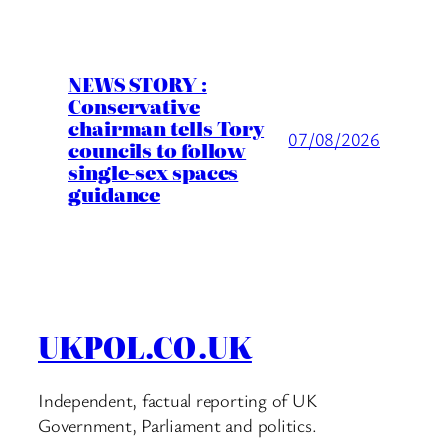
NEWS STORY :
Conservative
chairman tells Tory
07/08/2026
councils to follow
single-sex spaces
guidance
UKPOL.CO.UK
Independent, factual reporting of UK
Government, Parliament and politics.