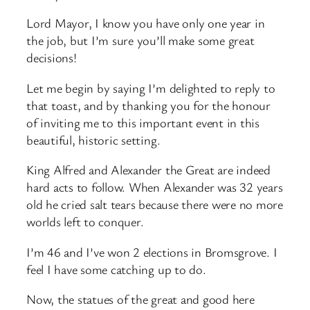
Lord Mayor, I know you have only one year in
the job, but I’m sure you’ll make some great
decisions!
Let me begin by saying I’m delighted to reply to
that toast, and by thanking you for the honour
of inviting me to this important event in this
beautiful, historic setting.
King Alfred and Alexander the Great are indeed
hard acts to follow. When Alexander was 32 years
old he cried salt tears because there were no more
worlds left to conquer.
I’m 46 and I’ve won 2 elections in Bromsgrove. I
feel I have some catching up to do.
Now, the statues of the great and good here