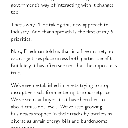
government’s way of interacting with it changes
too.
That’s why I’ll be taking this new approach to
industry. And that approach is the first of my 6
priorities.
Now, Friedman told us that in a free market, no
exchange takes place unless both parties benefit.
But lately it has often seemed that the opposite is
true.
We’ve seen established interests trying to stop
disruptive rivals from entering the marketplace.
We’ve seen car buyers that have been lied to
about emissions levels. We’ve seen growing
businesses stopped in their tracks by barriers as
diverse as unfair energy bills and burdensome
regulations.