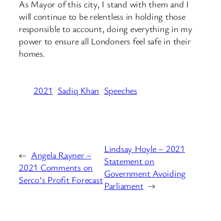
As Mayor of this city, I stand with them and I
will continue to be relentless in holding those
responsible to account, doing everything in my
power to ensure all Londoners feel safe in their
homes.
2021
Sadiq Khan
Speeches
Lindsay Hoyle – 2021
←
Angela Rayner –
Statement on
2021 Comments on
Government Avoiding
Serco’s Profit Forecast
Parliament
→