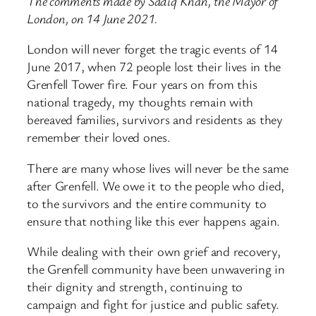
The comments made by Sadiq Khan, the Mayor of
London, on 14 June 2021.
London will never forget the tragic events of 14
June 2017, when 72 people lost their lives in the
Grenfell Tower fire. Four years on from this
national tragedy, my thoughts remain with
bereaved families, survivors and residents as they
remember their loved ones.
There are many whose lives will never be the same
after Grenfell. We owe it to the people who died,
to the survivors and the entire community to
ensure that nothing like this ever happens again.
While dealing with their own grief and recovery,
the Grenfell community have been unwavering in
their dignity and strength, continuing to
campaign and fight for justice and public safety.