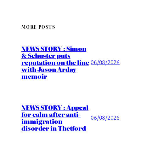
MORE POSTS
NEWS STORY : Simon
& Schuster puts
reputation on the line
06/08/2026
with Jason Arday
memoir
NEWS STORY : Appeal
for calm after anti-
06/08/2026
immigration
disorder in Thetford