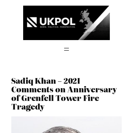
Skip
to
content
Sadiq Khan – 2021
Comments on Anniversary
of Grenfell Tower Fire
Tragedy