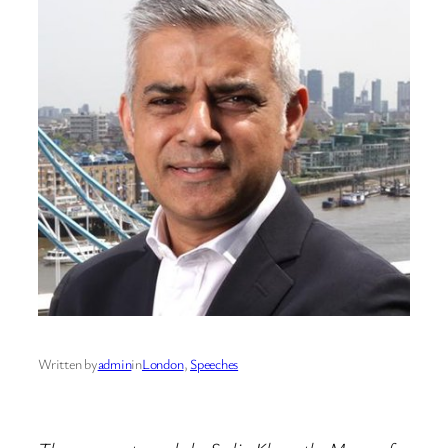
Written by
admin
in
London
, 
Speeches