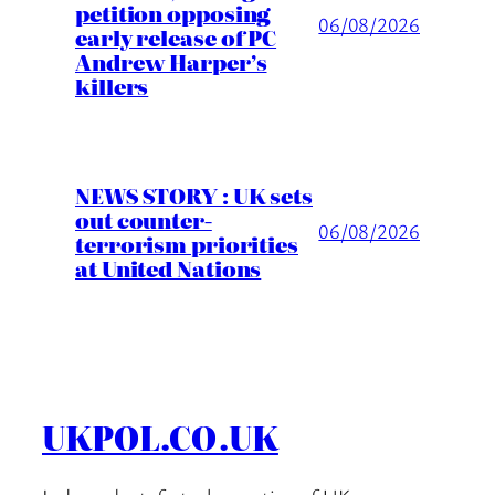
petition opposing
06/08/2026
early release of PC
Andrew Harper’s
killers
NEWS STORY : UK sets
out counter-
06/08/2026
terrorism priorities
at United Nations
UKPOL.CO.UK