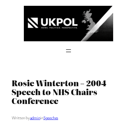
Skip
to
content
Rosie Winterton – 2004
Speech to NHS Chairs
Conference
Written by
admin
in
Speeches