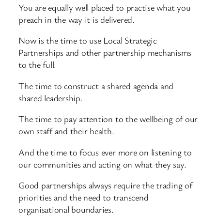
You are equally well placed to practise what you
preach in the way it is delivered.
Now is the time to use Local Strategic
Partnerships and other partnership mechanisms
to the full.
The time to construct a shared agenda and
shared leadership.
The time to pay attention to the wellbeing of our
own staff and their health.
And the time to focus ever more on listening to
our communities and acting on what they say.
Good partnerships always require the trading of
priorities and the need to transcend
organisational boundaries.