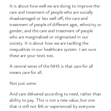
It is about how well we are doing to improve the
care and treatment of people who are socially
disadvantaged or less well off; the care and
treatment of people of different ages, ethnicity or
gender; and the care and treatment of people
who are marginalised or stigmatised in our
society. It is about how we are tackling the
inequalities in our healthcare system. I am sure
these are your tests too.
A central tenet of the NHS is that care for all
means care for all.
Not just some.
And care delivered according to need, rather than
ability to pay. This is not a new value, but one
that is still not felt or experienced by everyone