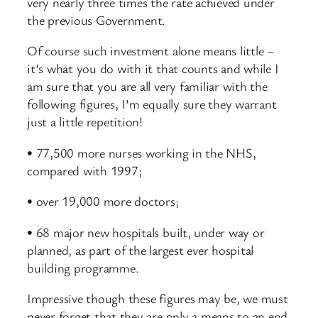
very nearly three times the rate achieved under
the previous Government.
Of course such investment alone means little –
it’s what you do with it that counts and while I
am sure that you are all very familiar with the
following figures, I’m equally sure they warrant
just a little repetition!
• 77,500 more nurses working in the NHS,
compared with 1997;
• over 19,000 more doctors;
• 68 major new hospitals built, under way or
planned, as part of the largest ever hospital
building programme.
Impressive though these figures may be, we must
never forget that they are only a means to an end