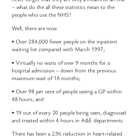
– what do the all these statistics mean to the
people who use the NHS?
Well, there are now:
• Over 284,000 fewer people on the inpatient
waiting list compared with March 1997;
• Virtually no waits of over 9 months for a
hospital admission – down from the previous
maximum wait of 18 months;
• Over 98 per cent of people seeing a GP within
48 hours; and
• 19 out of every 20 people being seen, diagnosed
and treated within 4 hours in A&E departments.
There has been a 23% reduction in heart-related