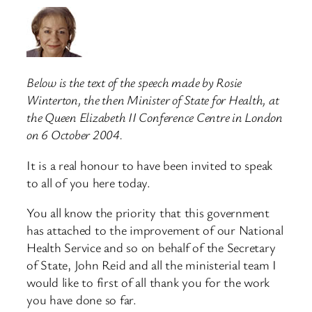
Below is the text of the speech made by Rosie
Winterton, the then Minister of State for Health, at
the Queen Elizabeth II Conference Centre in London
on 6 October 2004.
It is a real honour to have been invited to speak
to all of you here today.
You all know the priority that this government
has attached to the improvement of our National
Health Service and so on behalf of the Secretary
of State, John Reid and all the ministerial team I
would like to first of all thank you for the work
you have done so far.