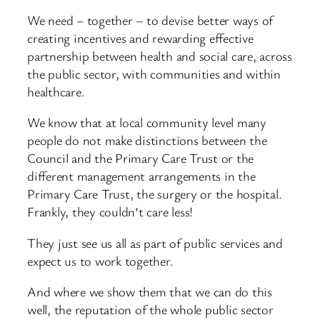
We need – together – to devise better ways of
creating incentives and rewarding effective
partnership between health and social care, across
the public sector, with communities and within
healthcare.
We know that at local community level many
people do not make distinctions between the
Council and the Primary Care Trust or the
different management arrangements in the
Primary Care Trust, the surgery or the hospital.
Frankly, they couldn’t care less!
They just see us all as part of public services and
expect us to work together.
And where we show them that we can do this
well, the reputation of the whole public sector