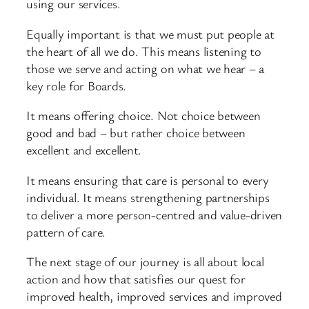
using our services.
Equally important is that we must put people at
the heart of all we do. This means listening to
those we serve and acting on what we hear – a
key role for Boards.
It means offering choice. Not choice between
good and bad – but rather choice between
excellent and excellent.
It means ensuring that care is personal to every
individual. It means strengthening partnerships
to deliver a more person-centred and value-driven
pattern of care.
The next stage of our journey is all about local
action and how that satisfies our quest for
improved health, improved services and improved