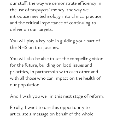
our staff, the way we demonstrate efficiency in
the use of taxpayers’ money, the way we
introduce new technology into clinical practice,
and the critical importance of continuing to
deliver on our targets.
You will play a key role in guiding your part of
the NHS on this journey.
You will also be able to set the compelling vision
for the future, building on local issues and
priorities, in partnership with each other and
with all those who can impact on the health of
our population.
And I wish you well in this next stage of reform.
Finally, I want to use this opportunity to
articulate a message on behalf of the whole