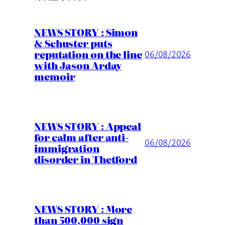
NEWS STORY : Simon
& Schuster puts
reputation on the line
06/08/2026
with Jason Arday
memoir
NEWS STORY : Appeal
for calm after anti-
06/08/2026
immigration
disorder in Thetford
NEWS STORY : More
than 500,000 sign