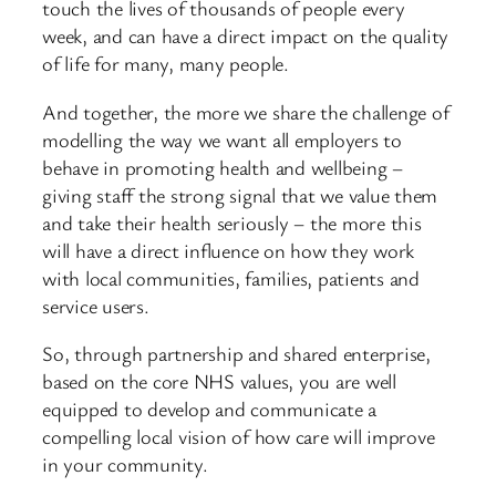
touch the lives of thousands of people every
week, and can have a direct impact on the quality
of life for many, many people.
And together, the more we share the challenge of
modelling the way we want all employers to
behave in promoting health and wellbeing –
giving staff the strong signal that we value them
and take their health seriously – the more this
will have a direct influence on how they work
with local communities, families, patients and
service users.
So, through partnership and shared enterprise,
based on the core NHS values, you are well
equipped to develop and communicate a
compelling local vision of how care will improve
in your community.