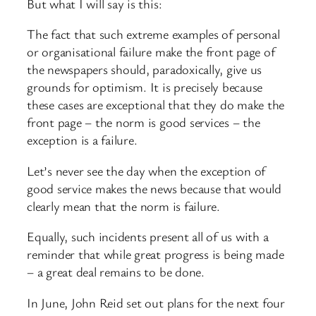
But what I will say is this:
The fact that such extreme examples of personal
or organisational failure make the front page of
the newspapers should, paradoxically, give us
grounds for optimism. It is precisely because
these cases are exceptional that they do make the
front page – the norm is good services – the
exception is a failure.
Let’s never see the day when the exception of
good service makes the news because that would
clearly mean that the norm is failure.
Equally, such incidents present all of us with a
reminder that while great progress is being made
– a great deal remains to be done.
In June, John Reid set out plans for the next four