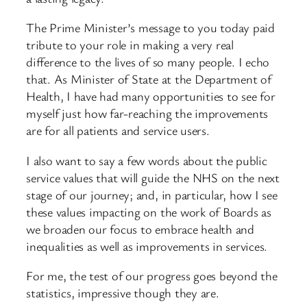
The Prime Minister’s message to you today paid
tribute to your role in making a very real
difference to the lives of so many people. I echo
that. As Minister of State at the Department of
Health, I have had many opportunities to see for
myself just how far-reaching the improvements
are for all patients and service users.
I also want to say a few words about the public
service values that will guide the NHS on the next
stage of our journey; and, in particular, how I see
these values impacting on the work of Boards as
we broaden our focus to embrace health and
inequalities as well as improvements in services.
For me, the test of our progress goes beyond the
statistics, impressive though they are.