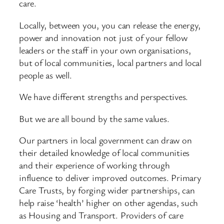
care.
Locally, between you, you can release the energy,
power and innovation not just of your fellow
leaders or the staff in your own organisations,
but of local communities, local partners and local
people as well.
We have different strengths and perspectives.
But we are all bound by the same values.
Our partners in local government can draw on
their detailed knowledge of local communities
and their experience of working through
influence to deliver improved outcomes. Primary
Care Trusts, by forging wider partnerships, can
help raise ‘health’ higher on other agendas, such
as Housing and Transport. Providers of care