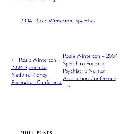
2004
Rosie Winterton
Speeches
Rosie Winterton – 2004
←
Rosie Winterton –
Speech to Forensic
2004 Speech to
Psychiatric Nurses’
National Kidney
Association Conference
Federation Conference
→
MORE POSTS