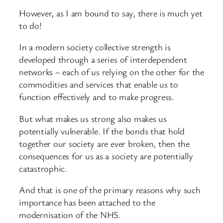
However, as I am bound to say, there is much yet
to do!
In a modern society collective strength is
developed through a series of interdependent
networks – each of us relying on the other for the
commodities and services that enable us to
function effectively and to make progress.
But what makes us strong also makes us
potentially vulnerable. If the bonds that hold
together our society are ever broken, then the
consequences for us as a society are potentially
catastrophic.
And that is one of the primary reasons why such
importance has been attached to the
modernisation of the NHS.