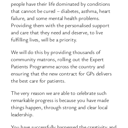
people have their life dominated by conditions
that cannot be cured – diabetes, asthma, heart
failure, and some mental health problems.
Providing them with the personalised support
and care that they need and deserve, to live
fulfilling lives, will be a priority.
We will do this by providing thousands of
community matrons, rolling out the Expert
Patients Programme across the country and
ensuring that the new contract for GPs delivers
the best care for patients.
The very reason we are able to celebrate such
remarkable progress is because you have made
things happen, through strong and clear local
leadership.
You have successfully harnessed the creativity and