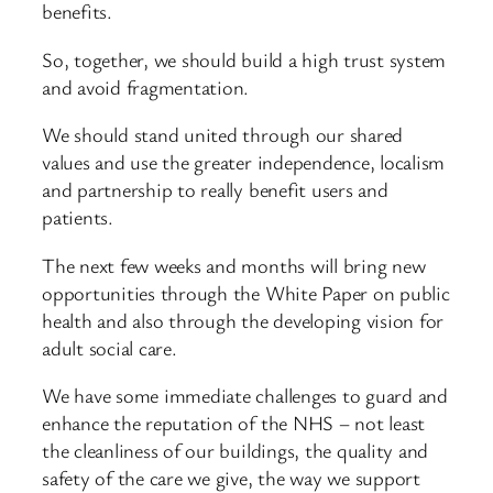
benefits.
So, together, we should build a high trust system
and avoid fragmentation.
We should stand united through our shared
values and use the greater independence, localism
and partnership to really benefit users and
patients.
The next few weeks and months will bring new
opportunities through the White Paper on public
health and also through the developing vision for
adult social care.
We have some immediate challenges to guard and
enhance the reputation of the NHS – not least
the cleanliness of our buildings, the quality and
safety of the care we give, the way we support