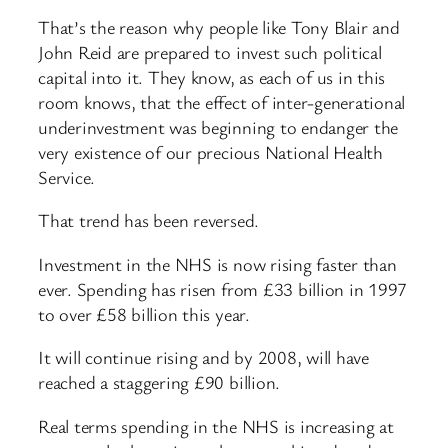
That’s the reason why people like Tony Blair and
John Reid are prepared to invest such political
capital into it. They know, as each of us in this
room knows, that the effect of inter-generational
underinvestment was beginning to endanger the
very existence of our precious National Health
Service.
That trend has been reversed.
Investment in the NHS is now rising faster than
ever. Spending has risen from £33 billion in 1997
to over £58 billion this year.
It will continue rising and by 2008, will have
reached a staggering £90 billion.
Real terms spending in the NHS is increasing at