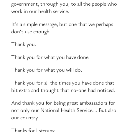
government, through you, to all the people who
work in our health service.
It’s a simple message, but one that we perhaps
don’t use enough.
Thank you.
Thank you for what you have done.
Thank you for what you will do.
Thank you for all the times you have done that
bit extra and thought that no-one had noticed.
And thank you for being great ambassadors for
not only our National Health Service…. But also
our country.
Thanks for listening.