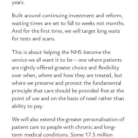
years.
Built around continuing investment and reform,
waiting times are set to fall to weeks not months.
And for the first time, we will target long waits
for tests and scans.
This is about helping the NHS become the
service we all want it to be – one where patients
are rightly offered greater choice and flexibility
over when, where and how they are treated, but
where we preserve and protect the fundamental
principle that care should be provided free at the
point of use and on the basis of need rather than
ability to pay.
We will also extend the greater personalisation of
patient care to people with chronic and long-
term medical conditions. Some 17.5 million