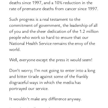
deaths since 1997, and a 10% reduction in the
rate of premature deaths from cancer since 1997.
Such progress is a real testament to the
commitment of government, the leadership of all
of you and the sheer dedication of the 1.2 million
people who work so hard to ensure that our
National Health Service remains the envy of the
world.
Well, everyone except the press it would seem!
Don’t worry; I’m not going to enter into a long
and bitter tirade against some of the frankly
disgraceful ways in which the media has
portrayed our service.
It wouldn’t make any difference anyway.