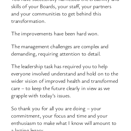
skills of your Boards, your staff, your partners
and your communities to get behind this
transformation.
The improvements have been hard won.
The management challenges are complex and
demanding, requiring attention to detail.
The leadership task has required you to help
everyone involved understand and hold on to the
wider vision of improved health and transformed
care – to keep the future clearly in view as we
grapple with today’s issues.
So thank you for all you are doing – your
commitment, your focus and time and your
enthusiasm to make what I know will amount to
a lasting legacy.